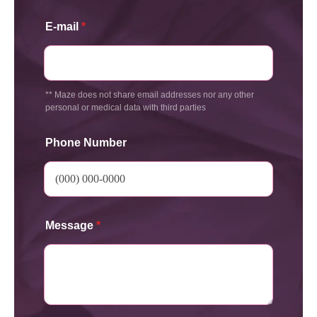
E-mail
*
** Maze does not share email addresses nor any other
personal or medical data with third parties
Phone Number
Message
*