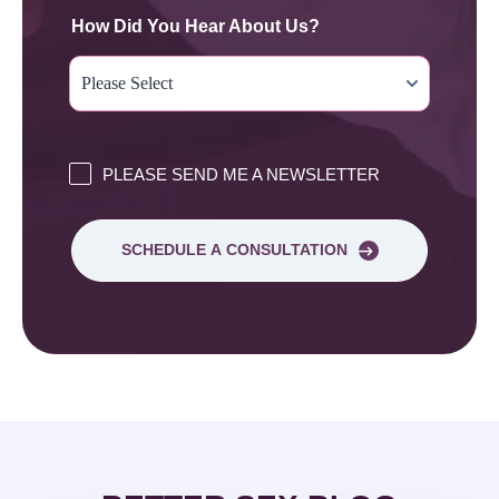
How Did You Hear About Us?
PLEASE SEND ME A NEWSLETTER
SCHEDULE A CONSULTATION