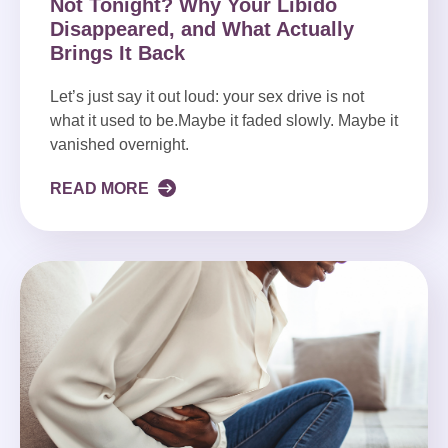
Not Tonight? Why Your Libido
Disappeared, and What Actually
Brings It Back
Let’s just say it out loud: your sex drive is not
what it used to be.Maybe it faded slowly. Maybe it
vanished overnight.
READ MORE