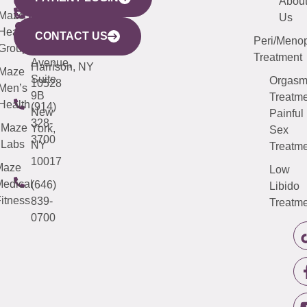
YORK
LINKS
JERSEY
440
(203)
Abou
CITY
Maze
(973)
Mamaroneck
487-
Us
633
Health
913-
Avenue,
4000
CONTACT US
Peri/Meno
Third
Group
5000
Suite 201
Treatment
Avenue,
Harrison, NY
Maze
Suite
Orgas
10528
Men’s
9B
Treatme
Health
(914)
New
Painful
328-
Maze
York,
Sex
3700
Labs
NY
Treatme
10017
Maze
Low
edical
(646)
Libido
itness
839-
Treatme
0700