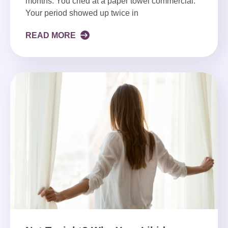
months. You cried at a paper towel commercial.
Your period showed up twice in
READ MORE