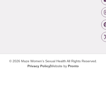
© 2026 Maze Women’s Sexual Health
All Rights Reserved.
Privacy Policy
Website by
Pronto