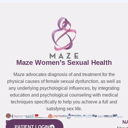
Maze Women’s Sexual Health
Maze advocates diagnosis of and treatment for the
physical causes of female sexual dysfunction, as well as
any underlying psychological influences, by integrating
education and psychological counseling with medical
techniques specifically to help you achieve a full and
satisfying sex life.
WESTCHESTER
NEW
QUICK
CONNECTICUT
NEW
N
PATIENT LOGIN