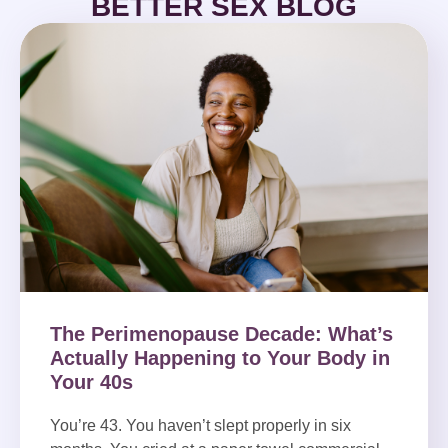
BETTER SEX BLOG
The Perimenopause Decade: What’s
Actually Happening to Your Body in
Your 40s
You’re 43. You haven’t slept properly in six