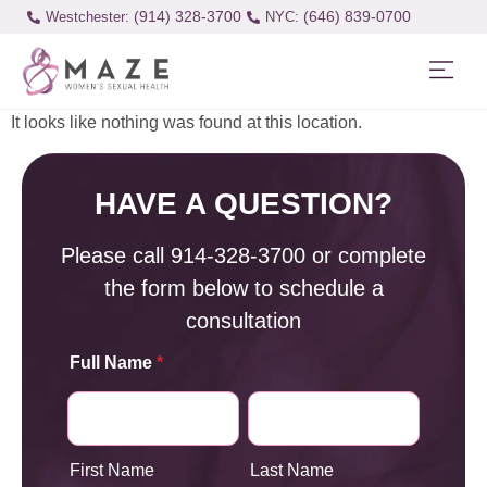
(914) 328-3700
(646) 839-0700
Westchester:
It looks like nothing was found at this location.
HAVE A QUESTION?
Please call
914-328-3700
or complete
the form below to schedule a
consultation
Full Name
*
First Name
Last Name