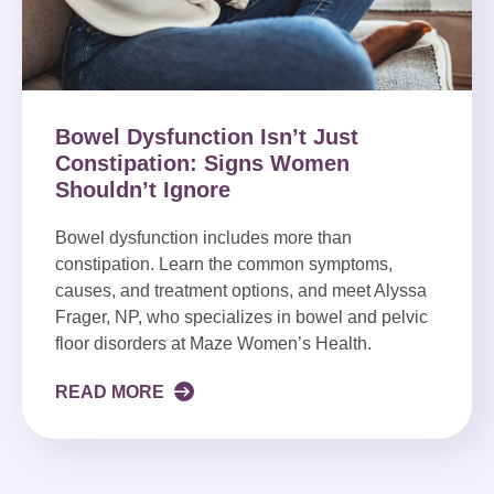
Bowel Dysfunction Isn’t Just
Constipation: Signs Women
Shouldn’t Ignore
Bowel dysfunction includes more than
constipation. Learn the common symptoms,
causes, and treatment options, and meet Alyssa
Frager, NP, who specializes in bowel and pelvic
floor disorders at Maze Women’s Health.
READ MORE