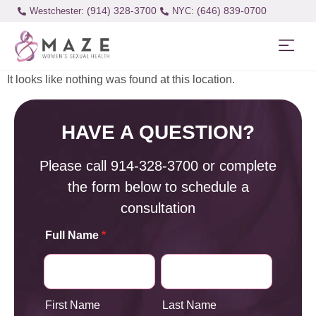
(914) 328-3700
(646) 839-0700
Westchester:
It looks like nothing was found at this location.
HAVE A QUESTION?
Please call
914-328-3700
or complete
the form below to schedule a
consultation
Full Name
*
First Name
Last Name