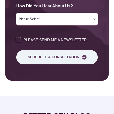
How Did You Hear About Us?
PLEASE SEND ME A NEWSLETTER
SCHEDULE A CONSULTATION