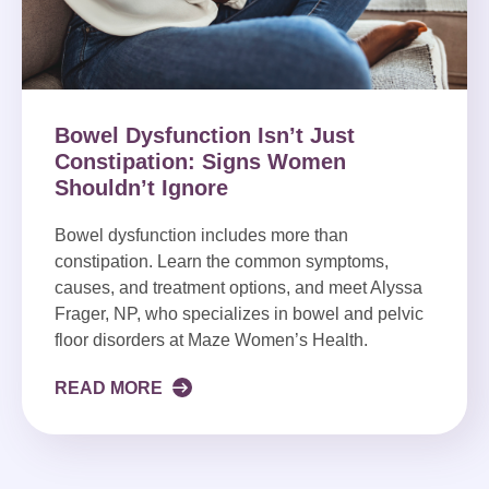
Bowel Dysfunction Isn’t Just
Constipation: Signs Women
Shouldn’t Ignore
Bowel dysfunction includes more than
constipation. Learn the common symptoms,
causes, and treatment options, and meet Alyssa
Frager, NP, who specializes in bowel and pelvic
floor disorders at Maze Women’s Health.
READ MORE