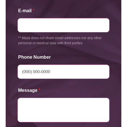
E-mail
*
** Maze does not share email addresses nor any other
personal or medical data with third parties
Phone Number
Message
*