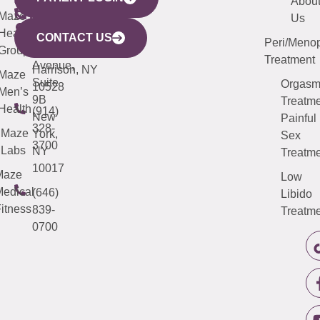
YORK
LINKS
JERSEY
440
(203)
Abou
CITY
Maze
(973)
Mamaroneck
487-
Us
633
Health
913-
Avenue,
4000
CONTACT US
Peri/Meno
Third
Group
5000
Suite 201
Treatment
Avenue,
Harrison, NY
Maze
Suite
Orgas
10528
Men’s
9B
Treatme
Health
(914)
New
Painful
328-
Maze
York,
Sex
3700
Labs
NY
Treatme
10017
Maze
Low
edical
(646)
Libido
itness
839-
Treatme
0700