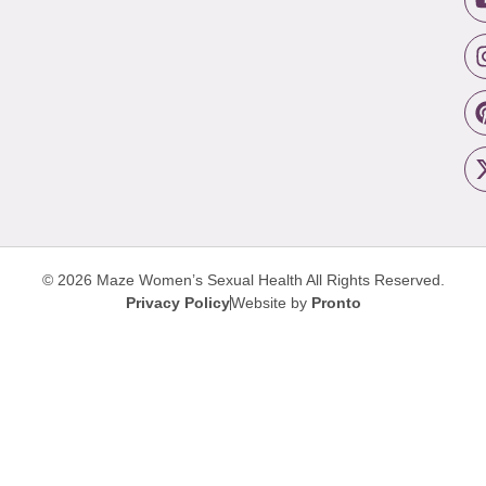
© 2026 Maze Women’s Sexual Health
All Rights Reserved.
Privacy Policy
Website by
Pronto