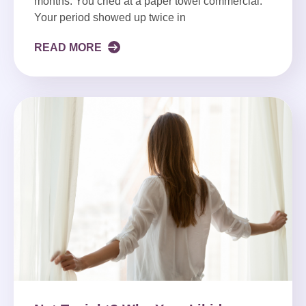
months. You cried at a paper towel commercial.
Your period showed up twice in
READ MORE