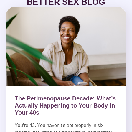
BETTER SEX BLOG
The Perimenopause Decade: What’s
Actually Happening to Your Body in
Your 40s
You’re 43. You haven’t slept properly in six