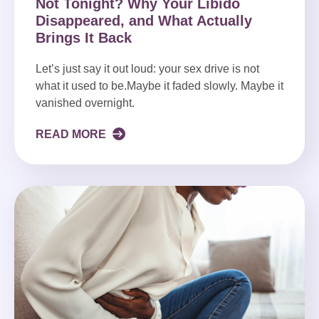
Not Tonight? Why Your Libido
Disappeared, and What Actually
Brings It Back
Let’s just say it out loud: your sex drive is not
what it used to be.Maybe it faded slowly. Maybe it
vanished overnight.
READ MORE