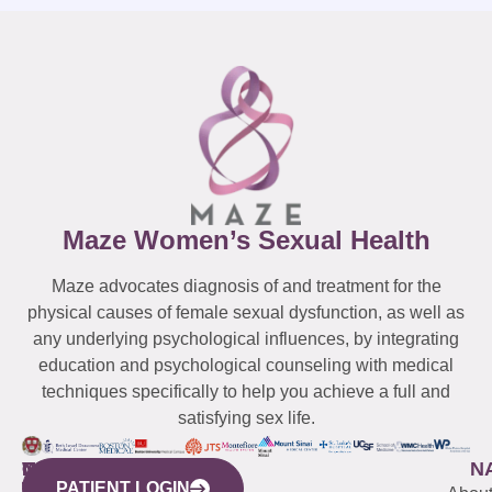
Maze Women’s Sexual Health
Maze advocates diagnosis of and treatment for the
physical causes of female sexual dysfunction, as well as
any underlying psychological influences, by integrating
education and psychological counseling with medical
techniques specifically to help you achieve a full and
satisfying sex life.
WESTCHESTER
NEW
QUICK
CONNECTICUT
NEW
N
PATIENT LOGIN