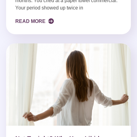
months. You cried at a paper towel commercial.
Your period showed up twice in
READ MORE