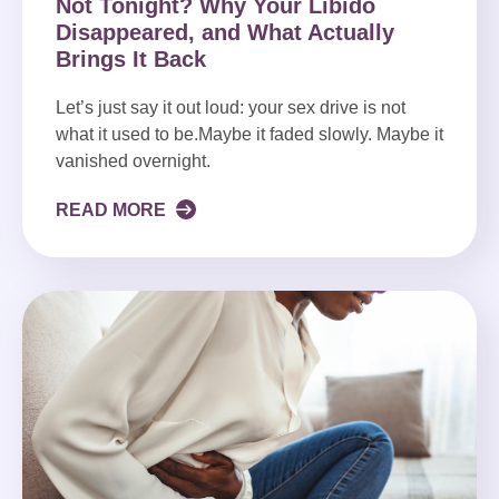
Not Tonight? Why Your Libido
Disappeared, and What Actually
Brings It Back
Let’s just say it out loud: your sex drive is not
what it used to be.Maybe it faded slowly. Maybe it
vanished overnight.
READ MORE