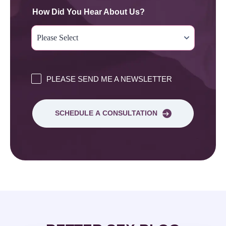
How Did You Hear About Us?
PLEASE SEND ME A NEWSLETTER
SCHEDULE A CONSULTATION