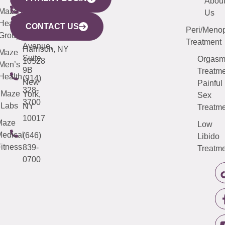
YORK
LINKS
JERSEY
440
(203)
Abou
CITY
Maze
(973)
Mamaroneck
487-
Us
633
Health
913-
Avenue,
4000
CONTACT US
Peri/Meno
Third
Group
5000
Suite 201
Treatment
Avenue,
Harrison, NY
Maze
Suite
Orgas
10528
Men’s
9B
Treatme
Health
(914)
New
Painful
328-
Maze
York,
Sex
3700
Labs
NY
Treatme
10017
Maze
Low
edical
(646)
Libido
itness
839-
Treatme
0700