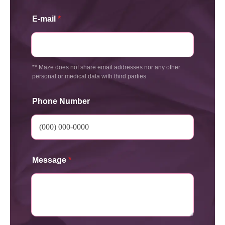
E-mail
*
** Maze does not share email addresses nor any other
personal or medical data with third parties
Phone Number
Message
*