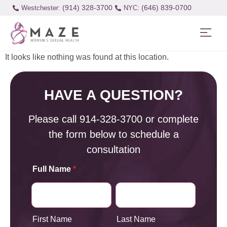
(914) 328-3700
(646) 839-0700
Westchester:
It looks like nothing was found at this location.
HAVE A QUESTION?
Please call
914-328-3700
or complete
the form below to schedule a
consultation
Full Name
*
First Name
Last Name