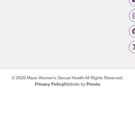
© 2026 Maze Women’s Sexual Health
All Rights Reserved.
Privacy Policy
Website by
Pronto