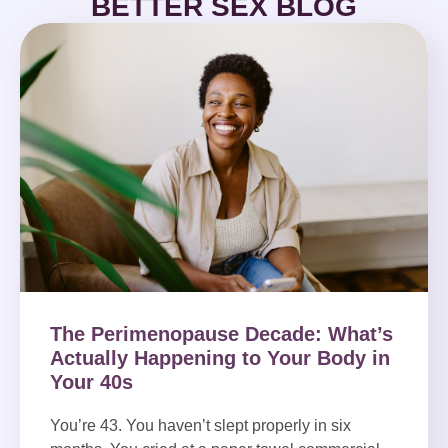
BETTER SEX BLOG
The Perimenopause Decade: What’s
Actually Happening to Your Body in
Your 40s
You’re 43. You haven’t slept properly in six