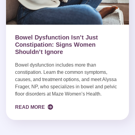
Bowel Dysfunction Isn’t Just
Constipation: Signs Women
Shouldn’t Ignore
Bowel dysfunction includes more than
constipation. Learn the common symptoms,
causes, and treatment options, and meet Alyssa
Frager, NP, who specializes in bowel and pelvic
floor disorders at Maze Women’s Health.
READ MORE