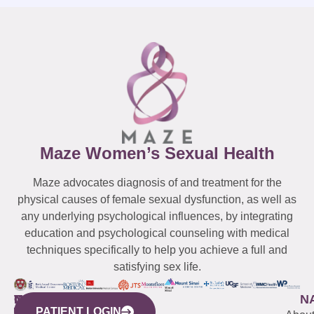
Maze Women’s Sexual Health
Maze advocates diagnosis of and treatment for the
physical causes of female sexual dysfunction, as well as
any underlying psychological influences, by integrating
education and psychological counseling with medical
techniques specifically to help you achieve a full and
satisfying sex life.
WESTCHESTER
NEW
QUICK
CONNECTICUT
NEW
N
PATIENT LOGIN