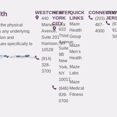
WESTCHESTER
NEW
QUICK
CONNECTIC
NEW
lth
YORK
LINKS
JER
440
(203)
CITY
Maze
(9
Mamaroneck
487-
 the physical
633
Health
91
Avenue,
4000
s any underlying
Third
Group
50
Suite 201
tion and
Avenue,
Harrison, NY
es specifically to
Maze
Suite
10528
Men’s
9B
Health
(914)
New
328-
Maze
York,
3700
Labs
NY
10017
Maze
Medical
(646)
Fitness
839-
0700