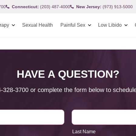
700
Connecticut:
(203) 487-4000
New Jersey:
(973) 913-5000
rapy
Sexual Health
Painful Sex
Low Libido
HAVE A QUESTION?
4-328-3700
or complete the form below to schedule
Last Name