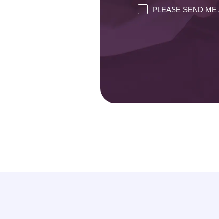
PLEASE SEND ME