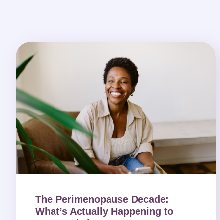
The Perimenopause Decade:
What’s Actually Happening to