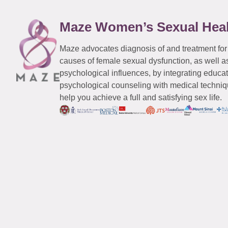
Maze Women’s Sexual Hea
Maze advocates diagnosis of and treatment for
causes of female sexual dysfunction, as well a
psychological influences, by integrating educa
psychological counseling with medical techniqu
help you achieve a full and satisfying sex life.