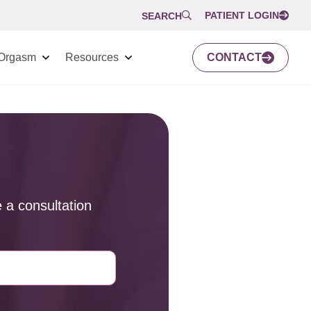
PATIENT LOGIN
SEARCH
Orgasm
Resources
CONTACT
 a consultation