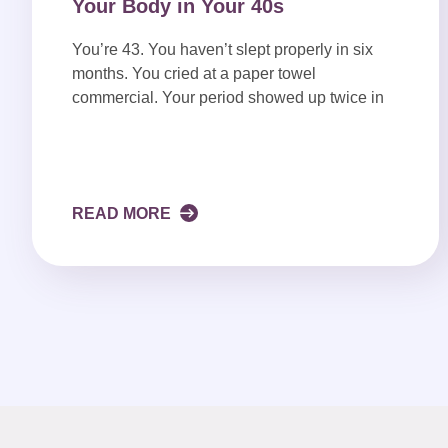
Your Body in Your 40s
You’re 43. You haven’t slept properly in six
months. You cried at a paper towel
commercial. Your period showed up twice in
READ MORE