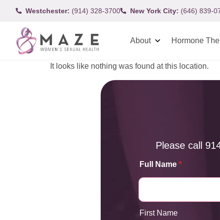
Westchester:
(914) 328-3700
New York City:
(646) 839-0
About
Hormone The
It looks like nothing was found at this location.
Please call
91
Full Name
*
First Name