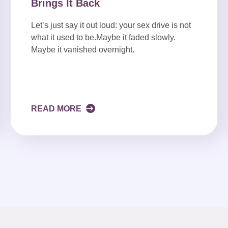
Brings It Back
Let’s just say it out loud: your sex drive is not
what it used to be.Maybe it faded slowly.
Maybe it vanished overnight.
READ MORE