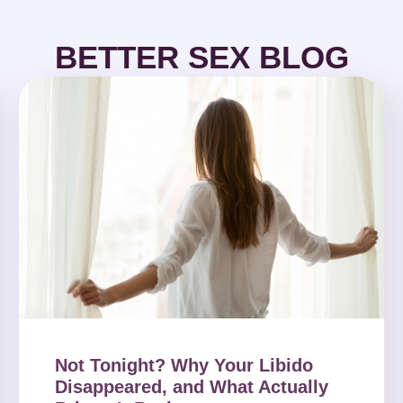
BETTER SEX BLOG
Not Tonight? Why Your Libido
Disappeared, and What Actually