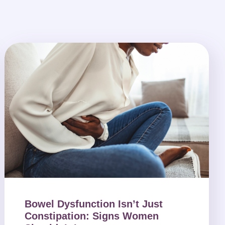
Bowel Dysfunction Isn’t Just
Constipation: Signs Women