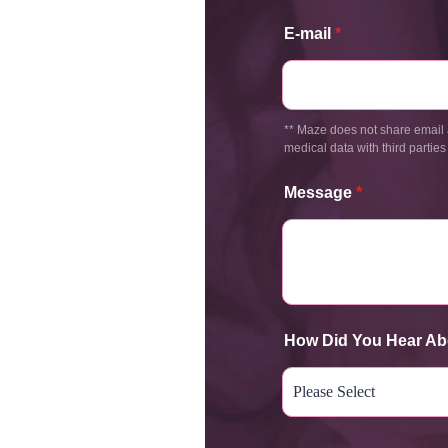
E-mail
*
** Maze does not share email 
medical data with third parties
Message
*
How Did You Hear Ab