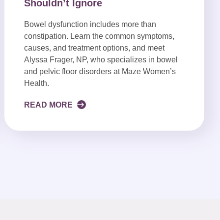
Shouldn’t Ignore
Bowel dysfunction includes more than
constipation. Learn the common symptoms,
causes, and treatment options, and meet
Alyssa Frager, NP, who specializes in bowel
and pelvic floor disorders at Maze Women’s
Health.
READ MORE