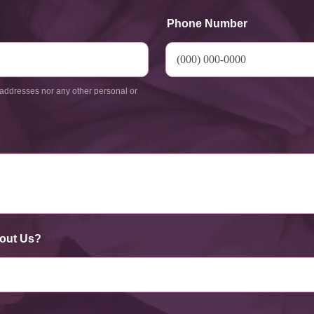
Phone Number
addresses nor any other personal or
out Us?