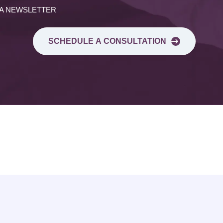
 A NEWSLETTER
SCHEDULE A CONSULTATION