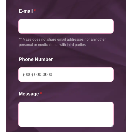
E-mail
*
** Maze does not share email addresses nor any other
personal or medical data with third parties
Phone Number
Message
*