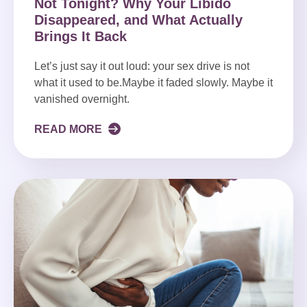
Not Tonight? Why Your Libido
Disappeared, and What Actually
Brings It Back
Let’s just say it out loud: your sex drive is not
what it used to be.Maybe it faded slowly. Maybe it
vanished overnight.
READ MORE