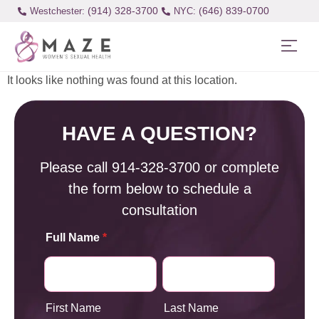
(914) 328-3700
(646) 839-0700
Westchester:
It looks like nothing was found at this location.
HAVE A QUESTION?
Please call
914-328-3700
or complete
the form below to schedule a
consultation
Full Name
*
First Name
Last Name