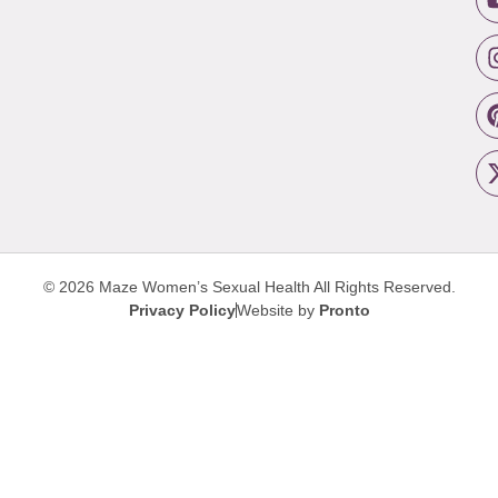
© 2026 Maze Women’s Sexual Health
All Rights Reserved.
Privacy Policy
Website by
Pronto