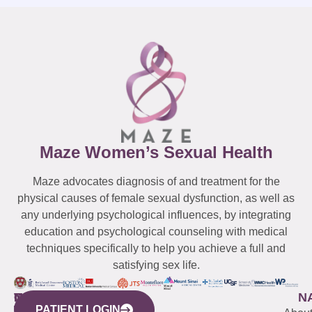
Maze Women’s Sexual Health
Maze advocates diagnosis of and treatment for the
physical causes of female sexual dysfunction, as well as
any underlying psychological influences, by integrating
education and psychological counseling with medical
techniques specifically to help you achieve a full and
satisfying sex life.
WESTCHESTER
NEW
QUICK
CONNECTICUT
NEW
N
PATIENT LOGIN