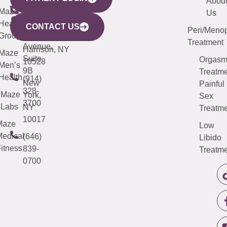
YORK
LINKS
JERSEY
440
(203)
Abou
CITY
Maze
(973)
Mamaroneck
487-
Us
633
Health
913-
Avenue,
4000
CONTACT US
Peri/Meno
Third
Group
5000
Suite 201
Treatment
Avenue,
Harrison, NY
Maze
Suite
Orgas
10528
Men’s
9B
Treatme
Health
(914)
New
Painful
328-
Maze
York,
Sex
3700
Labs
NY
Treatme
10017
Maze
Low
edical
(646)
Libido
itness
839-
Treatme
0700