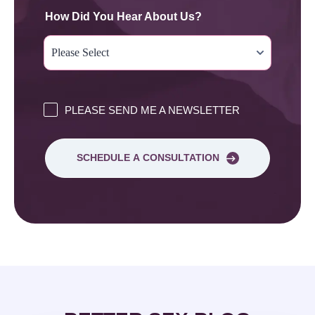
How Did You Hear About Us?
PLEASE SEND ME A NEWSLETTER
SCHEDULE A CONSULTATION