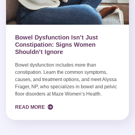
Bowel Dysfunction Isn’t Just
Constipation: Signs Women
Shouldn’t Ignore
Bowel dysfunction includes more than
constipation. Learn the common symptoms,
causes, and treatment options, and meet Alyssa
Frager, NP, who specializes in bowel and pelvic
floor disorders at Maze Women’s Health.
READ MORE