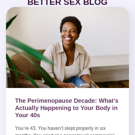
BETTER SEX BLOG
The Perimenopause Decade: What’s
Actually Happening to Your Body in
Your 40s
You’re 43. You haven’t slept properly in six