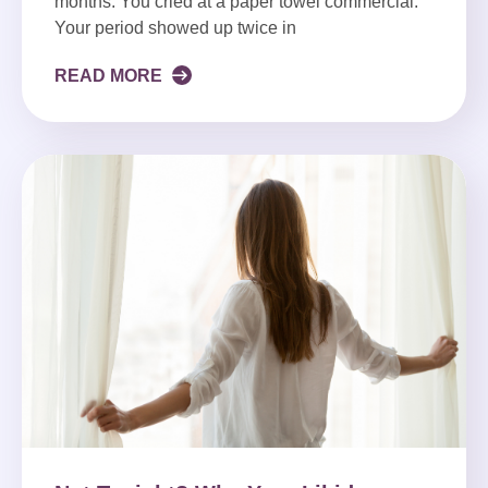
months. You cried at a paper towel commercial.
Your period showed up twice in
READ MORE