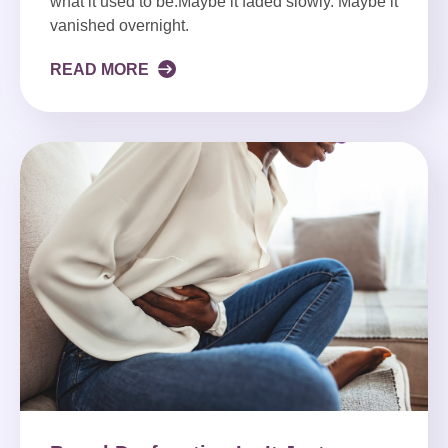
what it used to be.Maybe it faded slowly. Maybe it
vanished overnight.
READ MORE