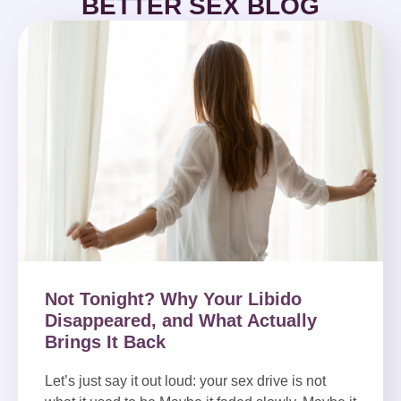
BETTER SEX BLOG
Not Tonight? Why Your Libido
Disappeared, and What Actually
Brings It Back
Let’s just say it out loud: your sex drive is not