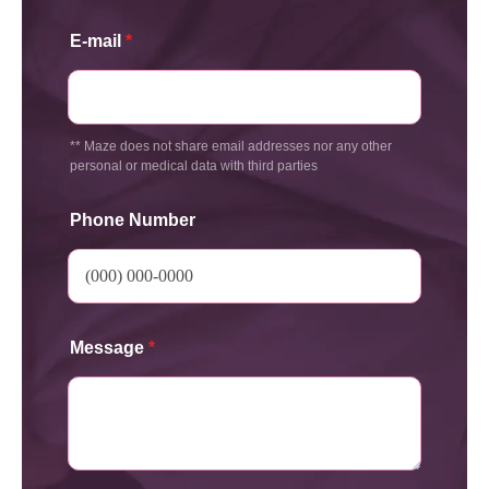
E-mail
*
** Maze does not share email addresses nor any other
personal or medical data with third parties
Phone Number
Message
*