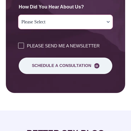
How Did You Hear About Us?
PLEASE SEND ME A NEWSLETTER
SCHEDULE A CONSULTATION