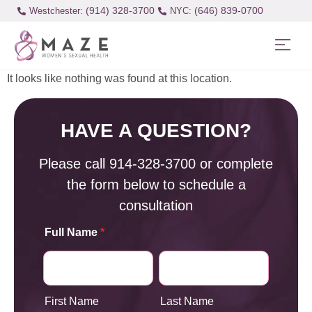
(914) 328-3700
(646) 839-0700
Westchester:
It looks like nothing was found at this location.
HAVE A QUESTION?
Please call
914-328-3700
or complete
the form below to schedule a
consultation
Full Name
*
First Name
Last Name