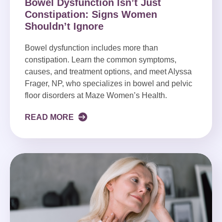
Bowel Dysfunction Isn’t Just
Constipation: Signs Women
Shouldn’t Ignore
Bowel dysfunction includes more than
constipation. Learn the common symptoms,
causes, and treatment options, and meet Alyssa
Frager, NP, who specializes in bowel and pelvic
floor disorders at Maze Women’s Health.
READ MORE