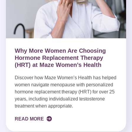
Why More Women Are Choosing
Hormone Replacement Therapy
(HRT) at Maze Women’s Health
Discover how Maze Women’s Health has helped
women navigate menopause with personalized
hormone replacement therapy (HRT) for over 25
years, including individualized testosterone
treatment when appropriate.
READ MORE