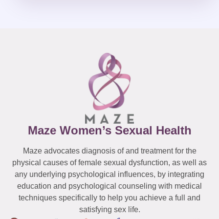
Maze Women’s Sexual Health
Maze advocates diagnosis of and treatment for the
physical causes of female sexual dysfunction, as well as
any underlying psychological influences, by integrating
education and psychological counseling with medical
techniques specifically to help you achieve a full and
satisfying sex life.