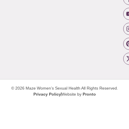
© 2026 Maze Women’s Sexual Health
All Rights Reserved.
Privacy Policy
Website by
Pronto