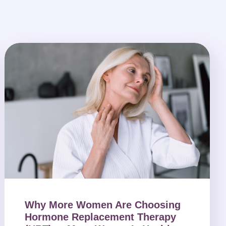
Why More Women Are Choosing
Hormone Replacement Therapy