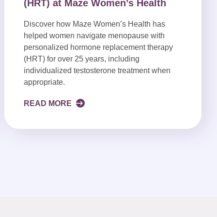
(HRT) at Maze Women’s Health
Discover how Maze Women’s Health has
helped women navigate menopause with
personalized hormone replacement therapy
(HRT) for over 25 years, including
individualized testosterone treatment when
appropriate.
READ MORE