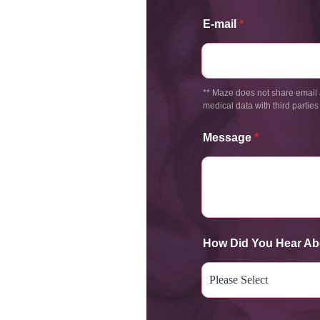
E-mail
*
** Maze does not share email 
medical data with third parties
Message
*
How Did You Hear Ab