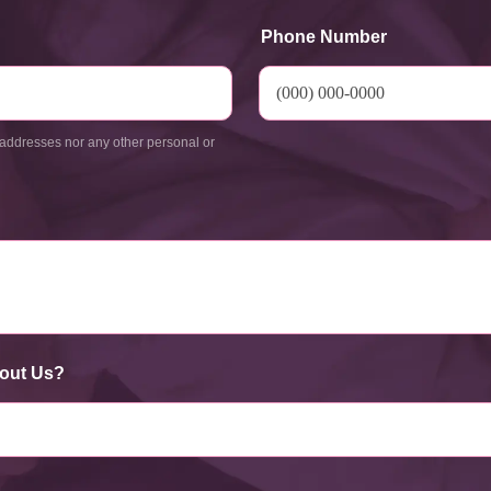
Phone Number
addresses nor any other personal or
out Us?