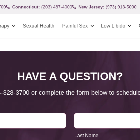
700
Connecticut:
(203) 487-4000
New Jersey:
(973) 913-5000
rapy
Sexual Health
Painful Sex
Low Libido
HAVE A QUESTION?
4-328-3700
or complete the form below to schedule
Last Name