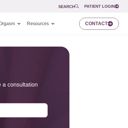
PATIENT LOGIN
SEARCH
Orgasm
Resources
CONTACT
 a consultation