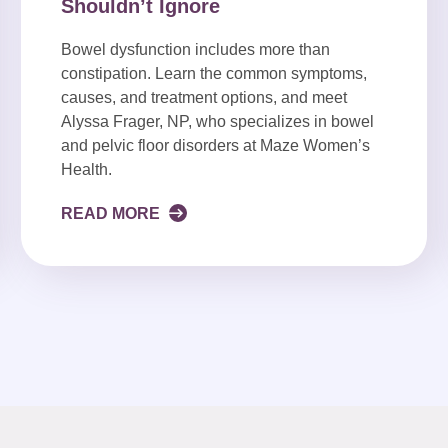
Shouldn’t Ignore
Bowel dysfunction includes more than
constipation. Learn the common symptoms,
causes, and treatment options, and meet
Alyssa Frager, NP, who specializes in bowel
and pelvic floor disorders at Maze Women’s
Health.
READ MORE