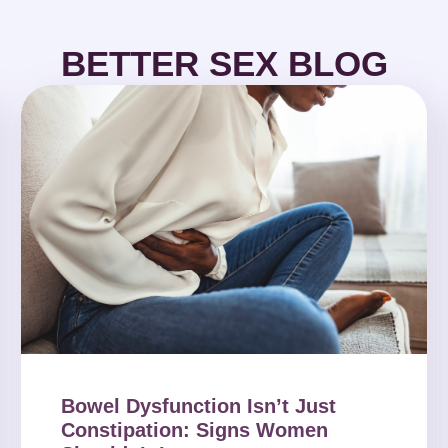
BETTER SEX BLOG
Bowel Dysfunction Isn’t Just
Constipation: Signs Women