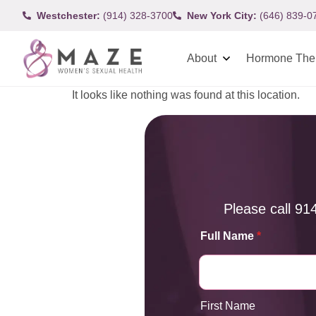
Westchester:
(914) 328-3700
New York City:
(646) 839-0
About
Hormone The
It looks like nothing was found at this location.
Please call
91
Full Name
*
First Name