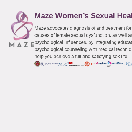
Maze Women’s Sexual Hea
Maze advocates diagnosis of and treatment for
causes of female sexual dysfunction, as well a
psychological influences, by integrating educa
psychological counseling with medical techniqu
help you achieve a full and satisfying sex life.