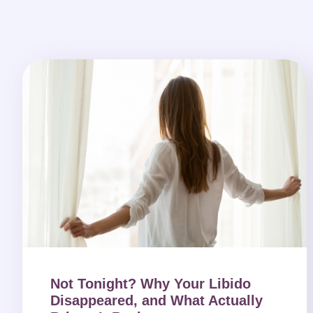
Not Tonight? Why Your Libido
Disappeared, and What Actually