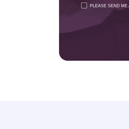
PLEASE SEND ME