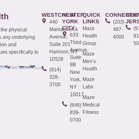
WESTCHESTER
NEW
QUICK
CONNECTIC
NEW
lth
YORK
LINKS
JER
440
(203)
CITY
Maze
(9
Mamaroneck
487-
 the physical
633
Health
91
Avenue,
4000
s any underlying
Third
Group
50
Suite 201
tion and
Avenue,
Harrison, NY
es specifically to
Maze
Suite
10528
Men’s
9B
Health
(914)
New
328-
Maze
York,
3700
Labs
NY
10017
Maze
Medical
(646)
Fitness
839-
0700