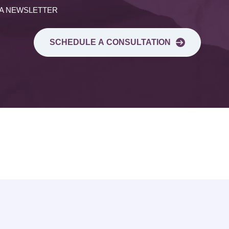
 A NEWSLETTER
SCHEDULE A CONSULTATION