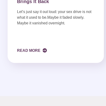
Brings It Back
Let’s just say it out loud: your sex drive is not
what it used to be.Maybe it faded slowly.
Maybe it vanished overnight.
READ MORE