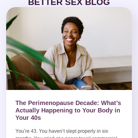
BETTER SEX BLOG
The Perimenopause Decade: What’s
Actually Happening to Your Body in
Your 40s
You’re 43. You haven’t slept properly in six