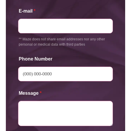
E-mail
*
** Maze does not share email addresses nor any other
personal or medical data with third parties
Phone Number
Message
*