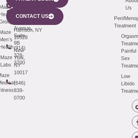
YORK
LINKS
JERSEY
440
(203)
Abou
CITY
Maze
(973)
Mamaroneck
487-
Us
633
Health
913-
Avenue,
4000
CONTACT US
Peri/Meno
Third
Group
5000
Suite 201
Treatment
Avenue,
Harrison, NY
Maze
Suite
Orgas
10528
Men’s
9B
Treatme
Health
(914)
New
Painful
328-
Maze
York,
Sex
3700
Labs
NY
Treatme
10017
Maze
Low
edical
(646)
Libido
itness
839-
Treatme
0700