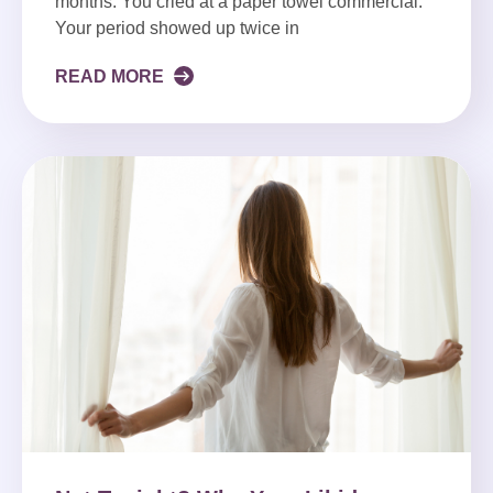
months. You cried at a paper towel commercial.
Your period showed up twice in
READ MORE