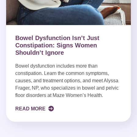
Bowel Dysfunction Isn’t Just
Constipation: Signs Women
Shouldn’t Ignore
Bowel dysfunction includes more than
constipation. Learn the common symptoms,
causes, and treatment options, and meet Alyssa
Frager, NP, who specializes in bowel and pelvic
floor disorders at Maze Women’s Health.
READ MORE