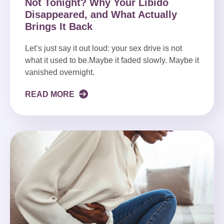
Not Tonight? Why Your Libido
Disappeared, and What Actually
Brings It Back
Let’s just say it out loud: your sex drive is not
what it used to be.Maybe it faded slowly. Maybe it
vanished overnight.
READ MORE