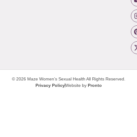
© 2026 Maze Women’s Sexual Health
All Rights Reserved.
Privacy Policy
Website by
Pronto