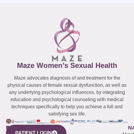
Maze Women’s Sexual Health
Maze advocates diagnosis of and treatment for the
physical causes of female sexual dysfunction, as well as
any underlying psychological influences, by integrating
education and psychological counseling with medical
techniques specifically to help you achieve a full and
satisfying sex life.
WESTCHESTER
NEW
QUICK
CONNECTICUT
NEW
N
PATIENT LOGIN