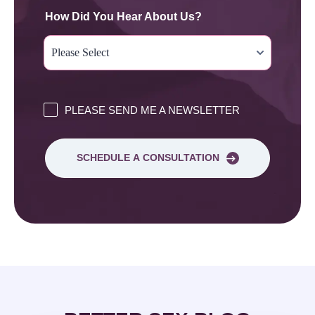
How Did You Hear About Us?
PLEASE SEND ME A NEWSLETTER
SCHEDULE A CONSULTATION