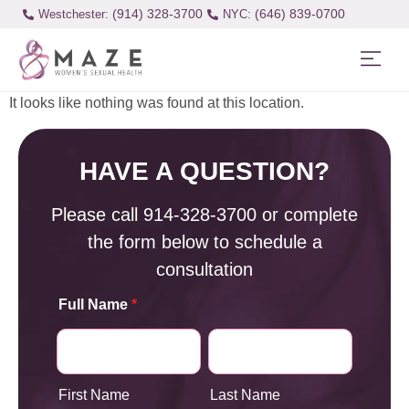
(914) 328-3700
(646) 839-0700
Westchester:
It looks like nothing was found at this location.
HAVE A QUESTION?
Please call
914-328-3700
or complete
the form below to schedule a
consultation
Full Name
*
First Name
Last Name