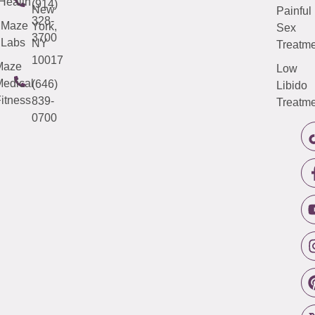
Health
(914)
New
Painful
328-
Maze
York,
Sex
3700
Labs
NY
Treatme
10017
Maze
Low
edical
(646)
Libido
itness
839-
Treatme
0700