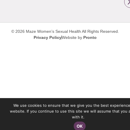
© 2026 Maze Women’s Sexual Health
All Rights Reserved.
Privacy Policy
Website by
Pronto
We use cookies to ensure that we give you the best experience
website. If you continue to use this site we will assume that you
with it.
OK