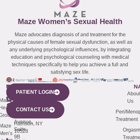
Maze Women’s Sexual Health
Maze advocates diagnosis of and treatment for the
physical causes of female sexual dysfunction, as well as
any underlying psychological influences, by integrating
education and psychological counseling with medical
techniques specifically to help you achieve a full and
satisfying sex life.
WESTCHESTER
NEW
QUICK
CONNECTICUT
NEW
N
PATIENT LOGIN
YORK
LINKS
JERSEY
440
(203)
Abou
CITY
Maze
(973)
Mamaroneck
487-
Us
633
Health
913-
Avenue,
4000
CONTACT US
Peri/Meno
Third
Group
5000
Suite 201
Treatment
Avenue,
Harrison, NY
Maze
Suite
Orgas
10528
Men’s
9B
Treatme