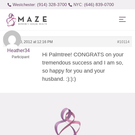
(914) 328-3700
(646) 839-0700
Westchester:
August 10, 2012 at 12:16 PM
#10114
Heather34
Hi Palmtree! CONGRATS on your
Participant
tremendous success and I am so,
so happy for you and your
husband. :):):)