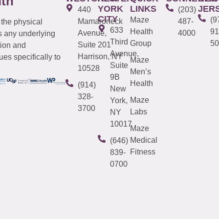
lth
YORK
LINKS
JER
440
(203)
CITY
Maze
(9
Mamaroneck
487-
 the physical
633
Health
91
Avenue,
4000
s any underlying
Third
Group
50
Suite 201
tion and
Avenue,
Harrison, NY
es specifically to
Maze
Suite
10528
Men’s
9B
Health
(914)
New
328-
Maze
York,
3700
Labs
NY
10017
Maze
Medical
(646)
Fitness
839-
0700