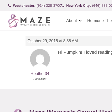
Westchester:
(914) 328-3700
New York City:
(646) 839-0
About
Hormone The
October 29, 2015 at 8:38 AM
Hi Pumpkin! I loved reading
Heather34
Participant