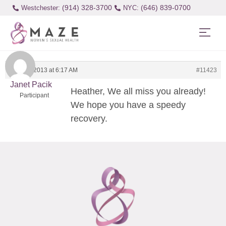
(914) 328-3700
(646) 839-0700
Westchester:
April 29, 2013 at 6:17 AM
#11423
Janet Pacik
Heather, We all miss you already!
Participant
We hope you have a speedy
recovery.