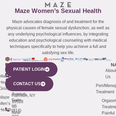
Maze Women’s Sexual Health
Maze advocates diagnosis of and treatment for the
physical causes of female sexual dysfunction, as well as
any underlying psychological influences, by integrating
education and psychological counseling with medical
techniques specifically to help you achieve a full and
satisfying sex life.
WESTCHESTER
NEW
QUICK
CONNECTICUT
NEW
N
PATIENT LOGIN
YORK
LINKS
JERSEY
440
(203)
Abou
CITY
Maze
(973)
Mamaroneck
487-
Us
633
Health
913-
Avenue,
4000
CONTACT US
Peri/Meno
Third
Group
5000
Suite 201
Treatment
Avenue,
Harrison, NY
Maze
Suite
Orgas
10528
Men’s
9B
Treatme
Health
(914)
New
Painful