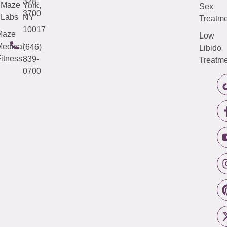
328-
Maze
York,
Sex
3700
Labs
NY
Treatme
10017
Maze
Low
edical
(646)
Libido
itness
839-
Treatme
0700