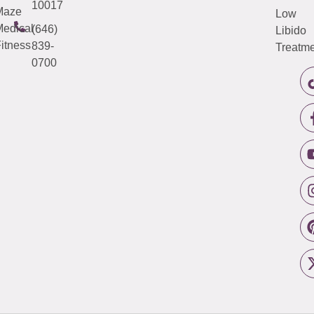
10017
Maze
Low
edical
(646)
Libido
itness
839-
Treatme
0700