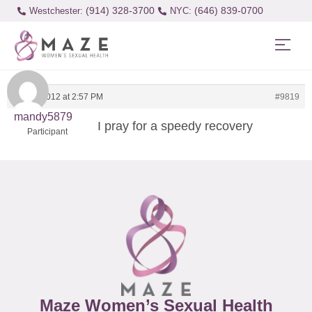
(914) 328-3700
(646) 839-0700
Westchester:
April 4, 2012 at 2:57 PM
#9819
mandy5879
I pray for a speedy recovery
Participant
Maze Women’s Sexual Health