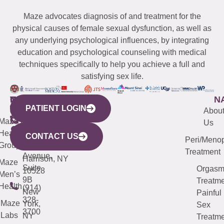
Maze advocates diagnosis of and treatment for the
physical causes of female sexual dysfunction, as well as
any underlying psychological influences, by integrating
education and psychological counseling with medical
techniques specifically to help you achieve a full and
satisfying sex life.
WESTCHESTER
NEW
QUICK
CONNECTICUT
NEW
N
PATIENT LOGIN
YORK
LINKS
JERSEY
440
(203)
Abou
CITY
Maze
(973)
Mamaroneck
487-
Us
633
Health
913-
Avenue,
4000
CONTACT US
Peri/Meno
Third
Group
5000
Suite 201
Treatment
Avenue,
Harrison, NY
Maze
Suite
Orgas
10528
Men’s
9B
Treatme
Health
(914)
New
Painful
328-
Maze
York,
Sex
3700
Labs
NY
Treatme