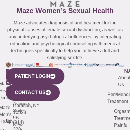
Maze Women’s Sexual Health
Maze advocates diagnosis of and treatment for the
physical causes of female sexual dysfunction, as well as
any underlying psychological influences, by integrating
education and psychological counseling with medical
techniques specifically to help you achieve a full and
satisfying sex life.
WESTCHESTER
NEW
QUICK
CONNECTICUT
NEW
N
PATIENT LOGIN
YORK
LINKS
JERSEY
440
(203)
Abou
CITY
Maze
(973)
Mamaroneck
487-
Us
633
Health
913-
Avenue,
4000
CONTACT US
Peri/Meno
Third
Group
5000
Suite 201
Treatment
Avenue,
Harrison, NY
Maze
Suite
Orgas
10528
Men’s
9B
Treatme
Health
(914)
New
Painful
328-