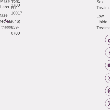
Maze
York,
Sex
3700
Labs
NY
Treatme
10017
Maze
Low
edical
(646)
Libido
itness
839-
Treatme
0700