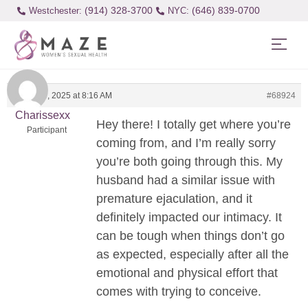
(914) 328-3700
(646) 839-0700
Westchester:
March 25, 2025 at 8:16 AM
#68924
Charissexx
Hey there! I totally get where you’re
Participant
coming from, and I’m really sorry
you’re both going through this. My
husband had a similar issue with
premature ejaculation, and it
definitely impacted our intimacy. It
can be tough when things don’t go
as expected, especially after all the
emotional and physical effort that
comes with trying to conceive.