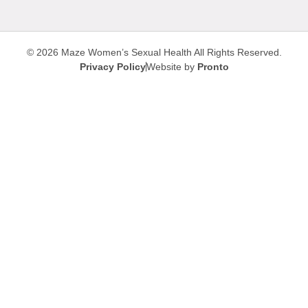
© 2026 Maze Women’s Sexual Health
All Rights Reserved.
Privacy Policy
Website by
Pronto