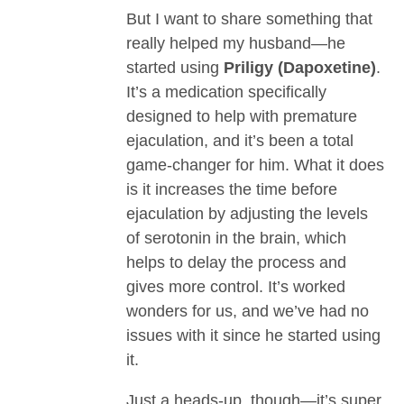
But I want to share something that
really helped my husband—he
started using
Priligy (Dapoxetine)
.
It’s a medication specifically
designed to help with premature
ejaculation, and it’s been a total
game-changer for him. What it does
is it increases the time before
ejaculation by adjusting the levels
of serotonin in the brain, which
helps to delay the process and
gives more control. It’s worked
wonders for us, and we’ve had no
issues with it since he started using
it.
Just a heads-up, though—it’s super