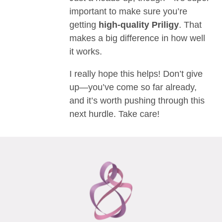
important to make sure you’re
getting
high-quality Priligy
. That
makes a big difference in how well
it works.
I really hope this helps! Don’t give
up—you’ve come so far already,
and it’s worth pushing through this
next hurdle. Take care!