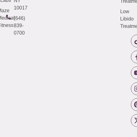
Labs
NY
Treatme
10017
Maze
Low
edical
(646)
Libido
itness
839-
Treatme
0700