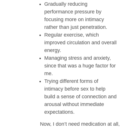
Gradually reducing
performance pressure by
focusing more on intimacy
rather than just penetration.
Regular exercise, which
improved circulation and overall
energy.
Managing stress and anxiety,
since that was a huge factor for
me.
Trying different forms of
intimacy before sex to help
build a sense of connection and
arousal without immediate
expectations.
Now, I don’t need medication at all,