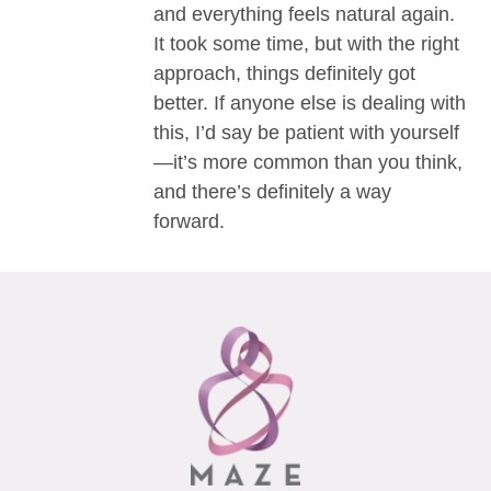
and everything feels natural again.
It took some time, but with the right
approach, things definitely got
better. If anyone else is dealing with
this, I’d say be patient with yourself
—it’s more common than you think,
and there’s definitely a way
forward.