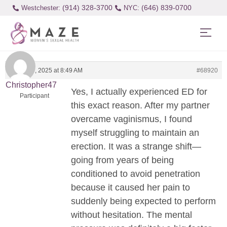
(914) 328-3700
(646) 839-0700
Westchester:
March 25, 2025 at 8:49 AM
#68920
Christopher47
Yes, I actually experienced ED for
Participant
this exact reason. After my partner
overcame vaginismus, I found
myself struggling to maintain an
erection. It was a strange shift—
going from years of being
conditioned to avoid penetration
because it caused her pain to
suddenly being expected to perform
without hesitation. The mental