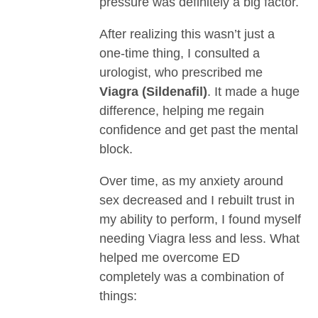
pressure was definitely a big factor.
After realizing this wasn’t just a
one-time thing, I consulted a
urologist, who prescribed me
Viagra (Sildenafil)
. It made a huge
difference, helping me regain
confidence and get past the mental
block.
Over time, as my anxiety around
sex decreased and I rebuilt trust in
my ability to perform, I found myself
needing Viagra less and less. What
helped me overcome ED
completely was a combination of
things: