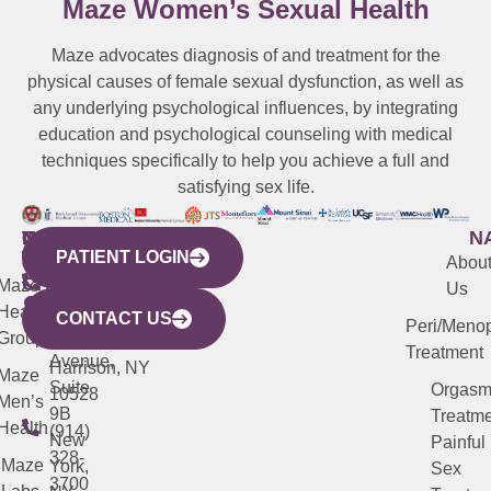
Maze Women’s Sexual Health
Maze advocates diagnosis of and treatment for the
physical causes of female sexual dysfunction, as well as
any underlying psychological influences, by integrating
education and psychological counseling with medical
techniques specifically to help you achieve a full and
satisfying sex life.
WESTCHESTER
NEW
QUICK
CONNECTICUT
NEW
N
PATIENT LOGIN
YORK
LINKS
JERSEY
440
(203)
Abou
CITY
Maze
(973)
Mamaroneck
487-
Us
633
Health
913-
Avenue,
4000
CONTACT US
Peri/Meno
Third
Group
5000
Suite 201
Treatment
Avenue,
Harrison, NY
Maze
Suite
Orgas
10528
Men’s
9B
Treatme
Health
(914)
New
Painful
328-
Maze
York,
Sex
3700