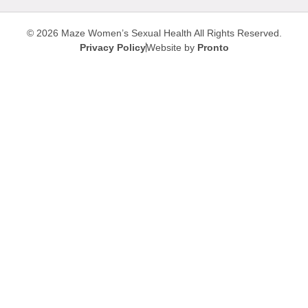
© 2026 Maze Women’s Sexual Health
All Rights Reserved.
Privacy Policy
Website by
Pronto