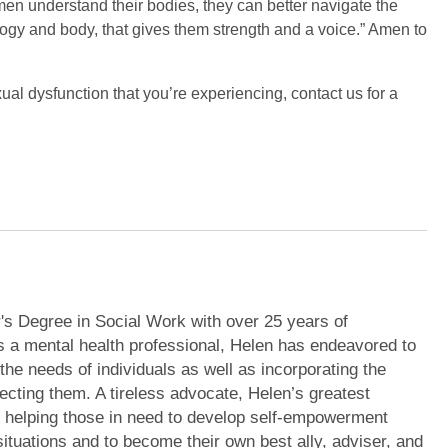
en understand their bodies, they can better navigate the
logy and body, that gives them strength and a voice.” Amen to
ual dysfunction that you’re experiencing, contact us for a
's Degree in Social Work with over 25 years of
s a mental health professional, Helen has endeavored to
 the needs of individuals as well as incorporating the
ecting them. A tireless advocate, Helen’s greatest
m helping those in need to develop self-empowerment
r situations and to become their own best ally, adviser, and