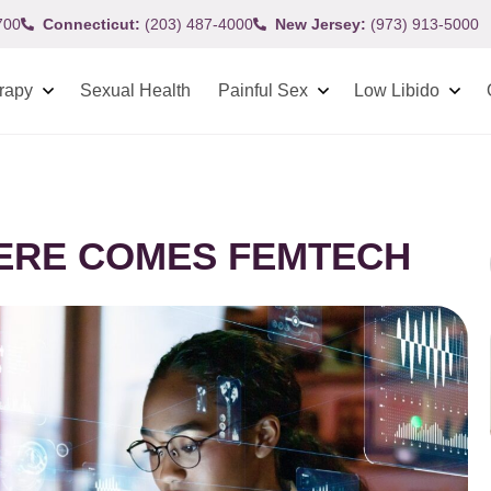
700
Connecticut:
(203) 487-4000
New Jersey:
(973) 913-5000
rapy
Sexual Health
Painful Sex
Low Libido
HERE COMES FEMTECH