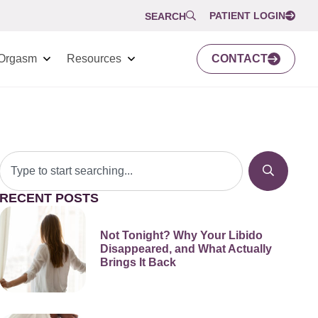
PATIENT LOGIN
SEARCH
Orgasm
Resources
CONTACT
RECENT POSTS
Not Tonight? Why Your Libido
Disappeared, and What Actually
Brings It Back