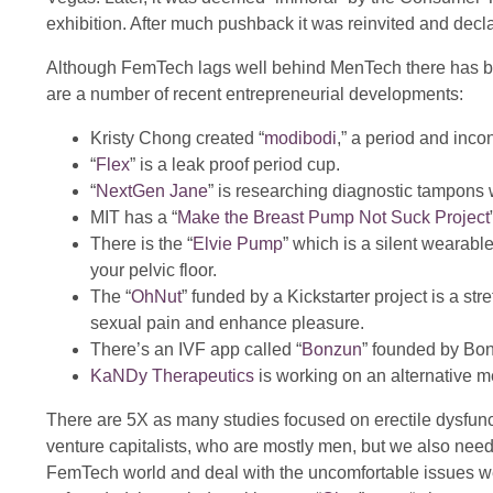
exhibition. After much pushback it was reinvited and decl
Although FemTech lags well behind MenTech there has be
are a number of recent entrepreneurial developments:
Kristy Chong created “
modibodi
,” a period and inc
“
Flex
” is a leak proof period cup.
“
NextGen Jane
” is researching diagnostic tampons 
MIT has a “
Make the Breast Pump Not Suck Project
There is the “
Elvie Pump
” which is a silent wearabl
your pelvic floor.
The “
OhNut
” funded by a Kickstarter project is a s
sexual pain and enhance pleasure.
There’s an IVF app called “
Bonzun
” founded by Bo
KaNDy Therapeutics
is working on an alternative m
There are 5X as many studies focused on erectile dysfun
venture capitalists, who are mostly men, but we also need 
FemTech world and deal with the uncomfortable issues we