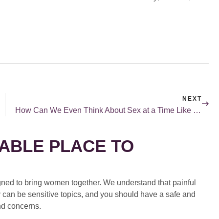
NEXT
How Can We Even Think About Sex at a Time Like This…?
ABLE PLACE TO
ed to bring women together. We understand that painful
 can be sensitive topics, and you should have a safe and
nd concerns.