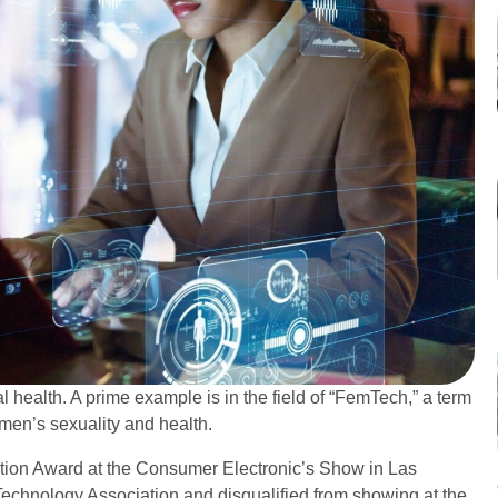
 health. A prime example is in the field of “FemTech,” a term
men’s sexuality and health.
ation Award at the Consumer Electronic’s Show in Las
echnology Association and disqualified from showing at the