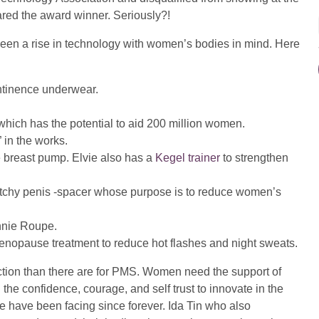
ared the award winner. Seriously?!
en a rise in technology with women’s bodies in mind. Here
ontinence underwear.
which has the potential to aid 200 million women.
” in the works.
e breast pump. Elvie also has a
Kegel trainer
to strengthen
tretchy penis -spacer whose purpose is to reduce women’s
nnie Roupe.
enopause treatment to reduce hot flashes and night sweats.
ction than there are for PMS. Women need the support of
the confidence, courage, and self trust to innovate in the
 have been facing since forever. Ida Tin who also