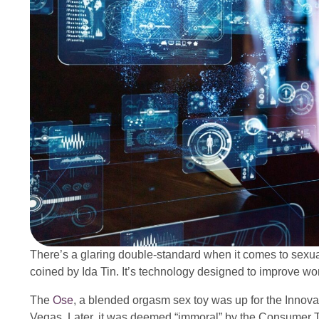
There’s a glaring double-standard when it comes to sexual
coined by Ida Tin. It’s technology designed to improve wo
The
Ose
, a blended orgasm sex toy was up for the Innov
Vegas. Later, it was deemed “immoral” by the Consumer T