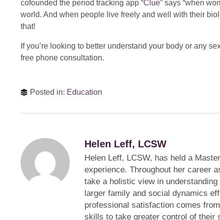
cofounded the period tracking app “
Clue
” says “when wom
world. And when people live freely and well with their bio
that!
If you’re looking to better understand your body or any sex
free phone consultation.
Posted in:
Education
Helen Leff, LCSW
Helen Leff, LCSW, has held a Master
experience. Throughout her career a
take a holistic view in understanding
larger family and social dynamics eff
professional satisfaction comes fro
skills to take greater control of thei