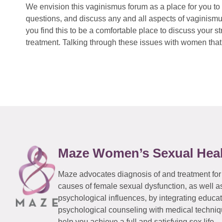
We envision this vaginismus forum as a place for you to 
questions, and discuss any and all aspects of vaginismu
you find this to be a comfortable place to discuss your
treatment. Talking through these issues with women that 
Maze Women’s Sexual Hea
Maze advocates diagnosis of and treatment for
causes of female sexual dysfunction, as well a
psychological influences, by integrating educa
psychological counseling with medical techniqu
help you achieve a full and satisfying sex life.