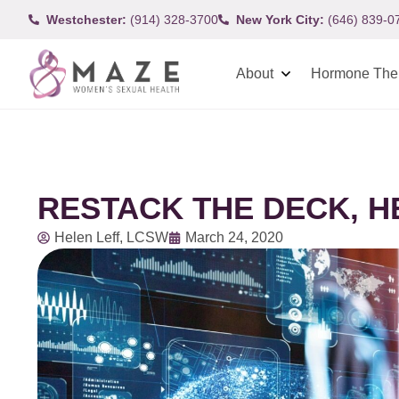
Westchester:
(914) 328-3700
New York City:
(646) 839-0
About
Hormone The
RESTACK THE DECK, 
Helen Leff, LCSW
March 24, 2020