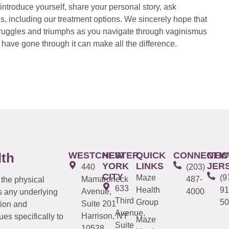
introduce yourself, share your personal story, ask
s, including our treatment options. We sincerely hope that
 struggles and triumphs as you navigate through vaginismus
have gone through it can make all the difference.
WESTCHESTER
NEW
QUICK
CONNECTIC
NEW
lth
YORK
LINKS
JER
440
(203)
CITY
Maze
(9
Mamaroneck
487-
 the physical
633
Health
91
Avenue,
4000
s any underlying
Third
Group
50
Suite 201
tion and
Avenue,
Harrison, NY
es specifically to
Maze
Suite
10528