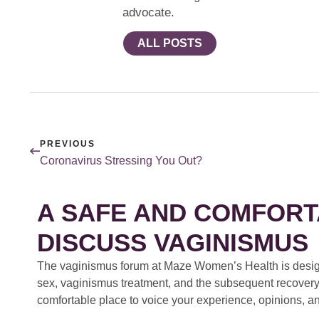
advocate.
ALL POSTS
PREVIOUS
Coronavirus Stressing You Out?
A SAFE AND COMFORT
DISCUSS VAGINISMUS
The vaginismus forum at Maze Women’s Health is design
sex, vaginismus treatment, and the subsequent recovery
comfortable place to voice your experience, opinions, a