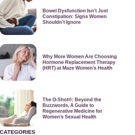
Bowel Dysfunction Isn’t Just
Constipation: Signs Women
Shouldn’t Ignore
Why More Women Are Choosing
Hormone Replacement Therapy
(HRT) at Maze Women’s Health
The O-Shot®: Beyond the
Buzzwords, A Guide to
Regenerative Medicine for
Women’s Sexual Health
CATEGORIES