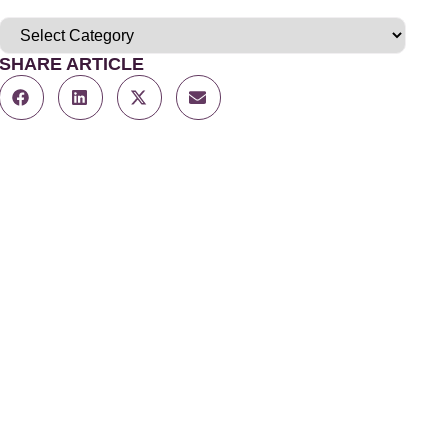
SHARE ARTICLE