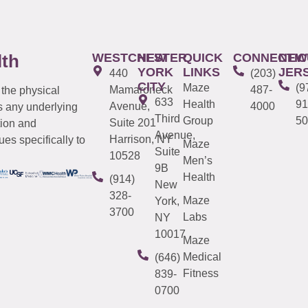
WESTCHESTER
NEW
QUICK
CONNECTIC
NEW
lth
YORK
LINKS
JER
440
(203)
CITY
Maze
(9
Mamaroneck
487-
 the physical
633
Health
91
Avenue,
4000
s any underlying
Third
Group
50
Suite 201
tion and
Avenue,
Harrison, NY
es specifically to
Maze
Suite
10528
Men’s
9B
Health
(914)
New
328-
Maze
York,
3700
Labs
NY
10017
Maze
Medical
(646)
Fitness
839-
0700