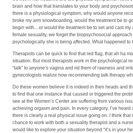
brain and how that translates to your body and psychosom
there is a physiological symptom, why would anyone recomm
broke my arm snowboarding, would the treatment be to go
begin with…or would the treatment be to set and cast my
female sexuality, we forget the biopsychosocial approach 
psychologically she is being affected. What happened to
Therapists can be quick to find that red flag, that ah ha m
situation. But most therapists work in the psychological re
“talk” to anyone’s vagina and rid them of rawness and irrita
gynecologists realize how recommending talk therapy when a
Do these women believe it is indeed in their heads and th
to find that one instance that caused or triggered the p
see at the Women’s Center are suffering from various issues
achieving orgasm and pain. In every category, I’ve heard
there is clearly a real physical issue going on. I think tha
chance to work with both a sexuality therapist and a nurse
would like to explore your situation beyond “it’s in your h