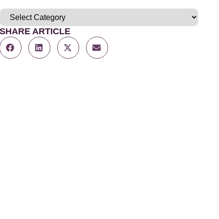
SHARE ARTICLE