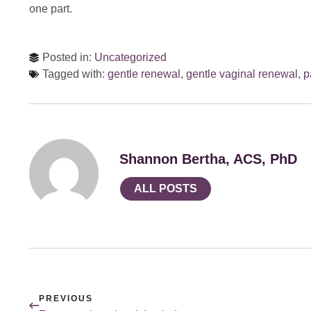
one part.
Posted in:
Uncategorized
Tagged with:
gentle renewal
,
gentle vaginal renewal
,
p
Shannon Bertha, ACS, PhD
ALL POSTS
PREVIOUS