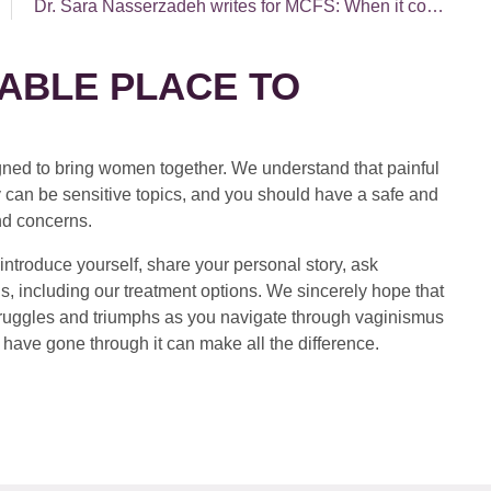
Dr. Sara Nasserzadeh writes for MCFS: When it comes to sex, do you know what YOU want?
ABLE PLACE TO
ed to bring women together. We understand that painful
 can be sensitive topics, and you should have a safe and
nd concerns.
introduce yourself, share your personal story, ask
s, including our treatment options. We sincerely hope that
 struggles and triumphs as you navigate through vaginismus
have gone through it can make all the difference.