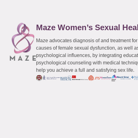
Maze Women’s Sexual Hea
Maze advocates diagnosis of and treatment for
causes of female sexual dysfunction, as well a
psychological influences, by integrating educa
psychological counseling with medical techniqu
help you achieve a full and satisfying sex life.