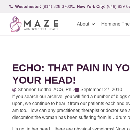
Westchester:
(914) 328-3700
New York City:
(646) 839-0
About
Hormone The
ECHO: THAT PAIN IN YO
YOUR HEAD!
Shannon Bertha, ACS, PhD
September 27, 2010
If you search our archive, you will find a number of blogs
upon, we continue to hear it from our patients each and eve
am too. How can any practitioner, therapist or doctor see
discomfort the woman has been suffering from is…drum r
It’s not in her head…there are physical symptoms! Now, o