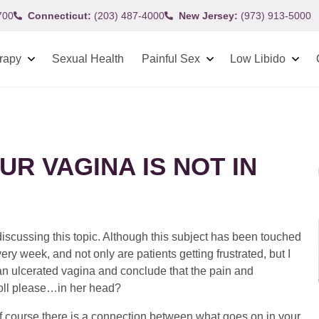
700
Connecticut:
(203) 487-4000
New Jersey:
(973) 913-5000
rapy
Sexual Health
Painful Sex
Low Libido
UR VAGINA IS NOT IN
 discussing this topic. Although this subject has been touched
ry week, and not only are patients getting frustrated, but I
 an ulcerated vagina and conclude that the pain and
oll please…in her head?
f course there is a connection between what goes on in your