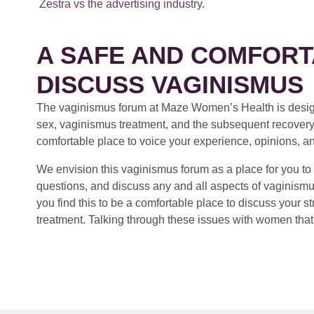
Zestra vs the advertising industry.
A SAFE AND COMFORT
DISCUSS VAGINISMUS
The vaginismus forum at Maze Women’s Health is design
sex, vaginismus treatment, and the subsequent recovery
comfortable place to voice your experience, opinions, a
We envision this vaginismus forum as a place for you to 
questions, and discuss any and all aspects of vaginismu
you find this to be a comfortable place to discuss your
treatment. Talking through these issues with women that 