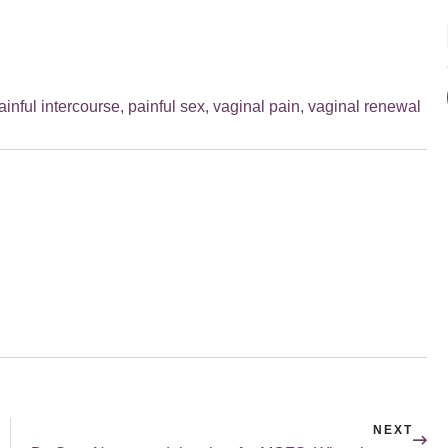
ainful intercourse
,
painful sex
,
vaginal pain
,
vaginal renewal
NEXT