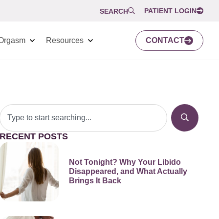
PATIENT LOGIN
SEARCH
Orgasm
Resources
CONTACT
RECENT POSTS
Not Tonight? Why Your Libido
Disappeared, and What Actually
Brings It Back