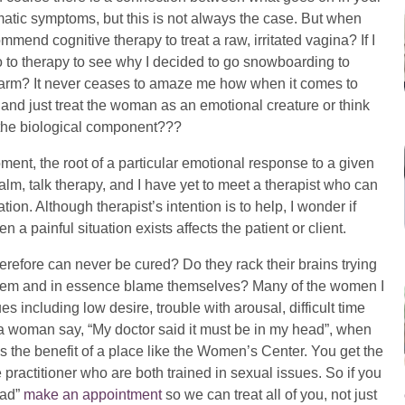
atic symptoms, but this is not always the case. But when
end cognitive therapy to treat a raw, irritated vagina? If I
 to therapy to see why I decided to go snowboarding to
 arm? It never ceases to amaze me how when it comes to
and just treat the woman as an emotional creature or think
 the biological component???
oment, the root of a particular emotional response to a given
alm, talk therapy, and I have yet to meet a therapist who can
tion. Although therapist’s intention is to help, I wonder if
 painful situation exists affects the patient or client.
erefore can never be cured? Do they rack their brains trying
roblem and in essence blame themselves? Many of the women I
 including low desire, trouble with arousal, difficult time
 a woman say, “My doctor said it must be in my head”, when
t is the benefit of a place like the Women’s Center. You get the
 practitioner who are both trained in sexual issues. So if you
ead”
make an appointment
so we can treat all of you, not just