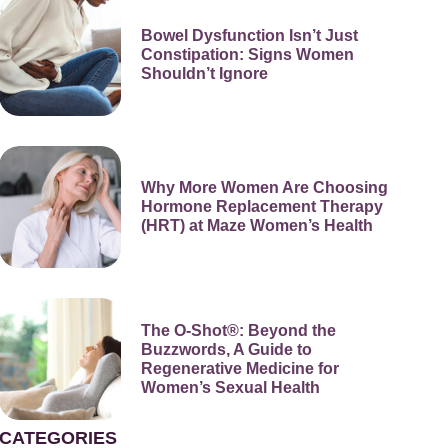
Bowel Dysfunction Isn’t Just
Constipation: Signs Women
Shouldn’t Ignore
Why More Women Are Choosing
Hormone Replacement Therapy
(HRT) at Maze Women’s Health
The O-Shot®: Beyond the
Buzzwords, A Guide to
Regenerative Medicine for
Women’s Sexual Health
CATEGORIES