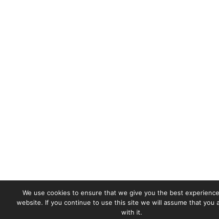
We use cookies to ensure that we give you the best experience
website. If you continue to use this site we will assume that you
with it.