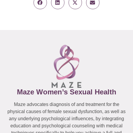
Maze Women’s Sexual Health
Maze advocates diagnosis of and treatment for the
physical causes of female sexual dysfunction, as well as
any underlying psychological influences, by integrating
education and psychological counseling with medical
techniques specifically to help you achieve a full and