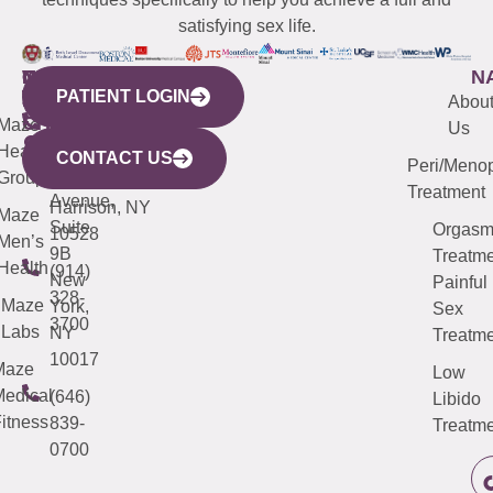
satisfying sex life.
WESTCHESTER
NEW
QUICK
CONNECTICUT
NEW
N
PATIENT LOGIN
YORK
LINKS
JERSEY
440
(203)
Abou
CITY
Maze
(973)
Mamaroneck
487-
Us
633
Health
913-
Avenue,
4000
CONTACT US
Peri/Meno
Third
Group
5000
Suite 201
Treatment
Avenue,
Harrison, NY
Maze
Suite
Orgas
10528
Men’s
9B
Treatme
Health
(914)
New
Painful
328-
Maze
York,
Sex
3700
Labs
NY
Treatme
10017
Maze
Low
edical
(646)
Libido
itness
839-
Treatme
0700