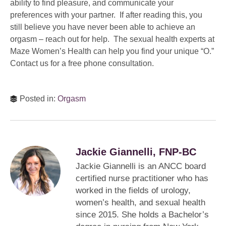
ability to find pleasure, and communicate your
preferences with your partner. If after reading this, you
still believe you have never been able to achieve an
orgasm – reach out for help. The sexual health experts at
Maze Women’s Health can help you find your unique “O.”
Contact us for a free phone consultation.
Posted in:
Orgasm
Jackie Giannelli, FNP-BC
Jackie Giannelli is an ANCC board
certified nurse practitioner who has
worked in the fields of urology,
women’s health, and sexual health
since 2015. She holds a Bachelor’s