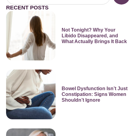
RECENT POSTS
Not Tonight? Why Your
Libido Disappeared, and
What Actually Brings It Back
Bowel Dysfunction Isn’t Just
Constipation: Signs Women
Shouldn’t Ignore