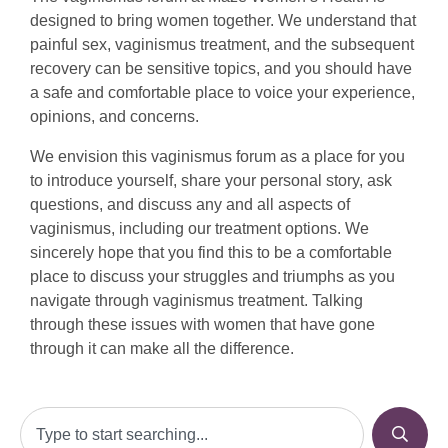
designed to bring women together. We understand that
painful sex, vaginismus treatment, and the subsequent
recovery can be sensitive topics, and you should have
a safe and comfortable place to voice your experience,
opinions, and concerns.
We envision this vaginismus forum as a place for you
to introduce yourself, share your personal story, ask
questions, and discuss any and all aspects of
vaginismus, including our treatment options. We
sincerely hope that you find this to be a comfortable
place to discuss your struggles and triumphs as you
navigate through vaginismus treatment. Talking
through these issues with women that have gone
through it can make all the difference.