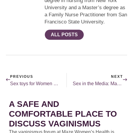
degree in nursing from New York
University and a Master’s degree as
a Family Nurse Practitioner from San
Francisco State University.
ALL POSTS
PREVIOUS
NEXT
Sex toys for Women – The Next Generation
Sex in the Media: Marc Maron’s “End Times Fun”
A SAFE AND
COMFORTABLE PLACE TO
DISCUSS VAGINISMUS
The vaginismus forum at Maze Women’s Health is