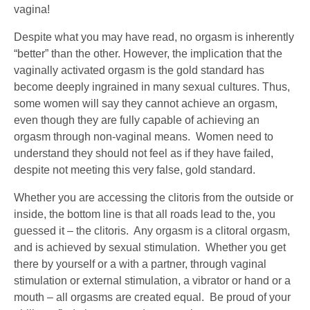
vagina!
Despite what you may have read, no orgasm is inherently
“better” than the other. However, the implication that the
vaginally activated orgasm is the gold standard has
become deeply ingrained in many sexual cultures. Thus,
some women will say they cannot achieve an orgasm,
even though they are fully capable of achieving an
orgasm through non-vaginal means. Women need to
understand they should not feel as if they have failed,
despite not meeting this very false, gold standard.
Whether you are accessing the clitoris from the outside or
inside, the bottom line is that all roads lead to the, you
guessed it – the clitoris. Any orgasm is a clitoral orgasm,
and is achieved by sexual stimulation. Whether you get
there by yourself or a with a partner, through vaginal
stimulation or external stimulation, a vibrator or hand or a
mouth – all orgasms are created equal. Be proud of your