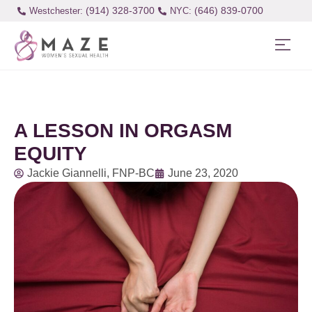
(914) 328-3700
(646) 839-0700
Westchester:
A LESSON IN ORGASM
EQUITY
Jackie Giannelli, FNP-BC
June 23, 2020