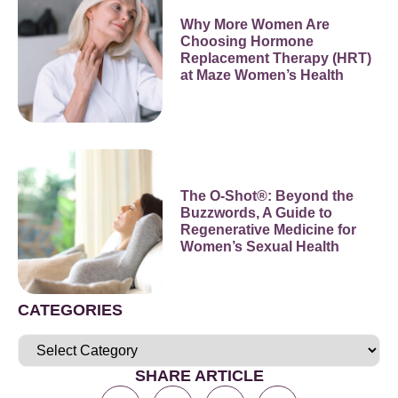
Why More Women Are
Choosing Hormone
Replacement Therapy (HRT)
at Maze Women’s Health
The O-Shot®: Beyond the
Buzzwords, A Guide to
Regenerative Medicine for
Women’s Sexual Health
CATEGORIES
SHARE ARTICLE