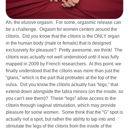
Ah, the elusive orgasm. For some, orgasmic release can
be a challenge. Orgasm for women centers around the
clitoris. Did you know that the clitoris is the ONLY organ
in the human body (male or female) that is designed
exclusively for pleasure? Pretty awesome, we think! The
clitoris was actually not well understood until it was fully
mapped in 2009 by French researchers. At this point, we
finally understood that the clitoris was more than just the
“glans,” which is the part that protrudes at the top of the
vulva. Did you know the clitoris actually has “legs,” that
extend down alongside the labia minora (on the inside, so
you can’t see them)? These “legs” allow access to the
clitoris through vaginal stimulation, which may provide
pleasure for some women. Some think that the “G” spot is
actually not a spot, but rather the ability to tap into and
stimulate the legs of the clitoris from the inside of the