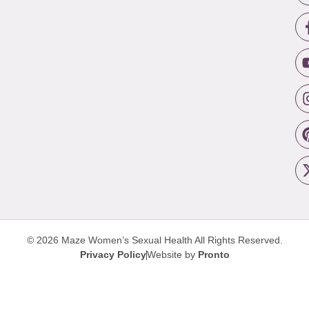
© 2026 Maze Women’s Sexual Health
All Rights Reserved.
Privacy Policy
Website by
Pronto