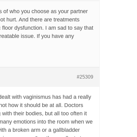
ss of who you choose as your partner
t hurt. And there are treatments
floor dysfunction. I am sad to say that
treatable issue. If you have any
#25309
dealt with vaginismus has had a really
ot how it should be at all. Doctors
th their bodies, but all too often it
 so many emotions into the room when we
ith a broken arm or a gallbladder