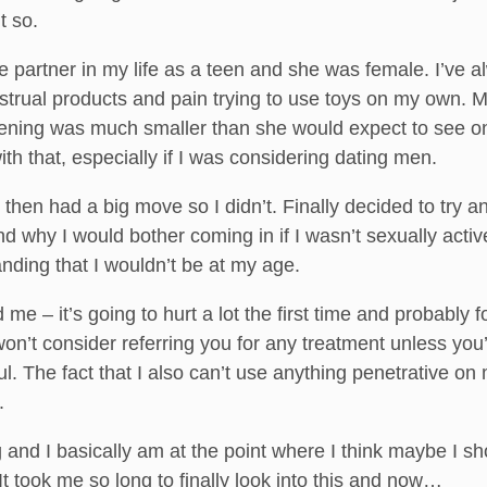
t so.
ne partner in my life as a teen and she was female. I’ve 
strual products and pain trying to use toys on my own. 
opening was much smaller than she would expect to se
th that, especially if I was considering dating men.
hen had a big move so I didn’t. Finally decided to try a
d why I would bother coming in if I wasn’t sexually acti
anding that I wouldn’t be at my age.
 me – it’s going to hurt a lot the first time and probably 
I won’t consider referring you for any treatment unless y
ul. The fact that I also can’t use anything penetrative o
.
g and I basically am at the point where I think maybe I s
t took me so long to finally look into this and now…