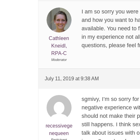
I am so sorry you were
and how you want to ha
available. You need to 
in my experience not all
Cathleen
questions, please feel fr
Kneidl,
RPA-C
Moderator
July 11, 2019 at 9:38 AM
sgmivy, I’m so sorry fo
negative experience wit
should not make their pa
still happens. I think 
recessivege
talk about issues with 
nequeen
Participant