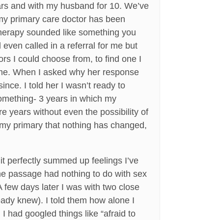
ears and with my husband for 10. We’ve
 my primary care doctor has been
x therapy sounded like something you
even called in a referral for me but
rs I could choose from, to find one I
or me. When I asked why her response
ince. I told her I wasn’t ready to
omething- 3 years in which my
 years without even the possibility of
l my primary that nothing has changed,
it perfectly summed up feelings I’ve
he passage had nothing to do with sex
A few days later I was with two close
eady knew). I told them how alone I
 I had googled things like “afraid to