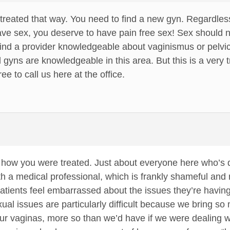
 treated that way. You need to find a new gyn. Regardle
ve sex, you deserve to have pain free sex! Sex should no
find a provider knowledgeable about vaginismus or pelvic 
 gyns are knowledgeable in this area. But this is a very 
ee to call us here at the office.
r how you were treated. Just about everyone here who’s 
h a medical professional, which is frankly shameful and n
tients feel embarrassed about the issues they’re having wi
sexual issues are particularly difficult because we bring
our vaginas, more so than we’d have if we were dealing w