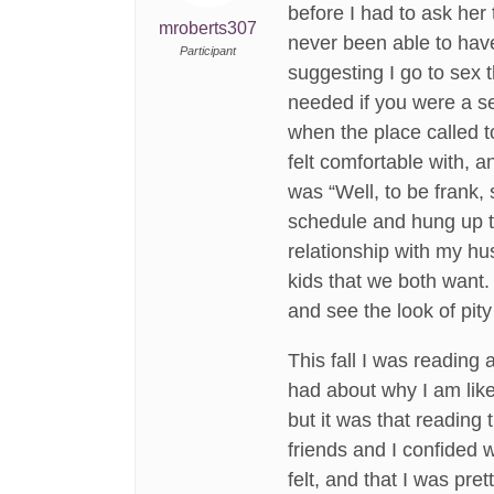
before I had to ask her
mroberts307
never been able to hav
Participant
suggesting I go to sex 
needed if you were a se
when the place called t
felt comfortable with, 
was “Well, to be frank, 
schedule and hung up t
relationship with my hu
kids that we both want.
and see the look of pity
This fall I was reading
had about why I am like
but it was that reading 
friends and I confided 
felt, and that I was pre