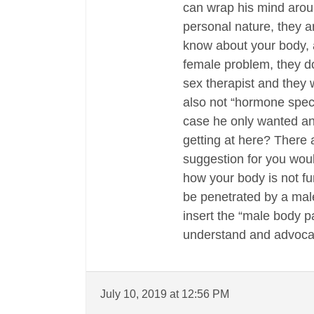
can wrap his mind aroun
personal nature, they ar
know about your body, a
female problem, they do
sex therapist and they w
also not “hormone speci
case he only wanted an
getting at here? There
suggestion for you woul
how your body is not fu
be penetrated by a male
insert the “male body p
understand and advocate
July 10, 2019 at 12:56 PM