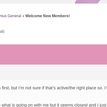
smus General
»
Welcome New Members!
al)
s first, but I’m not sure if that’s active/the right place so
is what is going on with me but it seems closest and I jus