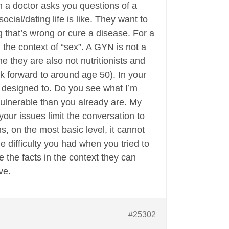
en a doctor asks you questions of a
cial/dating life is like. They want to
 that’s wrong or cure a disease. For a
the context of “sex”. A GYN is not a
me they are also not nutritionists and
ok forward to around age 50). In your
 designed to. Do you see what I’m
vulnerable than you already are. My
your issues limit the conversation to
 on the most basic level, it cannot
 difficulty you had when you tried to
 the facts in the context they can
ve.
#25302