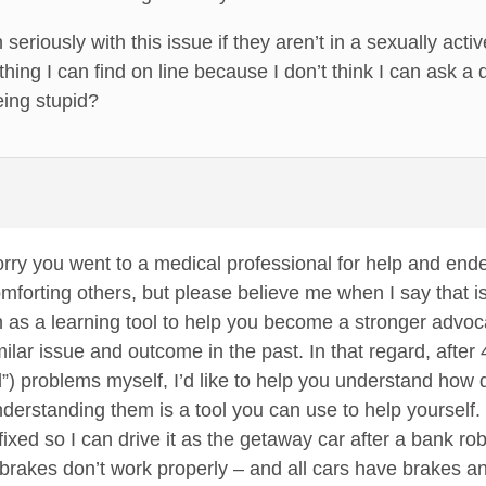
riously with this issue if they aren’t in a sexually active
thing I can find on line because I don’t think I can ask a d
eing stupid?
sorry you went to a medical professional for help and ende
mforting others, but please believe me when I say that i
on as a learning tool to help you become a stronger advoc
milar issue and outcome in the past. In that regard, after
d”) problems myself, I’d like to help you understand how d
 understanding them is a tool you can use to help yourse
fixed so I can drive it as the getaway car after a bank ro
brakes don’t work properly – and all cars have brakes an