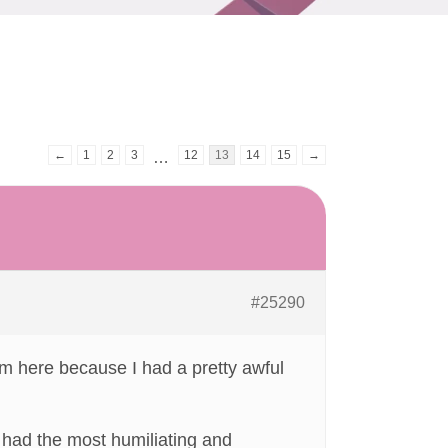
←
1
2
3
12
13
14
15
→
…
#25290
. I’m here because I had a pretty awful
t had the most humiliating and