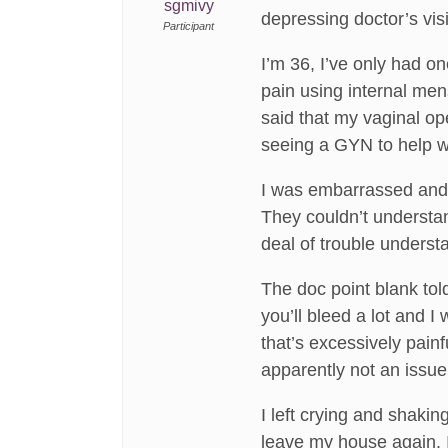
sgmivy
depressing doctor’s visi
Participant
I’m 36, I’ve only had o
pain using internal men
said that my vaginal 
seeing a GYN to help wi
I was embarrassed and t
They couldn’t understan
deal of trouble underst
The doc point blank told
you’ll bleed a lot and 
that’s excessively painf
apparently not an issue
I left crying and shakin
leave my house again. I