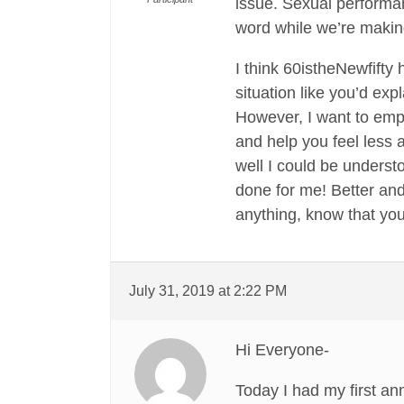
issue. Sexual performa
word while we’re making
I think 60istheNewfifty
situation like you’d ex
However, I want to emp
and help you feel less
well I could be underst
done for me! Better and
anything, know that you
July 31, 2019 at 2:22 PM
Hi Everyone-
Today I had my first an