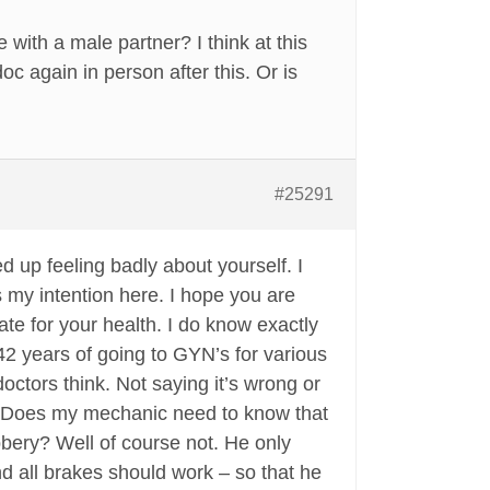
 with a male partner? I think at this
oc again in person after this. Or is
#25291
d up feeling badly about yourself. I
s my intention here. I hope you are
ate for your health. I do know exactly
 42 years of going to GYN’s for various
octors think. Not saying it’s wrong or
lf. Does my mechanic need to know that
bbery? Well of course not. He only
d all brakes should work – so that he