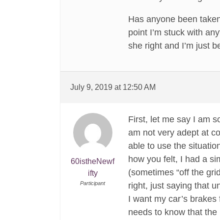
Has anyone been taken se
point I’m stuck with any
she right and I’m just b
July 9, 2019 at 12:50 AM
First, let me say I am 
am not very adept at co
able to use the situati
how you felt, I had a si
60istheNewf
(sometimes “off the gri
ifty
Participant
right, just saying that
I want my car’s brakes 
needs to know that the 