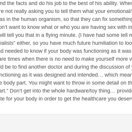
d the facts and do his job to the best of his ability. Wh
e not really asking you to tell them what your emotional/so
s in the human organism, so that they can fix something
n’t want to know what or who you are having sex with in 
ill tell you that in a flying minute. (I have had some tell 
alists” either, so you have much future humiliation to lo
d needed to know if your body was functioning as it was
 are times when there is no need to make yourself more 
d be to find another doctor and during the discussion of 
nctioning as it was designed and intended… which means,
 body part. You might want to throw in some detail on the
art.” Don’t get into the whole hardware/toy thing… provide
 for your body in order to get the healthcare you deser