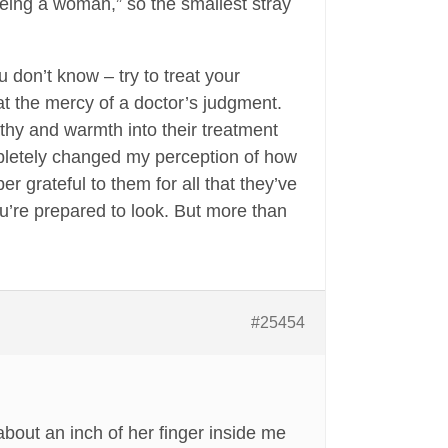
eing a woman,” so the smallest stray
 don’t know – try to treat your
at the mercy of a doctor’s judgment.
hy and warmth into their treatment
pletely changed my perception of how
 grateful to them for all that they’ve
ou’re prepared to look. But more than
#25454
about an inch of her finger inside me