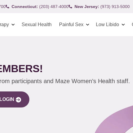
700
Connecticut:
(203) 487-4000
New Jersey:
(973) 913-5000
rapy
Sexual Health
Painful Sex
Low Libido
EMBERS!
from participants and Maze Women’s Health staff.
LOGIN