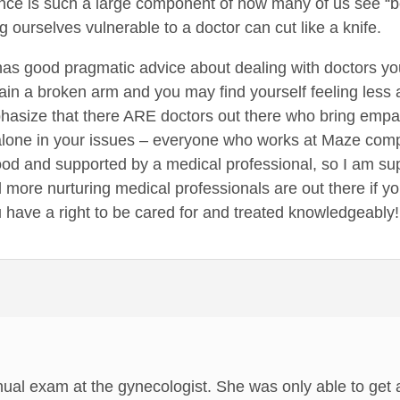
nce is such a large component of how many of us see “b
 ourselves vulnerable to a doctor can cut like a knife.
 has good pragmatic advice about dealing with doctors you
plain a broken arm and you may find yourself feeling less 
hasize that there ARE doctors out there who bring empat
 alone in your issues – everyone who works at Maze com
ood and supported by a medical professional, so I am super
 more nurturing medical professionals are out there if y
 have a right to be cared for and treated knowledgeably!
nual exam at the gynecologist. She was only able to get 