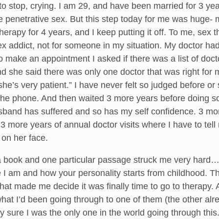
 to stop, crying. I am 29, and have been married for 3 y
e penetrative sex. But this step today for me was huge-
therapy for 4 years, and I keep putting it off. To me, se
x addict, not for someone in my situation. My doctor had 
o make an appointment I asked if there was a list of docto
and she said there was only one doctor that was right f
she’s very patient.” I have never felt so judged before or s
he phone. And then waited 3 more years before doing s
sband has suffered and so has my self confidence. 3 more
 3 more years of annual doctor visits where I have to tel
 on her face.
 a book and one particular passage struck me very hard…
 I am and how your personality starts from childhood. T
that made me decide it was finally time to go to therapy. 
what I’d been going through to one of them (the other alr
tty sure I was the only one in the world going through this.