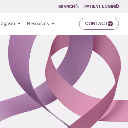
PATIENT LOGIN
SEARCH
Orgasm
Resources
CONTACT