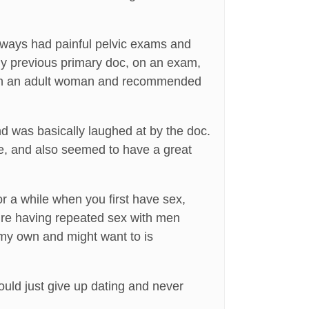
always had painful pelvic exams and
My previous primary doc, on an exam,
e on an adult woman and recommended
nd was basically laughed at by the doc.
ve, and also seemed to have a great
for a while when you first have sex,
ou’re having repeated sex with men
n my own and might want to is
hould just give up dating and never