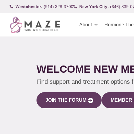
Westchester:
(914) 328-3700
New York City:
(646) 839-0
About
Hormone The
WELCOME NEW M
Find support and treatment options 
JOIN THE FORUM
MEMBER 