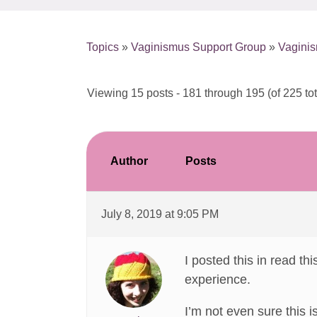
Topics
»
Vaginismus Support Group
»
Vagini
Viewing 15 posts - 181 through 195 (of 225 tot
Author
Posts
July 8, 2019 at 9:05 PM
I posted this in read thi
experience.
I’m not even sure this 