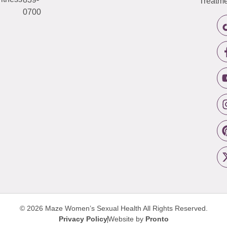
Treatme
0700
© 2026 Maze Women’s Sexual Health
All Rights Reserved.
Privacy Policy
Website by
Pronto