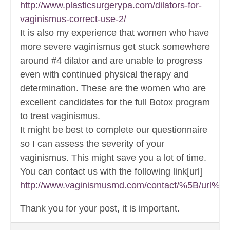
http://www.plasticsurgerypa.com/dilators-for-
vaginismus-correct-use-2/
It is also my experience that women who have
more severe vaginismus get stuck somewhere
around #4 dilator and are unable to progress
even with continued physical therapy and
determination. These are the women who are
excellent candidates for the full Botox program
to treat vaginismus.
It might be best to complete our questionnaire
so I can assess the severity of your
vaginismus. This might save you a lot of time.
You can contact us with the following link[url]
http://www.vaginismusmd.com/contact/%5B/url%5
Thank you for your post, it is important.