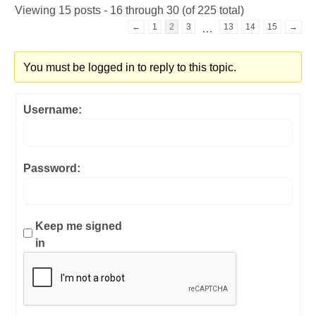
Viewing 15 posts - 16 through 30 (of 225 total)
←
1
2
3
13
14
15
→
…
You must be logged in to reply to this topic.
Username:
Password:
Keep me signed
in