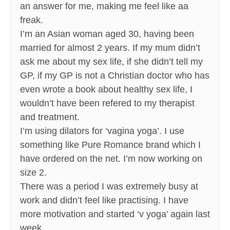
an answer for me, making me feel like aa
freak.
I’m an Asian woman aged 30, having been
married for almost 2 years. If my mum didn’t
ask me about my sex life, if she didn’t tell my
GP, if my GP is not a Christian doctor who has
even wrote a book about healthy sex life, I
wouldn’t have been refered to my therapist
and treatment.
I’m using dilators for ‘vagina yoga’. I use
something like Pure Romance brand which I
have ordered on the net. I’m now working on
size 2.
There was a period I was extremely busy at
work and didn’t feel like practising. I have
more motivation and started ‘v yoga’ again last
week.