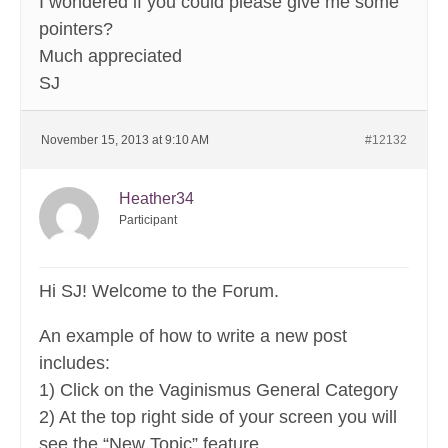
I wondered if you could please give me some
pointers?
Much appreciated
SJ
November 15, 2013 at 9:10 AM
#12132
Heather34
Participant
Hi SJ! Welcome to the Forum.
An example of how to write a new post
includes:
1) Click on the Vaginismus General Category
2) At the top right side of your screen you will
see the “New Topic” feature