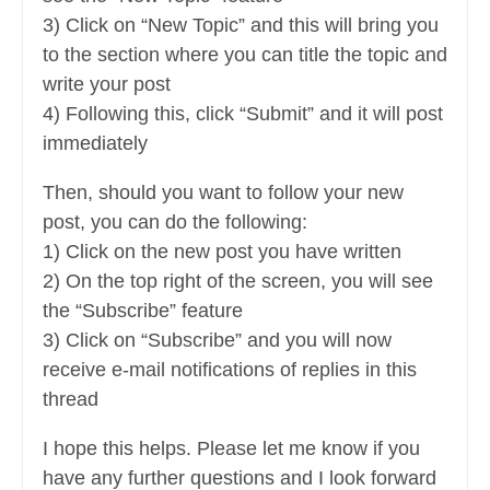
3) Click on “New Topic” and this will bring you
to the section where you can title the topic and
write your post
4) Following this, click “Submit” and it will post
immediately
Then, should you want to follow your new
post, you can do the following:
1) Click on the new post you have written
2) On the top right of the screen, you will see
the “Subscribe” feature
3) Click on “Subscribe” and you will now
receive e-mail notifications of replies in this
thread
I hope this helps. Please let me know if you
have any further questions and I look forward