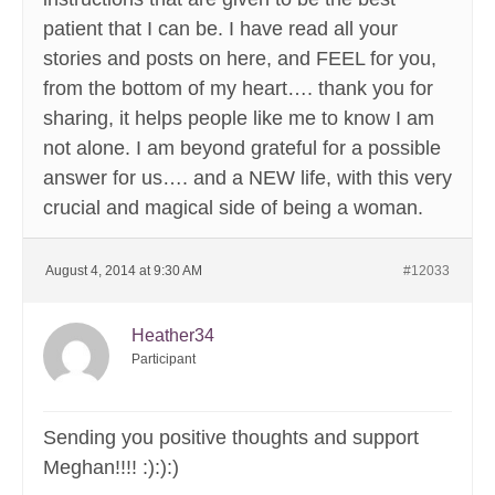
patient that I can be. I have read all your
stories and posts on here, and FEEL for you,
from the bottom of my heart…. thank you for
sharing, it helps people like me to know I am
not alone. I am beyond grateful for a possible
answer for us…. and a NEW life, with this very
crucial and magical side of being a woman.
August 4, 2014 at 9:30 AM
#12033
Heather34
Participant
Sending you positive thoughts and support
Meghan!!!! :):):)