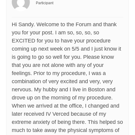
Participant
Hi Sandy. Welcome to the Forum and thank
you for your post. I am so, so, so, so
EXCITED for you to have your procedure
coming up next week on 5/5 and I just know it
is going to go so well for you. Please know
that you are not alone with any of your
feelings. Prior to my procedure, I was a
combination of very excited and very, very
nervous. My hubby and I live in Boston and
drove up on the morning of my procedure.
When we arrived at the office, I changed and
later received IV Verced because of my
extreme anxiety of being there. This helped so
much to take away the physical symptoms of