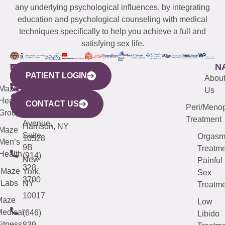
any underlying psychological influences, by integrating
education and psychological counseling with medical
techniques specifically to help you achieve a full and
satisfying sex life.
WESTCHESTER
NEW
QUICK
CONNECTICUT
NEW
N
PATIENT LOGIN
YORK
LINKS
JERSEY
440
(203)
Abou
CITY
Maze
(973)
Mamaroneck
487-
Us
633
Health
913-
Avenue,
4000
CONTACT US
Peri/Meno
Third
Group
5000
Suite 201
Treatment
Avenue,
Harrison, NY
Maze
Suite
Orgas
10528
Men’s
9B
Treatme
Health
(914)
New
Painful
328-
Maze
York,
Sex
3700
Labs
NY
Treatme
10017
Maze
Low
edical
(646)
Libido
itness
839-