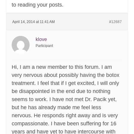
to reading your posts.
April 14, 2014 at 11:41 AM
#12687
klove
Participant
Hi, I am a new member to this forum. I am
very nervous about possibly having the botox
treatment. I feel that if I get excited, I will only
be disappointed in the end due to nothing
seems to work. I have not met Dr. Pacik yet,
but he has already made me feel less
nervous. He responds right away and is very
compassionate. I have been suffering for 16
years and have yet to have intercourse with