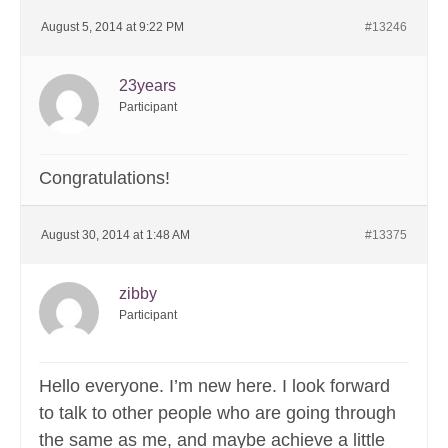
August 5, 2014 at 9:22 PM
#13246
23years
Participant
Congratulations!
August 30, 2014 at 1:48 AM
#13375
zibby
Participant
Hello everyone. I’m new here. I look forward
to talk to other people who are going through
the same as me, and maybe achieve a little