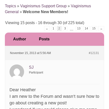
Topics
»
Vaginismus Support Group
»
Vaginismus
General
»
Welcome New Members!
Viewing 15 posts - 16 through 30 (of 225 total)
←
1
2
3
13
14
15
→
…
Author
Posts
November 15, 2013 at 5:56 AM
#12131
SJ
Participant
Dear Heather
I am new to the Forum and wasn’t sure how to
go about creating a new post!