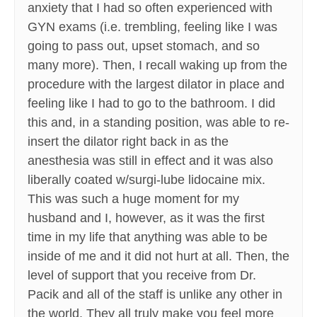
anxiety that I had so often experienced with
GYN exams (i.e. trembling, feeling like I was
going to pass out, upset stomach, and so
many more). Then, I recall waking up from the
procedure with the largest dilator in place and
feeling like I had to go to the bathroom. I did
this and, in a standing position, was able to re-
insert the dilator right back in as the
anesthesia was still in effect and it was also
liberally coated w/surgi-lube lidocaine mix.
This was such a huge moment for my
husband and I, however, as it was the first
time in my life that anything was able to be
inside of me and it did not hurt at all. Then, the
level of support that you receive from Dr.
Pacik and all of the staff is unlike any other in
the world. They all truly make you feel more