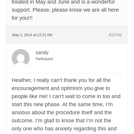
treated in May and June and is a wonderful
support. Please, please know we are all here
for you!!!
May 1, 2014 at 12:31 AM
#12762
sandy
Participant
Heather, I really can’t thank you for all the
encouragement and optimism you give to
people like me! I can’t wait to come in too and
start this new phase. At the same time, I’m
anxious about the procedure itself and the
outcome. I’m glad to know that I’m not the
only one who has anxiety regarding this and