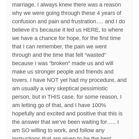
marriage. I always knew there was a reason
why we were going through these 4 years of
confusion and pain and frustration…. and I do
believe it’s because it led us HERE, to where
we have a chance for hope, for the first time
that I can remember, the pain we went
through and the time that felt “wasted”
because I was “broken” made us and will
make us stronger people and friends and
lovers. I have NOT yet had my procedure, and
am usually a very skeptical pessimistic
person, but in THIS case, for some reason, I
am letting go of that, and I have 100%
hopefully and excited and positive that this is
the answer that we’ve been waiting for….. I
am SO willing to work, and follow any
instructions that are given to be the best