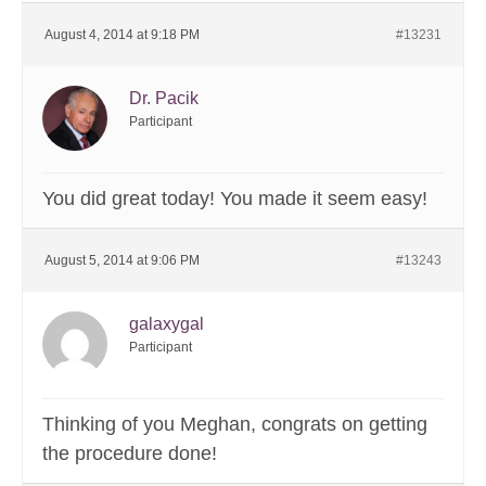
August 4, 2014 at 9:18 PM
#13231
Dr. Pacik
Participant
You did great today! You made it seem easy!
August 5, 2014 at 9:06 PM
#13243
galaxygal
Participant
Thinking of you Meghan, congrats on getting
the procedure done!