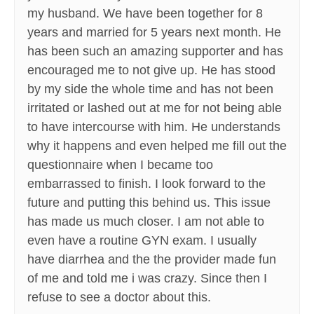
my husband. We have been together for 8
years and married for 5 years next month. He
has been such an amazing supporter and has
encouraged me to not give up. He has stood
by my side the whole time and has not been
irritated or lashed out at me for not being able
to have intercourse with him. He understands
why it happens and even helped me fill out the
questionnaire when I became too
embarrassed to finish. I look forward to the
future and putting this behind us. This issue
has made us much closer. I am not able to
even have a routine GYN exam. I usually
have diarrhea and the the provider made fun
of me and told me i was crazy. Since then I
refuse to see a doctor about this.