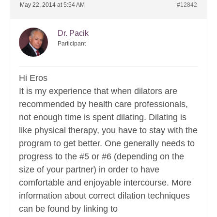
May 22, 2014 at 5:54 AM
#12842
Dr. Pacik
Participant
Hi Eros
It is my experience that when dilators are
recommended by health care professionals,
not enough time is spent dilating. Dilating is
like physical therapy, you have to stay with the
program to get better. One generally needs to
progress to the #5 or #6 (depending on the
size of your partner) in order to have
comfortable and enjoyable intercourse. More
information about correct dilation techniques
can be found by linking to