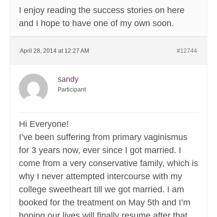
I enjoy reading the success stories on here
and I hope to have one of my own soon.
April 28, 2014 at 12:27 AM
#12744
sandy
Participant
Hi Everyone!
I’ve been suffering from primary vaginismus
for 3 years now, ever since I got married. I
come from a very conservative family, which is
why I never attempted intercourse with my
college sweetheart till we got married. I am
booked for the treatment on May 5th and I’m
hoping our lives will finally resume after that