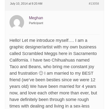
July 10, 2014 at 9:20 AM
#13058
Meghan
Participant
Hello! Let me introduce myself…. I am a
graphic designer/artist with my own business
called Scrambled Meggs here in Sacramento
California. I have two Chihuahuas named
Taco and Beans, who bring me constant joy
and frustration 🙂 I am married to my BEST
friend (we’ve been besties since we were 12
years old) We have been married for 4 years
now, and love each other more than ever, but
have definitely been through some rough
times with dealing and living in a sex-less