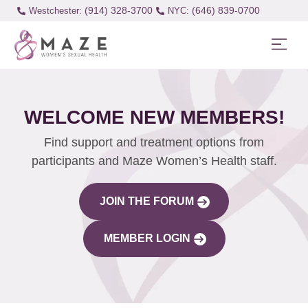
(914) 328-3700
(646) 839-0700
Westchester:
WELCOME NEW MEMBERS!
Find support and treatment options from
participants and Maze Women’s Health staff.
JOIN THE FORUM
MEMBER LOGIN