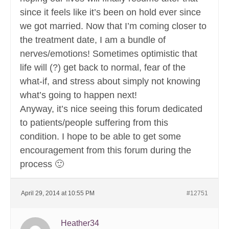
since it feels like it’s been on hold ever since
we got married. Now that I’m coming closer to
the treatment date, I am a bundle of
nerves/emotions! Sometimes optimistic that
life will (?) get back to normal, fear of the
what-if, and stress about simply not knowing
what’s going to happen next!
Anyway, it’s nice seeing this forum dedicated
to patients/people suffering from this
condition. I hope to be able to get some
encouragement from this forum during the
process 🙂
April 29, 2014 at 10:55 PM
#12751
Heather34