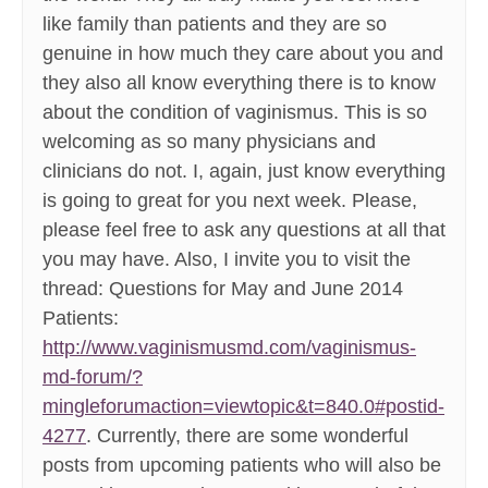
like family than patients and they are so
genuine in how much they care about you and
they also all know everything there is to know
about the condition of vaginismus. This is so
welcoming as so many physicians and
clinicians do not. I, again, just know everything
is going to great for you next week. Please,
please feel free to ask any questions at all that
you may have. Also, I invite you to visit the
thread: Questions for May and June 2014
Patients:
http://www.vaginismusmd.com/vaginismus-
md-forum/?
mingleforumaction=viewtopic&t=840.0#postid-
4277
. Currently, there are some wonderful
posts from upcoming patients who will also be