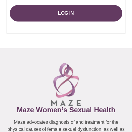
LOG IN
Maze Women’s Sexual Health
Maze advocates diagnosis of and treatment for the
physical causes of female sexual dysfunction, as well as