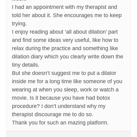
I had an appointment with my therapist and
told her about it. She encourages me to keep
trying.
I enjoy reading about ‘all about dilation’ part
and find some ideas very useful, like how to
relax during the practice and something like
dilation diary which you clearly write down the
tiny details.
But she doesn’t suggest me to put a dilator
inside me for a long time like someone of you
wearing at when you sleep, work or watch a
movie. Is it because you have had botox
procedure? I don’t understand why my
therapist discourage me to do so.
Thank you for such an mazing platform.