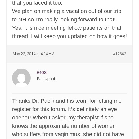
that you faced it too.
We plan on making a vacation out of our trip
to NH so I’m really looking forward to that!
Yes, it is nice meeting fellow patients on that
thread. I will keep you updated on how it goes!
May 22, 2014 at 4:14 AM
#12662
eros
Participant
Thanks Dr. Pacik and his team for letting me
register for this forum. It’s definitely an eye
opener! When I asked my therapist if she
knows the approximate number of women
who suffers from vaginimus, she did not have