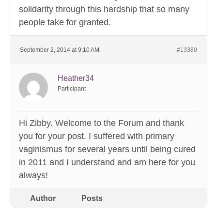
solidarity through this hardship that so many
people take for granted.
September 2, 2014 at 9:10 AM
#13380
Heather34
Participant
Hi Zibby. Welcome to the Forum and thank
you for your post. I suffered with primary
vaginismus for several years until being cured
in 2011 and I understand and am here for you
always!
Author
Posts