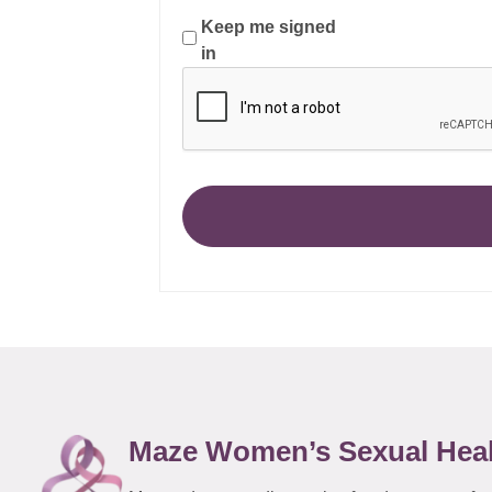
Keep me signed
in
Maze Women’s Sexual Hea