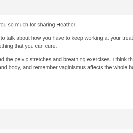
 you so much for sharing Heather.
ant to talk about how you have to keep working at your tre
thing that you can cure.
d the pelvic stretches and breathing exercises. I think t
and body, and remember vaginismus affects the whole bod