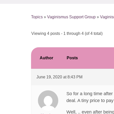
Topics
»
Vaginismus Support Group
»
Vagini
Viewing 4 posts - 1 through 4 (of 4 total)
Author
Posts
June 19, 2020 at 8:43 PM
So for a long time afte
deal. A tiny price to pa
Well, .. even after bei