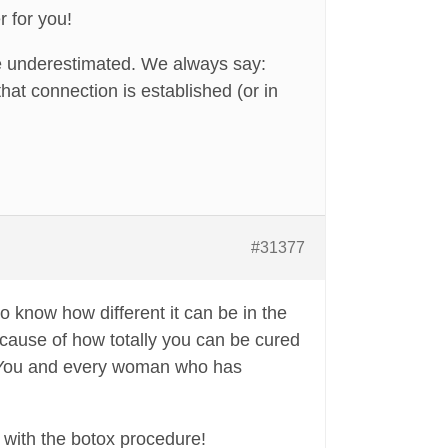
r for you!
t be underestimated. We always say:
at connection is established (or in
#31377
o know how different it can be in the
because of how totally you can be cured
e. You and every woman who has
 with the botox procedure!