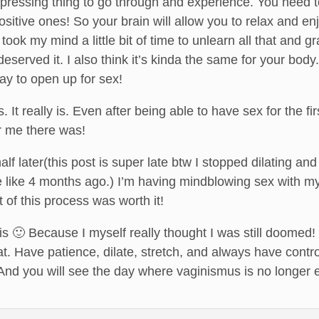
pressing thing to go through and experience. You need t
sitive ones! So your brain will allow you to relax and enjoy
t took my mind a little bit of time to unlearn all that an
deserved it. I also think it’s kinda the same for your bo
okay to open up for sex!
It really is. Even after being able to have sex for the firs
or me there was!
lf later(this post is super late btw I stopped dilating a
like 4 months ago.) I’m having mindblowing sex with m
 of this process was worth it!
is 🙂 Because I myself really thought I was still doomed!
at. Have patience, dilate, stretch, and always have cont
nd you will see the day where vaginismus is no longer e