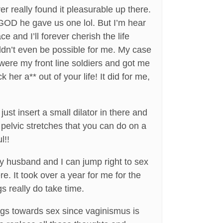
er really found it pleasurable up there.
 GOD he gave us one lol. But I’m hear
 and I’ll forever cherish the life
n’t even be possible for me. My case
were my front line soldiers and got me
her a** out of your life! It did for me,
 just insert a small dilator in there and
 pelvic stretches that you can do on a
l!!
My husband and I can jump right to sex
e. It took over a year for me for the
gs really do take time.
lings towards sex since vaginismus is