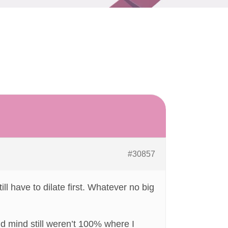
#30857
l have to dilate first. Whatever no big
nd mind still weren’t 100% where I