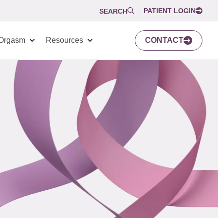
PATIENT LOGIN
SEARCH
Orgasm
Resources
CONTACT