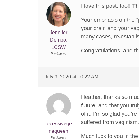
I love this post, too!!
Your emphasis on the “pr
your brain and your vag
Jennifer
many cases, re-establi
Dembo,
LCSW
Congratulations, and th
Participant
July 3, 2020 at 10:22 AM
Heather, thanks so much
future, and that you tru
of it. I’m so glad you’
suffered from vaginism
recessivege
nequeen
Much luck to you in the
Participant