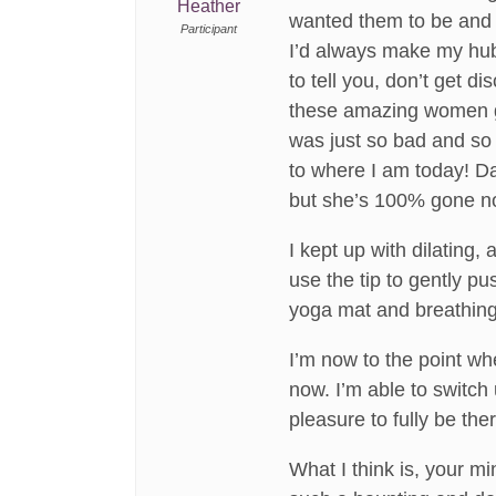
Heather
wanted them to be and se
Participant
I’d always make my hubb
to tell you, don’t get d
these amazing women g
was just so bad and so 
to where I am today! Dar
but she’s 100% gone n
I kept up with dilating, 
use the tip to gently p
yoga mat and breathing 
I’m now to the point wh
now. I’m able to switch 
pleasure to fully be the
What I think is, your mi