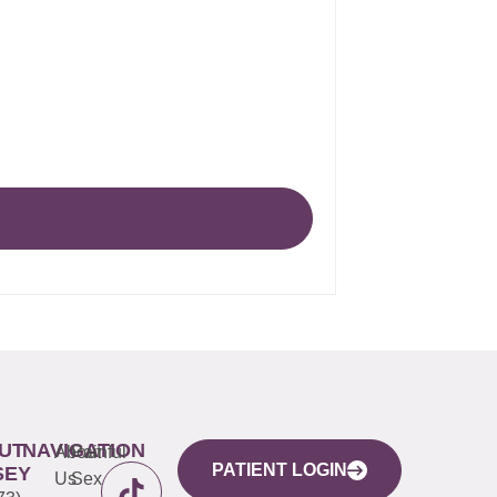
UT
NAVIGATION
About
Painful
PATIENT LOGIN
SEY
Us
Sex