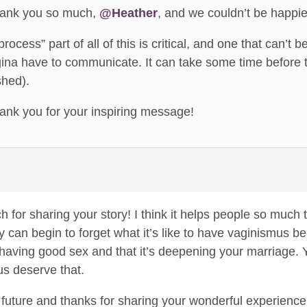
 Thank you so much,
@Heather
, and we couldn’t be happie
ocess” part of all of this is critical, and one that can’
ina have to communicate. It can take some time before th
shed).
ank you for your inspiring message!
 for sharing your story! I think it helps people so much t
ly can begin to forget what it’s like to have vaginismus 
re having good sex and that it’s deepening your marriag
us deserve that.
 future and thanks for sharing your wonderful experience