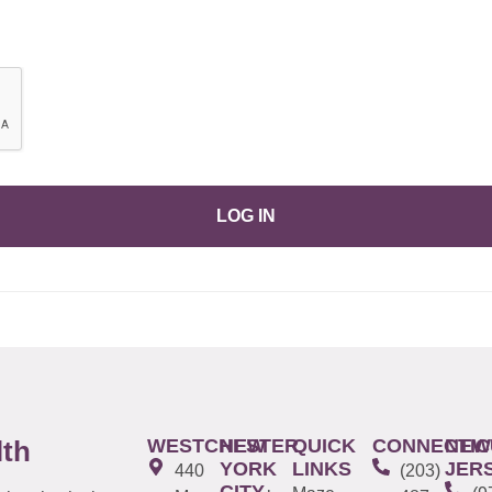
LOG IN
WESTCHESTER
NEW
QUICK
CONNECTIC
NEW
lth
YORK
LINKS
JER
440
(203)
CITY