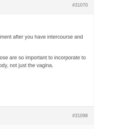
#31070
atment after you have intercourse and
hose are so important to incorporate to
y, not just the vagina.
#31098