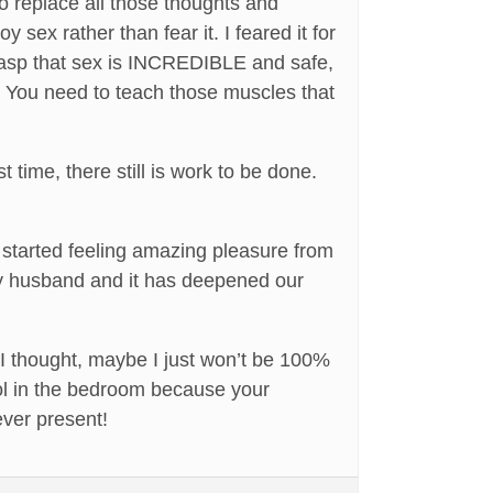
o replace all those thoughts and
 sex rather than fear it. I feared it for
d grasp that sex is INCREDIBLE and safe,
dy. You need to teach those muscles that
t time, there still is work to be done.
nd started feeling amazing pleasure from
y husband and it has deepened our
 I thought, maybe I just won’t be 100%
rol in the bedroom because your
ver present!