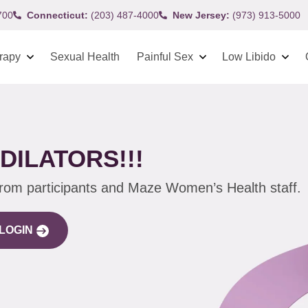
700
Connecticut:
(203) 487-4000
New Jersey:
(973) 913-5000
rapy
Sexual Health
Painful Sex
Low Libido
DILATORS!!!
from participants and Maze Women’s Health staff.
LOGIN