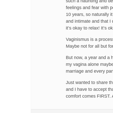
such a haunting and de
feelings and fear with po
10 years, so naturally i
and intimate and that I 
it’s okay to relax! It’s 
Vaginismus is a process. 
Maybe not for all but f
But now, a year and a ha
my vagina alone maybe 
marriage and every part
Just wanted to share th
and I have to accept th
comfort comes FIRST. A