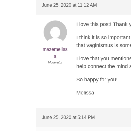
June 25, 2020 at 11:12 AM
I love this post! Thank
I think it is so import
that vaginismus is some
mazemeliss
a
I love that you mentione
Moderator
help connect the mind 
So happy for you!
Melissa
June 25, 2020 at 5:14 PM