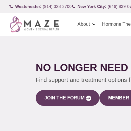
Westchester:
(914) 328-3700
New York City:
(646) 839-0
About
Hormone The
NO LONGER NEED 
Find support and treatment options 
JOIN THE FORUM
MEMBER 