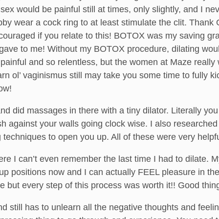
x would be painful still at times, only slightly, and I nev
y wear a cock ring to at least stimulate the clit. Thank
iscouraged if you relate to this! BOTOX was my saving grace
ave to me! Without my BOTOX procedure, dilating would
painful and so relentless, but the women at Maze really 
n ol’ vaginismus still may take you some time to fully kick 
ow!
and did massages in there with a tiny dilator. Literally you
ush against your walls going clock wise. I also researched
techniques to open you up. All of these were very helpfu
ere I can’t even remember the last time I had to dilate. 
up positions now and I can actually FEEL pleasure in ther
re but every step of this process was worth it!! Good thin
nd still has to unlearn all the negative thoughts and fee