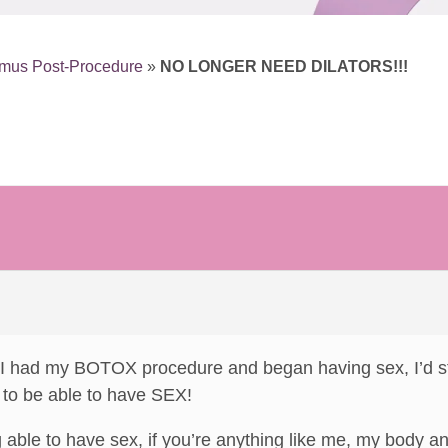
smus Post-Procedure
»
NO LONGER NEED DILATORS!!!
r I had my BOTOX procedure and began having sex, I’d stil
y to be able to have SEX!
ng able to have sex, if you’re anything like me, my body a