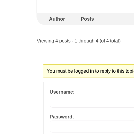
Author
Posts
Viewing 4 posts - 1 through 4 (of 4 total)
You must be logged in to reply to this topi
Username:
Password: