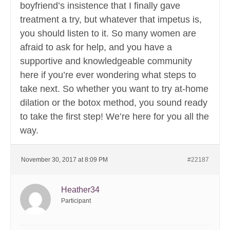
boyfriend’s insistence that I finally gave
treatment a try, but whatever that impetus is,
you should listen to it. So many women are
afraid to ask for help, and you have a
supportive and knowledgeable community
here if you’re ever wondering what steps to
take next. So whether you want to try at-home
dilation or the botox method, you sound ready
to take the first step! We’re here for you all the
way.
November 30, 2017 at 8:09 PM
#22187
Heather34
Participant