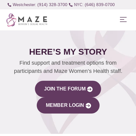
(914) 328-3700
(646) 839-0700
Westchester:
HERE’S MY STORY
Find support and treatment options from
participants and Maze Women’s Health staff.
JOIN THE FORUM
MEMBER LOGIN