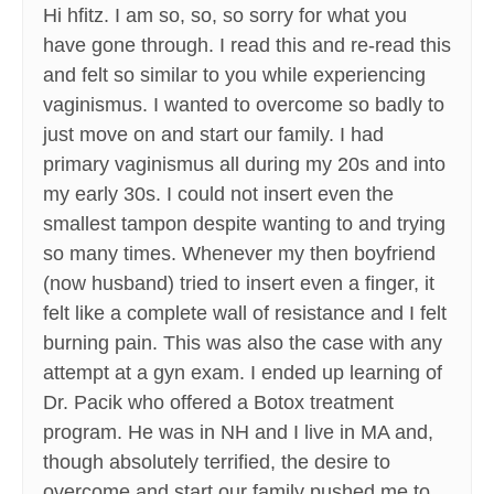
Hi hfitz. I am so, so, so sorry for what you
have gone through. I read this and re-read this
and felt so similar to you while experiencing
vaginismus. I wanted to overcome so badly to
just move on and start our family. I had
primary vaginismus all during my 20s and into
my early 30s. I could not insert even the
smallest tampon despite wanting to and trying
so many times. Whenever my then boyfriend
(now husband) tried to insert even a finger, it
felt like a complete wall of resistance and I felt
burning pain. This was also the case with any
attempt at a gyn exam. I ended up learning of
Dr. Pacik who offered a Botox treatment
program. He was in NH and I live in MA and,
though absolutely terrified, the desire to
overcome and start our family pushed me to