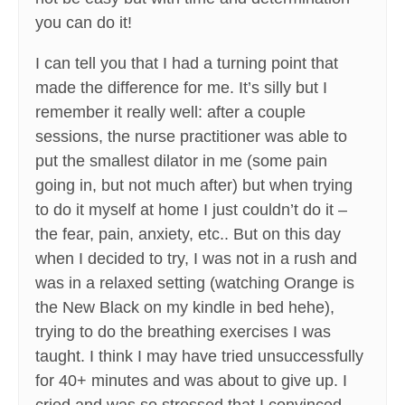
you can do it!
I can tell you that I had a turning point that
made the difference for me. It’s silly but I
remember it really well: after a couple
sessions, the nurse practitioner was able to
put the smallest dilator in me (some pain
going in, but not much after) but when trying
to do it myself at home I just couldn’t do it –
the fear, pain, anxiety, etc.. But on this day
when I decided to try, I was not in a rush and
was in a relaxed setting (watching Orange is
the New Black on my kindle in bed hehe),
trying to do the breathing exercises I was
taught. I think I may have tried unsuccessfully
for 40+ minutes and was about to give up. I