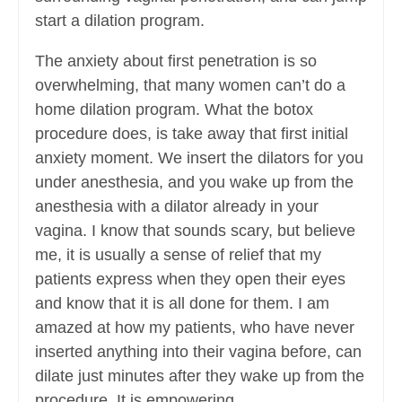
start a dilation program.
The anxiety about first penetration is so
overwhelming, that many women can’t do a
home dilation program. What the botox
procedure does, is take away that first initial
anxiety moment. We insert the dilators for you
under anesthesia, and you wake up from the
anesthesia with a dilator already in your
vagina. I know that sounds scary, but believe
me, it is usually a sense of relief that my
patients express when they open their eyes
and know that it is all done for them. I am
amazed at how my patients, who have never
inserted anything into their vagina before, can
dilate just minutes after they wake up from the
procedure. It is empowering.