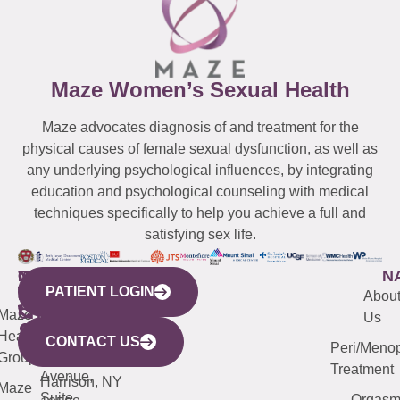
Maze Women’s Sexual Health
Maze advocates diagnosis of and treatment for the
physical causes of female sexual dysfunction, as well as
any underlying psychological influences, by integrating
education and psychological counseling with medical
techniques specifically to help you achieve a full and
satisfying sex life.
WESTCHESTER
NEW
QUICK
CONNECTICUT
NEW
N
PATIENT LOGIN
YORK
LINKS
JERSEY
440
(203)
Abou
CITY
Maze
(973)
Mamaroneck
487-
Us
633
Health
913-
Avenue,
4000
CONTACT US
Peri/Meno
Third
Group
5000
Suite 201
Treatment
Avenue,
Harrison, NY
Maze
Suite
Orgas