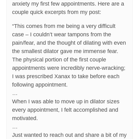
anxiety my first few appointments. Here are a
couple quick excerpts from my post:
“This comes from me being a very difficult
case – I couldn’t wear tampons from the
pain/fear, and the thought of dilating with even
the smallest dilator gave me immense fear.
The physical portion of the first couple
appointments were incredibly nerve-wracking;
I was prescribed Xanax to take before each
following appointment.
…
When I was able to move up in dilator sizes
every appointment, I felt accomplished and
motivated.
…
Just wanted to reach out and share a bit of my