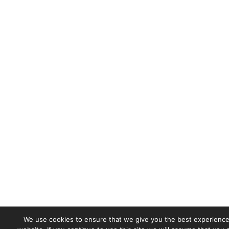
We use cookies to ensure that we give you the best experience