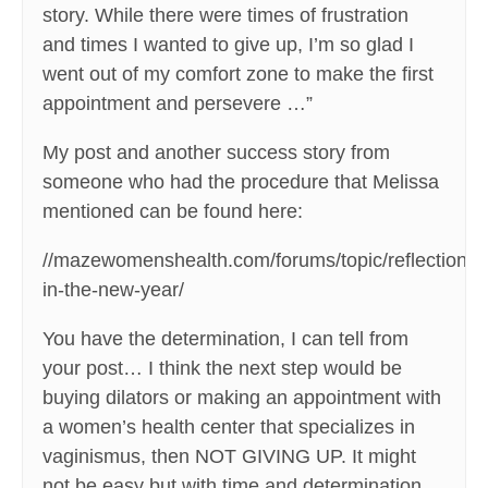
story. While there were times of frustration
and times I wanted to give up, I’m so glad I
went out of my comfort zone to make the first
appointment and persevere …”
My post and another success story from
someone who had the procedure that Melissa
mentioned can be found here:
//mazewomenshealth.com/forums/topic/reflections-
in-the-new-year/
You have the determination, I can tell from
your post… I think the next step would be
buying dilators or making an appointment with
a women’s health center that specializes in
vaginismus, then NOT GIVING UP. It might
not be easy but with time and determination