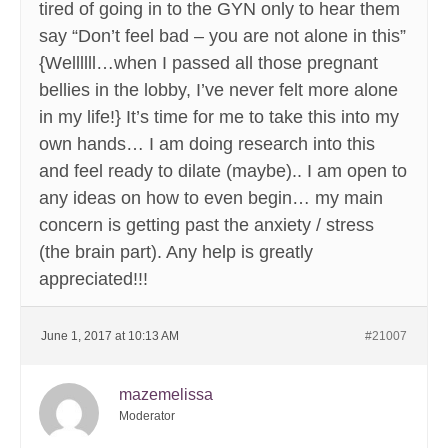
tired of going in to the GYN only to hear them
say “Don’t feel bad – you are not alone in this”
{Wellllll…when I passed all those pregnant
bellies in the lobby, I’ve never felt more alone
in my life!} It’s time for me to take this into my
own hands… I am doing research into this
and feel ready to dilate (maybe).. I am open to
any ideas on how to even begin… my main
concern is getting past the anxiety / stress
(the brain part). Any help is greatly
appreciated!!!
June 1, 2017 at 10:13 AM
#21007
mazemelissa
Moderator