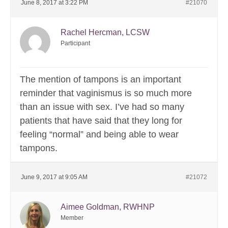
June 8, 2017 at 3:22 PM
#21070
Rachel Hercman, LCSW
Participant
The mention of tampons is an important
reminder that vaginismus is so much more
than an issue with sex. I’ve had so many
patients that have said that they long for
feeling “normal” and being able to wear
tampons.
June 9, 2017 at 9:05 AM
#21072
Aimee Goldman, RWHNP
Member