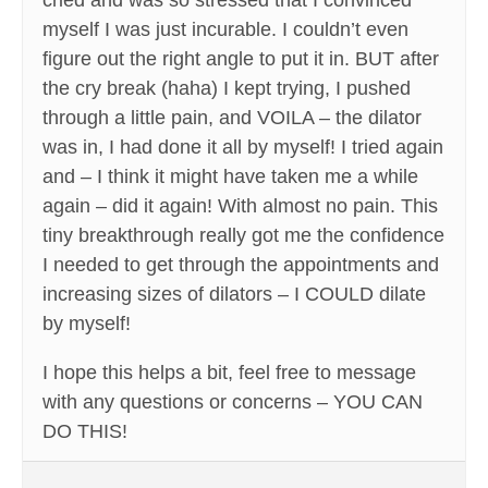
cried and was so stressed that I convinced
myself I was just incurable. I couldn’t even
figure out the right angle to put it in. BUT after
the cry break (haha) I kept trying, I pushed
through a little pain, and VOILA – the dilator
was in, I had done it all by myself! I tried again
and – I think it might have taken me a while
again – did it again! With almost no pain. This
tiny breakthrough really got me the confidence
I needed to get through the appointments and
increasing sizes of dilators – I COULD dilate
by myself!
I hope this helps a bit, feel free to message
with any questions or concerns – YOU CAN
DO THIS!