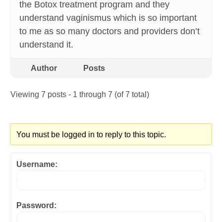
the Botox treatment program and they
understand vaginismus which is so important
to me as so many doctors and providers don’t
understand it.
Author
Posts
Viewing 7 posts - 1 through 7 (of 7 total)
You must be logged in to reply to this topic.
Username:
Password: