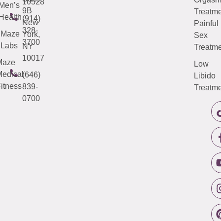
10528
Men’s
9B
Treatme
Health
(914)
New
Painful
328-
Maze
York,
Sex
3700
Labs
NY
Treatme
10017
Maze
Low
edical
(646)
Libido
itness
839-
Treatme
0700