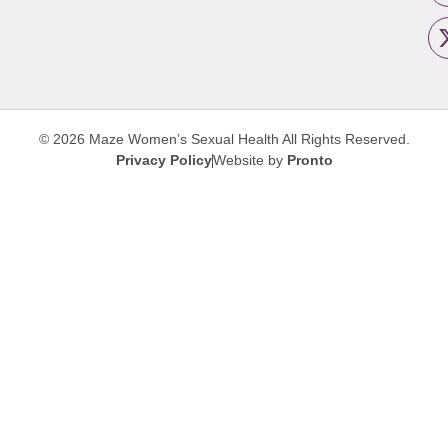
© 2026 Maze Women’s Sexual Health
All Rights Reserved.
Privacy Policy
Website by
Pronto