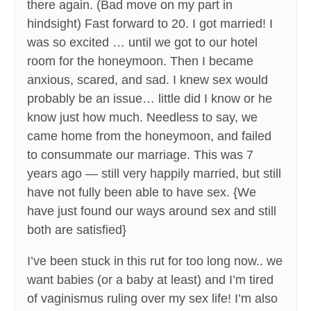
there again. (Bad move on my part in
hindsight) Fast forward to 20. I got married! I
was so excited … until we got to our hotel
room for the honeymoon. Then I became
anxious, scared, and sad. I knew sex would
probably be an issue… little did I know or he
know just how much. Needless to say, we
came home from the honeymoon, and failed
to consummate our marriage. This was 7
years ago — still very happily married, but still
have not fully been able to have sex. {We
have just found our ways around sex and still
both are satisfied}
I’ve been stuck in this rut for too long now.. we
want babies (or a baby at least) and I’m tired
of vaginismus ruling over my sex life! I’m also