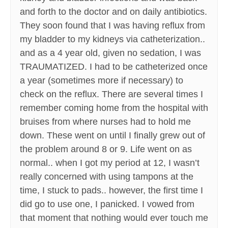
and forth to the doctor and on daily antibiotics.
They soon found that I was having reflux from
my bladder to my kidneys via catheterization..
and as a 4 year old, given no sedation, I was
TRAUMATIZED. I had to be catheterized once
a year (sometimes more if necessary) to
check on the reflux. There are several times I
remember coming home from the hospital with
bruises from where nurses had to hold me
down. These went on until I finally grew out of
the problem around 8 or 9. Life went on as
normal.. when I got my period at 12, I wasn’t
really concerned with using tampons at the
time, I stuck to pads.. however, the first time I
did go to use one, I panicked. I vowed from
that moment that nothing would ever touch me