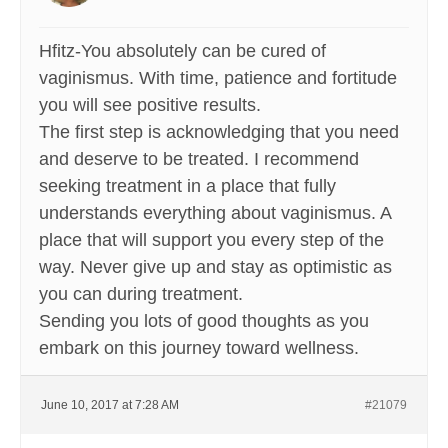
Hfitz-You absolutely can be cured of
vaginismus. With time, patience and fortitude
you will see positive results.
The first step is acknowledging that you need
and deserve to be treated. I recommend
seeking treatment in a place that fully
understands everything about vaginismus. A
place that will support you every step of the
way. Never give up and stay as optimistic as
you can during treatment.
Sending you lots of good thoughts as you
embark on this journey toward wellness.
June 10, 2017 at 7:28 AM
#21079