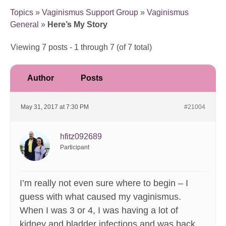
Topics
»
Vaginismus Support Group
»
Vaginismus
General
»
Here’s My Story
Viewing 7 posts - 1 through 7 (of 7 total)
Author
Posts
May 31, 2017 at 7:30 PM
#21004
hfitz092689
Participant
I’m really not even sure where to begin – I
guess with what caused my vaginismus.
When I was 3 or 4, I was having a lot of
kidney and bladder infections and was back