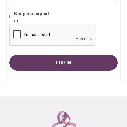
Keep me signed
in
LOG IN