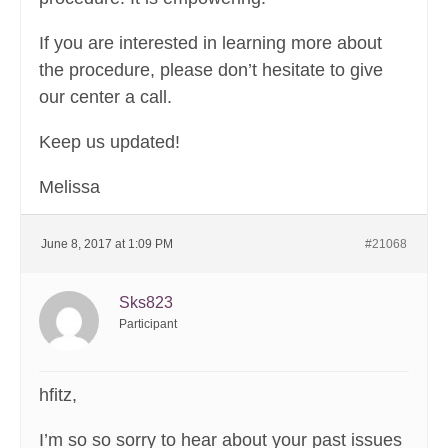
If you are interested in learning more about
the procedure, please don’t hesitate to give
our center a call.
Keep us updated!
Melissa
June 8, 2017 at 1:09 PM
#21068
Sks823
Participant
hfitz,
I’m so so sorry to hear about your past issues