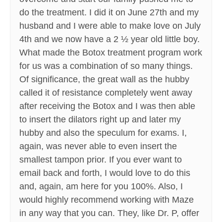
do the treatment. I did it on June 27th and my
husband and I were able to make love on July
4th and we now have a 2 ½ year old little boy.
What made the Botox treatment program work
for us was a combination of so many things.
Of significance, the great wall as the hubby
called it of resistance completely went away
after receiving the Botox and I was then able
to insert the dilators right up and later my
hubby and also the speculum for exams. I,
again, was never able to even insert the
smallest tampon prior. If you ever want to
email back and forth, I would love to do this
and, again, am here for you 100%. Also, I
would highly recommend working with Maze
in any way that you can. They, like Dr. P, offer