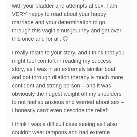
with your bladder and attempts at sex. I am
VERY happy to read about your happy
marriage and your determination to go
through this vaginismus journey and get over
this once and for all. 🙂
I really relate to your story, and I think that you
might feel comfort in reading my success
story, as I was in an extremely similar boat
and got through dilation therapy a much more
confident and strong person – and it was
obviously the hugest weight off my shoulders
to not feel so anxious and worried about sex –
I honestly can’t even describe the relief!
I think I was a difficult case seeing as I also
couldn’t wear tampons and had extreme