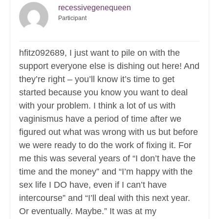
recessivegenequeen
Participant
hfitz092689, I just want to pile on with the
support everyone else is dishing out here! And
they’re right – you’ll know it’s time to get
started because you know you want to deal
with your problem. I think a lot of us with
vaginismus have a period of time after we
figured out what was wrong with us but before
we were ready to do the work of fixing it. For
me this was several years of “I don’t have the
time and the money” and “I’m happy with the
sex life I DO have, even if I can’t have
intercourse” and “I’ll deal with this next year.
Or eventually. Maybe.” It was at my