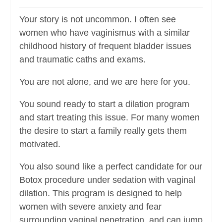
Your story is not uncommon. I often see
women who have vaginismus with a similar
childhood history of frequent bladder issues
and traumatic caths and exams.
You are not alone, and we are here for you.
You sound ready to start a dilation program
and start treating this issue. For many women
the desire to start a family really gets them
motivated.
You also sound like a perfect candidate for our
Botox procedure under sedation with vaginal
dilation. This program is designed to help
women with severe anxiety and fear
surrounding vaginal penetration, and can jump