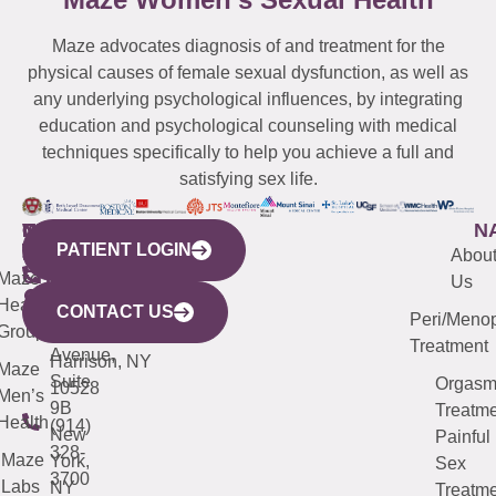
Maze advocates diagnosis of and treatment for the
physical causes of female sexual dysfunction, as well as
any underlying psychological influences, by integrating
education and psychological counseling with medical
techniques specifically to help you achieve a full and
satisfying sex life.
WESTCHESTER
NEW
QUICK
CONNECTICUT
NEW
N
PATIENT LOGIN
YORK
LINKS
JERSEY
440
(203)
Abou
CITY
Maze
(973)
Mamaroneck
487-
Us
633
Health
913-
Avenue,
4000
CONTACT US
Peri/Meno
Third
Group
5000
Suite 201
Treatment
Avenue,
Harrison, NY
Maze
Suite
Orgas
10528
Men’s
9B
Treatme
Health
(914)
New
Painful
328-
Maze
York,
Sex
3700
Labs
NY
Treatme