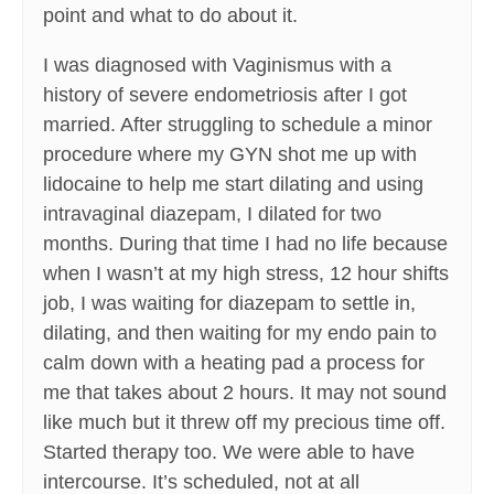
point and what to do about it.
I was diagnosed with Vaginismus with a
history of severe endometriosis after I got
married. After struggling to schedule a minor
procedure where my GYN shot me up with
lidocaine to help me start dilating and using
intravaginal diazepam, I dilated for two
months. During that time I had no life because
when I wasn’t at my high stress, 12 hour shifts
job, I was waiting for diazepam to settle in,
dilating, and then waiting for my endo pain to
calm down with a heating pad a process for
me that takes about 2 hours. It may not sound
like much but it threw off my precious time off.
Started therapy too. We were able to have
intercourse. It’s scheduled, not at all