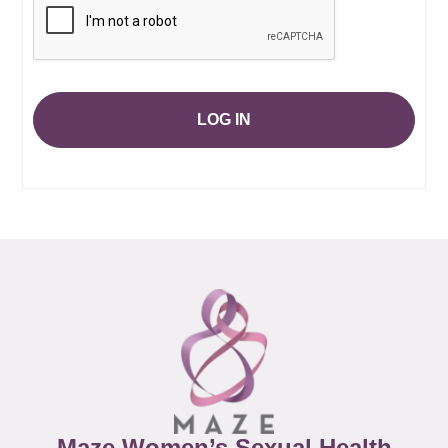
LOG IN
Maze Women’s Sexual Health