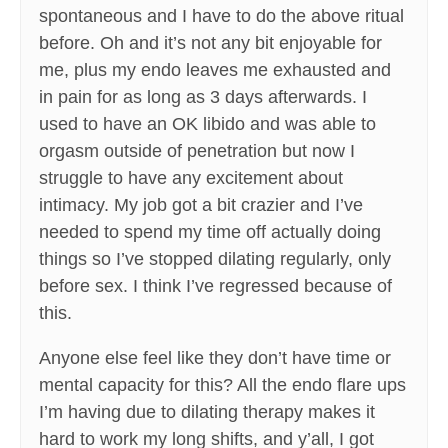
spontaneous and I have to do the above ritual
before. Oh and it’s not any bit enjoyable for
me, plus my endo leaves me exhausted and
in pain for as long as 3 days afterwards. I
used to have an OK libido and was able to
orgasm outside of penetration but now I
struggle to have any excitement about
intimacy. My job got a bit crazier and I’ve
needed to spend my time off actually doing
things so I’ve stopped dilating regularly, only
before sex. I think I’ve regressed because of
this.
Anyone else feel like they don’t have time or
mental capacity for this? All the endo flare ups
I’m having due to dilating therapy makes it
hard to work my long shifts, and y’all, I got