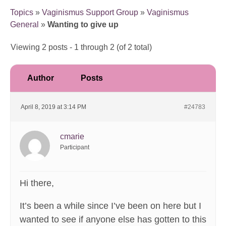
Topics
»
Vaginismus Support Group
»
Vaginismus
General
»
Wanting to give up
Viewing 2 posts - 1 through 2 (of 2 total)
Author
Posts
April 8, 2019 at 3:14 PM
#24783
cmarie
Participant
Hi there,
It’s been a while since I’ve been on here but I
wanted to see if anyone else has gotten to this