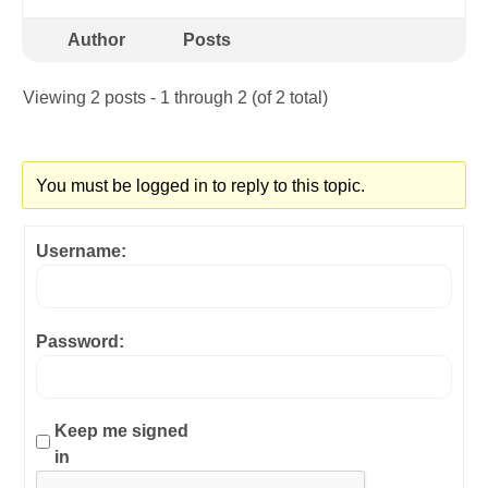
Author
Posts
Viewing 2 posts - 1 through 2 (of 2 total)
You must be logged in to reply to this topic.
Username:
Password:
Keep me signed
in