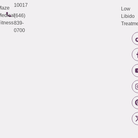
10017
Maze
Low
edical
(646)
Libido
itness
839-
Treatme
0700