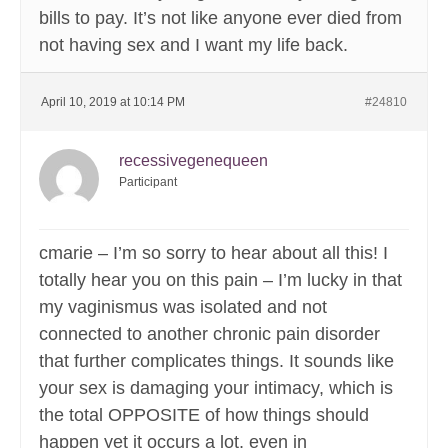
bills to pay. It’s not like anyone ever died from
not having sex and I want my life back.
April 10, 2019 at 10:14 PM
#24810
recessivegenequeen
Participant
cmarie – I’m so sorry to hear about all this! I
totally hear you on this pain – I’m lucky in that
my vaginismus was isolated and not
connected to another chronic pain disorder
that further complicates things. It sounds like
your sex is damaging your intimacy, which is
the total OPPOSITE of how things should
happen yet it occurs a lot, even in