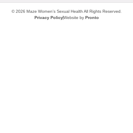
© 2026 Maze Women’s Sexual Health
All Rights Reserved.
Privacy Policy
Website by
Pronto