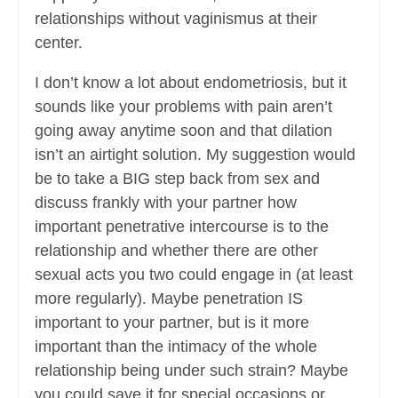
relationships without vaginismus at their
center.
I don’t know a lot about endometriosis, but it
sounds like your problems with pain aren’t
going away anytime soon and that dilation
isn’t an airtight solution. My suggestion would
be to take a BIG step back from sex and
discuss frankly with your partner how
important penetrative intercourse is to the
relationship and whether there are other
sexual acts you two could engage in (at least
more regularly). Maybe penetration IS
important to your partner, but is it more
important than the intimacy of the whole
relationship being under such strain? Maybe
you could save it for special occasions or