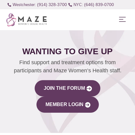
(914) 328-3700
(646) 839-0700
Westchester:
WANTING TO GIVE UP
Find support and treatment options from
participants and Maze Women’s Health staff.
JOIN THE FORUM
MEMBER LOGIN