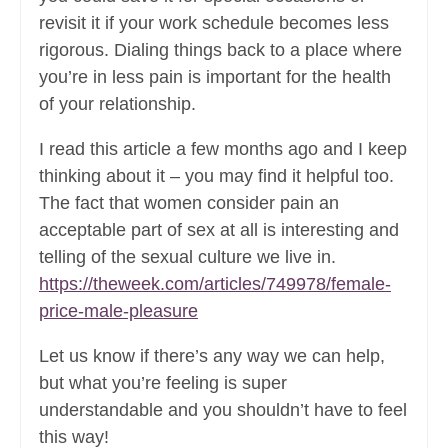
revisit it if your work schedule becomes less
rigorous. Dialing things back to a place where
you’re in less pain is important for the health
of your relationship.
I read this article a few months ago and I keep
thinking about it – you may find it helpful too.
The fact that women consider pain an
acceptable part of sex at all is interesting and
telling of the sexual culture we live in.
https://theweek.com/articles/749978/female-
price-male-pleasure
Let us know if there’s any way we can help,
but what you’re feeling is super
understandable and you shouldn’t have to feel
this way!