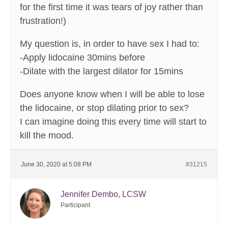
for the first time it was tears of joy rather than
frustration!)
My question is, in order to have sex I had to:
-Apply lidocaine 30mins before
-Dilate with the largest dilator for 15mins
Does anyone know when I will be able to lose
the lidocaine, or stop dilating prior to sex?
I can imagine doing this every time will start to
kill the mood.
June 30, 2020 at 5:08 PM
#31215
Jennifer Dembo, LCSW
Participant