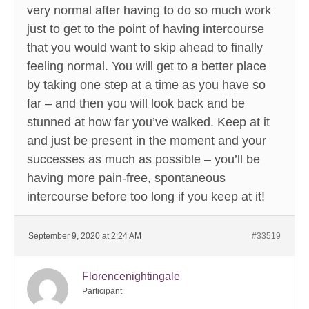
very normal after having to do so much work
just to get to the point of having intercourse
that you would want to skip ahead to finally
feeling normal. You will get to a better place
by taking one step at a time as you have so
far – and then you will look back and be
stunned at how far you’ve walked. Keep at it
and just be present in the moment and your
successes as much as possible – you’ll be
having more pain-free, spontaneous
intercourse before too long if you keep at it!
September 9, 2020 at 2:24 AM
#33519
Florencenightingale
Participant