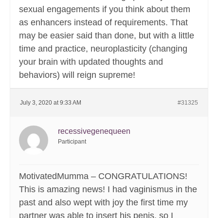
sexual engagements if you think about them
as enhancers instead of requirements. That
may be easier said than done, but with a little
time and practice, neuroplasticity (changing
your brain with updated thoughts and
behaviors) will reign supreme!
July 3, 2020 at 9:33 AM
#31325
recessivegenequeen
Participant
MotivatedMumma – CONGRATULATIONS!
This is amazing news! I had vaginismus in the
past and also wept with joy the first time my
partner was able to insert his penis, so I