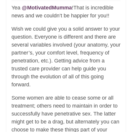
Yea
@MotivatedMumma
!That is incredible
news and we couldn’t be happier for you!!
Wish we could give you a solid answer to your
question. Everyone is different and there are
several variables involved (your anatomy, your
partner’s, your comfort level, frequency of
penetration, etc.). Getting advice from a
trusted care provider can help guide you
through the evolution of all of this going
forward.
Some women are able to cease some or all
treatment; others need to maintain in order to
successfully have penetrative sex. The latter
might get to be a drag, but alternately you can
choose to make these things part of your