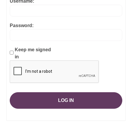
Username:
Password:
Keep me signed
in
LOG IN