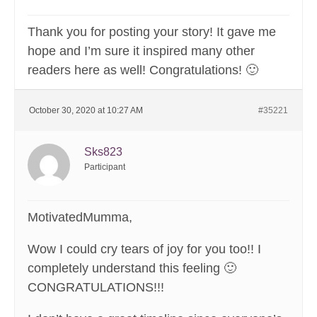
Thank you for posting your story! It gave me
hope and I’m sure it inspired many other
readers here as well! Congratulations! 🙂
October 30, 2020 at 10:27 AM
#35221
Sks823
Participant
MotivatedMumma,
Wow I could cry tears of joy for you too!! I
completely understand this feeling 🙂
CONGRATULATIONS!!!