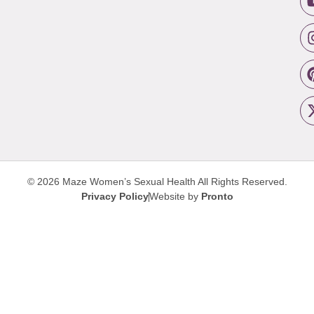
© 2026 Maze Women’s Sexual Health
All Rights Reserved.
Privacy Policy
Website by
Pronto