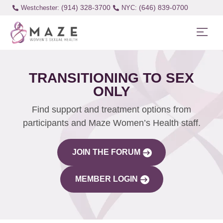
(914) 328-3700
(646) 839-0700
Westchester:
TRANSITIONING TO SEX
ONLY
Find support and treatment options from
participants and Maze Women’s Health staff.
JOIN THE FORUM
MEMBER LOGIN