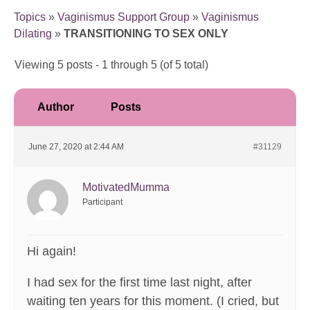
Topics
»
Vaginismus Support Group
»
Vaginismus
Dilating
»
TRANSITIONING TO SEX ONLY
Viewing 5 posts - 1 through 5 (of 5 total)
Author
Posts
June 27, 2020 at 2:44 AM
#31129
MotivatedMumma
Participant
Hi again!
I had sex for the first time last night, after
waiting ten years for this moment. (I cried, but