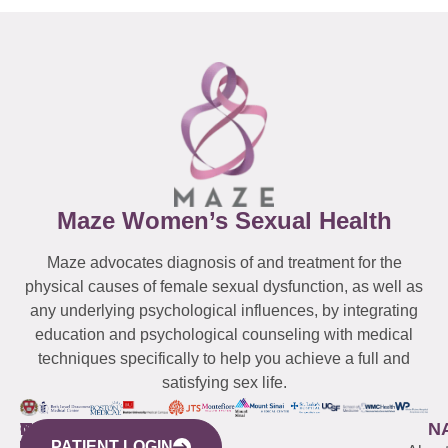
Maze Women’s Sexual Health
Maze advocates diagnosis of and treatment for the
physical causes of female sexual dysfunction, as well as
any underlying psychological influences, by integrating
education and psychological counseling with medical
techniques specifically to help you achieve a full and
satisfying sex life.
WESTCHESTER
NEW
QUICK
CONNECTICUT
NEW
N
PATIENT LOGIN