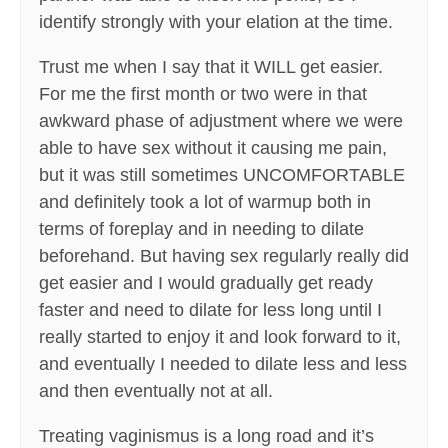
identify strongly with your elation at the time.
Trust me when I say that it WILL get easier.
For me the first month or two were in that
awkward phase of adjustment where we were
able to have sex without it causing me pain,
but it was still sometimes UNCOMFORTABLE
and definitely took a lot of warmup both in
terms of foreplay and in needing to dilate
beforehand. But having sex regularly really did
get easier and I would gradually get ready
faster and need to dilate for less long until I
really started to enjoy it and look forward to it,
and eventually I needed to dilate less and less
and then eventually not at all.
Treating vaginismus is a long road and it’s