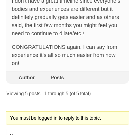
I don’t have a great timeline since everyone’s
bodies and experiences are different but it
definitely gradually gets easier and as others
said, the first few months you might feel you
need to continue to dilate/etc.!
CONGRATULATIONS again, I can say from
experience it’s all so much easier from now
on!
Author
Posts
Viewing 5 posts - 1 through 5 (of 5 total)
You must be logged in to reply to this topic.