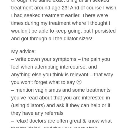
through the same exact thing until I seeked
treatment around age 23! And of course I wish
I had seeked treatment earlier. There were
times during my treatment where I thought I
wouldn’t be able to keep going, but I persisted
and got through all the dilator sizes!
My advice:
– write down your symptoms – the pain you
feel when attempting intercourse, and
anything else you think is relevant – that way
you won’t forget what to say 🙂
– mention vaginismus and some treatments
you’ve read about that you are interested in
(using dilators) and ask if they can help or if
they have any referrals
– relax! doctors are often great & know what