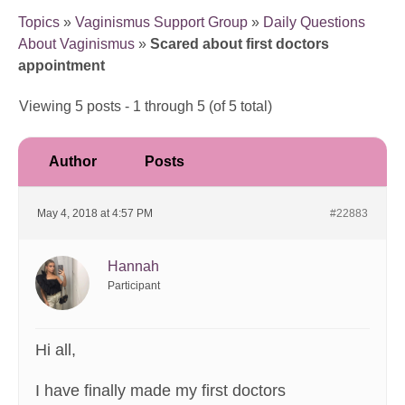
Topics
»
Vaginismus Support Group
»
Daily Questions
About Vaginismus
»
Scared about first doctors
appointment
Viewing 5 posts - 1 through 5 (of 5 total)
Author
Posts
May 4, 2018 at 4:57 PM
#22883
Hannah
Participant
Hi all,
I have finally made my first doctors