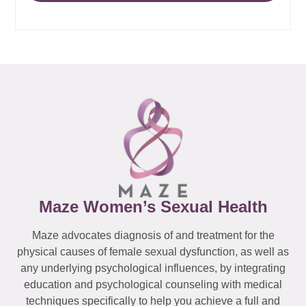
Maze Women’s Sexual Health
Maze advocates diagnosis of and treatment for the
physical causes of female sexual dysfunction, as well as
any underlying psychological influences, by integrating
education and psychological counseling with medical
techniques specifically to help you achieve a full and