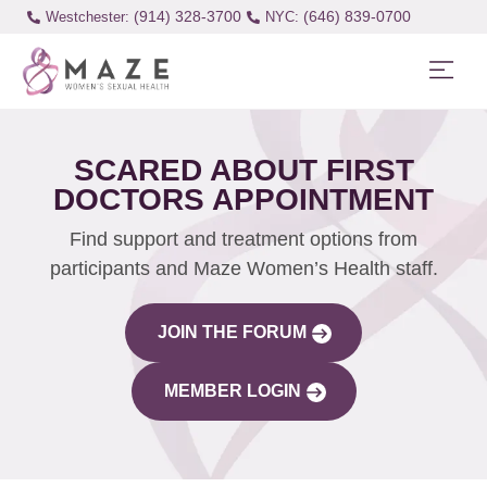
(914) 328-3700
(646) 839-0700
Westchester:
SCARED ABOUT FIRST
DOCTORS APPOINTMENT
Find support and treatment options from
participants and Maze Women’s Health staff.
JOIN THE FORUM
MEMBER LOGIN