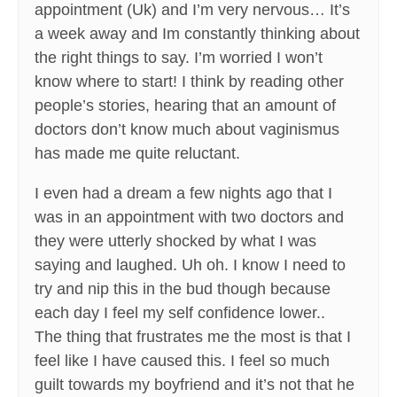
appointment (Uk) and I’m very nervous… It’s
a week away and Im constantly thinking about
the right things to say. I’m worried I won’t
know where to start! I think by reading other
people’s stories, hearing that an amount of
doctors don’t know much about vaginismus
has made me quite reluctant.
I even had a dream a few nights ago that I
was in an appointment with two doctors and
they were utterly shocked by what I was
saying and laughed. Uh oh. I know I need to
try and nip this in the bud though because
each day I feel my self confidence lower..
The thing that frustrates me the most is that I
feel like I have caused this. I feel so much
guilt towards my boyfriend and it’s not that he