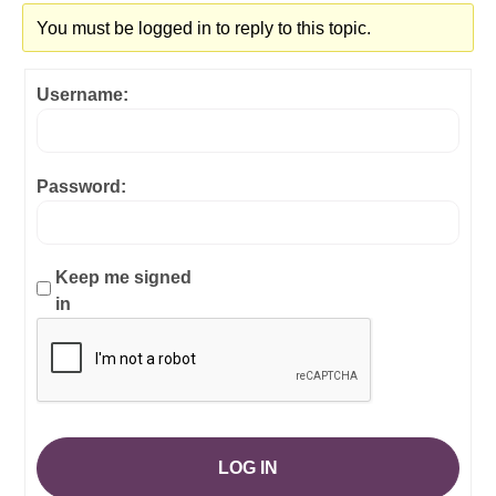
You must be logged in to reply to this topic.
Username:
Password:
Keep me signed
in
LOG IN