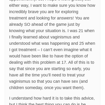
either way, I want to make sure you know how
incredibly brave you are for exploring
treatment and looking for answers! You are
already SO ahead of the game just by
knowing what your situation is. I was 21 when
I finally learned about vaginismus and
understood what was happening and 25 when
I got treatment – I can’t even imagine what it
would have been like to have the option of
dealing with this problem at 17. All of this is to
say that since you are starting so early, you
have all the time you’ll need to treat your
vaginismus so that you can have sex (and
children someday, once you want them).
I understand how hard it is to take this advice,
but I think the best thing you can do is be