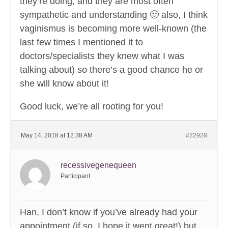
they’re doing, and they are most often
sympathetic and understanding 🙂 also, I think
vaginismus is becoming more well-known (the
last few times I mentioned it to
doctors/specialists they knew what I was
talking about) so there’s a good chance he or
she will know about it!
Good luck, we’re all rooting for you!
May 14, 2018 at 12:38 AM
#22928
recessivegenequeen
Participant
Han, I don’t know if you’ve already had your
appointment (if so, I hope it went great!) but