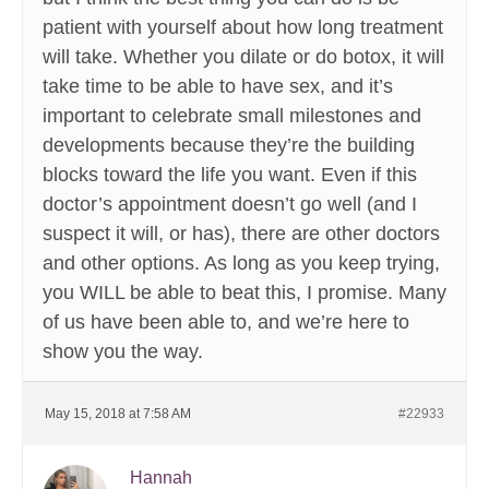
patient with yourself about how long treatment
will take. Whether you dilate or do botox, it will
take time to be able to have sex, and it’s
important to celebrate small milestones and
developments because they’re the building
blocks toward the life you want. Even if this
doctor’s appointment doesn’t go well (and I
suspect it will, or has), there are other doctors
and other options. As long as you keep trying,
you WILL be able to beat this, I promise. Many
of us have been able to, and we’re here to
show you the way.
May 15, 2018 at 7:58 AM
#22933
Hannah