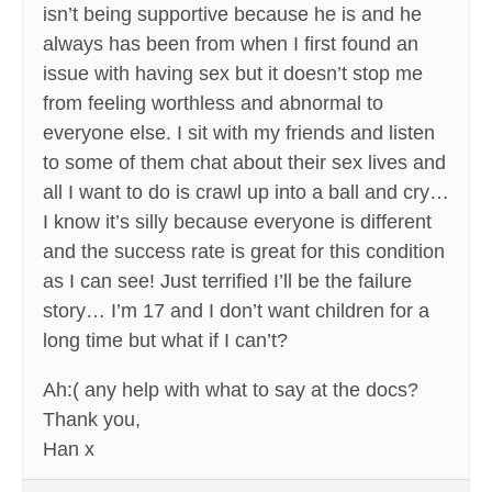
isn’t being supportive because he is and he
always has been from when I first found an
issue with having sex but it doesn’t stop me
from feeling worthless and abnormal to
everyone else. I sit with my friends and listen
to some of them chat about their sex lives and
all I want to do is crawl up into a ball and cry…
I know it’s silly because everyone is different
and the success rate is great for this condition
as I can see! Just terrified I’ll be the failure
story… I’m 17 and I don’t want children for a
long time but what if I can’t?
Ah:( any help with what to say at the docs?
Thank you,
Han x