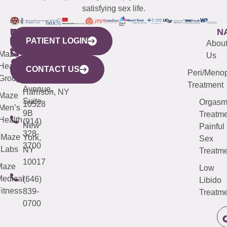
satisfying sex life.
WESTCHESTER
NEW
QUICK
CONNECTICUT
NEW
N
PATIENT LOGIN
YORK
LINKS
JERSEY
440
(203)
Abou
CITY
Maze
(973)
Mamaroneck
487-
Us
633
Health
913-
Avenue,
4000
CONTACT US
Peri/Meno
Third
Group
5000
Suite 201
Treatment
Avenue,
Harrison, NY
Maze
Suite
Orgas
10528
Men’s
9B
Treatme
Health
(914)
New
Painful
328-
Maze
York,
Sex
3700
Labs
NY
Treatme
10017
Maze
Low
edical
(646)
Libido
itness
839-
Treatme
0700