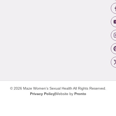
© 2026 Maze Women’s Sexual Health
All Rights Reserved.
Privacy Policy
Website by
Pronto