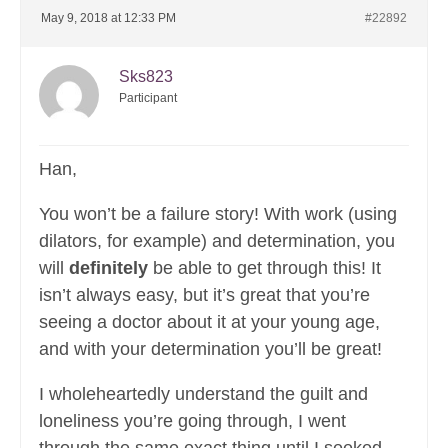
May 9, 2018 at 12:33 PM
#22892
Sks823
Participant
Han,
You won’t be a failure story! With work (using
dilators, for example) and determination, you
will
definitely
be able to get through this! It
isn’t always easy, but it’s great that you’re
seeing a doctor about it at your young age,
and with your determination you’ll be great!
I wholeheartedly understand the guilt and
loneliness you’re going through, I went