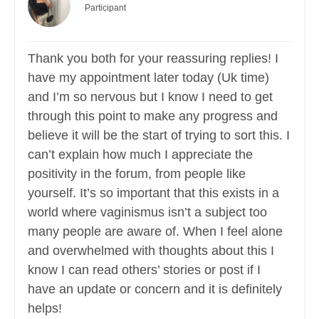
Participant
Thank you both for your reassuring replies! I
have my appointment later today (Uk time)
and I’m so nervous but I know I need to get
through this point to make any progress and
believe it will be the start of trying to sort this. I
can’t explain how much I appreciate the
positivity in the forum, from people like
yourself. It’s so important that this exists in a
world where vaginismus isn’t a subject too
many people are aware of. When I feel alone
and overwhelmed with thoughts about this I
know I can read others’ stories or post if I
have an update or concern and it is definitely
helps!