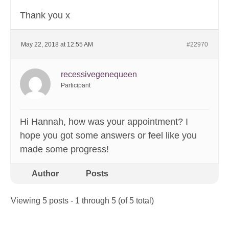
Thank you x
May 22, 2018 at 12:55 AM
#22970
recessivegenequeen
Participant
Hi Hannah, how was your appointment? I
hope you got some answers or feel like you
made some progress!
Author
Posts
Viewing 5 posts - 1 through 5 (of 5 total)