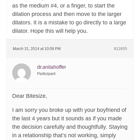
as the medium #4, or a finger, to start the
dilation process and then move to the larger
dilators. It is a mistake to go directly to a large
dilator. Hope this will help you.
March 31, 2014 at 10:09 PM
#12655
dr.anitahoffer
Participant
Dear Bitesize,
I am sorry you broke up with your boyfriend of
the last 4 years but it sounds as if you made
the decision carefully and thoughtfully. Staying
in a relationship that’s not working, simply