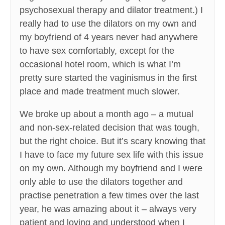
psychosexual therapy and dilator treatment.) I
really had to use the dilators on my own and
my boyfriend of 4 years never had anywhere
to have sex comfortably, except for the
occasional hotel room, which is what I’m
pretty sure started the vaginismus in the first
place and made treatment much slower.
We broke up about a month ago – a mutual
and non-sex-related decision that was tough,
but the right choice. But it’s scary knowing that
I have to face my future sex life with this issue
on my own. Although my boyfriend and I were
only able to use the dilators together and
practise penetration a few times over the last
year, he was amazing about it – always very
patient and loving and understood when I