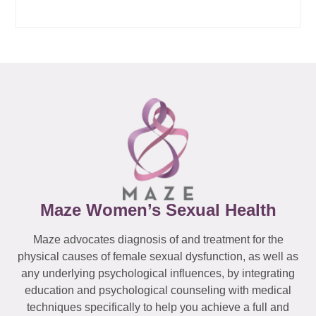
Maze Women’s Sexual Health
Maze advocates diagnosis of and treatment for the
physical causes of female sexual dysfunction, as well as
any underlying psychological influences, by integrating
education and psychological counseling with medical
techniques specifically to help you achieve a full and