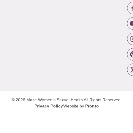
© 2026 Maze Women’s Sexual Health
All Rights Reserved.
Privacy Policy
Website by
Pronto