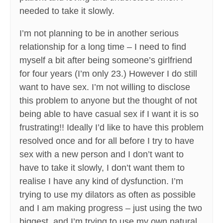
needed to take it slowly.
I’m not planning to be in another serious
relationship for a long time – I need to find
myself a bit after being someone’s girlfriend
for four years (I’m only 23.) However I do still
want to have sex. I’m not willing to disclose
this problem to anyone but the thought of not
being able to have casual sex if I want it is so
frustrating!! Ideally I’d like to have this problem
resolved once and for all before I try to have
sex with a new person and I don’t want to
have to take it slowly, I don’t want them to
realise I have any kind of dysfunction. I’m
trying to use my dilators as often as possible
and I am making progress – just using the two
biggest, and I’m trying to use my own natural