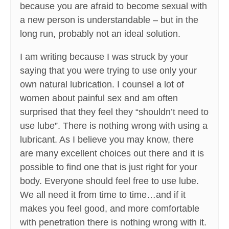
because you are afraid to become sexual with
a new person is understandable – but in the
long run, probably not an ideal solution.
I am writing because I was struck by your
saying that you were trying to use only your
own natural lubrication. I counsel a lot of
women about painful sex and am often
surprised that they feel they “shouldn’t need to
use lube”. There is nothing wrong with using a
lubricant. As I believe you may know, there
are many excellent choices out there and it is
possible to find one that is just right for your
body. Everyone should feel free to use lube.
We all need it from time to time…and if it
makes you feel good, and more comfortable
with penetration there is nothing wrong with it.