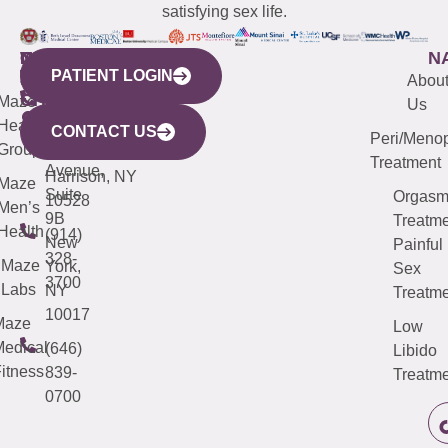
satisfying sex life.
WESTCHESTER
NEW
QUICK
CONNECTICUT
NEW
N
PATIENT LOGIN
YORK
LINKS
JERSEY
440
(203)
Abou
CITY
Maze
(973)
Mamaroneck
487-
Us
633
Health
913-
Avenue,
4000
CONTACT US
Peri/Meno
Third
Group
5000
Suite 201
Treatment
Avenue,
Harrison, NY
Maze
Suite
Orgas
10528
Men’s
9B
Treatme
Health
(914)
New
Painful
328-
Maze
York,
Sex
3700
Labs
NY
Treatme
10017
Maze
Low
edical
(646)
Libido
itness
839-
Treatme
0700