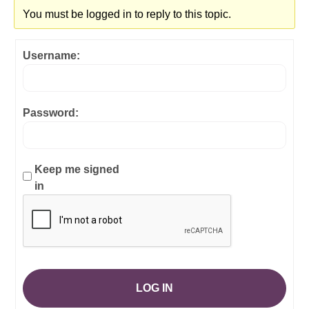
You must be logged in to reply to this topic.
Username:
Password:
Keep me signed
in
LOG IN