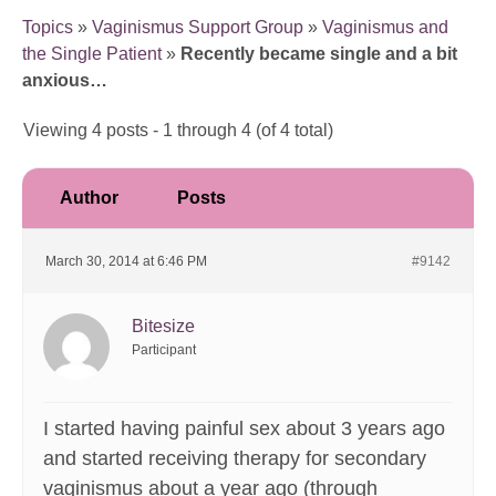
Topics
»
Vaginismus Support Group
»
Vaginismus and
the Single Patient
»
Recently became single and a bit
anxious…
Viewing 4 posts - 1 through 4 (of 4 total)
Author
Posts
March 30, 2014 at 6:46 PM
#9142
Bitesize
Participant
I started having painful sex about 3 years ago
and started receiving therapy for secondary
vaginismus about a year ago (through