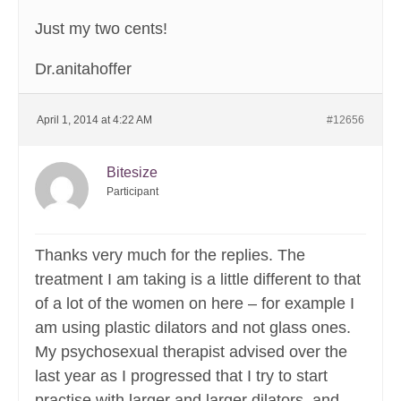
Just my two cents!
Dr.anitahoffer
April 1, 2014 at 4:22 AM
#12656
Bitesize
Participant
Thanks very much for the replies. The
treatment I am taking is a little different to that
of a lot of the women on here – for example I
am using plastic dilators and not glass ones.
My psychosexual therapist advised over the
last year as I progressed that I try to start
practise with larger and larger dilators, and