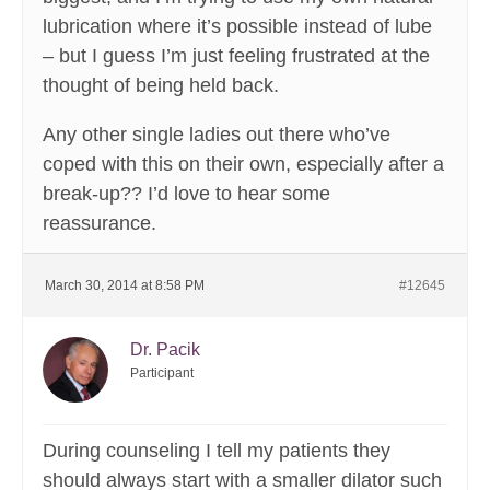
lubrication where it’s possible instead of lube
– but I guess I’m just feeling frustrated at the
thought of being held back.
Any other single ladies out there who’ve
coped with this on their own, especially after a
break-up?? I’d love to hear some
reassurance.
March 30, 2014 at 8:58 PM
#12645
Dr. Pacik
Participant
During counseling I tell my patients they
should always start with a smaller dilator such