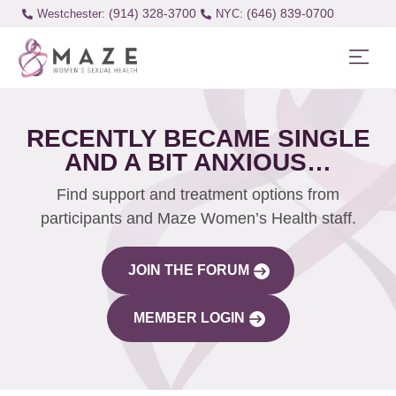
(914) 328-3700
(646) 839-0700
Westchester:
RECENTLY BECAME SINGLE
AND A BIT ANXIOUS…
Find support and treatment options from
participants and Maze Women’s Health staff.
JOIN THE FORUM
MEMBER LOGIN