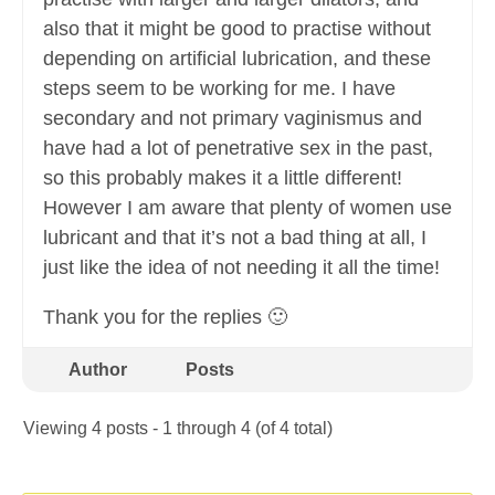
also that it might be good to practise without
depending on artificial lubrication, and these
steps seem to be working for me. I have
secondary and not primary vaginismus and
have had a lot of penetrative sex in the past,
so this probably makes it a little different!
However I am aware that plenty of women use
lubricant and that it’s not a bad thing at all, I
just like the idea of not needing it all the time!
Thank you for the replies 🙂
Author
Posts
Viewing 4 posts - 1 through 4 (of 4 total)