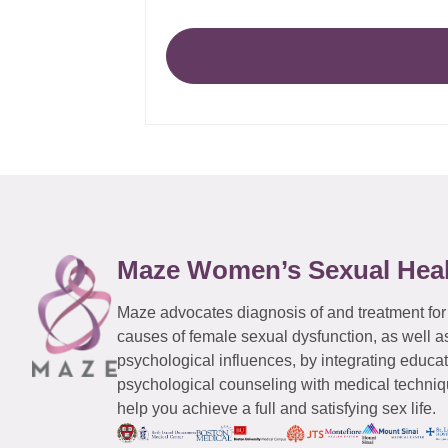
Maze Women’s Sexual Hea
Maze advocates diagnosis of and treatment for
causes of female sexual dysfunction, as well a
psychological influences, by integrating educa
psychological counseling with medical techniqu
help you achieve a full and satisfying sex life.