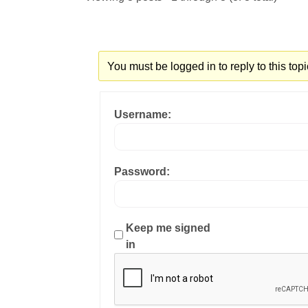
You must be logged in to reply to this topi
Username:
Password:
Keep me signed
in