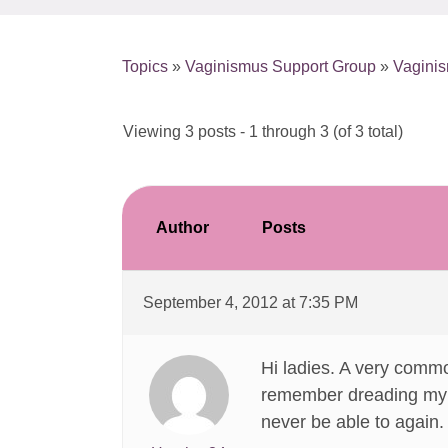
Topics
»
Vaginismus Support Group
»
Vagini
Viewing 3 posts - 1 through 3 (of 3 total)
Author
Posts
September 4, 2012 at 7:35 PM
Hi ladies. A very commo
remember dreading my fi
never be able to again. 