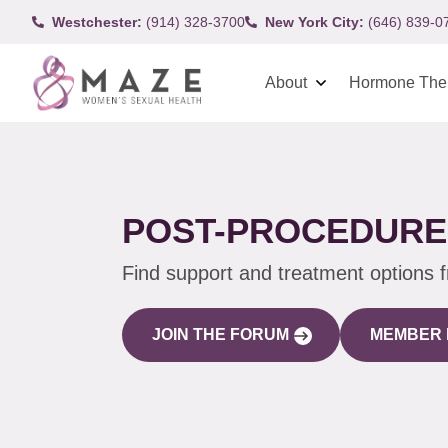
Westchester:
(914) 328-3700
New York City:
(646) 839-0
About
Hormone The
POST-PROCEDURE 
Find support and treatment options 
JOIN THE FORUM
MEMBER 