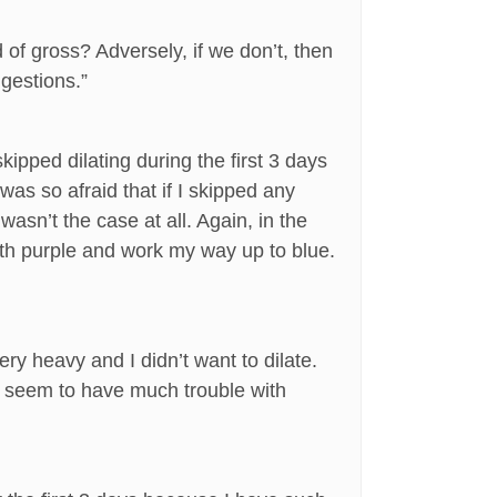
 of gross? Adversely, if we don’t, then
ggestions.”
ipped dilating during the first 3 days
was so afraid that if I skipped any
wasn’t the case at all. Again, in the
n with purple and work my way up to blue.
y heavy and I didn’t want to dilate.
n’t seem to have much trouble with