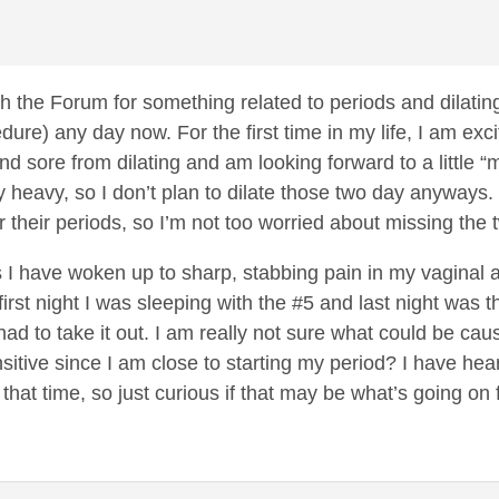
h the Forum for something related to periods and dilating
edure) any day now. For the first time in my life, I am exc
 and sore from dilating and am looking forward to a little “
y heavy, so I don’t plan to dilate those two day anyways. 
er their periods, so I’m not too worried about missing the
ts I have woken up to sharp, stabbing pain in my vagina
rst night I was sleeping with the #5 and last night was t
ad to take it out. I am really not sure what could be caus
itive since I am close to starting my period? I have he
 that time, so just curious if that may be what’s going 