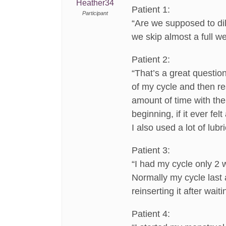
Heather34
Patient 1:
Participant
“Are we supposed to dila
we skip almost a full w
Patient 2:
“That’s a great questio
of my cycle and then res
amount of time with the 
beginning, if it ever fe
I also used a lot of lubri
Patient 3:
“I had my cycle only 2 
Normally my cycle last a
reinserting it after wait
Patient 4: