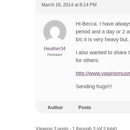
March 16, 2014 at 8:14 PM
Hi Becca. I have always
period and a day or 2 a
b/c it is very heavy but,
Heather34
I also wanted to share t
Participant
for others:
http://www.vaginismus
Sending hugs!!!
Author
Posts
Viewing 3 posts - 1 through 3 (of 3 total)