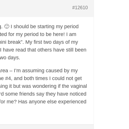
#12610
. 🙂 I should be starting my period
ited for my period to be here! I am
mini break”. My first two days of my
I have read that others have still been
 two days.
l area – I’m assuming caused by my
he #4, and both times I could not get
ing it but was wondering if the vaginal
ard some friends say they have noticed
on for me? Has anyone else experienced