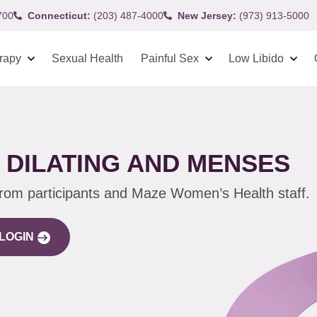
700
Connecticut:
(203) 487-4000
New Jersey:
(973) 913-5000
rapy
Sexual Health
Painful Sex
Low Libido
DILATING AND MENSES
from participants and Maze Women’s Health staff.
LOGIN