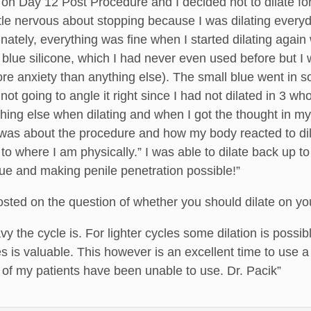
 on Day 12 Post Procedure and I decided not to dilate fo
ittle nervous about stopping because I was dilating everyd
ately, everything was fine when I started dilating again 
r blue silicone, which I had never even used before but I
ore anxiety than anything else). The small blue went in so q
ot going to angle it right since I had not dilated in 3 wh
thing else when dilating and when I got the thought in my 
was about the procedure and how my body reacted to dilat
 to where I am physically.” I was able to dilate back up 
ue and making penile penetration possible!”
posted on the question of whether you should dilate on yo
 the cycle is. For lighter cycles some dilation is possible
 is valuable. This however is an excellent time to use a
of my patients have been unable to use. Dr. Pacik”