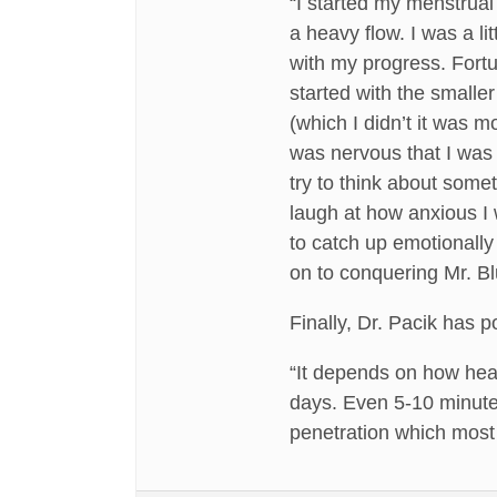
“I started my menstrual
a heavy flow. I was a l
with my progress. Fortun
started with the smalle
(which I didn’t it was m
was nervous that I was n
try to think about some
laugh at how anxious I 
to catch up emotionally
on to conquering Mr. Bl
Finally, Dr. Pacik has 
“It depends on how heavy
days. Even 5-10 minutes
penetration which most 