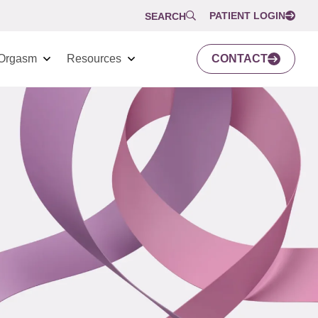
PATIENT LOGIN
SEARCH
Orgasm
Resources
CONTACT