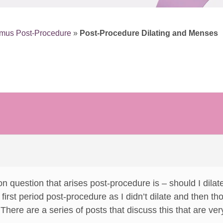
smus Post-Procedure
»
Post-Procedure Dilating and Menses
n question that arises post-procedure is – should I dilat
rst period post-procedure as I didn’t dilate and then tho
There are a series of posts that discuss this that are very