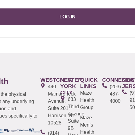
LOG IN
WESTCHESTER
NEW
QUICK
CONNECTIC
NEW
lth
YORK
LINKS
JER
440
(203)
CITY
Maze
(9
Mamaroneck
487-
 the physical
633
Health
91
Avenue,
4000
s any underlying
Third
Group
50
Suite 201
tion and
Avenue,
Harrison, NY
es specifically to
Maze
Suite
10528
Men’s
9B
Health
(914)