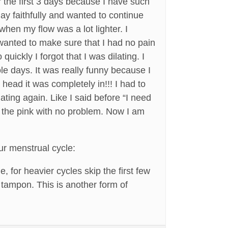
r the first 3 days because I have such
ay faithfully and wanted to continue
when my flow was a lot lighter. I
 wanted to make sure that I had no pain
uickly I forgot that I was dilating. I
ole days. It was really funny because I
head it was completely in!!! I had to
ing again. Like I said before “I need
to the pink with no problem. Now I am
ur menstrual cycle:
, for heavier cycles skip the first few
 tampon. This is another form of