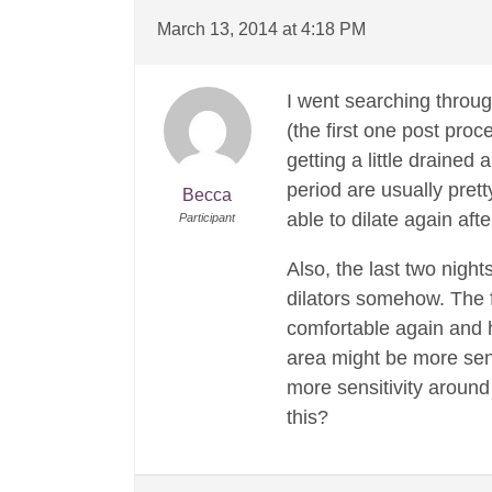
March 13, 2014 at 4:18 PM
I went searching throug
(the first one post proc
getting a little drained
period are usually prett
Becca
able to dilate again aft
Participant
Also, the last two nigh
dilators somehow. The fi
comfortable again and h
area might be more sens
more sensitivity around
this?