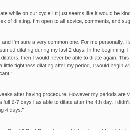
te while on our cycle? It just seems like it would be kind
eek of dilating. I’m open to all advice, comments, and su
n and I’m sure a very common one. For me personally, I sk
umed dilating during my last 2 days. In the beginning, I 
dilators, then I would never be able to dilate again. This 
lt a little tightness dilating after my period, I would begi
cant.”
weeks after having procedure. However my periods are ver
 full 6-7 days I as able to dilate after the 4th day. I did
ing 4 days.”