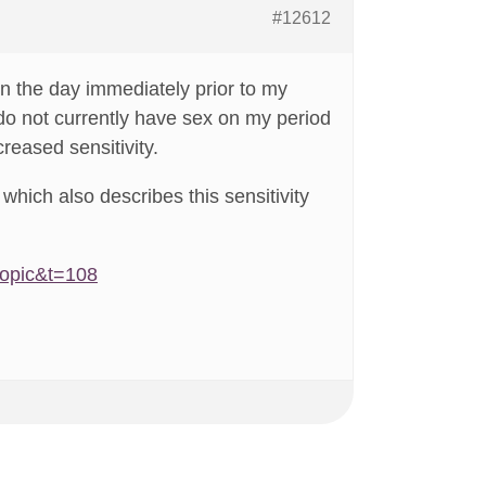
#12612
in the day immediately prior to my
 do not currently have sex on my period
creased sensitivity.
which also describes this sensitivity
topic&t=108