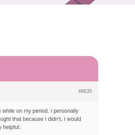
#8635
e while on my period. I personally
ught that because I didn’t, I would
 helpful: