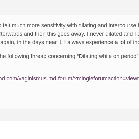
 felt much more sensitivity with dilating and intercourse 
fterwards and then this goes away. I never dilated and I
 again, in the days near it, I always experience a lot of in
he following thread concerning “Dilating while on period” 
md.com/vaginismus-md-forum/?mingleforumaction=view