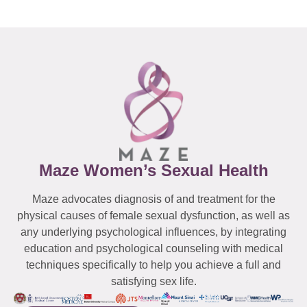
Maze Women’s Sexual Health
Maze advocates diagnosis of and treatment for the
physical causes of female sexual dysfunction, as well as
any underlying psychological influences, by integrating
education and psychological counseling with medical
techniques specifically to help you achieve a full and
satisfying sex life.