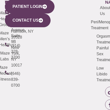
WESTCHESTER
NEW
QUICK
CONNECTICUT
NEW
N
PATIENT LOGIN
YORK
LINKS
JERSEY
440
(203)
Abou
CITY
Maze
(973)
Mamaroneck
487-
Us
633
Health
913-
Avenue,
4000
CONTACT US
Peri/Meno
Third
Group
5000
Suite 201
Treatment
Avenue,
Harrison, NY
Maze
Suite
Orgas
10528
Men’s
9B
Treatme
Health
(914)
New
Painful
328-
Maze
York,
Sex
3700
Labs
NY
Treatme
10017
Maze
Low
edical
(646)
Libido
itness
839-
Treatme
0700