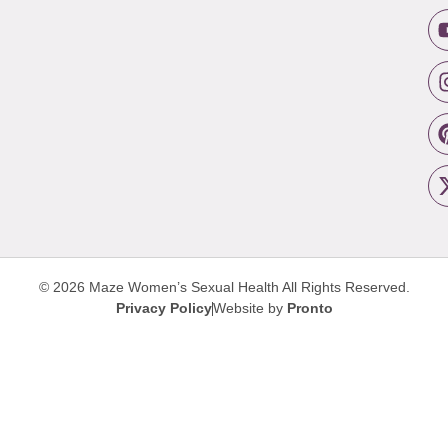
© 2026 Maze Women’s Sexual Health
All Rights Reserved.
Privacy Policy
Website by
Pronto