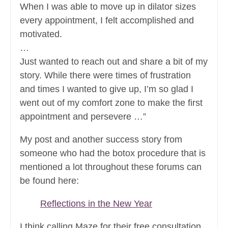
When I was able to move up in dilator sizes
every appointment, I felt accomplished and
motivated.
…
Just wanted to reach out and share a bit of my
story. While there were times of frustration
and times I wanted to give up, I’m so glad I
went out of my comfort zone to make the first
appointment and persevere …”
My post and another success story from
someone who had the botox procedure that is
mentioned a lot throughout these forums can
be found here:
Reflections in the New Year
I think calling Maze for their free consultation