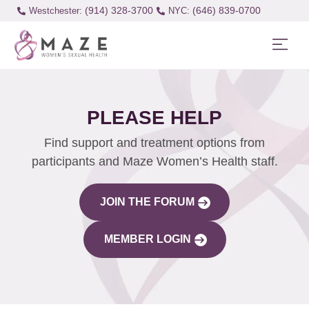
(914) 328-3700
(646) 839-0700
Westchester:
PLEASE HELP
Find support and treatment options from
participants and Maze Women’s Health staff.
JOIN THE FORUM
MEMBER LOGIN