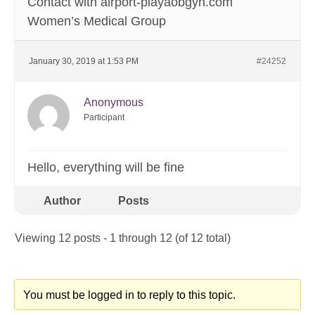
Contact with airport-playaobgyn.com
Women’s Medical Group
January 30, 2019 at 1:53 PM
#24252
Anonymous
Participant
Hello, everything will be fine
Author
Posts
Viewing 12 posts - 1 through 12 (of 12 total)
You must be logged in to reply to this topic.