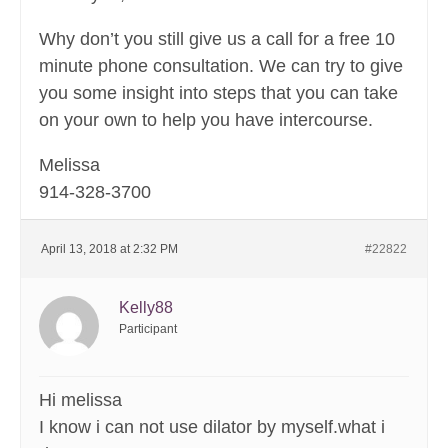
Why don’t you still give us a call for a free 10
minute phone consultation. We can try to give
you some insight into steps that you can take
on your own to help you have intercourse.
Melissa
914-328-3700
April 13, 2018 at 2:32 PM
#22822
Kelly88
Participant
Hi melissa
I know i can not use dilator by myself.what i