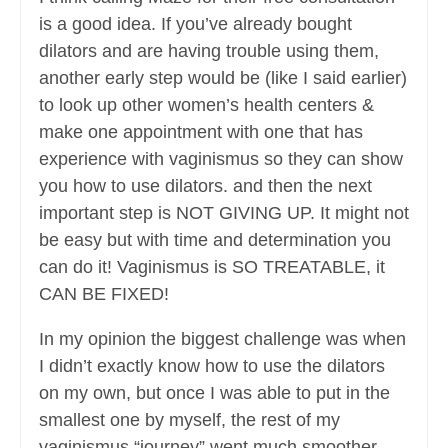
is a good idea. If you’ve already bought
dilators and are having trouble using them,
another early step would be (like I said earlier)
to look up other women’s health centers &
make one appointment with one that has
experience with vaginismus so they can show
you how to use dilators. and then the next
important step is NOT GIVING UP. It might not
be easy but with time and determination you
can do it! Vaginismus is SO TREATABLE, it
CAN BE FIXED!
In my opinion the biggest challenge was when
I didn’t exactly know how to use the dilators
on my own, but once I was able to put in the
smallest one by myself, the rest of my
vaginismus “journey” went much smoother