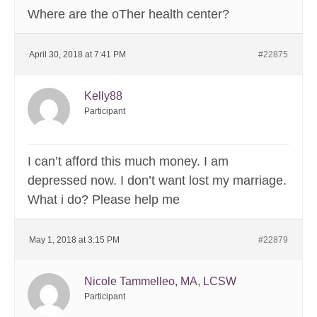
Where are the oTher health center?
April 30, 2018 at 7:41 PM
#22875
Kelly88
Participant
I can’t afford this much money. I am
depressed now. I don’t want lost my marriage.
What i do? Please help me
May 1, 2018 at 3:15 PM
#22879
Nicole Tammelleo, MA, LCSW
Participant