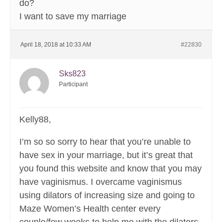
do?
I want to save my marriage
April 18, 2018 at 10:33 AM
#22830
Sks823
Participant
Kelly88,
I’m so so sorry to hear that you’re unable to
have sex in your marriage, but it’s great that
you found this website and know that you may
have vaginismus. I overcame vaginismus
using dilators of increasing size and going to
Maze Women’s Health center every