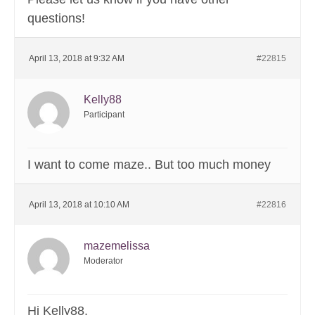
questions!
April 13, 2018 at 9:32 AM
#22815
Kelly88
Participant
I want to come maze.. But too much money
April 13, 2018 at 10:10 AM
#22816
mazemelissa
Moderator
Hi Kelly88,