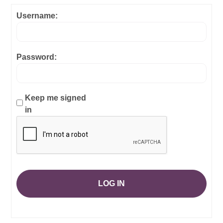
Username:
Password:
Keep me signed
in
LOG IN