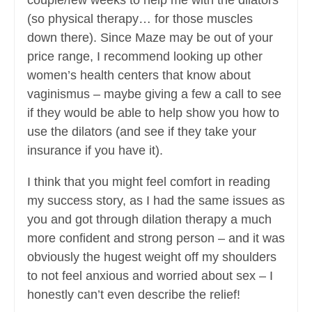
couple/few weeks to help me with the dilators
(so physical therapy… for those muscles
down there). Since Maze may be out of your
price range, I recommend looking up other
women’s health centers that know about
vaginismus – maybe giving a few a call to see
if they would be able to help show you how to
use the dilators (and see if they take your
insurance if you have it).
I think that you might feel comfort in reading
my success story, as I had the same issues as
you and got through dilation therapy a much
more confident and strong person – and it was
obviously the hugest weight off my shoulders
to not feel anxious and worried about sex – I
honestly can’t even describe the relief!