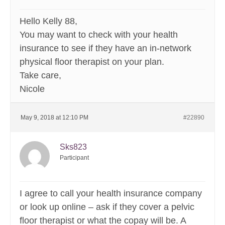
Hello Kelly 88,
You may want to check with your health
insurance to see if they have an in-network
physical floor therapist on your plan.
Take care,
Nicole
May 9, 2018 at 12:10 PM
#22890
Sks823
Participant
I agree to call your health insurance company
or look up online – ask if they cover a pelvic
floor therapist or what the copay will be. A