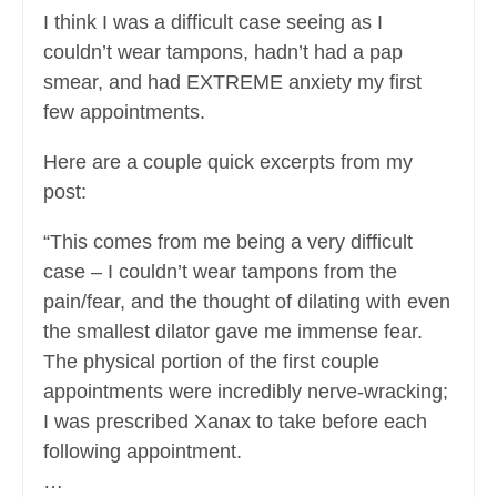
I think I was a difficult case seeing as I
couldn’t wear tampons, hadn’t had a pap
smear, and had EXTREME anxiety my first
few appointments.
Here are a couple quick excerpts from my
post:
“This comes from me being a very difficult
case – I couldn’t wear tampons from the
pain/fear, and the thought of dilating with even
the smallest dilator gave me immense fear.
The physical portion of the first couple
appointments were incredibly nerve-wracking;
I was prescribed Xanax to take before each
following appointment.
…