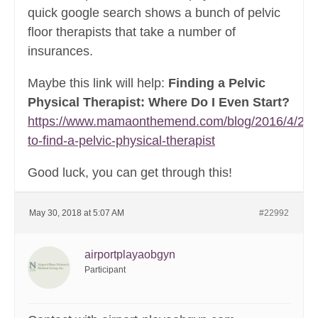
quick google search shows a bunch of pelvic
floor therapists that take a number of
insurances.
Maybe this link will help:
Finding a Pelvic
Physical Therapist: Where Do I Even Start?
https://www.mamaonthemend.com/blog/2016/4/26/
to-find-a-pelvic-physical-therapist
Good luck, you can get through this!
May 30, 2018 at 5:07 AM
#22992
airportplayaobgyn
Participant