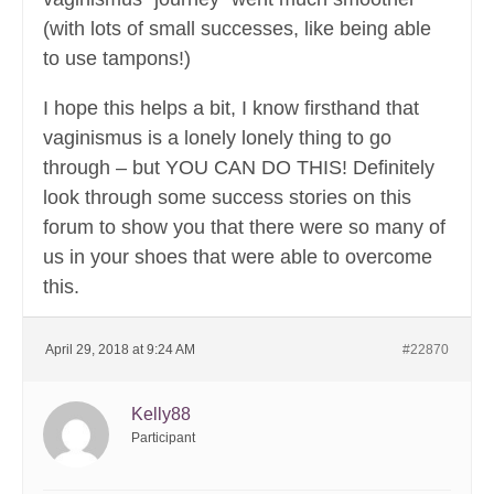
(with lots of small successes, like being able
to use tampons!)
I hope this helps a bit, I know firsthand that
vaginismus is a lonely lonely thing to go
through – but YOU CAN DO THIS! Definitely
look through some success stories on this
forum to show you that there were so many of
us in your shoes that were able to overcome
this.
April 29, 2018 at 9:24 AM
#22870
Kelly88
Participant