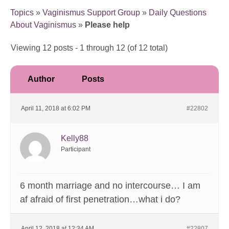
Topics
»
Vaginismus Support Group
»
Daily Questions
About Vaginismus
»
Please help
Viewing 12 posts - 1 through 12 (of 12 total)
Author
Posts
April 11, 2018 at 6:02 PM
#22802
Kelly88
Participant
6 month marriage and no intercourse… I am
af afraid of first penetration…what i do?
April 12, 2018 at 12:34 AM
#22807