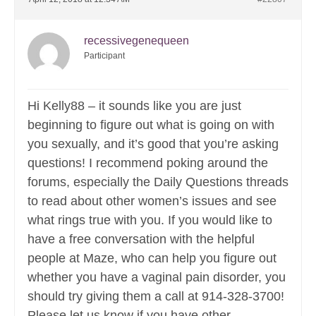
recessivegenequeen
Participant
Hi Kelly88 – it sounds like you are just
beginning to figure out what is going on with
you sexually, and it’s good that you’re asking
questions! I recommend poking around the
forums, especially the Daily Questions threads
to read about other women’s issues and see
what rings true with you. If you would like to
have a free conversation with the helpful
people at Maze, who can help you figure out
whether you have a vaginal pain disorder, you
should try giving them a call at 914-328-3700!
Please let us know if you have other