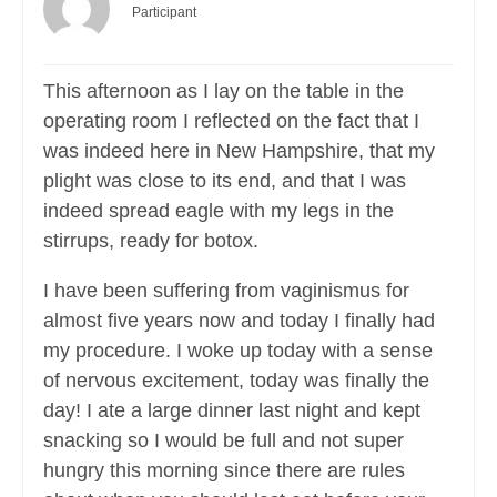
Participant
This afternoon as I lay on the table in the
operating room I reflected on the fact that I
was indeed here in New Hampshire, that my
plight was close to its end, and that I was
indeed spread eagle with my legs in the
stirrups, ready for botox.
I have been suffering from vaginismus for
almost five years now and today I finally had
my procedure. I woke up today with a sense
of nervous excitement, today was finally the
day! I ate a large dinner last night and kept
snacking so I would be full and not super
hungry this morning since there are rules