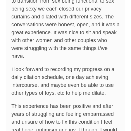
to transition from sex being functional to sex
being sexy we each closed our privacy
curtains and dilated with different sizes. The
conversations were honest, open, and it was a
great experience. It was nice to sit and speak
with other women and other couples who
were struggling with the same things I/we
have.
I look forward to recording my progress on a
daily dilation schedule, one day achieving
intercourse, and maybe even be able to use
other types of toys, etc to help me dilate.
This experience has been positive and after
years of struggling and feeling embarrassed
and unsure of how to fix this condition I feel
real hope, optimism and joy. I thought I would