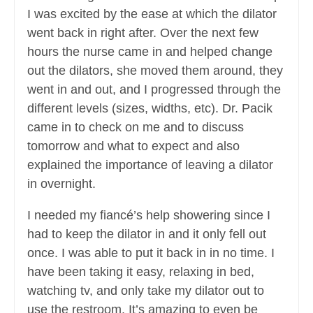
I was excited by the ease at which the dilator
went back in right after. Over the next few
hours the nurse came in and helped change
out the dilators, she moved them around, they
went in and out, and I progressed through the
different levels (sizes, widths, etc). Dr. Pacik
came in to check on me and to discuss
tomorrow and what to expect and also
explained the importance of leaving a dilator
in overnight.
I needed my fiancé’s help showering since I
had to keep the dilator in and it only fell out
once. I was able to put it back in in no time. I
have been taking it easy, relaxing in bed,
watching tv, and only take my dilator out to
use the restroom. It’s amazing to even be