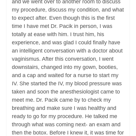
and we went over to another room to discuss
my procedure, discuss my condition, and what
to expect after. Even though this is the first
time I have met Dr. Pacik in person, I was
totally at ease with him. I trust him, his
experience, and was glad I could finally have
an intelligent conversation with a doctor about
vaginismus. After this conversation, I went
downstairs, changed into my gown, booties,
and a cap and waited for a nurse to start my
IV. She started the IV, my blood pressure was
taken and soon the anesthesiologist came to
meet me. Dr. Pacik came by to check my
breathing and make sure I was healthy and
ready to go for my procedure. He talked me
through what was coming next- an exam and
then the botox. Before I knew it, it was time for