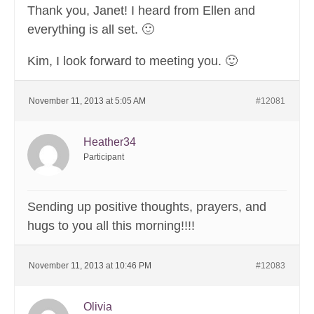
Thank you, Janet! I heard from Ellen and
everything is all set. 🙂
Kim, I look forward to meeting you. 🙂
November 11, 2013 at 5:05 AM
#12081
Heather34
Participant
Sending up positive thoughts, prayers, and
hugs to you all this morning!!!!
November 11, 2013 at 10:46 PM
#12083
Olivia