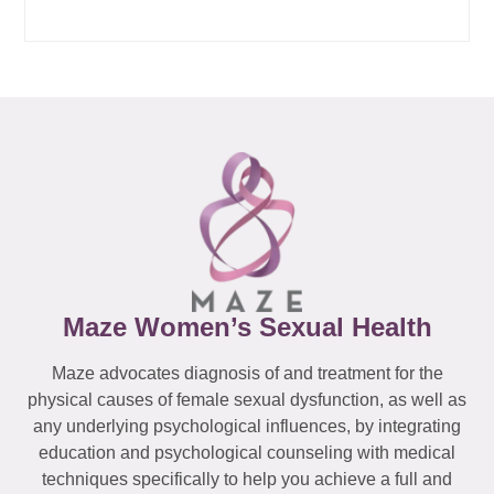
Maze Women’s Sexual Health
Maze advocates diagnosis of and treatment for the
physical causes of female sexual dysfunction, as well as
any underlying psychological influences, by integrating
education and psychological counseling with medical
techniques specifically to help you achieve a full and