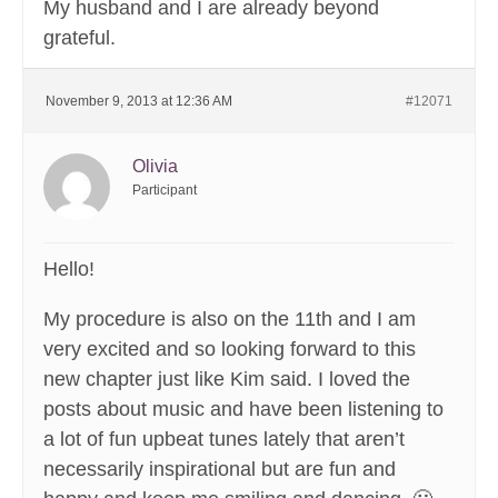
My husband and I are already beyond
grateful.
November 9, 2013 at 12:36 AM
#12071
Olivia
Participant
Hello!
My procedure is also on the 11th and I am
very excited and so looking forward to this
new chapter just like Kim said. I loved the
posts about music and have been listening to
a lot of fun upbeat tunes lately that aren’t
necessarily inspirational but are fun and