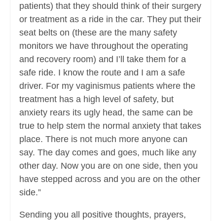
patients) that they should think of their surgery
or treatment as a ride in the car. They put their
seat belts on (these are the many safety
monitors we have throughout the operating
and recovery room) and I’ll take them for a
safe ride. I know the route and I am a safe
driver. For my vaginismus patients where the
treatment has a high level of safety, but
anxiety rears its ugly head, the same can be
true to help stem the normal anxiety that takes
place. There is not much more anyone can
say. The day comes and goes, much like any
other day. Now you are on one side, then you
have stepped across and you are on the other
side.”
Sending you all positive thoughts, prayers,