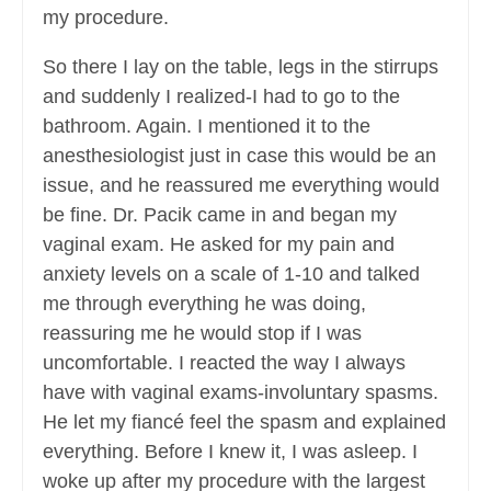
my procedure.
So there I lay on the table, legs in the stirrups
and suddenly I realized-I had to go to the
bathroom. Again. I mentioned it to the
anesthesiologist just in case this would be an
issue, and he reassured me everything would
be fine. Dr. Pacik came in and began my
vaginal exam. He asked for my pain and
anxiety levels on a scale of 1-10 and talked
me through everything he was doing,
reassuring me he would stop if I was
uncomfortable. I reacted the way I always
have with vaginal exams-involuntary spasms.
He let my fiancé feel the spasm and explained
everything. Before I knew it, I was asleep. I
woke up after my procedure with the largest