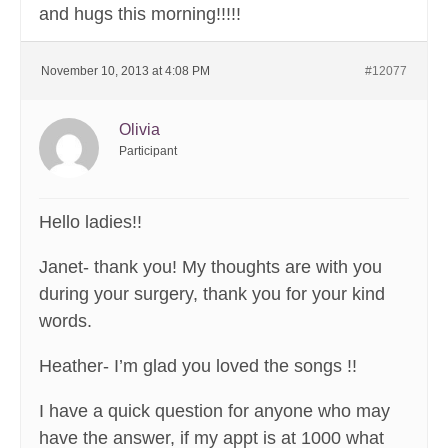
and hugs this morning!!!!!
November 10, 2013 at 4:08 PM
#12077
Olivia
Participant
Hello ladies!!
Janet- thank you! My thoughts are with you
during your surgery, thank you for your kind
words.
Heather- I’m glad you loved the songs !!
I have a quick question for anyone who may
have the answer, if my appt is at 1000 what