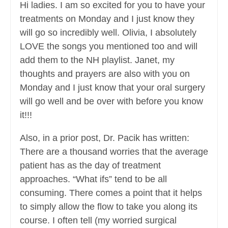
Hi ladies. I am so excited for you to have your
treatments on Monday and I just know they
will go so incredibly well. Olivia, I absolutely
LOVE the songs you mentioned too and will
add them to the NH playlist. Janet, my
thoughts and prayers are also with you on
Monday and I just know that your oral surgery
will go well and be over with before you know
it!!!
Also, in a prior post, Dr. Pacik has written:
There are a thousand worries that the average
patient has as the day of treatment
approaches. “What ifs” tend to be all
consuming. There comes a point that it helps
to simply allow the flow to take you along its
course. I often tell (my worried surgical