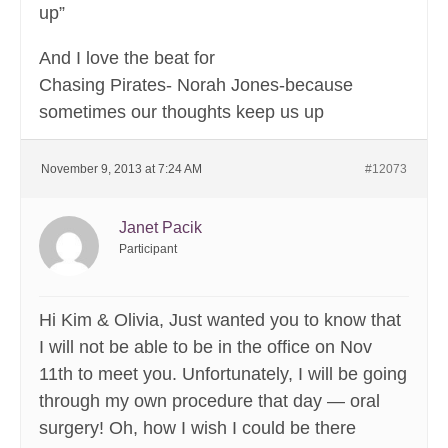
up”
And I love the beat for
Chasing Pirates- Norah Jones-because
sometimes our thoughts keep us up
November 9, 2013 at 7:24 AM
#12073
Janet Pacik
Participant
Hi Kim & Olivia, Just wanted you to know that
I will not be able to be in the office on Nov
11th to meet you. Unfortunately, I will be going
through my own procedure that day — oral
surgery! Oh, how I wish I could be there