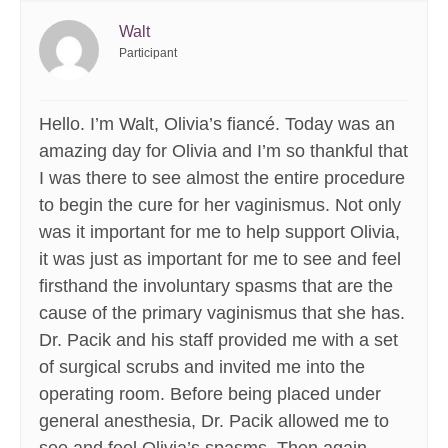
Walt
Participant
Hello. I’m Walt, Olivia’s fiancé. Today was an
amazing day for Olivia and I’m so thankful that
I was there to see almost the entire procedure
to begin the cure for her vaginismus. Not only
was it important for me to help support Olivia,
it was just as important for me to see and feel
firsthand the involuntary spasms that are the
cause of the primary vaginismus that she has.
Dr. Pacik and his staff provided me with a set
of surgical scrubs and invited me into the
operating room. Before being placed under
general anesthesia, Dr. Pacik allowed me to