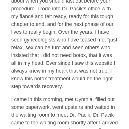
about when you should last eat before your
procedure. I rode into Dr. Pacik’s office with
my fiancé and felt ready, ready for this tough
chapter to end, and for the next phase of our
lives to really begin. Over the years, I have
seen gynecologists who have teased me, “just
relax, sex can be fun” and seen others who
insisted that I did not need botox, that it was
all in my head. Ever since I saw this website I
always knew in my heart that was not true. I
knew this botox treatment would be the right
step towards recovery.
I came in this morning, met Cynthia, filled out
some paperwork, went upstairs and waited in
the waiting room to meet Dr. Pacik. Dr. Pacik
came to the waiting room shortly after I arrived