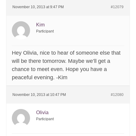
November 10, 2013 at 9:47 PM
#12079
Kim
Participant
Hey Olivia, nice to hear of someone else that
will be there tomorrow. Maybe we’ll get a
chance to meet even. Hope you have a
peaceful evening. -Kim
November 10, 2013 at 10:47 PM
#12080
Olivia
Participant