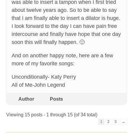
was able to insert a tampon when I first tried
about twelve years ago. So to be able to say
that I am finally able to insert a dilator is huge.
I look forward to the day I can have pain free
intercourse and finally have hope that one day
soon this will finally happen. 🙂
And on another happy note, here are a few
more of my favorite songs:
Unconditionally- Katy Perry
All of Me-John Legend
Author
Posts
Viewing 15 posts - 1 through 15 (of 34 total)
1
2
3
→