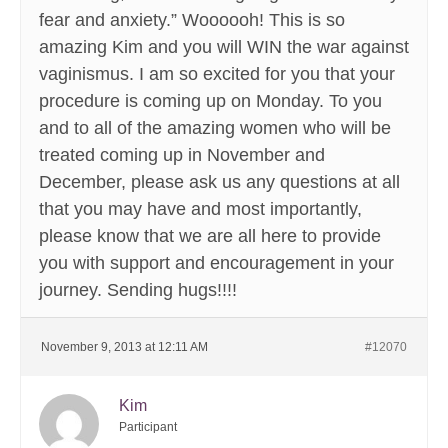
fear and anxiety.” Woooooh! This is so
amazing Kim and you will WIN the war against
vaginismus. I am so excited for you that your
procedure is coming up on Monday. To you
and to all of the amazing women who will be
treated coming up in November and
December, please ask us any questions at all
that you may have and most importantly,
please know that we are all here to provide
you with support and encouragement in your
journey. Sending hugs!!!!
November 9, 2013 at 12:11 AM
#12070
Kim
Participant