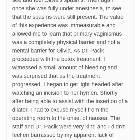
see and feel Olivia’s spasms. Then again
once she was fully under anesthesia, to see
that the spasms were still present. The value
of this experience was immeasurable and
allowed me to learn that primary vaginismus
was a completely physical barrier and not a
mental barrier for Olivia. As Dr. Pacik
proceeded with the botox treatment, I
witnessed a small amount of bleeding and
was surprised that as the treatment
progressed, I began to get light-headed after
watching an incision to her hymen. Shortly
after being able to assist with the insertion of a
dilator, I had to excuse myself from the
operating room to the onset of nausea. The
staff and Dr. Pacik were very kind and I didn’t
feel embarrassed by my apparent lack of