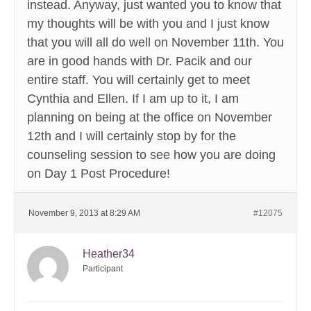
instead. Anyway, just wanted you to know that
my thoughts will be with you and I just know
that you will all do well on November 11th. You
are in good hands with Dr. Pacik and our
entire staff. You will certainly get to meet
Cynthia and Ellen. If I am up to it, I am
planning on being at the office on November
12th and I will certainly stop by for the
counseling session to see how you are doing
on Day 1 Post Procedure!
November 9, 2013 at 8:29 AM
#12075
Heather34
Participant