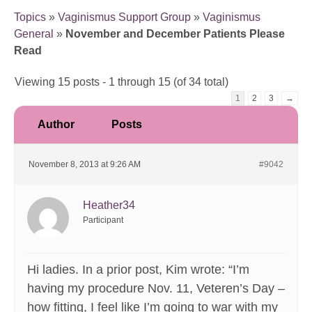
Topics
»
Vaginismus Support Group
»
Vaginismus
General
»
November and December Patients Please
Read
Viewing 15 posts - 1 through 15 (of 34 total)
1
2
3
→
Author
Posts
November 8, 2013 at 9:26 AM
#9042
Heather34
Participant
Hi ladies. In a prior post, Kim wrote: “I’m
having my procedure Nov. 11, Veteren’s Day –
how fitting, I feel like I’m going to war with my