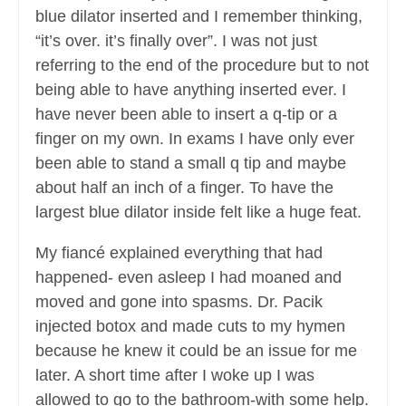
blue dilator inserted and I remember thinking,
“it’s over. it’s finally over”. I was not just
referring to the end of the procedure but to not
being able to have anything inserted ever. I
have never been able to insert a q-tip or a
finger on my own. In exams I have only ever
been able to stand a small q tip and maybe
about half an inch of a finger. To have the
largest blue dilator inside felt like a huge feat.
My fiancé explained everything that had
happened- even asleep I had moaned and
moved and gone into spasms. Dr. Pacik
injected botox and made cuts to my hymen
because he knew it could be an issue for me
later. A short time after I woke up I was
allowed to go to the bathroom-with some help.