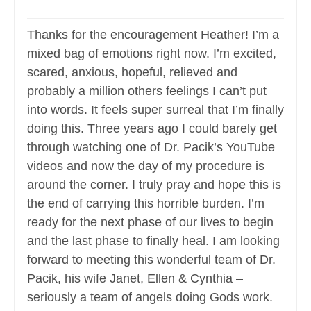
Thanks for the encouragement Heather! I’m a
mixed bag of emotions right now. I’m excited,
scared, anxious, hopeful, relieved and
probably a million others feelings I can’t put
into words. It feels super surreal that I’m finally
doing this. Three years ago I could barely get
through watching one of Dr. Pacik’s YouTube
videos and now the day of my procedure is
around the corner. I truly pray and hope this is
the end of carrying this horrible burden. I’m
ready for the next phase of our lives to begin
and the last phase to finally heal. I am looking
forward to meeting this wonderful team of Dr.
Pacik, his wife Janet, Ellen & Cynthia –
seriously a team of angels doing Gods work.