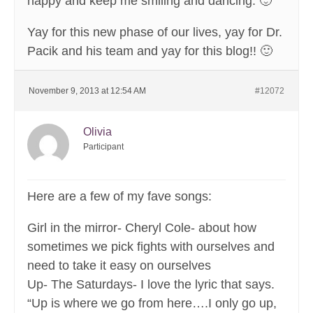
happy and keep me smiling and dancing. 🙂
Yay for this new phase of our lives, yay for Dr.
Pacik and his team and yay for this blog!! 🙂
November 9, 2013 at 12:54 AM
#12072
Olivia
Participant
Here are a few of my fave songs:
Girl in the mirror- Cheryl Cole- about how
sometimes we pick fights with ourselves and
need to take it easy on ourselves
Up- The Saturdays- I love the lyric that says.
“Up is where we go from here….I only go up,