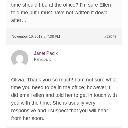
time should I be at the office? I’m sure Ellen
told me but I must have not written it down
after…
November 10, 2013 at 7:38 PM
#12078
Janet Pacik
Participant
Olivia, Thank you so much! I am not sure what
time you need to be in the office; however, I
did email ellen and told her to get in touch with
you with the time. She is usually very
responsive and I suspect that you will hear
from her soon.