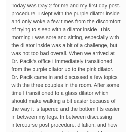
Today was Day 2 for me and my first day post-
procedure. I slept with the purple dilator inside
and only woke a few times from the discomfort
of trying to sleep with a dilator inside. This
morning I was sore and sitting, especially with
the dilator inside was a bit of a challenge, but
was not too bad overall. When we arrived at
Dr. Pacik’s office I immediately transitioned
from the purple dilator up to the pink dilator.
Dr. Pacik came in and discussed a few topics
with the three couples in the room. After some
time I transitioned to a glass dilator which
should make walking a bit easier because of
the way it is tapered and the bottom fits easier
in between my legs. In between discussing
intercourse post procedure, dilation, and how