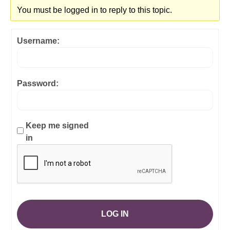
You must be logged in to reply to this topic.
Username:
Password:
Keep me signed
in
LOG IN