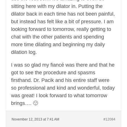
sitting here with my dilator in. Putting the
dilator back in each time has not been painful,
but instead has felt like a bit of pressure. I am
looking forward to tomorrow, really getting to
chat with the other patients and spending
more time dilating and beginning my daily
dilation log.
I was so glad my fiancé was there and that he
got to see the procedure and spasms
firsthand. Dr. Pacik and his entire staff were
so professional and kind and wonderful, today
was great! I look forward to what tomorrow
brings…. 🙂
November 12, 2013 at 7:41 AM
#12084