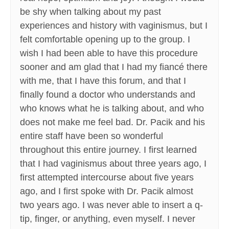
be shy when talking about my past
experiences and history with vaginismus, but I
felt comfortable opening up to the group. I
wish I had been able to have this procedure
sooner and am glad that I had my fiancé there
with me, that I have this forum, and that I
finally found a doctor who understands and
who knows what he is talking about, and who
does not make me feel bad. Dr. Pacik and his
entire staff have been so wonderful
throughout this entire journey. I first learned
that I had vaginismus about three years ago, I
first attempted intercourse about five years
ago, and I first spoke with Dr. Pacik almost
two years ago. I was never able to insert a q-
tip, finger, or anything, even myself. I never