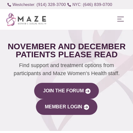
(914) 328-3700
(646) 839-0700
Westchester:
NOVEMBER AND DECEMBER
PATIENTS PLEASE READ
Find support and treatment options from
participants and Maze Women’s Health staff.
JOIN THE FORUM
MEMBER LOGIN