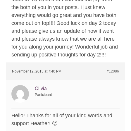
the both of you in your posts. I just knew
everything would go great and you have both
come out on top!!!! Good luck on day 2 today
and please give us an update of how it went
and please always know that we are all here
for you along your journey! Wonderful job and
sending up positive thoughts for day 2!!!!
November 12, 2013 at 7:40 PM
#12086
Olivia
Participant
Hello! Thanks for all of your kind words and
support Heather! 🙂