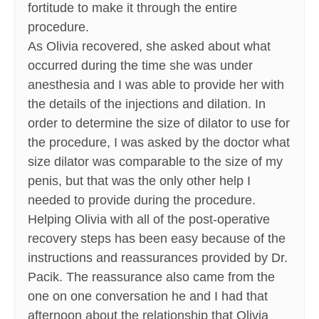
fortitude to make it through the entire
procedure.
As Olivia recovered, she asked about what
occurred during the time she was under
anesthesia and I was able to provide her with
the details of the injections and dilation. In
order to determine the size of dilator to use for
the procedure, I was asked by the doctor what
size dilator was comparable to the size of my
penis, but that was the only other help I
needed to provide during the procedure.
Helping Olivia with all of the post-operative
recovery steps has been easy because of the
instructions and reassurances provided by Dr.
Pacik. The reassurance also came from the
one on one conversation he and I had that
afternoon about the relationship that Olivia