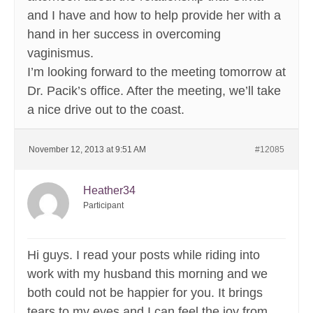
and I have and how to help provide her with a
hand in her success in overcoming
vaginismus.
I’m looking forward to the meeting tomorrow at
Dr. Pacik’s office. After the meeting, we’ll take
a nice drive out to the coast.
November 12, 2013 at 9:51 AM
#12085
Heather34
Participant
Hi guys. I read your posts while riding into
work with my husband this morning and we
both could not be happier for you. It brings
tears to my eyes and I can feel the joy from