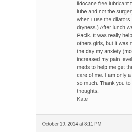
lidocane free lubrican
lube and not the surger
when I use the dilators 
dryness.) After lunch w
Pacik. It was really help
others girls, but it was 
the day my anxiety (mos
increased my pain level
meds to help me get thr
care of me. I am only a
so much. Thank you to e
thoughts.
Kate
October 19, 2014 at 8:11 PM