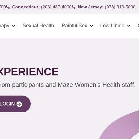
700
Connecticut:
(203) 487-4000
New Jersey:
(973) 913-5000
rapy
Sexual Health
Painful Sex
Low Libido
XPERIENCE
from participants and Maze Women’s Health staff.
LOGIN