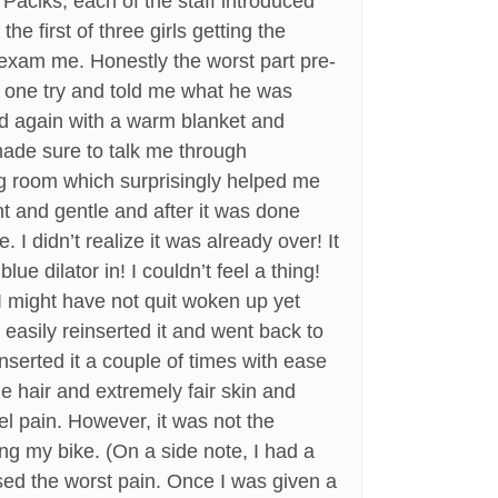
Paciks, each of the staff introduced
e first of three girls getting the
 exam me. Honestly the worst part pre-
n one try and told me what he was
ed again with a warm blanket and
made sure to talk me through
ng room which surprisingly helped me
t and gentle and after it was done
I didn’t realize it was already over! It
lue dilator in! I couldn’t feel a thing!
 I might have not quit woken up yet
I easily reinserted it and went back to
inserted it a couple of times with ease
de hair and extremely fair skin and
el pain. However, it was not the
ng my bike. (On a side note, I had a
sed the worst pain. Once I was given a