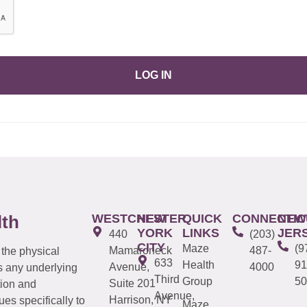
LOG IN
WESTCHESTER
NEW
QUICK
CONNECTIC
NEW
lth
YORK
LINKS
JER
440
(203)
CITY
Maze
(9
Mamaroneck
487-
 the physical
633
Health
91
Avenue,
4000
s any underlying
Third
Group
50
Suite 201
tion and
Avenue,
Harrison, NY
es specifically to
Maze