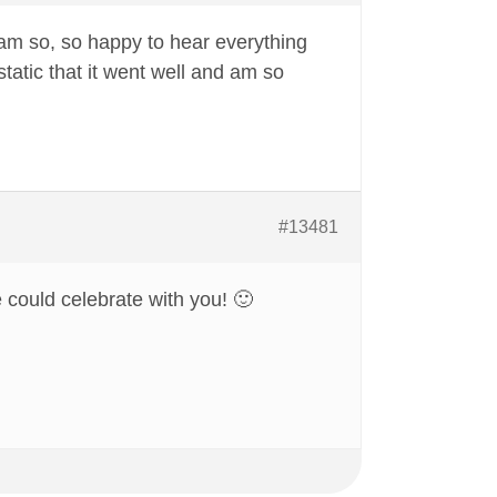
 am so, so happy to hear everything
static that it went well and am so
#13481
 could celebrate with you! 🙂