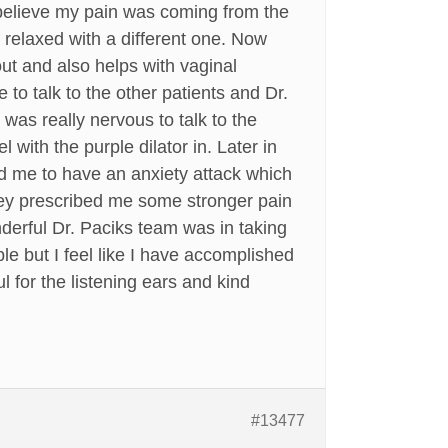
 believe my pain was coming from the
 relaxed with a different one. Now
out and also helps with vaginal
to talk to the other patients and Dr.
I was really nervous to talk to the
l with the purple dilator in. Later in
ed me to have an anxiety attack which
They prescribed me some stronger pain
derful Dr. Paciks team was in taking
le but I feel like I have accomplished
for the listening ears and kind
#13477