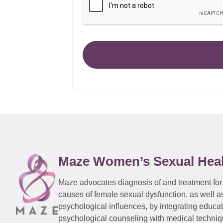
Maze Women’s Sexual Hea
Maze advocates diagnosis of and treatment for
causes of female sexual dysfunction, as well a
psychological influences, by integrating educa
psychological counseling with medical techniqu