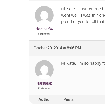
Hi Kate. I just returne
went well. I was thinkin
proud of you for all tha
Heather34
Participant
October 20, 2014 at 8:06 PM
Hi Kate, I’m so happy f
Nakitalab
Participant
Author
Posts