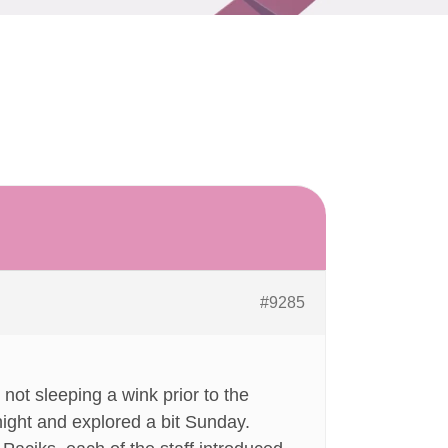
#9285
not sleeping a wink prior to the
night and explored a bit Sunday.