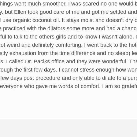
t things went much smoother. I was scared no one would
y, but Ellen took good care of me and got me settled and
I use organic coconut oil. It stays moist and doesn’t dry 
e practiced with the dilators some more and had a chance 
ful to talk to the others girls and to know I wasn’t alone. 
not weird and definitely comforting. I went back to the hote
tly exhaustion from the time difference and no sleep) l
s. I called Dr. Paciks office and they were wonderful. 
ough the first few days. I cannot stress enough how won
 few days post procedure and only able to dilate to a purp
veryone who gave me words of comfort. I am so grateful 