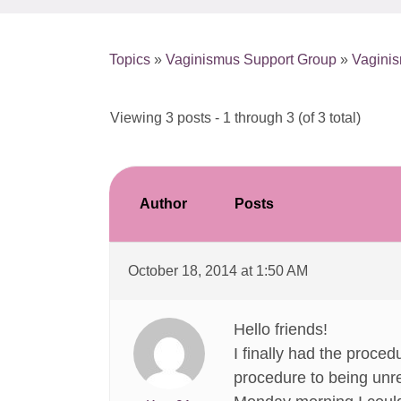
Topics
»
Vaginismus Support Group
»
Vagini
Viewing 3 posts - 1 through 3 (of 3 total)
Author
Posts
October 18, 2014 at 1:50 AM
Hello friends!
I finally had the proce
procedure to being unre