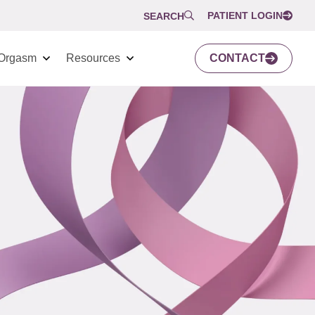
PATIENT LOGIN
SEARCH
Orgasm
Resources
CONTACT