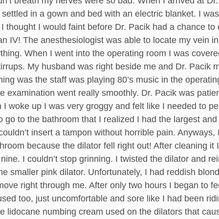
’t breath my nerves were so bad. When I arrived at Dr. 
ttled in a gown and bed with an electric blanket. I was th
I thought I would faint before Dr. Pacik had a chance to
n IV! The anesthesiologist was able to locate my vein i
ything. When I went into the operating room I was cover
stirrups. My husband was right beside me and Dr. Pacik 
hing was the staff was playing 80’s music in the operati
e examination went really smoothly. Dr. Pacik was patien
woke up I was very groggy and felt like I needed to pee. 
o go to the bathroom that I realized I had the largest and b
couldn’t insert a tampon without horrible pain. Anyways,
room because the dilator fell right out! After cleaning it 
ine. I couldn’t stop grinning. I twisted the dilator and re
the smaller pink dilator. Unfortunately, I had reddish blon
 move right through me. After only two hours I began to fe
sed too, just uncomfortable and sore like I had been ridi
he lidocane numbing cream used on the dilators that cau