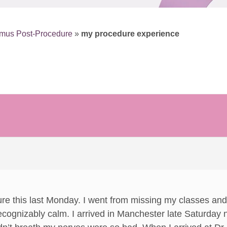
smus Post-Procedure
»
my procedure experience
dure this last Monday. I went from missing my classes and 
cognizably calm. I arrived in Manchester late Saturday 