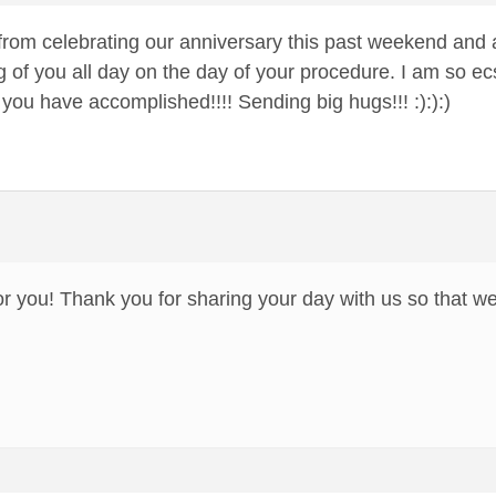
d from celebrating our anniversary this past weekend and
g of you all day on the day of your procedure. I am so ec
t you have accomplished!!!! Sending big hugs!!! :):):)
or you! Thank you for sharing your day with us so that we