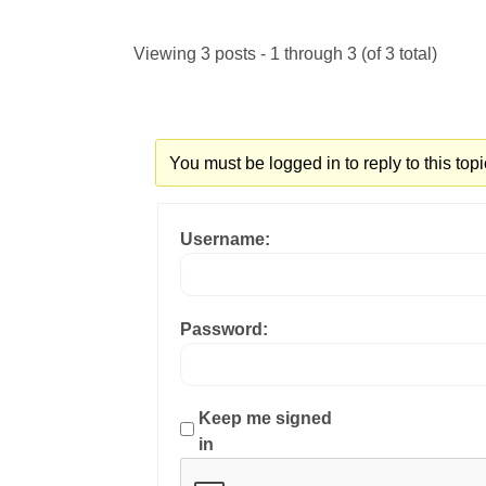
Viewing 3 posts - 1 through 3 (of 3 total)
You must be logged in to reply to this topi
Username:
Password:
Keep me signed
in