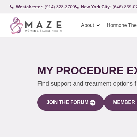
Westchester:
(914) 328-3700
New York City:
(646) 839-0
About
Hormone The
MY PROCEDURE E
Find support and treatment options 
JOIN THE FORUM
MEMBER 