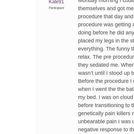
Monday morning I couldn
Kate91
themselves and got me se
Participant
procedure that day and 
procedure was getting a
doing before he did an
placed my legs in the 
everything. The funny t
relax. The pre procedur
they sedated me. When I 
wasn’t until I stood up t
Before the procedure I 
when I went the the bath
my bed. I was on cloud n
before transitioning to 
genetically pain killers
unbearable pain I was u
negative response to t