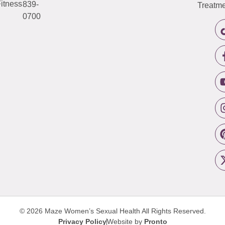
itness
839-
Treatme
0700
© 2026 Maze Women’s Sexual Health
All Rights Reserved.
Privacy Policy
Website by
Pronto