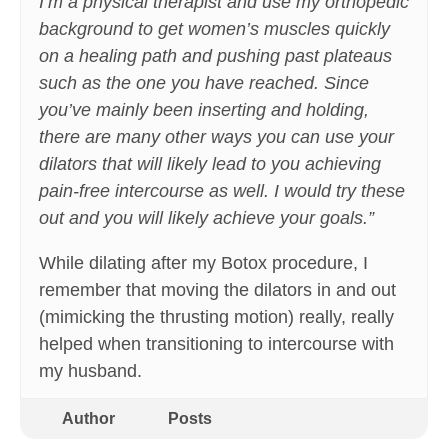
I’m a physical therapist and use my orthopedic
background to get women’s muscles quickly
on a healing path and pushing past plateaus
such as the one you have reached. Since
you’ve mainly been inserting and holding,
there are many other ways you can use your
dilators that will likely lead to you achieving
pain-free intercourse as well. I would try these
out and you will likely achieve your goals.”
While dilating after my Botox procedure, I
remember that moving the dilators in and out
(mimicking the thrusting motion) really, really
helped when transitioning to intercourse with
my husband.
Author
Posts