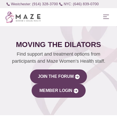
(914) 328-3700
(646) 839-0700
Westchester:
MOVING THE DILATORS
Find support and treatment options from
participants and Maze Women’s Health staff.
JOIN THE FORUM
MEMBER LOGIN