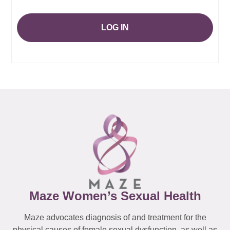
LOG IN
Maze Women’s Sexual Health
Maze advocates diagnosis of and treatment for the
physical causes of female sexual dysfunction, as well as