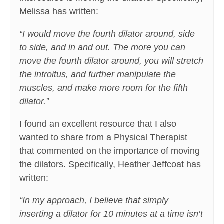
Melissa has written:
“I would move the fourth dilator around, side
to side, and in and out. The more you can
move the fourth dilator around, you will stretch
the introitus, and further manipulate the
muscles, and make more room for the fifth
dilator.”
I found an excellent resource that I also
wanted to share from a Physical Therapist
that commented on the importance of moving
the dilators. Specifically, Heather Jeffcoat has
written:
“In my approach, I believe that simply
inserting a dilator for 10 minutes at a time isn’t