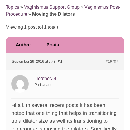
Topics
»
Vaginismus Support Group
»
Vaginismus Post-
Procedure
»
Moving the Dilators
Viewing 1 post (of 1 total)
Author
Posts
September 29, 2016 at 5:48 PM
#19787
Heather34
Participant
Hi all. In several recent posts it has been
noted that one thing that helps in transitioning
up a dilator size as well as transitioning to
intercourse is moving the dilators. Specifically,