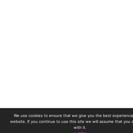
We use cookies to ensure that we give you the best experience
website. If you continue to use this site we will assume that you
with it.