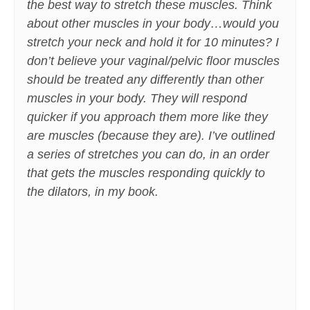
the best way to stretch these muscles. Think
about other muscles in your body…would you
stretch your neck and hold it for 10 minutes? I
don’t believe your vaginal/pelvic floor muscles
should be treated any differently than other
muscles in your body. They will respond
quicker if you approach them more like they
are muscles (because they are). I’ve outlined
a series of stretches you can do, in an order
that gets the muscles responding quickly to
the dilators, in my book.