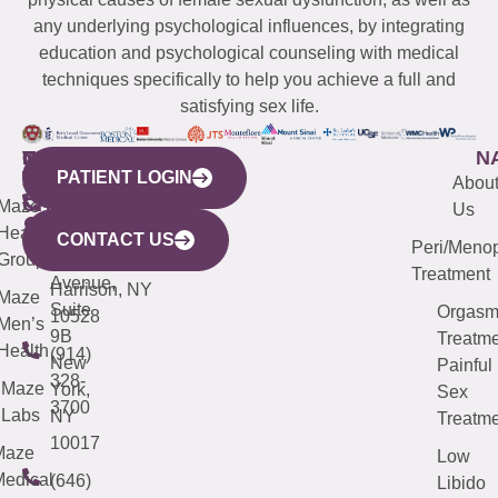
any underlying psychological influences, by integrating
education and psychological counseling with medical
techniques specifically to help you achieve a full and
satisfying sex life.
WESTCHESTER
NEW
QUICK
CONNECTICUT
NEW
N
PATIENT LOGIN
YORK
LINKS
JERSEY
440
(203)
Abou
CITY
Maze
(973)
Mamaroneck
487-
Us
633
Health
913-
Avenue,
4000
CONTACT US
Peri/Meno
Third
Group
5000
Suite 201
Treatment
Avenue,
Harrison, NY
Maze
Suite
Orgas
10528
Men’s
9B
Treatme
Health
(914)
New
Painful
328-
Maze
York,
Sex
3700
Labs
NY
Treatme
10017
Maze
Low
edical
(646)
Libido