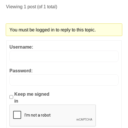
Viewing 1 post (of 1 total)
You must be logged in to reply to this topic.
Username:
Password:
Keep me signed
in