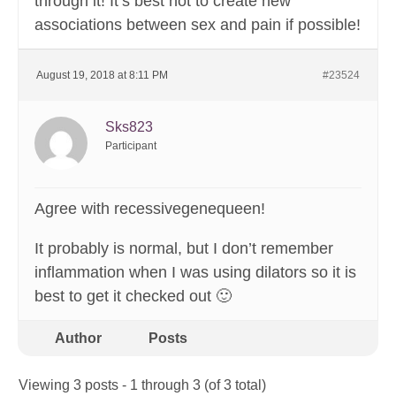
through it! It’s best not to create new
associations between sex and pain if possible!
August 19, 2018 at 8:11 PM
#23524
Sks823
Participant
Agree with recessivegenequeen!
It probably is normal, but I don’t remember
inflammation when I was using dilators so it is
best to get it checked out 🙂
Author
Posts
Viewing 3 posts - 1 through 3 (of 3 total)