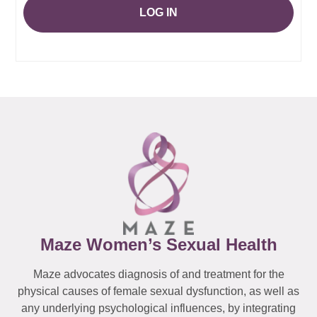
LOG IN
Maze Women’s Sexual Health
Maze advocates diagnosis of and treatment for the
physical causes of female sexual dysfunction, as well as
any underlying psychological influences, by integrating