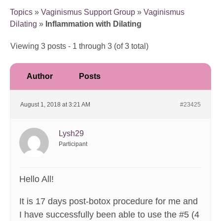
Topics
»
Vaginismus Support Group
»
Vaginismus
Dilating
»
Inflammation with Dilating
Viewing 3 posts - 1 through 3 (of 3 total)
Author
Posts
August 1, 2018 at 3:21 AM
#23425
Lysh29
Participant
Hello All!
It is 17 days post-botox procedure for me and
I have successfully been able to use the #5 (4