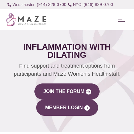
(914) 328-3700
(646) 839-0700
Westchester:
INFLAMMATION WITH
DILATING
Find support and treatment options from
participants and Maze Women’s Health staff.
JOIN THE FORUM
MEMBER LOGIN