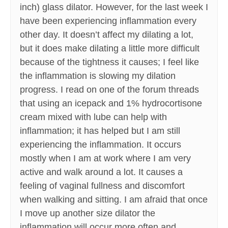
inch) glass dilator. However, for the last week I
have been experiencing inflammation every
other day. It doesn’t affect my dilating a lot,
but it does make dilating a little more difficult
because of the tightness it causes; I feel like
the inflammation is slowing my dilation
progress. I read on one of the forum threads
that using an icepack and 1% hydrocortisone
cream mixed with lube can help with
inflammation; it has helped but I am still
experiencing the inflammation. It occurs
mostly when I am at work where I am very
active and walk around a lot. It causes a
feeling of vaginal fullness and discomfort
when walking and sitting. I am afraid that once
I move up another size dilator the
inflammation will occur more often and