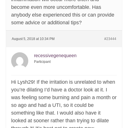
become even more uncomfortable. Has
anybody else experienced this or can provide
some advice or additional tips?
August 5, 2018 at 10:34 PM
#23444
recessivegenequeen
Participant
Hi Lysh29! If the irritation is unrelated to when
you’re dilating I’d have a doctor look at it. I
was feeling some burning and pain a month or
so ago and had a UTI, so it could be
something like that. I would also have it
looked at sooner rather than trying to dilate