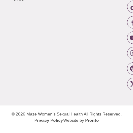
© 2026 Maze Women’s Sexual Health
All Rights Reserved.
Privacy Policy
Website by
Pronto