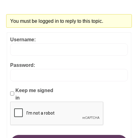
You must be logged in to reply to this topic.
Username:
Password:
Keep me signed
in