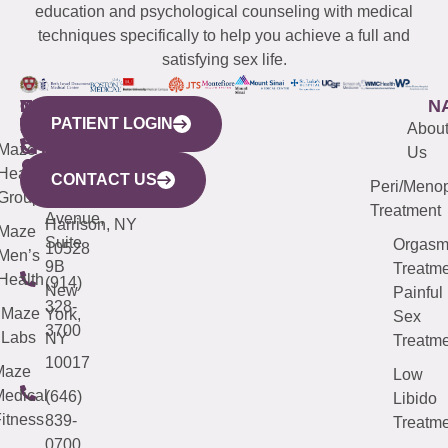
education and psychological counseling with medical
techniques specifically to help you achieve a full and
satisfying sex life.
WESTCHESTER
NEW
QUICK
CONNECTICUT
NEW
N
PATIENT LOGIN
YORK
LINKS
JERSEY
440
(203)
Abou
CITY
Maze
(973)
Mamaroneck
487-
Us
633
Health
913-
Avenue,
4000
CONTACT US
Peri/Meno
Third
Group
5000
Suite 201
Treatment
Avenue,
Harrison, NY
Maze
Suite
Orgas
10528
Men’s
9B
Treatme
Health
(914)
New
Painful
328-
Maze
York,
Sex
3700
Labs
NY
Treatme
10017
Maze
Low
edical
(646)
Libido
itness
839-
Treatme
0700