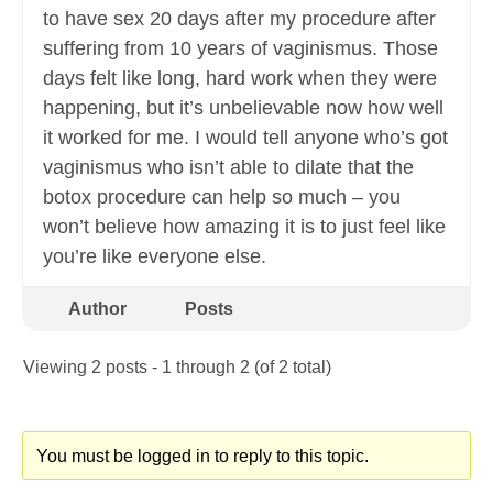
to have sex 20 days after my procedure after
suffering from 10 years of vaginismus. Those
days felt like long, hard work when they were
happening, but it’s unbelievable now how well
it worked for me. I would tell anyone who’s got
vaginismus who isn’t able to dilate that the
botox procedure can help so much – you
won’t believe how amazing it is to just feel like
you’re like everyone else.
Author
Posts
Viewing 2 posts - 1 through 2 (of 2 total)
You must be logged in to reply to this topic.