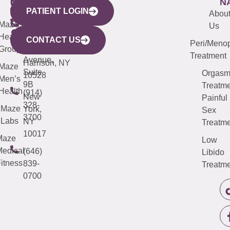
WESTCHESTER
NEW
QUICK
CONNECTICUT
NEW
N
PATIENT LOGIN
YORK
LINKS
JERSEY
440
(203)
Abou
CITY
Maze
(973)
Mamaroneck
487-
Us
633
Health
913-
Avenue,
4000
CONTACT US
Peri/Meno
Third
Group
5000
Suite 201
Treatment
Avenue,
Harrison, NY
Maze
Suite
Orgas
10528
Men’s
9B
Treatme
Health
(914)
New
Painful
328-
Maze
York,
Sex
3700
Labs
NY
Treatme
10017
Maze
Low
edical
(646)
Libido
itness
839-
Treatme
0700