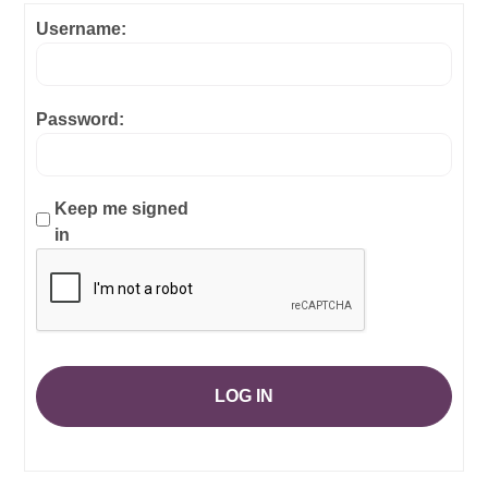
Username:
Password:
Keep me signed
in
LOG IN