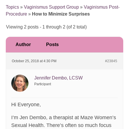
Topics
»
Vaginismus Support Group
»
Vaginismus Post-
Procedure
»
How to Minimize Surprises
Viewing 2 posts - 1 through 2 (of 2 total)
Author
Posts
October 25, 2018 at 4:30 PM
#23845
Jennifer Dembo, LCSW
Participant
Hi Everyone,
I’m Jen Dembo, a therapist at Maze Women’s
Sexual Health. There’s often so much focus