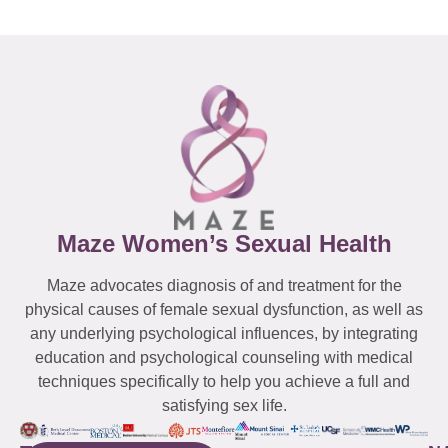
Maze Women’s Sexual Health
Maze advocates diagnosis of and treatment for the
physical causes of female sexual dysfunction, as well as
any underlying psychological influences, by integrating
education and psychological counseling with medical
techniques specifically to help you achieve a full and
satisfying sex life.