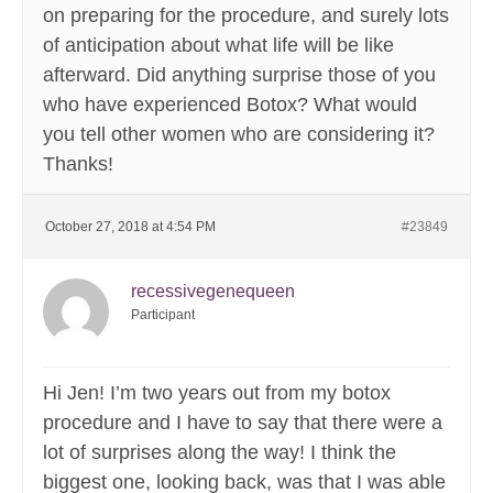
on preparing for the procedure, and surely lots
of anticipation about what life will be like
afterward. Did anything surprise those of you
who have experienced Botox? What would
you tell other women who are considering it?
Thanks!
October 27, 2018 at 4:54 PM
#23849
recessivegenequeen
Participant
Hi Jen! I’m two years out from my botox
procedure and I have to say that there were a
lot of surprises along the way! I think the
biggest one, looking back, was that I was able