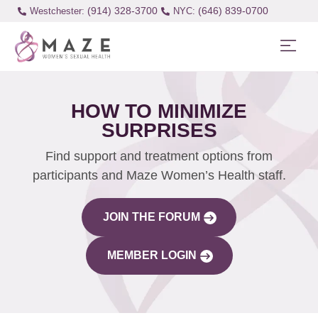
(914) 328-3700
(646) 839-0700
Westchester:
HOW TO MINIMIZE
SURPRISES
Find support and treatment options from
participants and Maze Women’s Health staff.
JOIN THE FORUM
MEMBER LOGIN