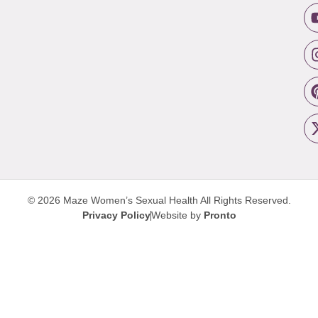
© 2026 Maze Women’s Sexual Health
All Rights Reserved.
Privacy Policy
Website by
Pronto