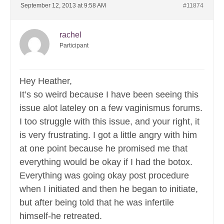
September 12, 2013 at 9:58 AM
#11874
rachel
Participant
Hey Heather,
It’s so weird because I have been seeing this
issue alot lateley on a few vaginismus forums.
I too struggle with this issue, and your right, it
is very frustrating. I got a little angry with him
at one point because he promised me that
everything would be okay if I had the botox.
Everything was going okay post procedure
when I initiated and then he began to initiate,
but after being told that he was infertile
himself-he retreated.