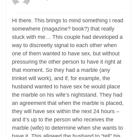
Hi there. This brings to mind something I read
somewhere (magazine? book?) that really
stuck with me… This couple had developed a
way to discreetly signal to each other when
one of them wanted to have sex, but without
pressuring the other person to have it right at
that moment. So they had a marble (any
trinket will work), and if, for example, the
husband wanted to have sex he would place
the marble on his wife’s nightstand. They had
an agreement that when the marble is placed,
they will have sex within the next 24 hours –
and it’s up to the person who receives the
marble (wife) to determine when she wants to
have it. This allowed the husband to “tell” his