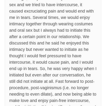
sex and we tried to have intercourse, it
caused excruciating pain and would end with
me in tears. Several times, we would enjoy
intimacy together through wearing costumes
and oral sex but I always had to initiate this
after a certain point in our relationship. We
discussed this and he said he enjoyed this
intimacy but never wanted to initiate as he
thought I would feel pressured to have
intercourse, it would cause pain, and I would
end up in tears. So, he was very happy when I
initiated but even after our conversation, he
still did not initiate at all. Fast forward to post-
procedure, post-vaginismus (i.e. no longer
needing to even dilate), and now being able to
make love and enjoy pain-free intercourse,