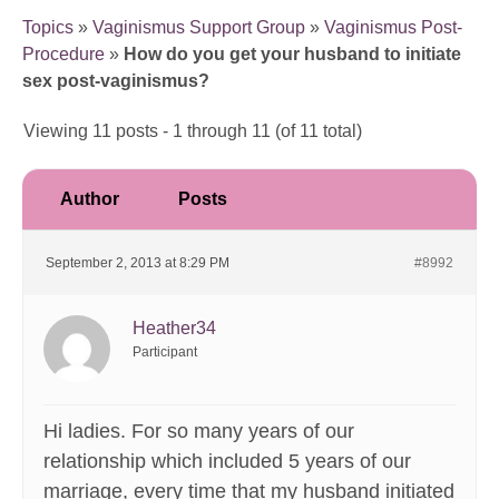
Topics
»
Vaginismus Support Group
»
Vaginismus Post-
Procedure
»
How do you get your husband to initiate
sex post-vaginismus?
Viewing 11 posts - 1 through 11 (of 11 total)
Author
Posts
September 2, 2013 at 8:29 PM
#8992
Heather34
Participant
Hi ladies. For so many years of our
relationship which included 5 years of our
marriage, every time that my husband initiated