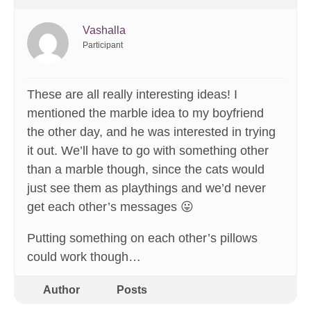
Vashalla
Participant
These are all really interesting ideas! I
mentioned the marble idea to my boyfriend
the other day, and he was interested in trying
it out. We’ll have to go with something other
than a marble though, since the cats would
just see them as playthings and we’d never
get each other’s messages 😛
Putting something on each other’s pillows
could work though…
Author
Posts