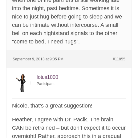
when one of the partners is still working late
into the night, past bedtime. Sometimes it is
nice to just hug before going to sleep and we
can be intimate without intercourse. A small
bell on each nightstand signals to the other
“come to bed, I need hugs”.
September 9, 2013 at 9:05 PM
#11855
lotus1000
Participant
Nicole, that’s a great suggestion!
Heather, I agree with Dr. Pacik. The brain
CAN be retrained – but don’t expect it to occur
overnight! Rather, approach this in a gradual