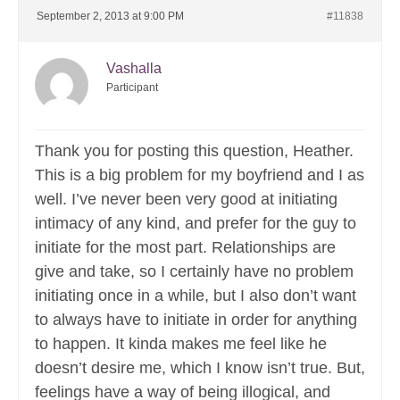
September 2, 2013 at 9:00 PM
#11838
Vashalla
Participant
Thank you for posting this question, Heather.
This is a big problem for my boyfriend and I as
well. I’ve never been very good at initiating
intimacy of any kind, and prefer for the guy to
initiate for the most part. Relationships are
give and take, so I certainly have no problem
initiating once in a while, but I also don’t want
to always have to initiate in order for anything
to happen. It kinda makes me feel like he
doesn’t desire me, which I know isn’t true. But,
feelings have a way of being illogical, and