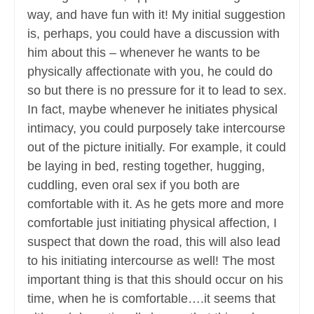
way, and have fun with it! My initial suggestion
is, perhaps, you could have a discussion with
him about this – whenever he wants to be
physically affectionate with you, he could do
so but there is no pressure for it to lead to sex.
In fact, maybe whenever he initiates physical
intimacy, you could purposely take intercourse
out of the picture initially. For example, it could
be laying in bed, resting together, hugging,
cuddling, even oral sex if you both are
comfortable with it. As he gets more and more
comfortable just initiating physical affection, I
suspect that down the road, this will also lead
to his initiating intercourse as well! The most
important thing is that this should occur on his
time, when he is comfortable….it seems that