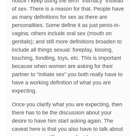
notice I keep using the term “intimacy” instead
of sex. There is a reason for that. People have
as many definitions for sex as there are
personalities. Some define it as just penis-in-
vagina; others include oral sex (mouth on
genitals); and still more definitions broaden to
include all things sexual: foreplay, kissing,
touching, fondling, toys, etc. This is important
because when women are asking for their
partner to “initiate sex” you both really have to
have a working definition of what you are
expecting.
Once you clarify what you are expecting, then
there has to be the discussion about your
desire to have him start asking again. The
caveat here is that you also have to talk about