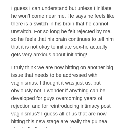
I guess I can understand but unless I initiate
he won’t come near me. He says he feels like
there is a switch in his brain that he cannot
unswitch. For so long he felt rejected by me,
so he feels that his brain continues to tell him
that it is not okay to initiate sex-he actually
gets very anxious about initiating!
I truly think we are now hitting on another big
issue that needs to be addressed with
vaginismus. I thought it was just us, but
obviously not. I wonder if anything can be
developed for guys overcoming years of
rejection and for reintroducing intimacy post
vaginismus? I guess all of us that are now
hitting this new stage are really the guinea