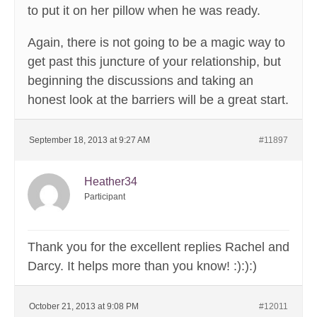
to put it on her pillow when he was ready.
Again, there is not going to be a magic way to
get past this juncture of your relationship, but
beginning the discussions and taking an
honest look at the barriers will be a great start.
September 18, 2013 at 9:27 AM
#11897
Heather34
Participant
Thank you for the excellent replies Rachel and
Darcy. It helps more than you know! :):):)
October 21, 2013 at 9:08 PM
#12011