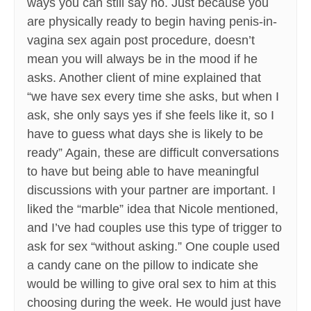
ways you can still say no. Just because you
are physically ready to begin having penis-in-
vagina sex again post procedure, doesn’t
mean you will always be in the mood if he
asks. Another client of mine explained that
“we have sex every time she asks, but when I
ask, she only says yes if she feels like it, so I
have to guess what days she is likely to be
ready” Again, these are difficult conversations
to have but being able to have meaningful
discussions with your partner are important. I
liked the “marble” idea that Nicole mentioned,
and I’ve had couples use this type of trigger to
ask for sex “without asking.” One couple used
a candy cane on the pillow to indicate she
would be willing to give oral sex to him at this
choosing during the week. He would just have