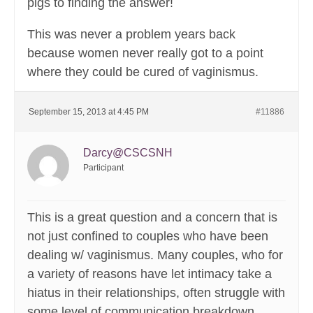
pigs to finding the answer!
This was never a problem years back
because women never really got to a point
where they could be cured of vaginismus.
September 15, 2013 at 4:45 PM
#11886
Darcy@CSCSNH
Participant
This is a great question and a concern that is
not just confined to couples who have been
dealing w/ vaginismus. Many couples, who for
a variety of reasons have let intimacy take a
hiatus in their relationships, often struggle with
some level of communication breakdown