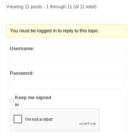
Viewing 11 posts - 1 through 11 (of 11 total)
You must be logged in to reply to this topic.
Username:
Password:
Keep me signed
in