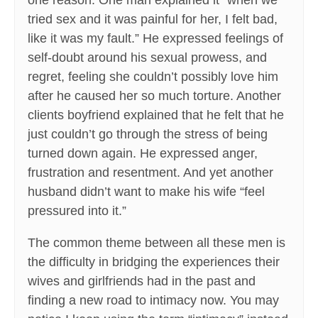
one reason. One man explained it “when we
tried sex and it was painful for her, I felt bad,
like it was my fault.” He expressed feelings of
self-doubt around his sexual prowess, and
regret, feeling she couldn’t possibly love him
after he caused her so much torture. Another
clients boyfriend explained that he felt that he
just couldn’t go through the stress of being
turned down again. He expressed anger,
frustration and resentment. And yet another
husband didn’t want to make his wife “feel
pressured into it.”
The common theme between all these men is
the difficulty in bridging the experiences their
wives and girlfriends had in the past and
finding a new road to intimacy now. You may