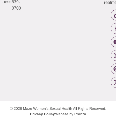
itness
839-
Treatme
0700
© 2026 Maze Women’s Sexual Health
All Rights Reserved.
Privacy Policy
Website by
Pronto