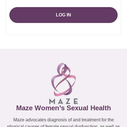
LOG IN
Maze Women’s Sexual Health
Maze advocates diagnosis of and treatment for the
physical causes of female sexual dysfunction, as well as