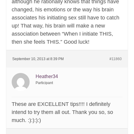
although he rationally knows that things have
changed, his emotions or the way his brain
associates his initiating sex still have to catch
up! That way, his brain will make a new
association between “When I initiate THIS,
then she feels THIS.” Good luck!
September 10, 2013 at 8:39 PM
#11860
Heather34
Participant
These are EXCELLENT tips!!!! I definitely
intend to try them all out. Thank you so, so
much. :):):):)