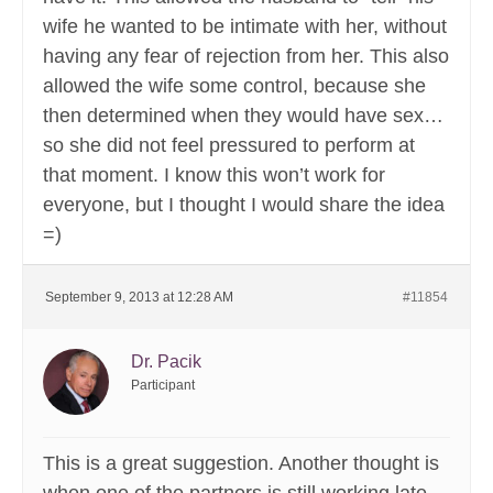
wife he wanted to be intimate with her, without
having any fear of rejection from her. This also
allowed the wife some control, because she
then determined when they would have sex…
so she did not feel pressured to perform at
that moment. I know this won’t work for
everyone, but I thought I would share the idea
=)
September 9, 2013 at 12:28 AM
#11854
Dr. Pacik
Participant
This is a great suggestion. Another thought is