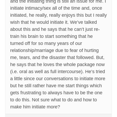
and the initiating thing is still an issue for me. I
initiate intimacy/sex all of the time and, once
initiated, he really, really enjoys this but I really
wish that he would initiate it. We’ve talked
about this and he says that he can’t just re-
train his brain to start something that he
turned off for so many years of our
relationship/marriage due to fear of hurting
me, tears, and the disaster that followed. But,
he says that he loves the whole package now
(i.e. oral as well as full intercourse). He’s tried
a little since our conversations to initiate more
but he still rather have me start things which
gets frustrating to always have to be the one
to do this. Not sure what to do and how to
make him initiate more?