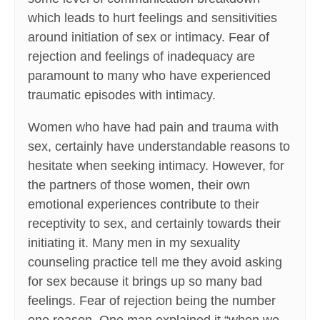
which leads to hurt feelings and sensitivities
around initiation of sex or intimacy. Fear of
rejection and feelings of inadequacy are
paramount to many who have experienced
traumatic episodes with intimacy.
Women who have had pain and trauma with
sex, certainly have understandable reasons to
hesitate when seeking intimacy. However, for
the partners of those women, their own
emotional experiences contribute to their
receptivity to sex, and certainly towards their
initiating it. Many men in my sexuality
counseling practice tell me they avoid asking
for sex because it brings up so many bad
feelings. Fear of rejection being the number