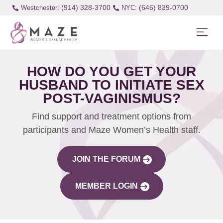
(914) 328-3700
(646) 839-0700
Westchester:
HOW DO YOU GET YOUR
HUSBAND TO INITIATE SEX
POST-VAGINISMUS?
Find support and treatment options from
participants and Maze Women’s Health staff.
JOIN THE FORUM
MEMBER LOGIN