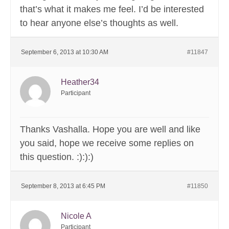
that’s what it makes me feel. I’d be interested
to hear anyone else’s thoughts as well.
September 6, 2013 at 10:30 AM
#11847
Heather34
Participant
Thanks Vashalla. Hope you are well and like
you said, hope we receive some replies on
this question. :):):)
September 8, 2013 at 6:45 PM
#11850
Nicole A
Participant