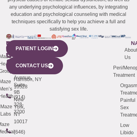
any underlying psychological influences, by integrating
education and psychological counseling with medical
techniques specifically to help you achieve a full and
satisfying sex life.
WESTCHESTER
NEW
QUICK
CONNECTICUT
NEW
N
PATIENT LOGIN
YORK
LINKS
JERSEY
440
(203)
Abou
CITY
Maze
(973)
Mamaroneck
487-
Us
633
Health
913-
Avenue,
4000
CONTACT US
Peri/Meno
Third
Group
5000
Suite 201
Treatment
Avenue,
Harrison, NY
Maze
Suite
Orgas
10528
Men’s
9B
Treatme
Health
(914)
New
Painful
328-
Maze
York,
Sex
3700
Labs
NY
Treatme
10017
Maze
Low
edical
(646)
Libido