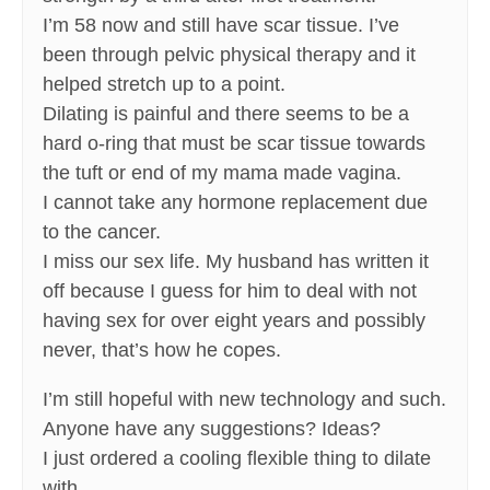
I’m 58 now and still have scar tissue. I’ve
been through pelvic physical therapy and it
helped stretch up to a point.
Dilating is painful and there seems to be a
hard o-ring that must be scar tissue towards
the tuft or end of my mama made vagina.
I cannot take any hormone replacement due
to the cancer.
I miss our sex life. My husband has written it
off because I guess for him to deal with not
having sex for over eight years and possibly
never, that’s how he copes.
I’m still hopeful with new technology and such.
Anyone have any suggestions? Ideas?
I just ordered a cooling flexible thing to dilate
with.