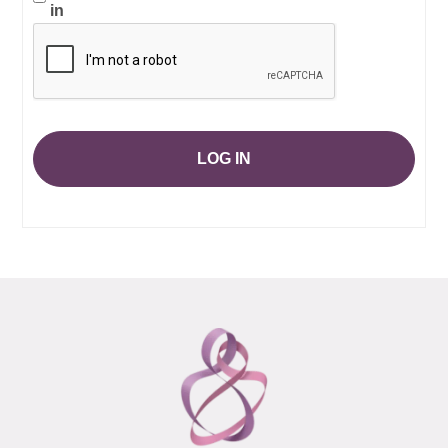
in
LOG IN