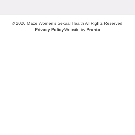
© 2026 Maze Women’s Sexual Health
All Rights Reserved.
Privacy Policy
Website by
Pronto