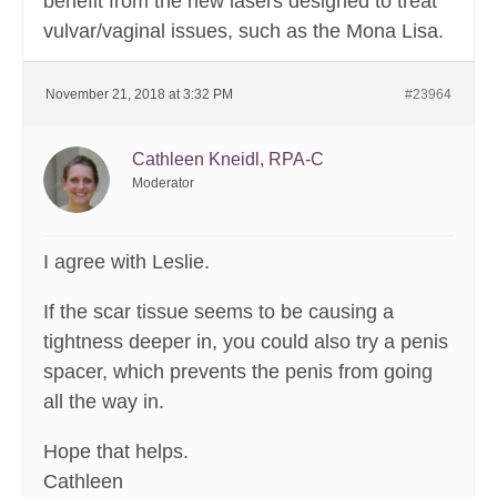
benefit from the new lasers designed to treat
vulvar/vaginal issues, such as the Mona Lisa.
November 21, 2018 at 3:32 PM
#23964
Cathleen Kneidl, RPA-C
Moderator
I agree with Leslie.
If the scar tissue seems to be causing a
tightness deeper in, you could also try a penis
spacer, which prevents the penis from going
all the way in.
Hope that helps.
Cathleen