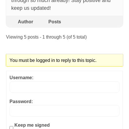
through so much already! Stay positive and
keep us updated!
Author
Posts
Viewing 5 posts - 1 through 5 (of 5 total)
You must be logged in to reply to this topic.
Username:
Password:
Keep me signed