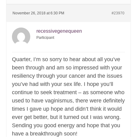
November 26, 2018 at 6:30 PM
#23970
recessivegenequeen
Participant
Quarter, I’m so sorry to hear about all you’ve
been through and am so impressed with your
resiliency through your cancer and the issues
you’ve had with your sex life. I hope you’ll
continue to seek treatment – as someone who
used to have vaginismus, there were definitely
times I gave up hope and didn’t think it would
ever get better, but it turned out I was wrong.
Sending you good energy and hope that you
have a breakthrough soon!