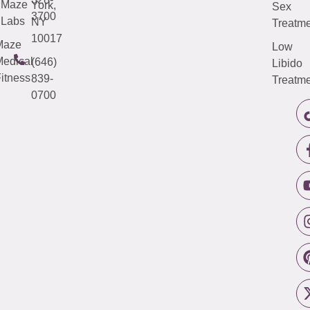
Maze
York,
Sex
3700
Labs
NY
Treatme
10017
Maze
Low
edical
(646)
Libido
itness
839-
Treatme
0700