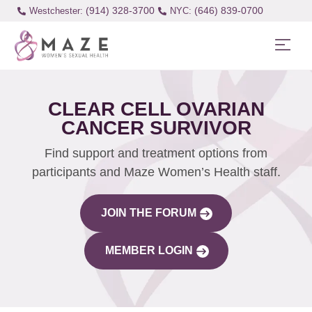
(914) 328-3700
(646) 839-0700
Westchester:
CLEAR CELL OVARIAN
CANCER SURVIVOR
Find support and treatment options from
participants and Maze Women’s Health staff.
JOIN THE FORUM
MEMBER LOGIN