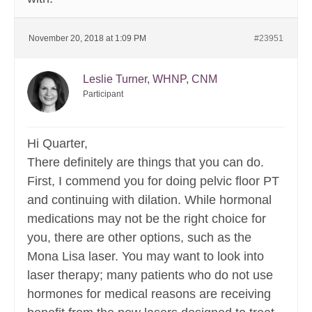
November 20, 2018 at 1:09 PM
#23951
Leslie Turner, WHNP, CNM
Participant
Hi Quarter,
There definitely are things that you can do.
First, I commend you for doing pelvic floor PT
and continuing with dilation. While hormonal
medications may not be the right choice for
you, there are other options, such as the
Mona Lisa laser. You may want to look into
laser therapy; many patients who do not use
hormones for medical reasons are receiving