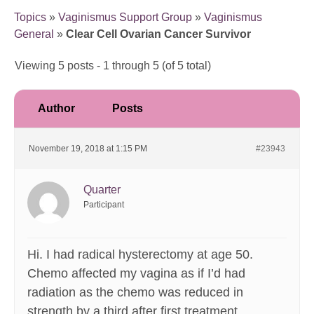
Topics
»
Vaginismus Support Group
»
Vaginismus
General
»
Clear Cell Ovarian Cancer Survivor
Viewing 5 posts - 1 through 5 (of 5 total)
Author
Posts
November 19, 2018 at 1:15 PM
#23943
Quarter
Participant
Hi. I had radical hysterectomy at age 50.
Chemo affected my vagina as if I’d had
radiation as the chemo was reduced in
strength by a third after first treatment.