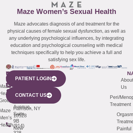
Maze Women’s Sexual Health
Maze advocates diagnosis of and treatment for the
physical causes of female sexual dysfunction, as well as
any underlying psychological influences, by integrating
education and psychological counseling with medical
techniques specifically to help you achieve a full and
satisfying sex life.
WESTCHESTER
NEW
QUICK
CONNECTICUT
NEW
N
PATIENT LOGIN
YORK
LINKS
JERSEY
440
(203)
Abou
CITY
Maze
(973)
Mamaroneck
487-
Us
633
Health
913-
Avenue,
4000
CONTACT US
Peri/Meno
Third
Group
5000
Suite 201
Treatment
Avenue,
Harrison, NY
Maze
Suite
Orgas
10528
Men’s
9B
Treatme
Health
(914)
New
Painful
328-