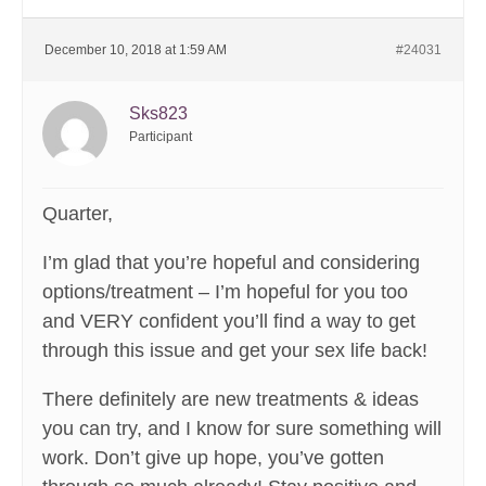
December 10, 2018 at 1:59 AM
#24031
Sks823
Participant
Quarter,
I’m glad that you’re hopeful and considering
options/treatment – I’m hopeful for you too
and VERY confident you’ll find a way to get
through this issue and get your sex life back!
There definitely are new treatments & ideas
you can try, and I know for sure something will
work. Don’t give up hope, you’ve gotten