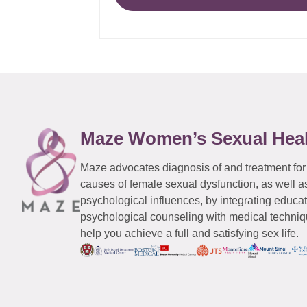
Maze Women’s Sexual Hea
Maze advocates diagnosis of and treatment for
causes of female sexual dysfunction, as well a
psychological influences, by integrating educa
psychological counseling with medical techniqu
help you achieve a full and satisfying sex life.