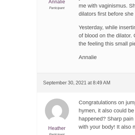
Annalie
me with vaginismus. She
Participant
dilators first before sh
Yesterday, while inserti
of blood on the dilator.
the feeling this small 
Annalie
September 30, 2021 at 8:49 AM
Congratulations on jumpi
hymen, it also could be 
happened? Sharp pain an
with your body! It also
Heather
Participant