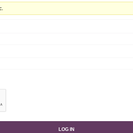
c.
LOG IN