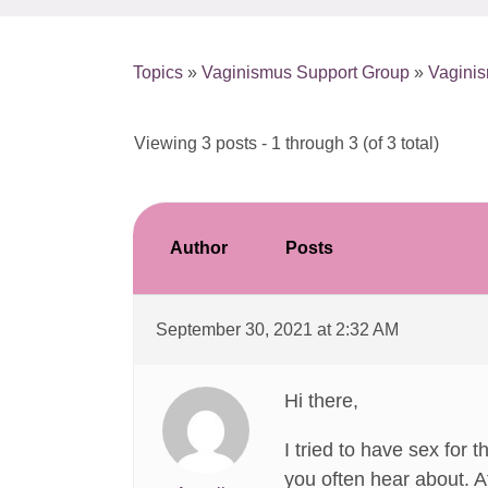
Topics
»
Vaginismus Support Group
»
Vagini
Viewing 3 posts - 1 through 3 (of 3 total)
Author
Posts
September 30, 2021 at 2:32 AM
Hi there,
I tried to have sex for 
you often hear about. A