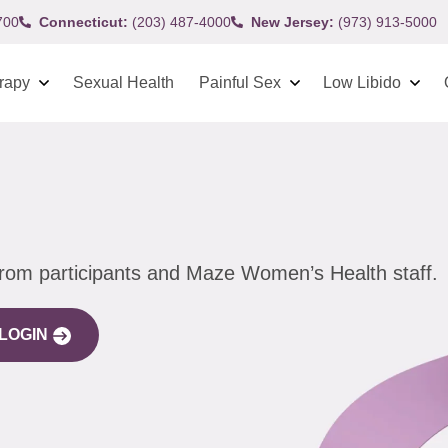
700
Connecticut:
(203) 487-4000
New Jersey:
(973) 913-5000
rapy
Sexual Health
Painful Sex
Low Libido
from participants and Maze Women’s Health staff.
LOGIN