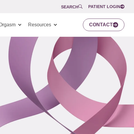
PATIENT LOGIN
SEARCH
Orgasm
Resources
CONTACT