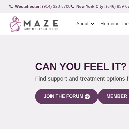
Westchester:
(914) 328-3700
New York City:
(646) 839-0
About
Hormone The
CAN YOU FEEL IT?
Find support and treatment options 
JOIN THE FORUM
MEMBER 