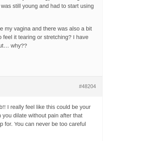
was still young and had to start using
side my vagina and there was also a bit
feel it tearing or stretching? I have
bout… why??
#48204
 I really feel like this could be your
 you dilate without pain after that
 for. You can never be too careful