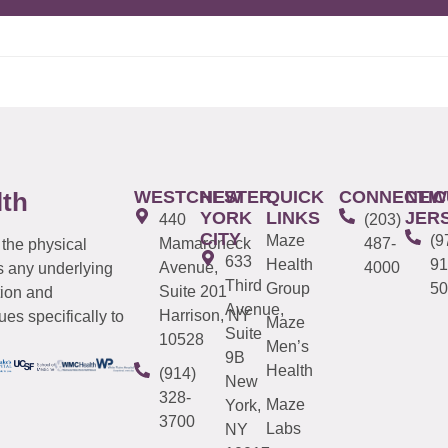
WESTCHESTER
NEW
QUICK
CONNECTIC
NEW
lth
YORK
LINKS
JER
440
(203)
CITY
Maze
(9
Mamaroneck
487-
 the physical
633
Health
91
Avenue,
4000
s any underlying
Third
Group
50
Suite 201
tion and
Avenue,
Harrison, NY
es specifically to
Maze
Suite
10528
Men’s
9B
Health
(914)
New
328-
Maze
York,
3700
Labs
NY