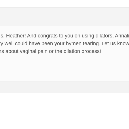
s, Heather! And congrats to you on using dilators, Annali
very well could have been your hymen tearing. Let us know
s about vaginal pain or the dilation process!