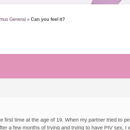
smus General
»
Can you feel it?
the first time at the age of 19. When my partner tried to p
fter a few months of trying and trying to have PIV sex,