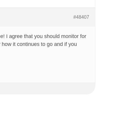
#48407
e! I agree that you should monitor for
 how it continues to go and if you