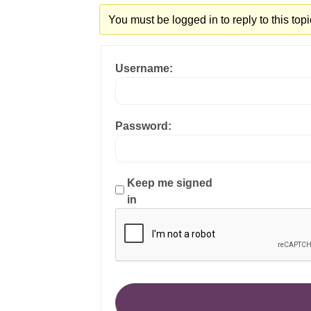
You must be logged in to reply to this topi
Username:
Password:
Keep me signed
in