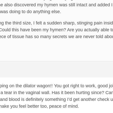
 also discovered my hymen was still intact and added I 
e was doing to do anything else.
ng the third size, I felt a sudden sharp, stinging pain in
 Could this have been my hymen? Are you actually able to 
piece of tissue has so many secrets we are never told a
ng on the dilator wagon!! You got right to work, good job!!
a tear in the vaginal wall. Has it been hurting since? Can
d blood is definitely something I’d get another check up
 make you feel better too, peace of mind.