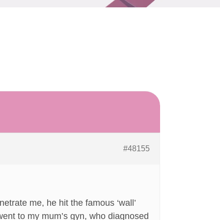
#48155
enetrate me, he hit the famous ‘wall’
 I went to my mum’s gyn, who diagnosed