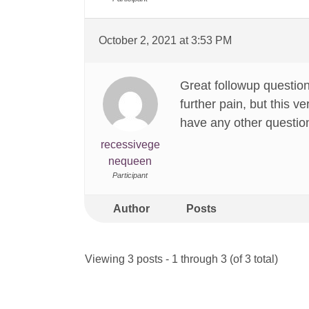
October 2, 2021 at 3:53 PM
Great followup question
further pain, but this 
have any other question
recessivege
nequeen
Participant
Author
Posts
Viewing 3 posts - 1 through 3 (of 3 total)