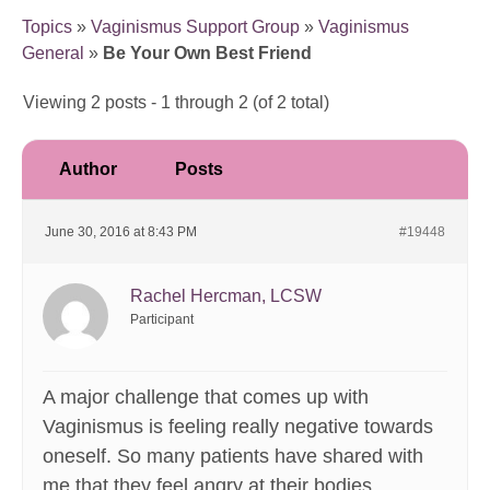
Topics
»
Vaginismus Support Group
»
Vaginismus
General
»
Be Your Own Best Friend
Viewing 2 posts - 1 through 2 (of 2 total)
Author
Posts
June 30, 2016 at 8:43 PM
#19448
Rachel Hercman, LCSW
Participant
A major challenge that comes up with
Vaginismus is feeling really negative towards
oneself. So many patients have shared with
me that they feel angry at their bodies,