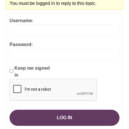
You must be logged in to reply to this topic.
Username:
Password:
Keep me signed
in
LOG IN