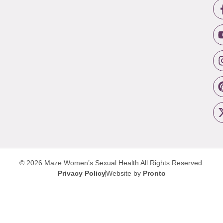
© 2026 Maze Women’s Sexual Health
All Rights Reserved.
Privacy Policy
Website by
Pronto