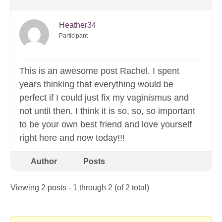
Heather34
Participant
This is an awesome post Rachel. I spent
years thinking that everything would be
perfect if I could just fix my vaginismus and
not until then. I think it is so, so, so important
to be your own best friend and love yourself
right here and now today!!!
Author
Posts
Viewing 2 posts - 1 through 2 (of 2 total)