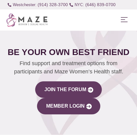
(914) 328-3700
(646) 839-0700
Westchester:
BE YOUR OWN BEST FRIEND
Find support and treatment options from
participants and Maze Women’s Health staff.
JOIN THE FORUM
MEMBER LOGIN