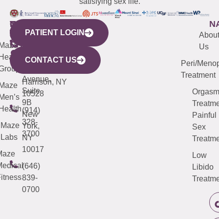
satisfying sex life.
WESTCHESTER
NEW
QUICK
CONNECTICUT
NEW
N
PATIENT LOGIN
YORK
LINKS
JERSEY
440
(203)
Abou
CITY
Maze
(973)
Mamaroneck
487-
Us
633
Health
913-
Avenue,
4000
CONTACT US
Peri/Meno
Third
Group
5000
Suite 201
Treatment
Avenue,
Harrison, NY
Maze
Suite
Orgas
10528
Men’s
9B
Treatme
Health
(914)
New
Painful
328-
Maze
York,
Sex
3700
Labs
NY
Treatme
10017
Maze
Low
edical
(646)
Libido
itness
839-
Treatme
0700