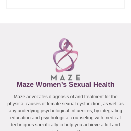
Maze Women’s Sexual Health
Maze advocates diagnosis of and treatment for the
physical causes of female sexual dysfunction, as well as
any underlying psychological influences, by integrating
education and psychological counseling with medical
techniques specifically to help you achieve a full and