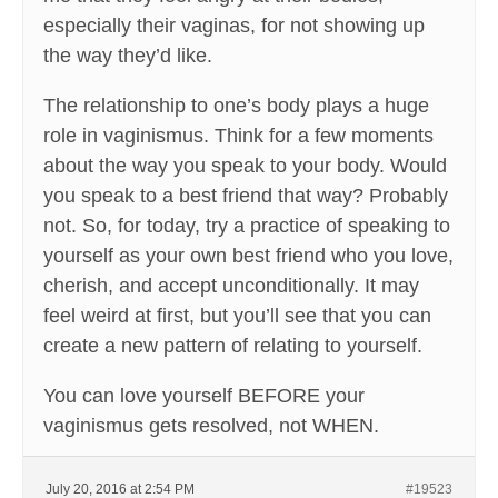
especially their vaginas, for not showing up
the way they’d like.
The relationship to one’s body plays a huge
role in vaginismus. Think for a few moments
about the way you speak to your body. Would
you speak to a best friend that way? Probably
not. So, for today, try a practice of speaking to
yourself as your own best friend who you love,
cherish, and accept unconditionally. It may
feel weird at first, but you’ll see that you can
create a new pattern of relating to yourself.
You can love yourself BEFORE your
vaginismus gets resolved, not WHEN.
July 20, 2016 at 2:54 PM
#19523