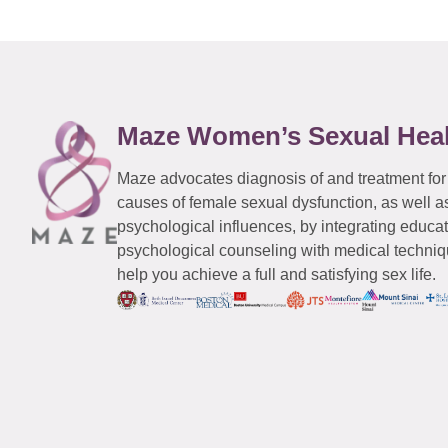
Maze Women’s Sexual Hea
Maze advocates diagnosis of and treatment for
causes of female sexual dysfunction, as well a
psychological influences, by integrating educa
psychological counseling with medical techniqu
help you achieve a full and satisfying sex life.