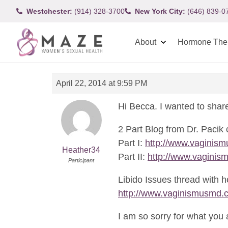
Westchester:
(914) 328-3700
New York City:
(646) 839-0
About
Hormone The
April 22, 2014 at 9:59 PM
Hi Becca. I wanted to share
2 Part Blog from Dr. Pacik 
Part I:
http://www.vaginism
Heather34
Part II:
http://www.vaginism
Participant
Libido Issues thread with h
http://www.vaginismusmd.
I am so sorry for what you 