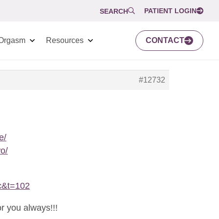
PATIENT LOGIN
SEARCH
Orgasm
Resources
CONTACT
#12732
e/
o/
c&t=102
r you always!!!