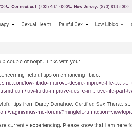
700
Connecticut:
(203) 487-4000
New Jersey:
(973) 913-5000
rapy
Sexual Health
Painful Sex
Low Libido
 a couple of helpful links with you:
concerning helpful tips on enhancing libido:
usmd.com/low-libido-improve-desire-improve-life-part-on
usmd.com/low-libido-improve-desire-improve-life-part-tw
elpful tips from Darcy Donahue, Certified Sex Therapist:
com/vaginismus-md-forum/?mingleforumaction=viewtopi
are currently experiencing. Please know that I am here fo