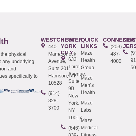
WESTCHESTER
NEW
QUICK
CONNECTIC
NEW
lth
YORK
LINKS
JER
440
(203)
CITY
Maze
(9
Mamaroneck
487-
 the physical
633
Health
91
Avenue,
4000
s any underlying
Third
Group
50
Suite 201
tion and
Avenue,
Harrison, NY
es specifically to
Maze
Suite
10528
Men’s
9B
Health
(914)
New
328-
Maze
York,
3700
Labs
NY
10017
Maze
Medical
(646)
Fitness
839-