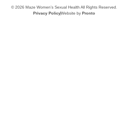
© 2026 Maze Women’s Sexual Health
All Rights Reserved.
Privacy Policy
Website by
Pronto