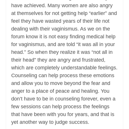
have achieved. Many women are also angry
at themselves for not getting help “earlier” and
feel they have wasted years of their life not
dealing with their vaginismus. As we on the
forum know it is not easy finding medical help
for vaginismus, and are told “it was all in your
head.” So when they realize it was “not all in
their head” they are angry and frustrated,
which are completely understandable feelings.
Counseling can help process these emotions
and allow you to move beyond the fear and
anger to a place of peace and healing. You
don’t have to be in counseling forever, even a
few sessions can help process the feelings
that have been with you for years, and that is
yet another way to judge success.