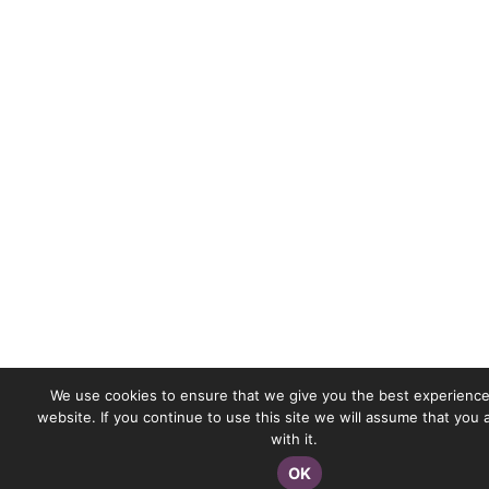
We use cookies to ensure that we give you the best experience
website. If you continue to use this site we will assume that you
with it.
OK