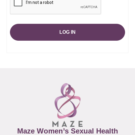
LOG IN
Maze Women’s Sexual Health