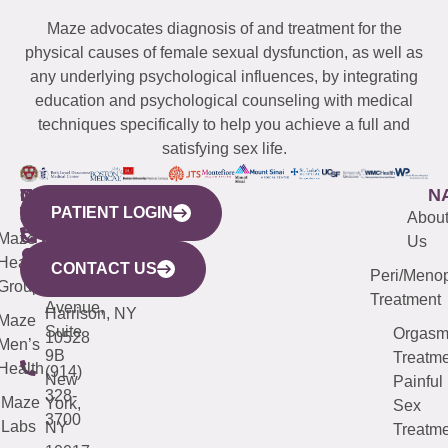
Maze advocates diagnosis of and treatment for the
physical causes of female sexual dysfunction, as well as
any underlying psychological influences, by integrating
education and psychological counseling with medical
techniques specifically to help you achieve a full and
satisfying sex life.
WESTCHESTER
NEW
QUICK
CONNECTICUT
NEW
N
PATIENT LOGIN
YORK
LINKS
JERSEY
440
(203)
Abou
CITY
Maze
(973)
Mamaroneck
487-
Us
633
Health
913-
Avenue,
4000
CONTACT US
Peri/Meno
Third
Group
5000
Suite 201
Treatment
Avenue,
Harrison, NY
Maze
Suite
Orgas
10528
Men’s
9B
Treatme
Health
(914)
New
Painful
328-
Maze
York,
Sex
3700
Labs
NY
Treatme