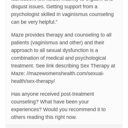
disgust issues. Getting support from a
psychologist skilled in vaginismus counseling
can be very helpful.”
Maze provides therapy and counseling to all
patients (vaginismus and other) and their
approach to all sexual dysfunction is a
combination of medical and psychological
treatment. See link describing Sex Therapy at
Maze: //mazewomenshealth.com/sexual-
health/sex-therapy/
Has anyone received post-treatment
counseling? What have been your
experiences? Would you recommend it to
others reading this right now.