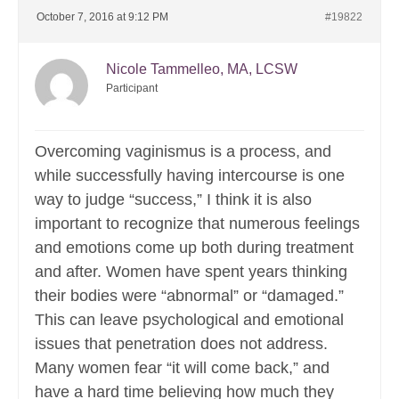
October 7, 2016 at 9:12 PM
#19822
Nicole Tammelleo, MA, LCSW
Participant
Overcoming vaginismus is a process, and
while successfully having intercourse is one
way to judge “success,” I think it is also
important to recognize that numerous feelings
and emotions come up both during treatment
and after. Women have spent years thinking
their bodies were “abnormal” or “damaged.”
This can leave psychological and emotional
issues that penetration does not address.
Many women fear “it will come back,” and
have a hard time believing how much they