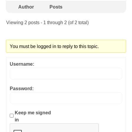
Author
Posts
Viewing 2 posts - 1 through 2 (of 2 total)
You must be logged in to reply to this topic.
Username:
Password:
Keep me signed
in