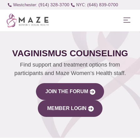
(914) 328-3700
(646) 839-0700
Westchester:
VAGINISMUS COUNSELING
Find support and treatment options from
participants and Maze Women’s Health staff.
JOIN THE FORUM
MEMBER LOGIN