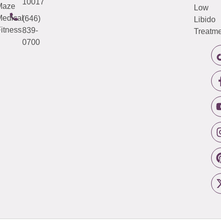
10017
Maze
Low
edical
(646)
Libido
itness
839-
Treatme
0700