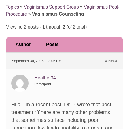
Topics
»
Vaginismus Support Group
»
Vaginismus Post-
Procedure
»
Vaginismus Counseling
Viewing 2 posts - 1 through 2 (of 2 total)
Author
Posts
September 30, 2016 at 3:06 PM
#19804
Heather34
Participant
Hi all. In a recent post, Dr. P wrote that post-
treatment “[t]here are many other problems
that sometimes surface including poor
lubrication, low libido, inability to orgasm and