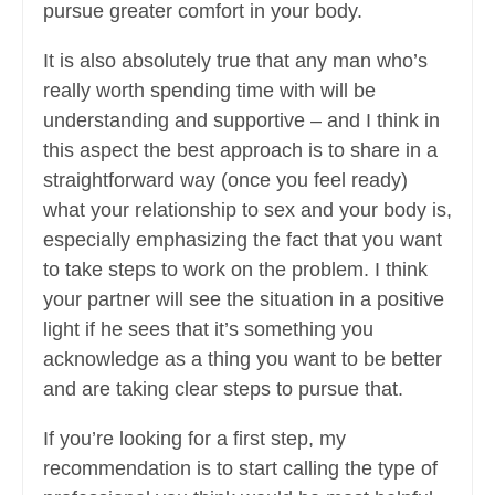
pursue greater comfort in your body.
It is also absolutely true that any man who’s
really worth spending time with will be
understanding and supportive – and I think in
this aspect the best approach is to share in a
straightforward way (once you feel ready)
what your relationship to sex and your body is,
especially emphasizing the fact that you want
to take steps to work on the problem. I think
your partner will see the situation in a positive
light if he sees that it’s something you
acknowledge as a thing you want to be better
and are taking clear steps to pursue that.
If you’re looking for a first step, my
recommendation is to start calling the type of