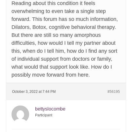
Reading about this condition it feels
overwhelming to even take a single step
forward. This forum has so much information,
Dilators, Botox, cognitive behavioral therapy.
But there are still so many amorphous
difficulties, how would I tell my partner about
this, when do I tell him, how do I find any sort
of individual support from doctors or family,
what would that support look like. How do I
possibly move forward from here.
October 3, 2022 at 7:44 PM
#56195
bettyslocombe
Participant