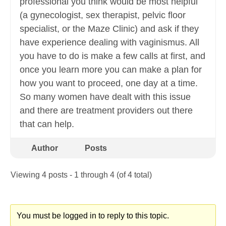
professional you think would be most helpful
(a gynecologist, sex therapist, pelvic floor
specialist, or the Maze Clinic) and ask if they
have experience dealing with vaginismus. All
you have to do is make a few calls at first, and
once you learn more you can make a plan for
how you want to proceed, one day at a time.
So many women have dealt with this issue
and there are treatment providers out there
that can help.
Author
Posts
Viewing 4 posts - 1 through 4 (of 4 total)
You must be logged in to reply to this topic.