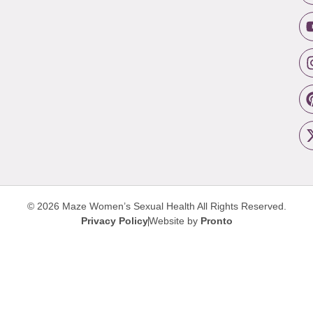
© 2026 Maze Women’s Sexual Health
All Rights Reserved.
Privacy Policy
Website by
Pronto