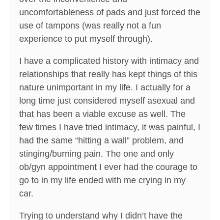
uncomfortableness of pads and just forced the
use of tampons (was really not a fun
experience to put myself through).
I have a complicated history with intimacy and
relationships that really has kept things of this
nature unimportant in my life. I actually for a
long time just considered myself asexual and
that has been a viable excuse as well. The
few times I have tried intimacy, it was painful, I
had the same “hitting a wall” problem, and
stinging/burning pain. The one and only
ob/gyn appointment I ever had the courage to
go to in my life ended with me crying in my
car.
Trying to understand why I didn’t have the