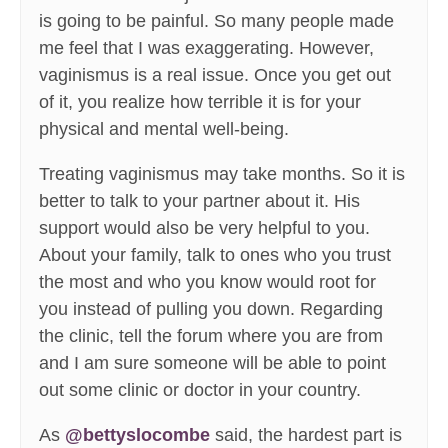
is going to be painful. So many people made
me feel that I was exaggerating. However,
vaginismus is a real issue. Once you get out
of it, you realize how terrible it is for your
physical and mental well-being.
Treating vaginismus may take months. So it is
better to talk to your partner about it. His
support would also be very helpful to you.
About your family, talk to ones who you trust
the most and who you know would root for
you instead of pulling you down. Regarding
the clinic, tell the forum where you are from
and I am sure someone will be able to point
out some clinic or doctor in your country.
As
@bettyslocombe
said, the hardest part is