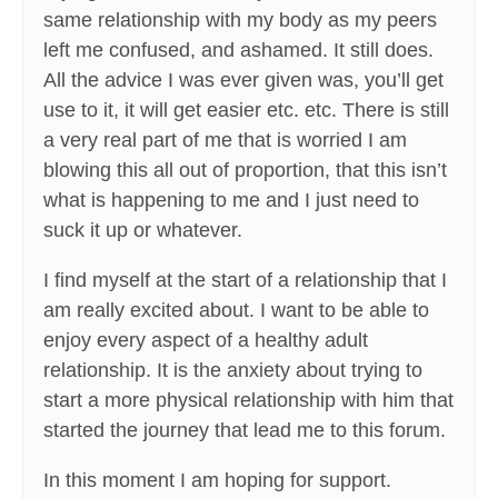
same relationship with my body as my peers
left me confused, and ashamed. It still does.
All the advice I was ever given was, you’ll get
use to it, it will get easier etc. etc. There is still
a very real part of me that is worried I am
blowing this all out of proportion, that this isn’t
what is happening to me and I just need to
suck it up or whatever.
I find myself at the start of a relationship that I
am really excited about. I want to be able to
enjoy every aspect of a healthy adult
relationship. It is the anxiety about trying to
start a more physical relationship with him that
started the journey that lead me to this forum.
In this moment I am hoping for support.