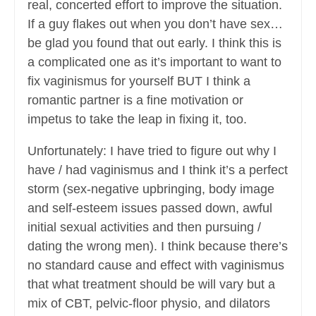
real, concerted effort to improve the situation.
If a guy flakes out when you don’t have sex…
be glad you found that out early. I think this is
a complicated one as it’s important to want to
fix vaginismus for yourself BUT I think a
romantic partner is a fine motivation or
impetus to take the leap in fixing it, too.
Unfortunately: I have tried to figure out why I
have / had vaginismus and I think it’s a perfect
storm (sex-negative upbringing, body image
and self-esteem issues passed down, awful
initial sexual activities and then pursuing /
dating the wrong men). I think because there’s
no standard cause and effect with vaginismus
that what treatment should be will vary but a
mix of CBT, pelvic-floor physio, and dilators