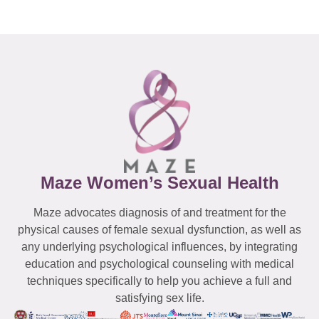
Maze Women’s Sexual Health
Maze advocates diagnosis of and treatment for the
physical causes of female sexual dysfunction, as well as
any underlying psychological influences, by integrating
education and psychological counseling with medical
techniques specifically to help you achieve a full and
satisfying sex life.