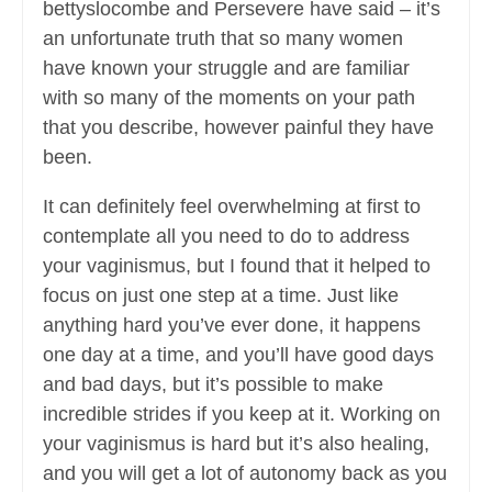
bettyslocombe and Persevere have said – it’s
an unfortunate truth that so many women
have known your struggle and are familiar
with so many of the moments on your path
that you describe, however painful they have
been.
It can definitely feel overwhelming at first to
contemplate all you need to do to address
your vaginismus, but I found that it helped to
focus on just one step at a time. Just like
anything hard you’ve ever done, it happens
one day at a time, and you’ll have good days
and bad days, but it’s possible to make
incredible strides if you keep at it. Working on
your vaginismus is hard but it’s also healing,
and you will get a lot of autonomy back as you