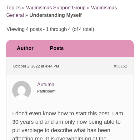
Topics
»
Vaginismus Support Group
»
Vaginismus
General
»
Understanding Myself
Viewing 4 posts - 1 through 4 (of 4 total)
Author
Posts
October 2, 2022 at 4:44 PM
#56152
Autumn
Participant
I don’t even know how to start this post. I am
30 years old and am only now being able to
put verbiage to describe what has been
affecting me. It is overwhelming at the