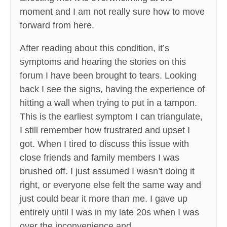
moment and I am not really sure how to move
forward from here.
After reading about this condition, it’s
symptoms and hearing the stories on this
forum I have been brought to tears. Looking
back I see the signs, having the experience of
hitting a wall when trying to put in a tampon.
This is the earliest symptom I can triangulate,
I still remember how frustrated and upset I
got. When I tired to discuss this issue with
close friends and family members I was
brushed off. I just assumed I wasn’t doing it
right, or everyone else felt the same way and
just could bear it more than me. I gave up
entirely until I was in my late 20s when I was
over the inconvenience and