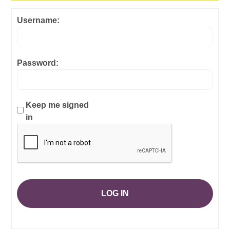
Username:
Password:
Keep me signed
in
LOG IN