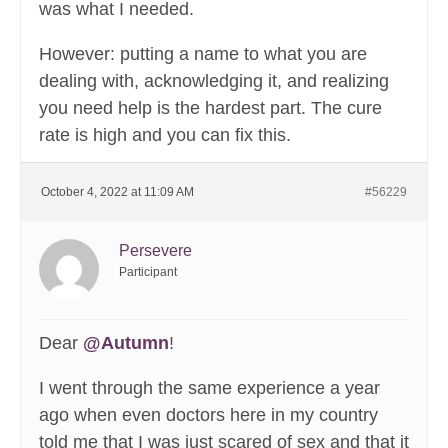
was what I needed.
However: putting a name to what you are
dealing with, acknowledging it, and realizing
you need help is the hardest part. The cure
rate is high and you can fix this.
October 4, 2022 at 11:09 AM
#56229
Persevere
Participant
Dear
@Autumn
!
I went through the same experience a year
ago when even doctors here in my country
told me that I was just scared of sex and that it