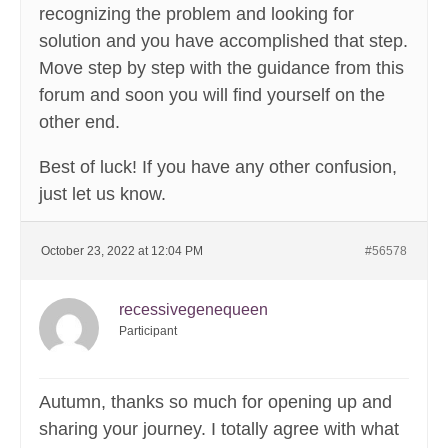
recognizing the problem and looking for
solution and you have accomplished that step.
Move step by step with the guidance from this
forum and soon you will find yourself on the
other end.
Best of luck! If you have any other confusion,
just let us know.
October 23, 2022 at 12:04 PM
#56578
recessivegenequeen
Participant
Autumn, thanks so much for opening up and
sharing your journey. I totally agree with what