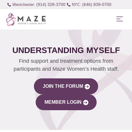
(914) 328-3700
(646) 839-0700
Westchester:
UNDERSTANDING MYSELF
Find support and treatment options from
participants and Maze Women’s Health staff.
JOIN THE FORUM
MEMBER LOGIN