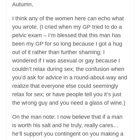
Autumn,
I think any of the women here can echo what
you wrote. (I cried when my GP tried to do a
pelvic exam – I’m blessed that this man has
been my GP for so long because I got a hug
out of it rather than further shaming; I
wondered if I was asexual or gay because I
couldn’t relax during sex; the confusion when
you’d ask for advice in a round-about-way and
realize that everyone else could seemingly
relax for sex; or have people tell you it’s just
the wrong guy and you need a glass of wine.)
On the man note: I now believe that if a man
is worth his salt and he truly, really cares…
he’ll support you contingent on you making a