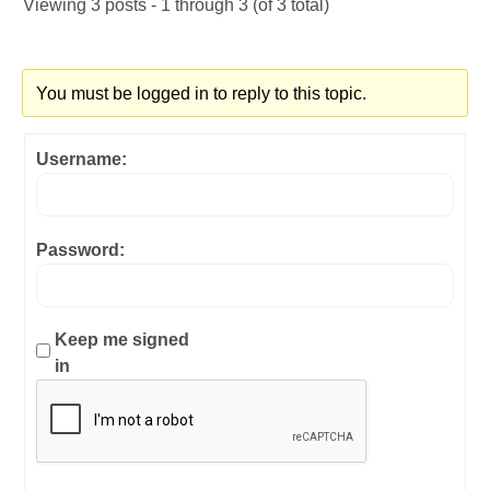
Viewing 3 posts - 1 through 3 (of 3 total)
You must be logged in to reply to this topic.
Username:
Password:
Keep me signed
in