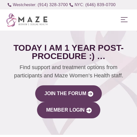
(914) 328-3700
(646) 839-0700
Westchester:
TODAY I AM 1 YEAR POST-
PROCEDURE :) …
Find support and treatment options from
participants and Maze Women’s Health staff.
JOIN THE FORUM
MEMBER LOGIN