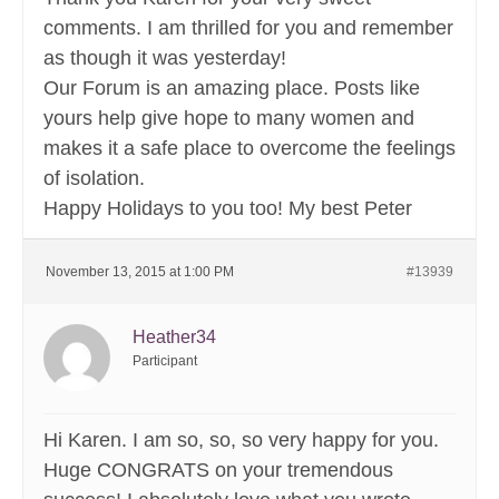
comments. I am thrilled for you and remember
as though it was yesterday!
Our Forum is an amazing place. Posts like
yours help give hope to many women and
makes it a safe place to overcome the feelings
of isolation.
Happy Holidays to you too! My best Peter
November 13, 2015 at 1:00 PM
#13939
Heather34
Participant
Hi Karen. I am so, so, so very happy for you.
Huge CONGRATS on your tremendous