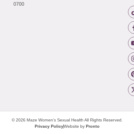
0700
© 2026 Maze Women’s Sexual Health
All Rights Reserved.
Privacy Policy
Website by
Pronto