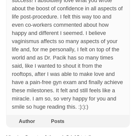
success! I absolutely love what you wrote
about the boost of confidence in all aspects of
life post-procedure. I felt this way too and
even co-workers commented about how
happy and different I seemed. I believe
vaginismus affects so many aspects of your
life and, for me personally, I felt on top of the
world and as Dr. Pacik has so many times
said, like I wanted to shout it from the
rooftops, after I was able to make love and
have a pain-free gyn exam and finally achieve
these milestones. It felt and still feels like a
miracle. I am so, so very happy for you and
smile so huge reading this. :):):)
Author
Posts