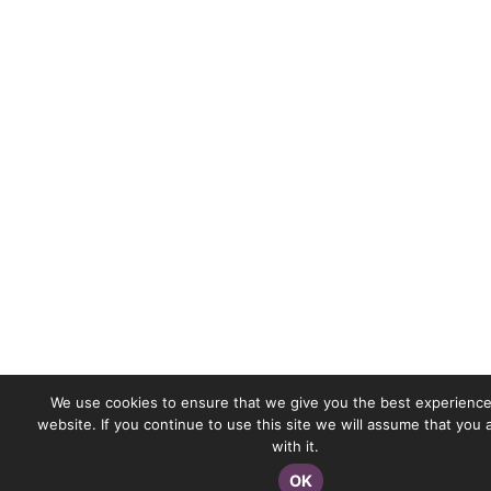
We use cookies to ensure that we give you the best experience
website. If you continue to use this site we will assume that you
with it.
OK