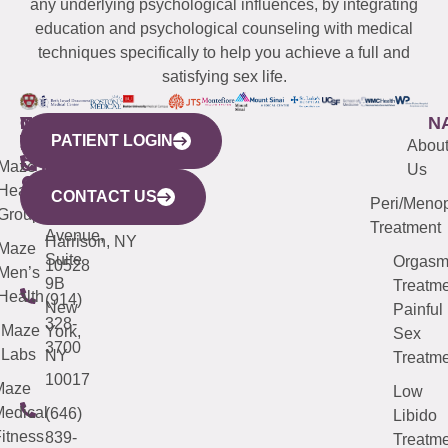
any underlying psychological influences, by integrating
education and psychological counseling with medical
techniques specifically to help you achieve a full and
satisfying sex life.
WESTCHESTER
NEW
QUICK
CONNECTICUT
NEW
N
PATIENT LOGIN
YORK
LINKS
JERSEY
440
(203)
Abou
CITY
Maze
(973)
Mamaroneck
487-
Us
633
Health
913-
Avenue,
4000
CONTACT US
Peri/Meno
Third
Group
5000
Suite 201
Treatment
Avenue,
Harrison, NY
Maze
Suite
Orgas
10528
Men’s
9B
Treatme
Health
(914)
New
Painful
328-
Maze
York,
Sex
3700
Labs
NY
Treatme
10017
Maze
Low
edical
(646)
Libido
itness
839-
Treatme