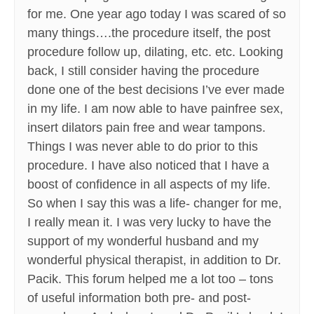
for me. One year ago today I was scared of so
many things….the procedure itself, the post
procedure follow up, dilating, etc. etc. Looking
back, I still consider having the procedure
done one of the best decisions I’ve ever made
in my life. I am now able to have painfree sex,
insert dilators pain free and wear tampons.
Things I was never able to do prior to this
procedure. I have also noticed that I have a
boost of confidence in all aspects of my life.
So when I say this was a life- changer for me,
I really mean it. I was very lucky to have the
support of my wonderful husband and my
wonderful physical therapist, in addition to Dr.
Pacik. This forum helped me a lot too – tons
of useful information both pre- and post-