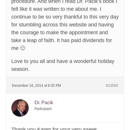
procedure. And when I read Dr. Pacik’s book I
felt like it was written to me about me. I
continue to be so very thankful to this very day
for stumbling across this website and having
the courage to make the appointment and
take a leap of faith. It has paid dividends for
me 🙂
Love to you all and have a wonderful holiday
season.
December 16, 2014 at 8:35 PM
#13565
Dr. Pacik
Participant
Thank you Karen for your very sweet