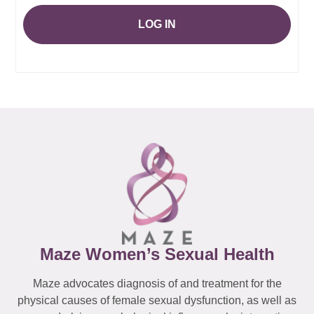
LOG IN
Maze Women’s Sexual Health
Maze advocates diagnosis of and treatment for the
physical causes of female sexual dysfunction, as well as