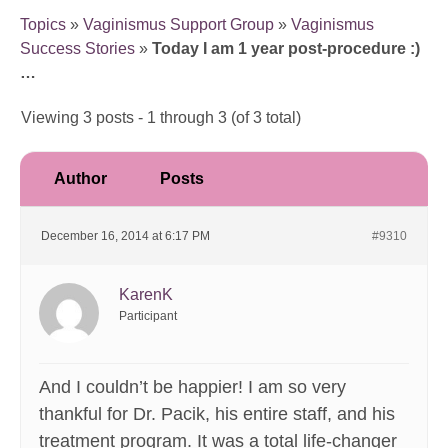
Topics
»
Vaginismus Support Group
»
Vaginismus
Success Stories
»
Today I am 1 year post-procedure :)
…
Viewing 3 posts - 1 through 3 (of 3 total)
Author
Posts
December 16, 2014 at 6:17 PM
#9310
KarenK
Participant
And I couldn’t be happier! I am so very
thankful for Dr. Pacik, his entire staff, and his
treatment program. It was a total life-changer