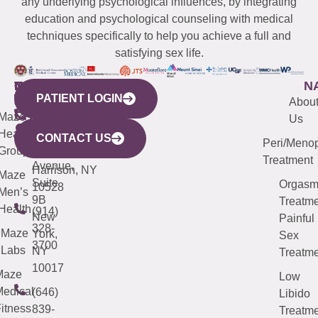
any underlying psychological influences, by integrating
education and psychological counseling with medical
techniques specifically to help you achieve a full and
satisfying sex life.
WESTCHESTER
NEW
QUICK
CONNECTICUT
NEW
N
PATIENT LOGIN
YORK
LINKS
JERSEY
440
(203)
Abou
CITY
Maze
(973)
Mamaroneck
487-
Us
633
Health
913-
Avenue,
4000
CONTACT US
Peri/Meno
Third
Group
5000
Suite 201
Treatment
Avenue,
Harrison, NY
Maze
Suite
Orgas
10528
Men’s
9B
Treatme
Health
(914)
New
Painful
328-
Maze
York,
Sex
3700
Labs
NY
Treatme
10017
Maze
Low
edical
(646)
Libido
itness
839-
Treatme