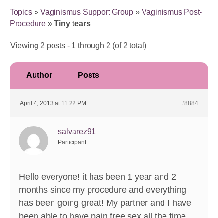
Topics
»
Vaginismus Support Group
»
Vaginismus Post-
Procedure
»
Tiny tears
Viewing 2 posts - 1 through 2 (of 2 total)
Author
Posts
April 4, 2013 at 11:22 PM
#8884
salvarez91
Participant
Hello everyone! it has been 1 year and 2
months since my procedure and everything
has been going great! My partner and I have
been able to have pain free sex all the time