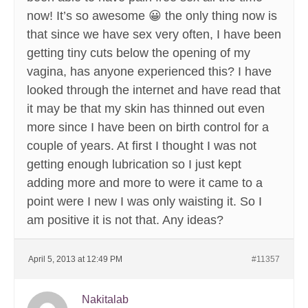
now! It’s so awesome 😀 the only thing now is
that since we have sex very often, I have been
getting tiny cuts below the opening of my
vagina, has anyone experienced this? I have
looked through the internet and have read that
it may be that my skin has thinned out even
more since I have been on birth control for a
couple of years. At first I thought I was not
getting enough lubrication so I just kept
adding more and more to were it came to a
point were I new I was only waisting it. So I
am positive it is not that. Any ideas?
April 5, 2013 at 12:49 PM
#11357
Nakitalab