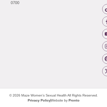
0700
© 2026 Maze Women’s Sexual Health
All Rights Reserved.
Privacy Policy
Website by
Pronto