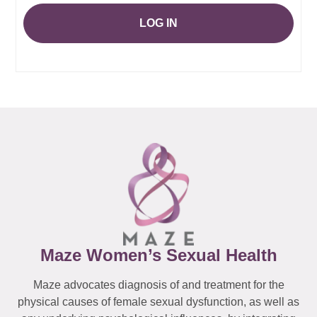
LOG IN
Maze Women’s Sexual Health
Maze advocates diagnosis of and treatment for the
physical causes of female sexual dysfunction, as well as