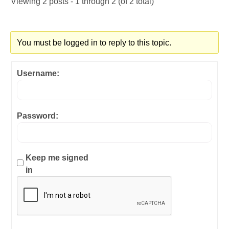
Viewing 2 posts - 1 through 2 (of 2 total)
You must be logged in to reply to this topic.
Username:
Password:
Keep me signed
in