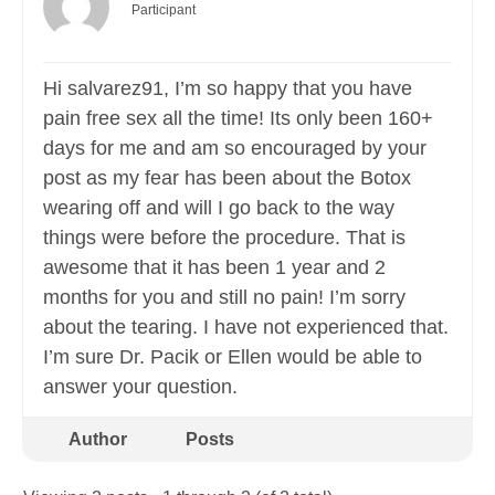
Participant
Hi salvarez91, I’m so happy that you have
pain free sex all the time! Its only been 160+
days for me and am so encouraged by your
post as my fear has been about the Botox
wearing off and will I go back to the way
things were before the procedure. That is
awesome that it has been 1 year and 2
months for you and still no pain! I’m sorry
about the tearing. I have not experienced that.
I’m sure Dr. Pacik or Ellen would be able to
answer your question.
Author
Posts