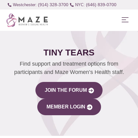
(914) 328-3700
(646) 839-0700
Westchester:
TINY TEARS
Find support and treatment options from
participants and Maze Women’s Health staff.
JOIN THE FORUM
MEMBER LOGIN