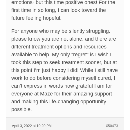
emotions- but this time positive ones! For the
first time in so long, I can look toward the
future feeling hopeful.
For anyone who may be silently struggling,
please know you are not alone, and there are
different treatment options and resources
available to help. My only “regret” is I wish I
took this step to seek treatment sooner, but at
this point I’m just happy I did! While I still have
work to do before considering myself cured, I
can’t express in words how grateful I am for
everyone at Maze for their amazing support
and making this life-changing opportunity
possible.
April 3, 2022 at 10:20 PM
#50473