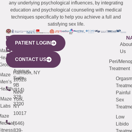
any underlying psychological influences, by integrating
education and psychological counseling with medical
techniques specifically to help you achieve a full and
satisfying sex life.
WESTCHESTER
NEW
QUICK
CONNECTICUT
NEW
N
PATIENT LOGIN
YORK
LINKS
JERSEY
440
(203)
Abou
CITY
Maze
(973)
Mamaroneck
487-
Us
633
Health
913-
Avenue,
4000
CONTACT US
Peri/Meno
Third
Group
5000
Suite 201
Treatment
Avenue,
Harrison, NY
Maze
Suite
Orgas
10528
Men’s
9B
Treatme
Health
(914)
New
Painful
328-
Maze
York,
Sex
3700
Labs
NY
Treatme
10017
Maze
Low
edical
(646)
Libido
itness
839-
Treatme