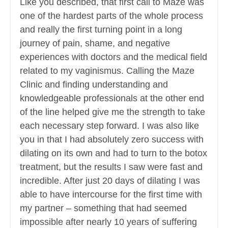
Like you described, that first call to Maze was
one of the hardest parts of the whole process
and really the first turning point in a long
journey of pain, shame, and negative
experiences with doctors and the medical field
related to my vaginismus. Calling the Maze
Clinic and finding understanding and
knowledgeable professionals at the other end
of the line helped give me the strength to take
each necessary step forward. I was also like
you in that I had absolutely zero success with
dilating on its own and had to turn to the botox
treatment, but the results I saw were fast and
incredible. After just 20 days of dilating I was
able to have intercourse for the first time with
my partner – something that had seemed
impossible after nearly 10 years of suffering