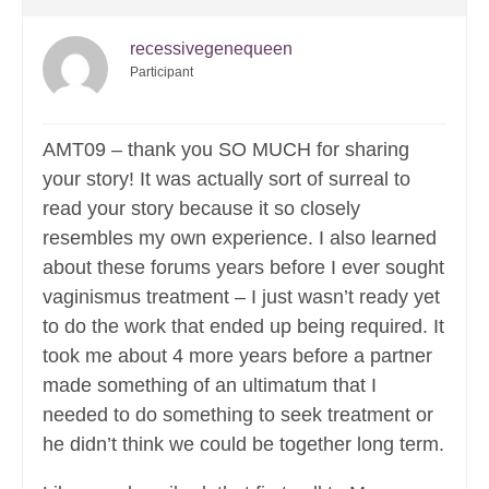
recessivegenequeen
Participant
AMT09 – thank you SO MUCH for sharing
your story! It was actually sort of surreal to
read your story because it so closely
resembles my own experience. I also learned
about these forums years before I ever sought
vaginismus treatment – I just wasn’t ready yet
to do the work that ended up being required. It
took me about 4 more years before a partner
made something of an ultimatum that I
needed to do something to seek treatment or
he didn’t think we could be together long term.