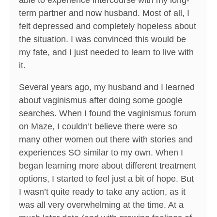
able to experience intercourse with my long-
term partner and now husband. Most of all, I
felt depressed and completely hopeless about
the situation. I was convinced this would be
my fate, and I just needed to learn to live with
it.
Several years ago, my husband and I learned
about vaginismus after doing some google
searches. When I found the vaginismus forum
on Maze, I couldn’t believe there were so
many other women out there with stories and
experiences SO similar to my own. When I
began learning more about different treatment
options, I started to feel just a bit of hope. But
I wasn’t quite ready to take any action, as it
was all very overwhelming at the time. At a