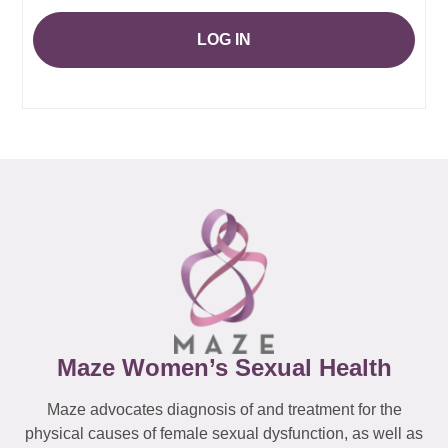
LOG IN
Maze Women’s Sexual Health
Maze advocates diagnosis of and treatment for the
physical causes of female sexual dysfunction, as well as