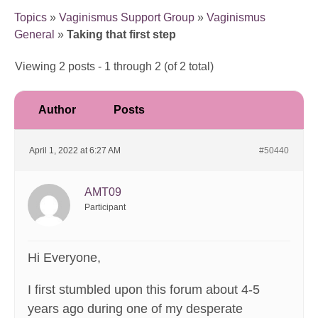
Topics
»
Vaginismus Support Group
»
Vaginismus
General
»
Taking that first step
Viewing 2 posts - 1 through 2 (of 2 total)
Author
Posts
April 1, 2022 at 6:27 AM
#50440
AMT09
Participant
Hi Everyone,
I first stumbled upon this forum about 4-5
years ago during one of my desperate