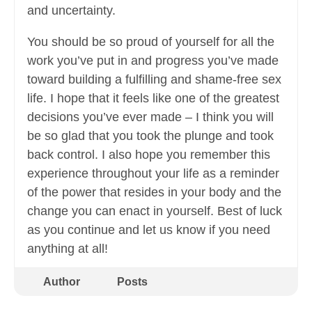
and uncertainty.
You should be so proud of yourself for all the
work you’ve put in and progress you’ve made
toward building a fulfilling and shame-free sex
life. I hope that it feels like one of the greatest
decisions you’ve ever made – I think you will
be so glad that you took the plunge and took
back control. I also hope you remember this
experience throughout your life as a reminder
of the power that resides in your body and the
change you can enact in yourself. Best of luck
as you continue and let us know if you need
anything at all!
Author
Posts