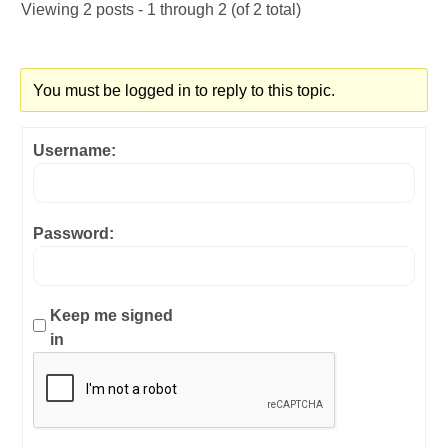
Viewing 2 posts - 1 through 2 (of 2 total)
You must be logged in to reply to this topic.
Username:
Password:
Keep me signed
in