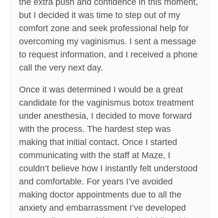
the extra push and confidence in this moment,
but I decided it was time to step out of my
comfort zone and seek professional help for
overcoming my vaginismus. I sent a message
to request information, and I received a phone
call the very next day.
Once it was determined I would be a great
candidate for the vaginismus botox treatment
under anesthesia, I decided to move forward
with the process. The hardest step was
making that initial contact. Once I started
communicating with the staff at Maze, I
couldn’t believe how I instantly felt understood
and comfortable. For years I’ve avoided
making doctor appointments due to all the
anxiety and embarrassment I’ve developed