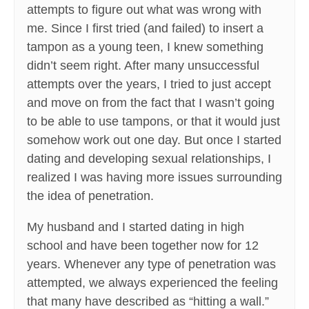
attempts to figure out what was wrong with
me. Since I first tried (and failed) to insert a
tampon as a young teen, I knew something
didn’t seem right. After many unsuccessful
attempts over the years, I tried to just accept
and move on from the fact that I wasn’t going
to be able to use tampons, or that it would just
somehow work out one day. But once I started
dating and developing sexual relationships, I
realized I was having more issues surrounding
the idea of penetration.
My husband and I started dating in high
school and have been together now for 12
years. Whenever any type of penetration was
attempted, we always experienced the feeling
that many have described as “hitting a wall.”