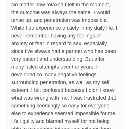
No matter how relaxed I felt in the moment,
the outcome was always the same- I would
tense up, and penetration was impossible.
While I do experience anxiety in my daily life, I
never remember having any feelings of
anxiety or fear in regard to sex, especially
since I’ve always had a partner who has been
very patient and understanding. But after
many failed attempts over the years, I
developed so many negative feelings
surrounding penetration, as well as my self-
esteem. I felt confused because I didn’t know
what was wrong with me. I was frustrated that
something seemingly so easy for everyone
else to experience seemed impossible for me.
I felt guilty and blamed myself for not being