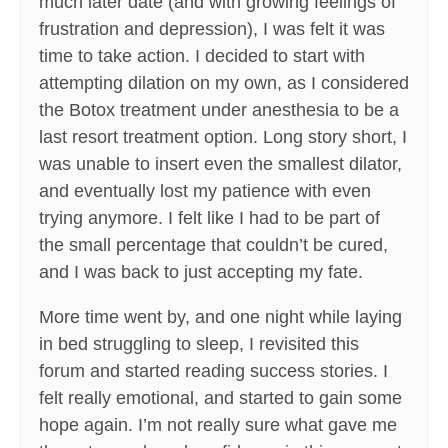
much later date (and with growing feelings of
frustration and depression), I was felt it was
time to take action. I decided to start with
attempting dilation on my own, as I considered
the Botox treatment under anesthesia to be a
last resort treatment option. Long story short, I
was unable to insert even the smallest dilator,
and eventually lost my patience with even
trying anymore. I felt like I had to be part of
the small percentage that couldn’t be cured,
and I was back to just accepting my fate.
More time went by, and one night while laying
in bed struggling to sleep, I revisited this
forum and started reading success stories. I
felt really emotional, and started to gain some
hope again. I’m not really sure what gave me