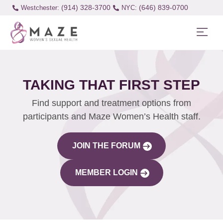
(914) 328-3700
(646) 839-0700
Westchester:
TAKING THAT FIRST STEP
Find support and treatment options from
participants and Maze Women’s Health staff.
JOIN THE FORUM
MEMBER LOGIN