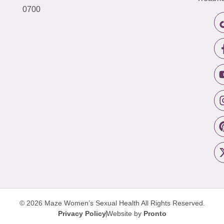
0700
© 2026 Maze Women’s Sexual Health
All Rights Reserved.
Privacy Policy
Website by
Pronto