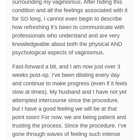
surrounding my vaginismus. After hiding this
condition and all the feelings associated with it
for SO long, I cannot even begin to describe
how refreshing it’s been to communicate with
professionals who understand and are very
knowledgeable about both the physical AND
psychological aspects of vaginismus.
Fast-forward a bit, and I am now just over 3
weeks post-op. I’ve been dilating every day
and continue to make progress (even if it feels
slow at times). My husband and I have not yet
attempted intercourse since the procedure,
but I have a good feeling we will be at that
point soon! For now, we are being patient and
trusting the process. Since the procedure, I’ve
gone through waves of feeling such intense