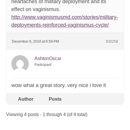
heartaches of military deployment and its
effect on vaginismus.
http://www.vaginismusmd.com/stories/military-
deployments-reinforced-vaginismus-cycle/
December 6, 2016 at 6:59 PM
#20258
AshtonOscar
Participant
wow what a great story. very nice i love it
Author
Posts
Viewing 4 posts - 1 through 4 (of 4 total)