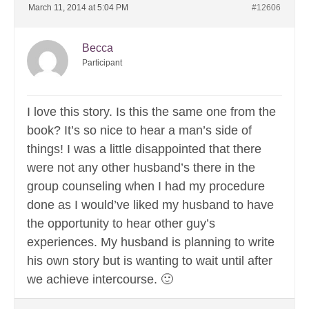
March 11, 2014 at 5:04 PM
#12606
Becca
Participant
I love this story. Is this the same one from the
book? It’s so nice to hear a man’s side of
things! I was a little disappointed that there
were not any other husband’s there in the
group counseling when I had my procedure
done as I would’ve liked my husband to have
the opportunity to hear other guy’s
experiences. My husband is planning to write
his own story but is wanting to wait until after
we achieve intercourse. 🙂