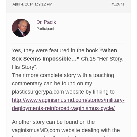
April 4, 2014 at 9:12 PM
#12671
Dr. Pacik
Participant
Yes, they were featured in the book
“When
Sex Seems Impossible…”
Ch.15 “Her Story,
His Story”.
Their more complete story with a touching
commentary can be found on my
plasticsurgerypa.com website by linking to
http://www.vaginismusmd.com/stories/military-
deployments-reinforced-vaginismus-cycle/
Another story can be found on the
vaginismusMD,com website dealing with the