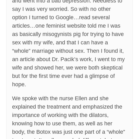
and went into a bad depression. Needless to
say I was very worried. So with no other
option I turned to Google…read several
articles…one feminist website told me I was
as basically misogynists pig for trying to have
sex with my wife, and that I can have a
“whole” marriage without sex. Then I found it,
an article about Dr. Pacik’s work, I went to my
wife and showed her, we were both skeptical
but for the first time ever had a glimpse of
hope.
We spoke with the nurse Ellen and she
explained the treatment and emphasized the
importance of working with the dilators,
knowing how to use them, as well as her
body, the Botox was just one part of a “whole”