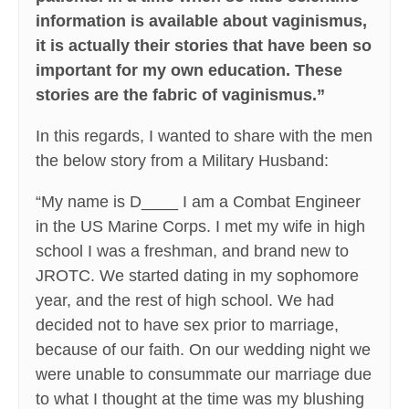
information is available about vaginismus,
it is actually their stories that have been so
important for my own education. These
stories are the fabric of vaginismus.”
In this regards, I wanted to share with the men
the below story from a Military Husband:
“My name is D____ I am a Combat Engineer
in the US Marine Corps. I met my wife in high
school I was a freshman, and brand new to
JROTC. We started dating in my sophomore
year, and the rest of high school. We had
decided not to have sex prior to marriage,
because of our faith. On our wedding night we
were unable to consummate our marriage due
to what I thought at the time was my blushing