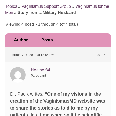
Topics
»
Vaginismus Support Group
»
Vaginismus for the
Men
»
Story from a Military Husband
Viewing 4 posts - 1 through 4 (of 4 total)
Author
Posts
February 16, 2014 at 12:54 PM
#9116
Heather34
Participant
Dr. Pacik writes:
“One of my visions in the
creation of the VaginismusMD website was
to share the stories as told to me by my
patients. In a time when so little scientific