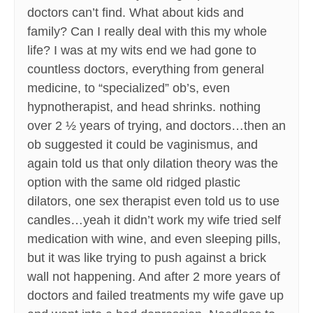
doctors can’t find. What about kids and
family? Can I really deal with this my whole
life? I was at my wits end we had gone to
countless doctors, everything from general
medicine, to “specialized” ob’s, even
hypnotherapist, and head shrinks. nothing
over 2 ½ years of trying, and doctors…then an
ob suggested it could be vaginismus, and
again told us that only dilation theory was the
option with the same old ridged plastic
dilators, one sex therapist even told us to use
candles…yeah it didn’t work my wife tried self
medication with wine, and even sleeping pills,
but it was like trying to push against a brick
wall not happening. And after 2 more years of
doctors and failed treatments my wife gave up