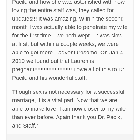
Pacik, and how she was astonished with how
loving the entire staff was, they called for
updates!!! It was amazing. Within the second
month I was actually able to penetrate my wife
for the first time…we both wept…it was slow
at first, but within a couple weeks, we were
able to get more…adventuresome. On Jan 4,
2010 we found out that Lauren is
pregnant!!!!!!!!!!!!!!!!!!!!!!!! I owe all of this to Dr.
Pacik, and his wonderful staff,
Though sex is not necessary for a successful
marriage, it is a vital part. Now that we are
able to make love, I am now closer to my wife
than ever before. Again thank you Dr. Pacik,
and Staff.”