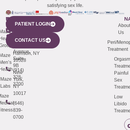
satisfying sex life.
WESTCHESTER
NEW
QUICK
CONNECTICUT
NEW
N
PATIENT LOGIN
YORK
LINKS
JERSEY
440
(203)
Abou
CITY
Maze
(973)
Mamaroneck
487-
Us
633
Health
913-
Avenue,
4000
CONTACT US
Peri/Meno
Third
Group
5000
Suite 201
Treatment
Avenue,
Harrison, NY
Maze
Suite
Orgas
10528
Men’s
9B
Treatme
Health
(914)
New
Painful
328-
Maze
York,
Sex
3700
Labs
NY
Treatme
10017
Maze
Low
edical
(646)
Libido
itness
839-
Treatme
0700