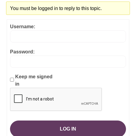
You must be logged in to reply to this topic.
Username:
Password:
Keep me signed
in
LOG IN