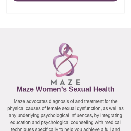
Maze Women’s Sexual Health
Maze advocates diagnosis of and treatment for the
physical causes of female sexual dysfunction, as well as
any underlying psychological influences, by integrating
education and psychological counseling with medical
techniques specifically to help you achieve a full and