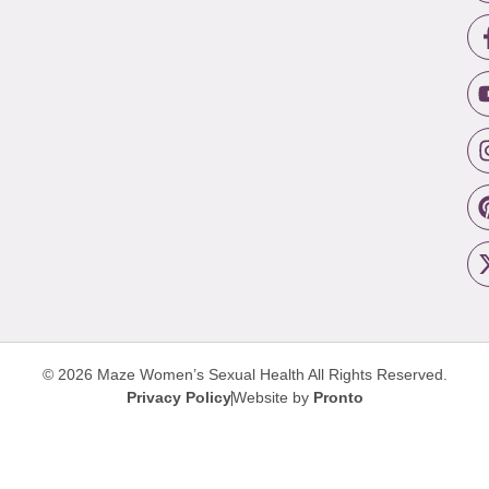
© 2026 Maze Women’s Sexual Health
All Rights Reserved.
Privacy Policy
Website by
Pronto