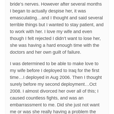
bride’s nerves. However after several months
I began to actually despise her, it was
emasculating…and I thought and said several
terrible things but I wanted to stay patient, and
to work with her. I love my wife and even
though I felt rejected I didn’t want to lose her,
she was having a hard enough time with the
doctors and her own guilt of failure.
I was determined to be able to make love to
my wife before I deployed to Iraq for the first
time…I deployed in Aug 2006. Then I thought
surely before my second deployment…Oct
2008. I almost divorced her over all of this; I
caused countless fights, and was an
embarrassment to me. Did she just not want
me or was she really having a problem the