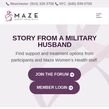
(914) 328-3700
(646) 839-0700
Westchester:
STORY FROM A MILITARY
HUSBAND
Find support and treatment options from
participants and Maze Women’s Health staff.
JOIN THE FORUM
MEMBER LOGIN