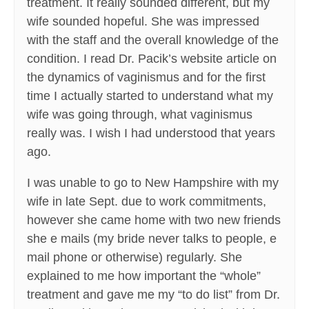
treatment. It really sounded different, but my
wife sounded hopeful. She was impressed
with the staff and the overall knowledge of the
condition. I read Dr. Pacik’s website article on
the dynamics of vaginismus and for the first
time I actually started to understand what my
wife was going through, what vaginismus
really was. I wish I had understood that years
ago.
I was unable to go to New Hampshire with my
wife in late Sept. due to work commitments,
however she came home with two new friends
she e mails (my bride never talks to people, e
mail phone or otherwise) regularly. She
explained to me how important the “whole”
treatment and gave me my “to do list” from Dr.