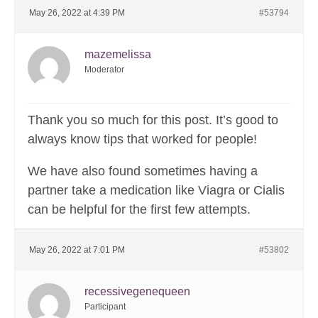
May 26, 2022 at 4:39 PM
#53794
mazemelissa
Moderator
Thank you so much for this post. It’s good to
always know tips that worked for people!
We have also found sometimes having a
partner take a medication like Viagra or Cialis
can be helpful for the first few attempts.
May 26, 2022 at 7:01 PM
#53802
recessivegenequeen
Participant