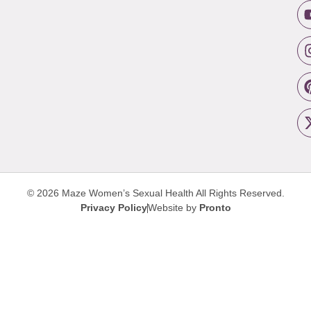
© 2026 Maze Women’s Sexual Health
All Rights Reserved.
Privacy Policy
Website by
Pronto