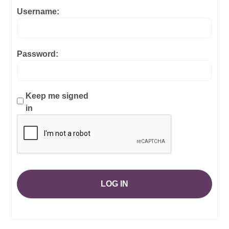
Username:
Password:
Keep me signed
in
LOG IN