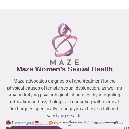
Maze Women’s Sexual Health
Maze advocates diagnosis of and treatment for the
physical causes of female sexual dysfunction, as well as
any underlying psychological influences, by integrating
education and psychological counseling with medical
techniques specifically to help you achieve a full and
satisfying sex life.
WESTCHESTER
NEW
QUICK
CONNECTICUT
NEW
N