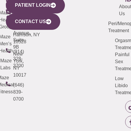
PATIENT LOGIN
YORK
LINKS
JERSEY
440
(203)
Abou
CITY
Maze
(973)
Mamaroneck
487-
Us
633
Health
913-
Avenue,
4000
CONTACT US
Peri/Meno
Third
Group
5000
Suite 201
Treatment
Avenue,
Harrison, NY
Maze
Suite
Orgas
10528
Men’s
9B
Treatme
Health
(914)
New
Painful
328-
Maze
York,
Sex
3700
Labs
NY
Treatme
10017
Maze
Low
edical
(646)
Libido
itness
839-
Treatme
0700