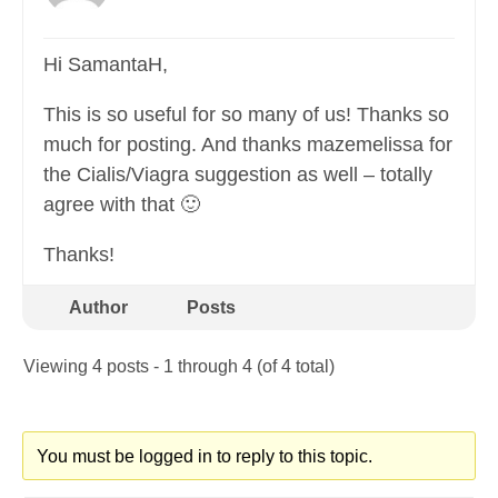
Hi SamantaH,
This is so useful for so many of us! Thanks so
much for posting. And thanks mazemelissa for
the Cialis/Viagra suggestion as well – totally
agree with that 🙂
Thanks!
Author
Posts
Viewing 4 posts - 1 through 4 (of 4 total)
You must be logged in to reply to this topic.