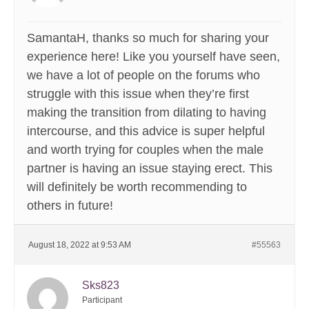
SamantaH, thanks so much for sharing your
experience here! Like you yourself have seen,
we have a lot of people on the forums who
struggle with this issue when they’re first
making the transition from dilating to having
intercourse, and this advice is super helpful
and worth trying for couples when the male
partner is having an issue staying erect. This
will definitely be worth recommending to
others in future!
August 18, 2022 at 9:53 AM
#55563
Sks823
Participant