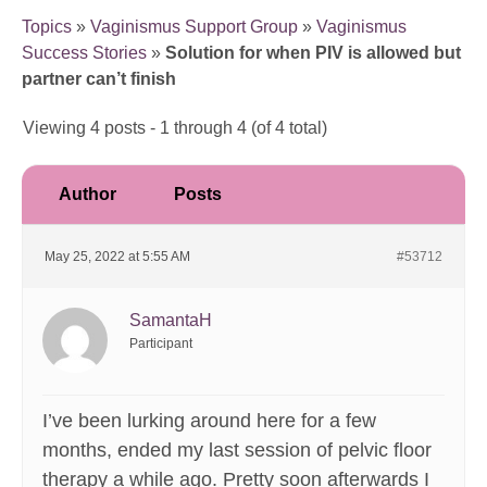
Topics
»
Vaginismus Support Group
»
Vaginismus
Success Stories
»
Solution for when PIV is allowed but
partner can’t finish
Viewing 4 posts - 1 through 4 (of 4 total)
Author
Posts
May 25, 2022 at 5:55 AM
#53712
SamantaH
Participant
I’ve been lurking around here for a few
months, ended my last session of pelvic floor
therapy a while ago. Pretty soon afterwards I