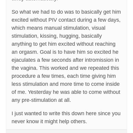
So what we had to do was to basically get him
excited without PIV contact during a few days,
which means manual stimulation, visual
stimulation, kissing, hugging, basically
anything to get him excited without reaching
an orgasm. Goal is to have him so excited he
ejaculates a few seconds after intromission in
the vagina. This worked and we repeated this
procedure a few times, each time giving him
less stimulation and more time to come inside
of me. Yesterday he was able to come without
any pre-stimulation at all.
I just wanted to write this down here since you
never know it might help others.