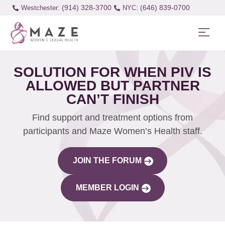
(914) 328-3700
(646) 839-0700
Westchester:
SOLUTION FOR WHEN PIV IS
ALLOWED BUT PARTNER
CAN’T FINISH
Find support and treatment options from
participants and Maze Women’s Health staff.
JOIN THE FORUM
MEMBER LOGIN