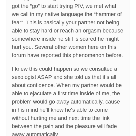
got the “go” to start trying PIV, we met what
we call in my native language the “hammer of
fear”. This is basically your partner not being
able to stay hard or reach an orgasm because
somewhere inside he still is scared he might
hurt you. Several other women here on this
forum have reported this phenomenon before.
I knew this could happen so we consulted a
sexologist ASAP and she told us that it’s all
about confidence. When my partner would be
able to ejaculate a first time inside of me, the
problem would go away automatically, cause
in his mind he’ll know he’s able to come
without hurting me and next time the link
between the pain and the pleasure will fade
away automatically.