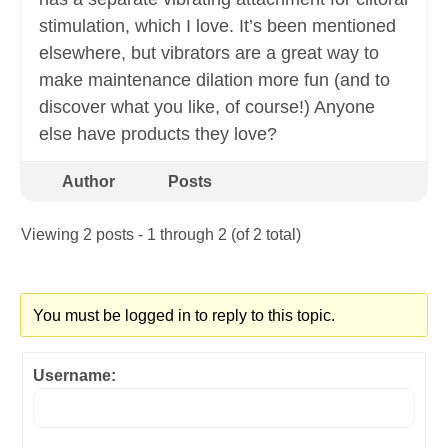
stimulation, which I love. It’s been mentioned
elsewhere, but vibrators are a great way to
make maintenance dilation more fun (and to
discover what you like, of course!) Anyone
else have products they love?
Author
Posts
Viewing 2 posts - 1 through 2 (of 2 total)
You must be logged in to reply to this topic.
Username: