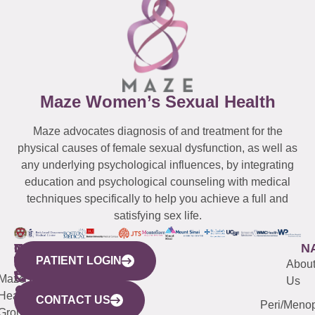
Maze Women’s Sexual Health
Maze advocates diagnosis of and treatment for the
physical causes of female sexual dysfunction, as well as
any underlying psychological influences, by integrating
education and psychological counseling with medical
techniques specifically to help you achieve a full and
satisfying sex life.
WESTCHESTER
NEW
QUICK
CONNECTICUT
NEW
N
PATIENT LOGIN
YORK
LINKS
JERSEY
440
(203)
Abou
CITY
Maze
(973)
Mamaroneck
487-
Us
633
Health
913-
Avenue,
4000
CONTACT US
Peri/Meno
Third
Group
5000
Suite 201