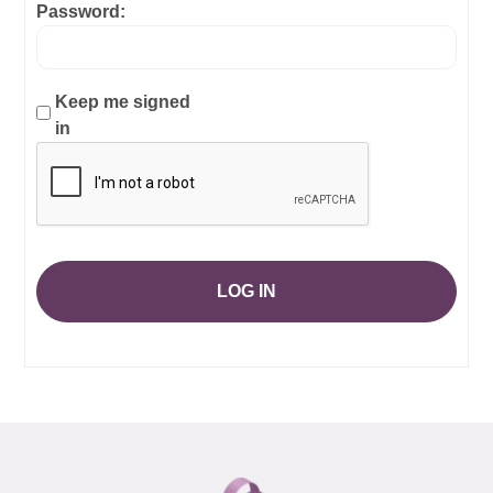
Password:
Keep me signed
in
LOG IN