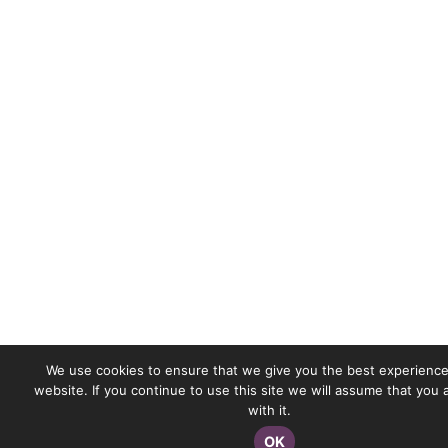
We use cookies to ensure that we give you the best experience
website. If you continue to use this site we will assume that you
with it.
OK