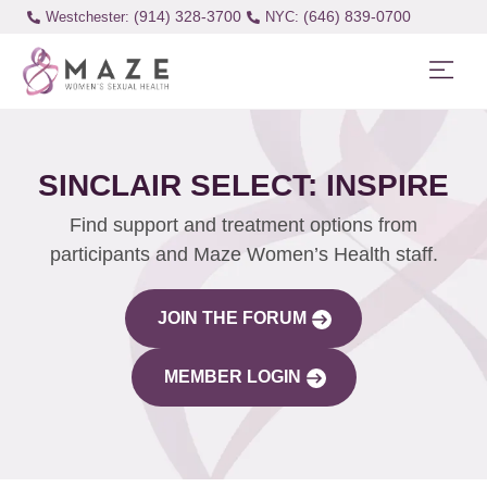
(914) 328-3700
(646) 839-0700
Westchester:
SINCLAIR SELECT: INSPIRE
Find support and treatment options from
participants and Maze Women’s Health staff.
JOIN THE FORUM
MEMBER LOGIN