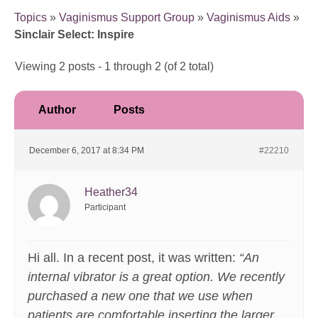
Topics
»
Vaginismus Support Group
»
Vaginismus Aids
»
Sinclair Select: Inspire
Viewing 2 posts - 1 through 2 (of 2 total)
Author
Posts
December 6, 2017 at 8:34 PM
#22210
Heather34
Participant
Hi all. In a recent post, it was written:
“An
internal vibrator is a great option. We recently
purchased a new one that we use when
patients are comfortable inserting the larger