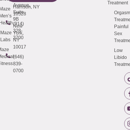
Treatment
Avenue,
Harrison, NY
Maze
Suite
Orgas
10528
Men’s
9B
Treatme
Health
(914)
New
Painful
328-
Maze
York,
Sex
3700
Labs
NY
Treatme
10017
Maze
Low
edical
(646)
Libido
itness
839-
Treatme
0700