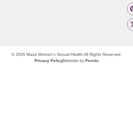
© 2026 Maze Women’s Sexual Health
All Rights Reserved.
Privacy Policy
Website by
Pronto