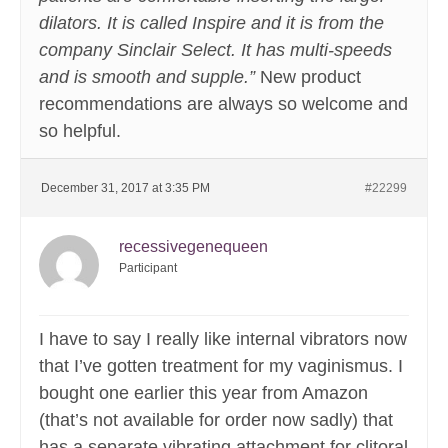
dilators. It is called Inspire and it is from the
company Sinclair Select. It has multi-speeds
and is smooth and supple.”
New product
recommendations are always so welcome and
so helpful.
December 31, 2017 at 3:35 PM
#22299
recessivegenequeen
Participant
I have to say I really like internal vibrators now
that I’ve gotten treatment for my vaginismus. I
bought one earlier this year from Amazon
(that’s not available for order now sadly) that
has a separate vibrating attachment for clitoral