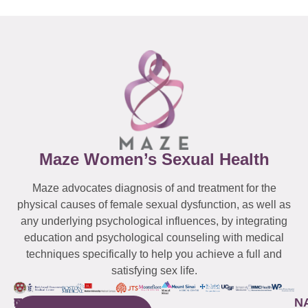
Maze Women’s Sexual Health
Maze advocates diagnosis of and treatment for the
physical causes of female sexual dysfunction, as well as
any underlying psychological influences, by integrating
education and psychological counseling with medical
techniques specifically to help you achieve a full and
satisfying sex life.
WESTCHESTER
NEW
QUICK
CONNECTICUT
NEW
N