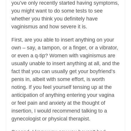
you’ve only recently started having symptoms,
you might want to do some tests to see
whether you think you definitely have
vaginismus and how severe it is.
First, are you able to insert anything on your
own – say, a tampon, or a finger, or a vibrator,
or even a q-tip? Women with vaginismus are
usually unable to insert anything at all, and the
fact that you can usually get your boyfriend’s
penis in, albeit with some effort, is worth
noting. If you feel yourself tensing up at the
anticipation of anything entering your vagina
or feel pain and anxiety at the thought of
insertion, I would recommend talking to a
gynecologist or physical therapist.