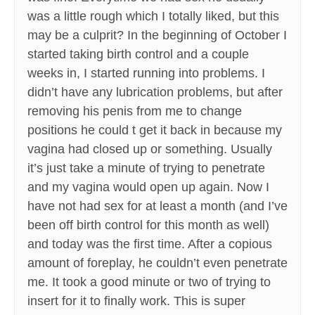
was a little rough which I totally liked, but this
may be a culprit? In the beginning of October I
started taking birth control and a couple
weeks in, I started running into problems. I
didn’t have any lubrication problems, but after
removing his penis from me to change
positions he could t get it back in because my
vagina had closed up or something. Usually
it’s just take a minute of trying to penetrate
and my vagina would open up again. Now I
have not had sex for at least a month (and I’ve
been off birth control for this month as well)
and today was the first time. After a copious
amount of foreplay, he couldn’t even penetrate
me. It took a good minute or two of trying to
insert for it to finally work. This is super