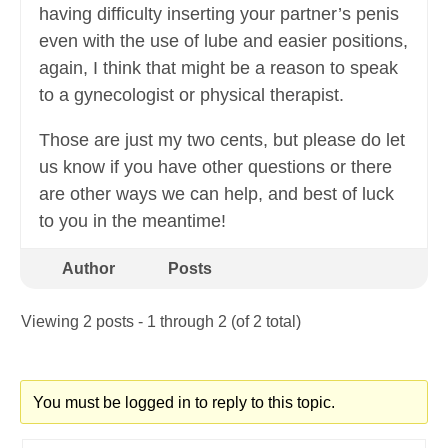
having difficulty inserting your partner’s penis
even with the use of lube and easier positions,
again, I think that might be a reason to speak
to a gynecologist or physical therapist.
Those are just my two cents, but please do let
us know if you have other questions or there
are other ways we can help, and best of luck
to you in the meantime!
Author
Posts
Viewing 2 posts - 1 through 2 (of 2 total)
You must be logged in to reply to this topic.