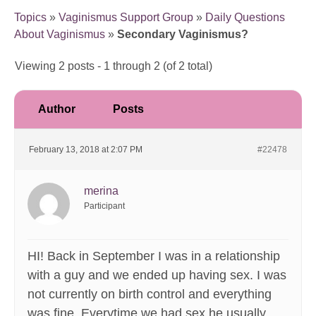
Topics
»
Vaginismus Support Group
»
Daily Questions
About Vaginismus
»
Secondary Vaginismus?
Viewing 2 posts - 1 through 2 (of 2 total)
Author
Posts
February 13, 2018 at 2:07 PM
#22478
merina
Participant
HI! Back in September I was in a relationship
with a guy and we ended up having sex. I was
not currently on birth control and everything
was fine. Everytime we had sex he usually