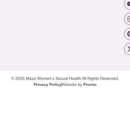
© 2026 Maze Women’s Sexual Health
All Rights Reserved.
Privacy Policy
Website by
Pronto