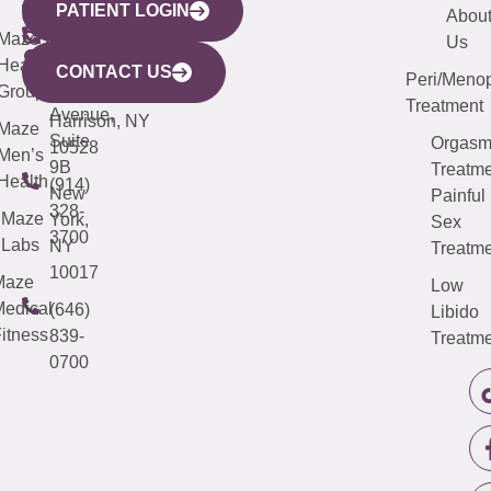
PATIENT LOGIN
YORK
LINKS
JERSEY
440
(203)
Abou
CITY
Maze
(973)
Mamaroneck
487-
Us
633
Health
913-
Avenue,
4000
CONTACT US
Peri/Meno
Third
Group
5000
Suite 201
Treatment
Avenue,
Harrison, NY
Maze
Suite
Orgas
10528
Men’s
9B
Treatme
Health
(914)
New
Painful
328-
Maze
York,
Sex
3700
Labs
NY
Treatme
10017
Maze
Low
edical
(646)
Libido
itness
839-
Treatme
0700