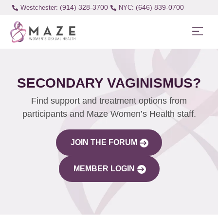
(914) 328-3700
(646) 839-0700
Westchester:
SECONDARY VAGINISMUS?
Find support and treatment options from
participants and Maze Women’s Health staff.
JOIN THE FORUM
MEMBER LOGIN