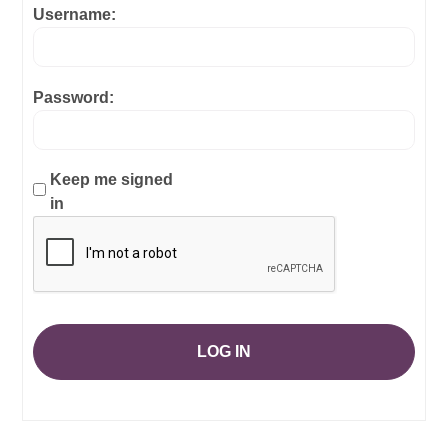
Username:
Password:
Keep me signed
in
LOG IN