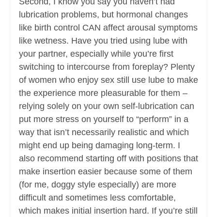
Second, I know you say you haven’t had
lubrication problems, but hormonal changes
like birth control CAN affect arousal symptoms
like wetness. Have you tried using lube with
your partner, especially while you’re first
switching to intercourse from foreplay? Plenty
of women who enjoy sex still use lube to make
the experience more pleasurable for them –
relying solely on your own self-lubrication can
put more stress on yourself to “perform” in a
way that isn’t necessarily realistic and which
might end up being damaging long-term. I
also recommend starting off with positions that
make insertion easier because some of them
(for me, doggy style especially) are more
difficult and sometimes less comfortable,
which makes initial insertion hard. If you’re still