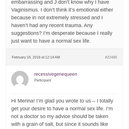
embarrassing and J don’t know why I have
Vaginismus. I don’t think it’s emotional either
because in not extremely stressed and I
haven’t had any recent trauma. Any
suggestions? I’m desperate because I really
just want to have a normal sex life.
February 16, 2018 at 12:14 AM
#22485
recessivegenequeen
Participant
Hi Merina! I’m glad you wrote to us – I totally
get your desire to have a normal sex life. I’m
not a doctor so my advice should be taken
with a grain of salt, but since it sounds like