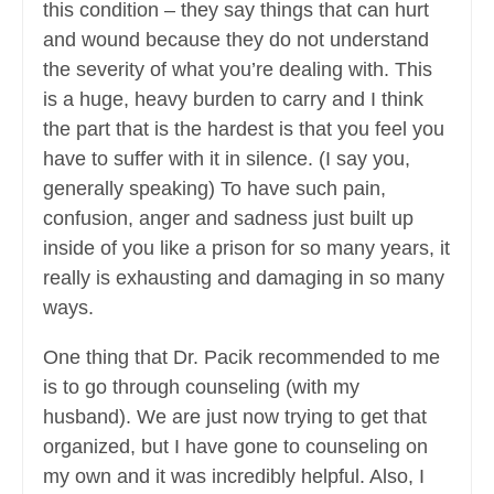
this condition – they say things that can hurt
and wound because they do not understand
the severity of what you’re dealing with. This
is a huge, heavy burden to carry and I think
the part that is the hardest is that you feel you
have to suffer with it in silence. (I say you,
generally speaking) To have such pain,
confusion, anger and sadness just built up
inside of you like a prison for so many years, it
really is exhausting and damaging in so many
ways.
One thing that Dr. Pacik recommended to me
is to go through counseling (with my
husband). We are just now trying to get that
organized, but I have gone to counseling on
my own and it was incredibly helpful. Also, I