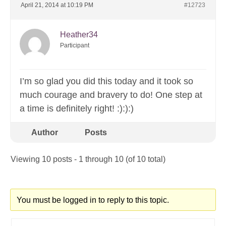
April 21, 2014 at 10:19 PM
#12723
Heather34
Participant
I’m so glad you did this today and it took so
much courage and bravery to do! One step at
a time is definitely right! :):):)
Author
Posts
Viewing 10 posts - 1 through 10 (of 10 total)
You must be logged in to reply to this topic.