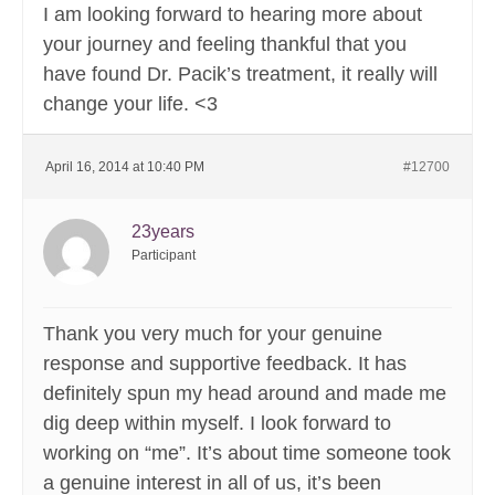
I am looking forward to hearing more about
your journey and feeling thankful that you
have found Dr. Pacik’s treatment, it really will
change your life. <3
April 16, 2014 at 10:40 PM
#12700
23years
Participant
Thank you very much for your genuine
response and supportive feedback. It has
definitely spun my head around and made me
dig deep within myself. I look forward to
working on “me”. It’s about time someone took
a genuine interest in all of us, it’s been