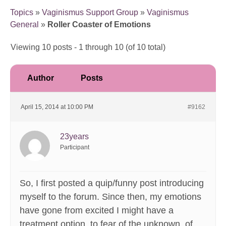
Topics
»
Vaginismus Support Group
»
Vaginismus
General
»
Roller Coaster of Emotions
Viewing 10 posts - 1 through 10 (of 10 total)
Author
Posts
April 15, 2014 at 10:00 PM
#9162
23years
Participant
So, I first posted a quip/funny post introducing
myself to the forum. Since then, my emotions
have gone from excited I might have a
treatment option, to fear of the unknown, of