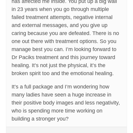
has affected me inside. You put up a big wall
in 23 years when you go through multiple
failed treatment attempts, negative internal
and external messages, and you give up
caring because you are defeated. There is no
one out there with treatment options. So you
manage best you can. I’m looking forward to
Dr Paciks treatment and this journey toward
healing. It’s not just the physical, it’s the
broken spirit too and the emotional healing.
It’s a full package and I’m wondering how
many ladies have seen a huge increase in
their positive body images and less negativity,
who is spending more time working on
building a stronger you?