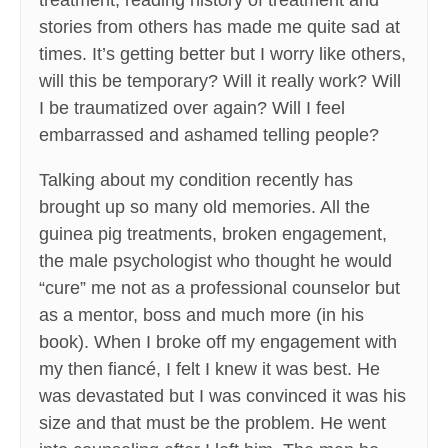
treatment, reading history of treatment and
stories from others has made me quite sad at
times. It’s getting better but I worry like others,
will this be temporary? Will it really work? Will
I be traumatized over again? Will I feel
embarrassed and ashamed telling people?
Talking about my condition recently has
brought up so many old memories. All the
guinea pig treatments, broken engagement,
the male psychologist who thought he would
“cure” me not as a professional counselor but
as a mentor, boss and much more (in his
book). When I broke off my engagement with
my then fiancé, I felt I knew it was best. He
was devastated but I was convinced it was his
size and that must be the problem. He went