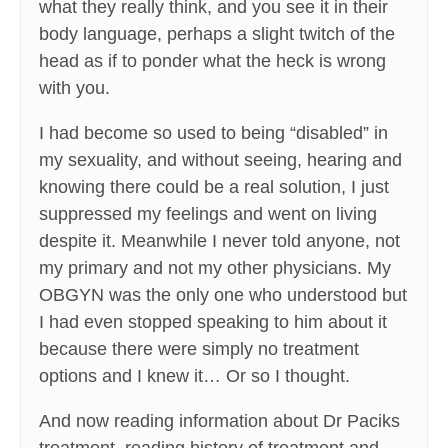
what they really think, and you see it in their
body language, perhaps a slight twitch of the
head as if to ponder what the heck is wrong
with you.
I had become so used to being “disabled” in
my sexuality, and without seeing, hearing and
knowing there could be a real solution, I just
suppressed my feelings and went on living
despite it. Meanwhile I never told anyone, not
my primary and not my other physicians. My
OBGYN was the only one who understood but
I had even stopped speaking to him about it
because there were simply no treatment
options and I knew it… Or so I thought.
And now reading information about Dr Paciks