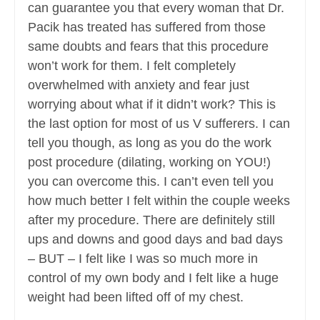
can guarantee you that every woman that Dr.
Pacik has treated has suffered from those
same doubts and fears that this procedure
won’t work for them. I felt completely
overwhelmed with anxiety and fear just
worrying about what if it didn’t work? This is
the last option for most of us V sufferers. I can
tell you though, as long as you do the work
post procedure (dilating, working on YOU!)
you can overcome this. I can’t even tell you
how much better I felt within the couple weeks
after my procedure. There are definitely still
ups and downs and good days and bad days
– BUT – I felt like I was so much more in
control of my own body and I felt like a huge
weight had been lifted off of my chest.