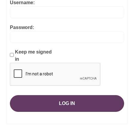
Username:
Password:
Keep me signed
in
LOG IN