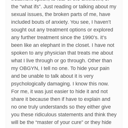
the “what ifs”. Just reading or talking about my
sexual issues, the broken parts of me, have
included bouts of anxiety. You see, I haven’t
sought out any treatment options or explored
any further treatment since the 1990’s. it’s
been like an elephant in the closet. I have not
spoken to any physician that treats me about
what I live through or go through. Other than
my OBGYN, I tell no one. To hide your pain
and be unable to talk about it is very
psychologically damaging. I know this now.
For me, it was just easier to hide it and not
share it because then if have to explain and
no one truly understands so they either give
you these ridiculous statements and think they
will be the “master of your cure” or they hide