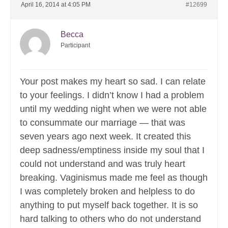
April 16, 2014 at 4:05 PM
#12699
Becca
Participant
Your post makes my heart so sad. I can relate
to your feelings. I didn’t know I had a problem
until my wedding night when we were not able
to consummate our marriage — that was
seven years ago next week. It created this
deep sadness/emptiness inside my soul that I
could not understand and was truly heart
breaking. Vaginismus made me feel as though
I was completely broken and helpless to do
anything to put myself back together. It is so
hard talking to others who do not understand