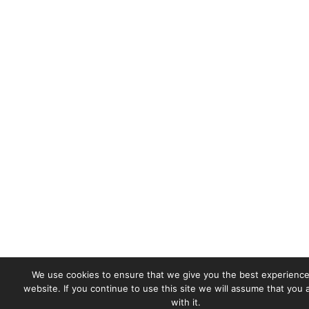
We use cookies to ensure that we give you the best experience
website. If you continue to use this site we will assume that you
with it.