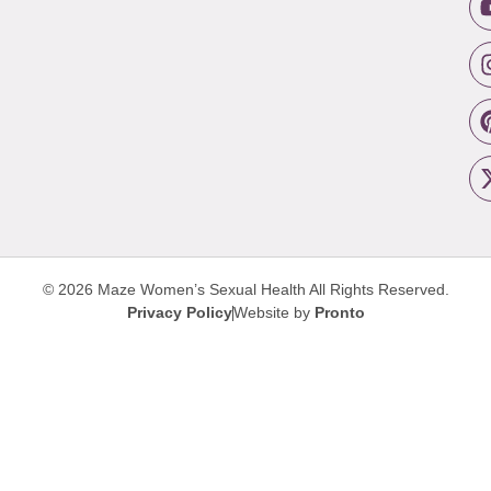
© 2026 Maze Women’s Sexual Health
All Rights Reserved.
Privacy Policy
Website by
Pronto