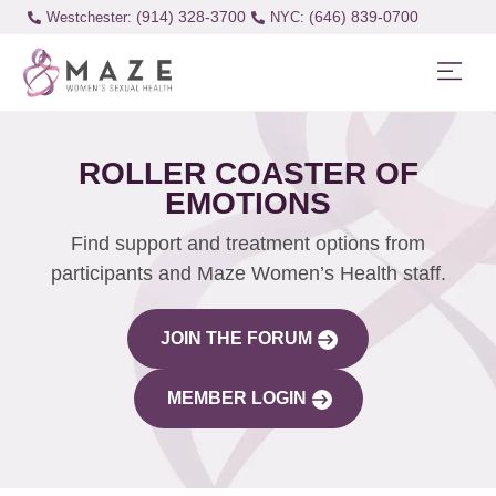
(914) 328-3700
(646) 839-0700
Westchester:
ROLLER COASTER OF
EMOTIONS
Find support and treatment options from
participants and Maze Women’s Health staff.
JOIN THE FORUM
MEMBER LOGIN