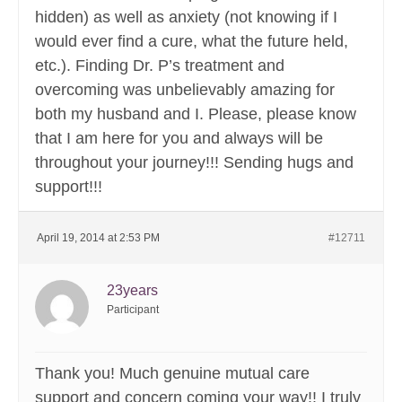
hidden) as well as anxiety (not knowing if I
would ever find a cure, what the future held,
etc.). Finding Dr. P’s treatment and
overcoming was unbelievably amazing for
both my husband and I. Please, please know
that I am here for you and always will be
throughout your journey!!! Sending hugs and
support!!!
April 19, 2014 at 2:53 PM
#12711
23years
Participant
Thank you! Much genuine mutual care
support and concern coming your way!! I truly