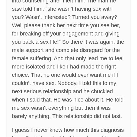
into counseling after I left him. The man he
saw told him, “she wasn’t having sex with
you? Wasn’t interested? Turned you away?
Well please thank her next time you see her,
for breaking off your engagement and giving
you back a sex life!” So there it was again, the
male support and complete disregard for the
female suffering. And that only lead me to feel
more isolated and like I had made the right
choice. That no one would ever want me if I
couldn’t have sex. Nobody. I told this to my
next serious relationship and he chuckled
when I said that. He was nice about it. He told
me sex wasn’t everything but then it was
barely anything. This relationship did not last.
I guess I never knew how much this diagnosis