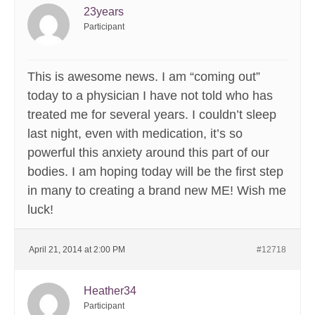
23years
Participant
This is awesome news. I am “coming out”
today to a physician I have not told who has
treated me for several years. I couldn’t sleep
last night, even with medication, it’s so
powerful this anxiety around this part of our
bodies. I am hoping today will be the first step
in many to creating a brand new ME! Wish me
luck!
April 21, 2014 at 2:00 PM
#12718
Heather34
Participant