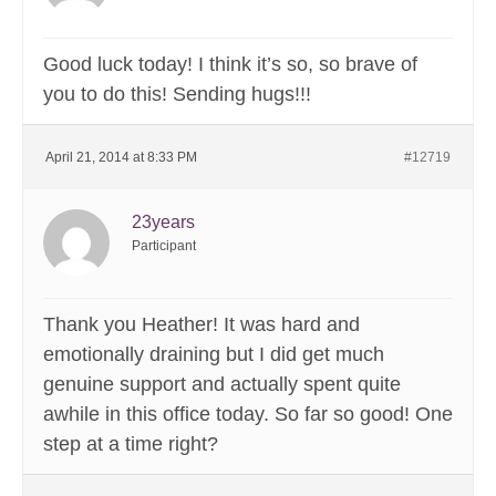
Good luck today! I think it’s so, so brave of
you to do this! Sending hugs!!!
April 21, 2014 at 8:33 PM
#12719
23years
Participant
Thank you Heather! It was hard and
emotionally draining but I did get much
genuine support and actually spent quite
awhile in this office today. So far so good! One
step at a time right?