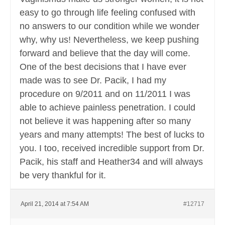
easy to go through life feeling confused with
no answers to our condition while we wonder
why, why us! Nevertheless, we keep pushing
forward and believe that the day will come.
One of the best decisions that I have ever
made was to see Dr. Pacik, I had my
procedure on 9/2011 and on 11/2011 I was
able to achieve painless penetration. I could
not believe it was happening after so many
years and many attempts! The best of lucks to
you. I too, received incredible support from Dr.
Pacik, his staff and Heather34 and will always
be very thankful for it.
April 21, 2014 at 7:54 AM
#12717