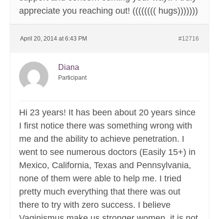
appreciate you reaching out! (((((((( hugs)))))))
April 20, 2014 at 6:43 PM
#12716
Diana
Participant
Hi 23 years! It has been about 20 years since
I first notice there was something wrong with
me and the ability to achieve penetration. I
went to see numerous doctors (Easily 15+) in
Mexico, California, Texas and Pennsylvania,
none of them were able to help me. I tried
pretty much everything that there was out
there to try with zero success. I believe
Vaginismus make us stronger women, it is not