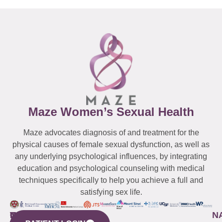
Maze Women’s Sexual Health
Maze advocates diagnosis of and treatment for the
physical causes of female sexual dysfunction, as well as
any underlying psychological influences, by integrating
education and psychological counseling with medical
techniques specifically to help you achieve a full and
satisfying sex life.
WESTCHESTER
NEW
QUICK
CONNECTICUT
NEW
N