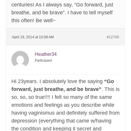
centuries! As I always say, “Go forward, just
breathe, and be brave”. I have to tell myself
this often! Be well~
April 19, 2014 at 10:08 AM
#12709
Heather34
Participant
Hi 23years. I absolutely love the saying
“Go
forward, just breathe, and be brave”
. This is
so, so, so true!!!! I felt so many of the same
emotions and feelings as you describe while
having vaginismus and definitely suffered from
depression (everything that came w/having
the condition and keeping it secret and