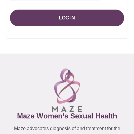
LOG IN
Maze Women’s Sexual Health
Maze advocates diagnosis of and treatment for the