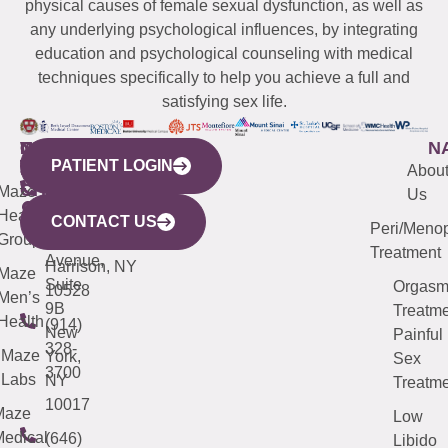
physical causes of female sexual dysfunction, as well as
any underlying psychological influences, by integrating
education and psychological counseling with medical
techniques specifically to help you achieve a full and
satisfying sex life.
WESTCHESTER
NEW
QUICK
CONNECTICUT
NEW
N
PATIENT LOGIN
YORK
LINKS
JERSEY
440
(203)
Abou
CITY
Maze
(973)
Mamaroneck
487-
Us
633
Health
913-
Avenue,
4000
CONTACT US
Peri/Meno
Third
Group
5000
Suite 201
Treatment
Avenue,
Harrison, NY
Maze
Suite
Orgas
10528
Men’s
9B
Treatme
Health
(914)
New
Painful
328-
Maze
York,
Sex
3700
Labs
NY
Treatme
10017
Maze
Low
edical
(646)
Libido