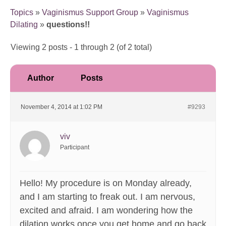
Topics
»
Vaginismus Support Group
»
Vaginismus
Dilating
»
questions!!
Viewing 2 posts - 1 through 2 (of 2 total)
Author
Posts
November 4, 2014 at 1:02 PM
#9293
viv
Participant
Hello! My procedure is on Monday already,
and I am starting to freak out. I am nervous,
excited and afraid. I am wondering how the
dilation works once you get home and go back