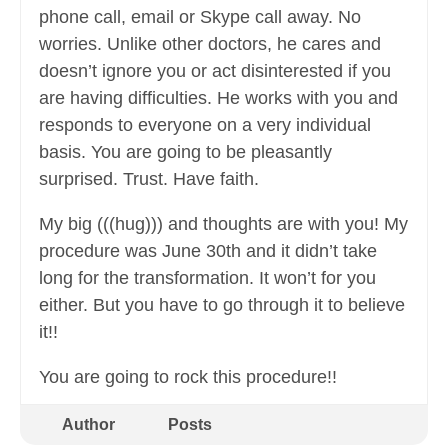
phone call, email or Skype call away. No
worries. Unlike other doctors, he cares and
doesn’t ignore you or act disinterested if you
are having difficulties. He works with you and
responds to everyone on a very individual
basis. You are going to be pleasantly
surprised. Trust. Have faith.
My big (((hug))) and thoughts are with you! My
procedure was June 30th and it didn’t take
long for the transformation. It won’t for you
either. But you have to go through it to believe
it!!
You are going to rock this procedure!!
Author
Posts