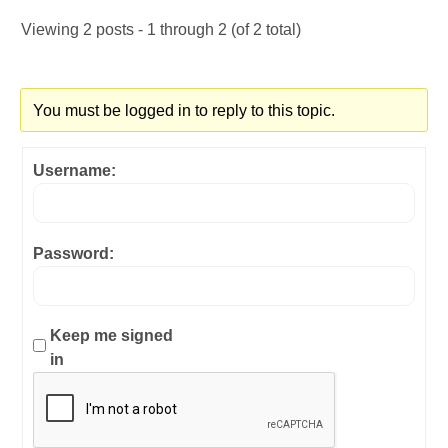
Viewing 2 posts - 1 through 2 (of 2 total)
You must be logged in to reply to this topic.
Username:
Password:
Keep me signed
in