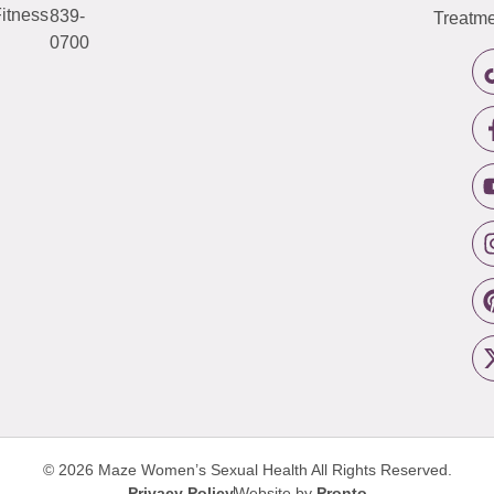
itness
839-
Treatme
0700
© 2026 Maze Women’s Sexual Health
All Rights Reserved.
Privacy Policy
Website by
Pronto