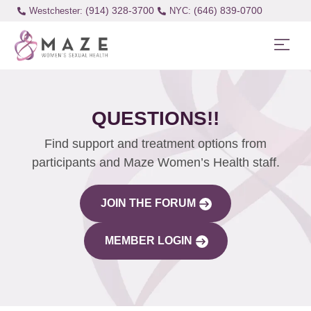
(914) 328-3700
(646) 839-0700
Westchester:
QUESTIONS!!
Find support and treatment options from
participants and Maze Women’s Health staff.
JOIN THE FORUM
MEMBER LOGIN