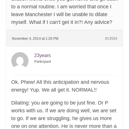
to a normal routine. I am worried that once I
leave Manchester I will be unable to dilate
myself. What if I can’t get it in?! Any advice?
November 4, 2014 at 1:26 PM
#13504
23years
Participant
Ok. Phew! All this anticipation and nervous
energy! Yup. We all get it. NORMAL!!
Dilating: you are going to be just fine. Dr P
works with us. If we are doing well, we are set
to go. If we are struggling, he gives us more
one on one attention. He is never more than a