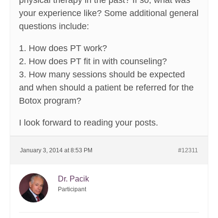
physical therapy in the past? If so, what was
your experience like? Some additional general
questions include:
1. How does PT work?
2. How does PT fit in with counseling?
3. How many sessions should be expected
and when should a patient be referred for the
Botox program?
I look forward to reading your posts.
January 3, 2014 at 8:53 PM
#12311
Dr. Pacik
Participant