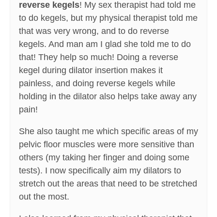
reverse kegels
! My sex therapist had told me
to do kegels, but my physical therapist told me
that was very wrong, and to do reverse
kegels. And man am I glad she told me to do
that! They help so much! Doing a reverse
kegel during dilator insertion makes it
painless, and doing reverse kegels while
holding in the dilator also helps take away any
pain!
She also taught me which specific areas of my
pelvic floor muscles were more sensitive than
others (my taking her finger and doing some
tests). I now specifically aim my dilators to
stretch out the areas that need to be stretched
out the most.