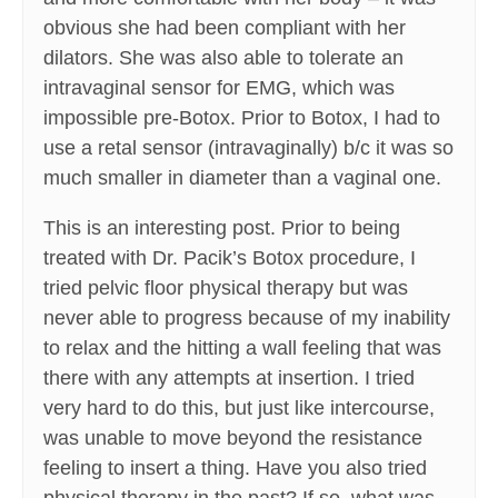
obvious she had been compliant with her
dilators. She was also able to tolerate an
intravaginal sensor for EMG, which was
impossible pre-Botox. Prior to Botox, I had to
use a retal sensor (intravaginally) b/c it was so
much smaller in diameter than a vaginal one.
This is an interesting post. Prior to being
treated with Dr. Pacik’s Botox procedure, I
tried pelvic floor physical therapy but was
never able to progress because of my inability
to relax and the hitting a wall feeling that was
there with any attempts at insertion. I tried
very hard to do this, but just like intercourse,
was unable to move beyond the resistance
feeling to insert a thing. Have you also tried