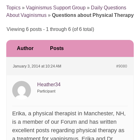
Topics
»
Vaginismus Support Group
»
Daily Questions
About Vaginismus
»
Questions about Physical Therapy
Viewing 6 posts - 1 through 6 (of 6 total)
Author
Posts
January 3, 2014 at 10:24 AM
#9080
Heather34
Participant
Erika, a physical therapist in Manchester, NH,
is a member of our Forum and has written
excellent posts regarding physical therapy as
a treatment for vaginismus. Erika and Dr.