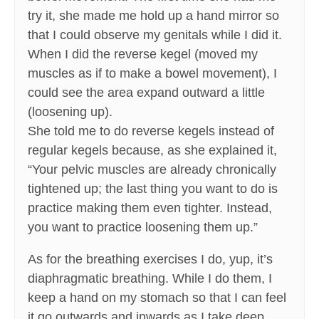
try it, she made me hold up a hand mirror so
that I could observe my genitals while I did it.
When I did the reverse kegel (moved my
muscles as if to make a bowel movement), I
could see the area expand outward a little
(loosening up).
She told me to do reverse kegels instead of
regular kegels because, as she explained it,
“Your pelvic muscles are already chronically
tightened up; the last thing you want to do is
practice making them even tighter. Instead,
you want to practice loosening them up.”
As for the breathing exercises I do, yup, it’s
diaphragmatic breathing. While I do them, I
keep a hand on my stomach so that I can feel
it go outwards and inwards as I take deep