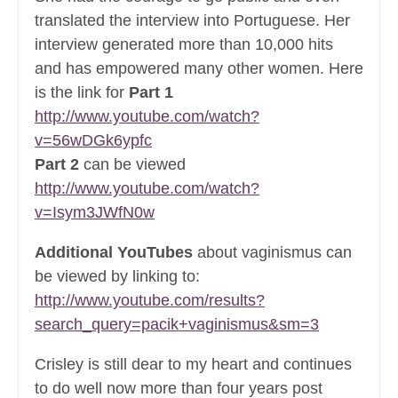
translated the interview into Portuguese. Her
interview generated more than 10,000 hits
and has empowered many other women. Here
is the link for
Part 1
http://www.youtube.com/watch?
v=56wDGk6ypfc
Part 2
can be viewed
http://www.youtube.com/watch?
v=Isym3JWfN0w
Additional YouTubes
about vaginismus can
be viewed by linking to:
http://www.youtube.com/results?
search_query=pacik+vaginismus&sm=3
Crisley is still dear to my heart and continues
to do well now more than four years post