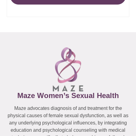
Maze Women’s Sexual Health
Maze advocates diagnosis of and treatment for the
physical causes of female sexual dysfunction, as well as
any underlying psychological influences, by integrating
education and psychological counseling with medical