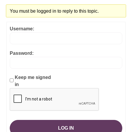
You must be logged in to reply to this topic.
Username:
Password:
Keep me signed
in
LOG IN