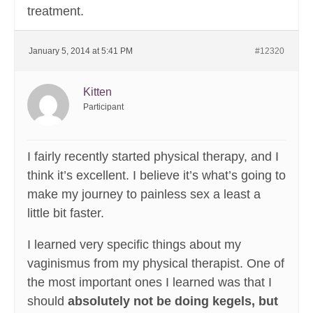
treatment.
January 5, 2014 at 5:41 PM
#12320
Kitten
Participant
I fairly recently started physical therapy, and I
think it’s excellent. I believe it’s what’s going to
make my journey to painless sex a least a
little bit faster.
I learned very specific things about my
vaginismus from my physical therapist. One of
the most important ones I learned was that I
should
absolutely not be doing kegels, but