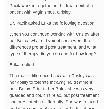
Pacik worked together in the treatment of a
patient with vaginismus, Crisley.
Dr. Pacik asked Erika the following question:
When you continued working with Crisley after
her Botox, what did you observe were the
differences pre and post treatment, and what
type of therapy did you do and for how long?
Erika replied:
The major difference I saw with Crisley was
her ability to tolerate intravaginal treatment
post Botox. Prior to her Botox she was very
guarded and couldn’t relax, but post treatment
she presented so differently. She was relaxed
and more comfortable with her body – it was