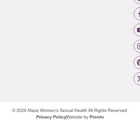
© 2026 Maze Women’s Sexual Health
All Rights Reserved.
Privacy Policy
Website by
Pronto