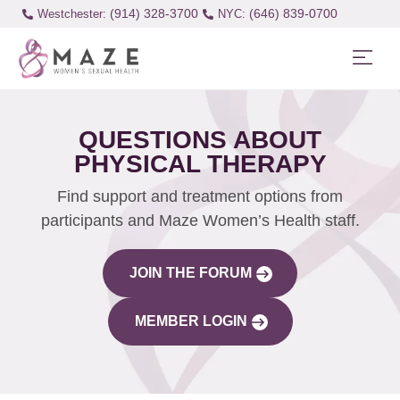
(914) 328-3700
(646) 839-0700
Westchester:
QUESTIONS ABOUT
PHYSICAL THERAPY
Find support and treatment options from
participants and Maze Women’s Health staff.
JOIN THE FORUM
MEMBER LOGIN