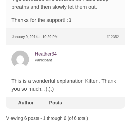
breaths and then slowly let them out.
Thanks for the support! :3
January 9, 2014 at 10:29 PM
#12352
Heather34
Participant
This is a wonderful explanation Kitten. Thank
you so much. :):):)
Author
Posts
Viewing 6 posts - 1 through 6 (of 6 total)