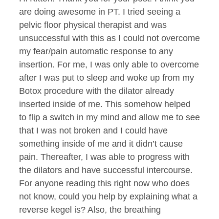
are doing awesome in PT. I tried seeing a
pelvic floor physical therapist and was
unsuccessful with this as I could not overcome
my fear/pain automatic response to any
insertion. For me, I was only able to overcome
after I was put to sleep and woke up from my
Botox procedure with the dilator already
inserted inside of me. This somehow helped
to flip a switch in my mind and allow me to see
that I was not broken and I could have
something inside of me and it didn’t cause
pain. Thereafter, I was able to progress with
the dilators and have successful intercourse.
For anyone reading this right now who does
not know, could you help by explaining what a
reverse kegel is? Also, the breathing