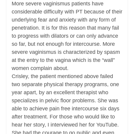
More severe vaginismus patients have
considerable difficulty with PT because of their
underlying fear and anxiety with any form of
penetration. It is for this reason that many fail
to progress with dilators or can only advance
so far, but not enough for intercourse. More
severe vaginismus is characterized by spasm
at the entry to the vagina which is the “wall”
women complain about.
Crisley, the patient mentioned above failed
two separate physical therapy programs, one
year apart, by an excellent therapist who
specializes in pelvic floor problems. She was
able to achieve pain free intercourse six days
after treatment. For those who would like to
hear her story, I interviewed her for YouTube.
She had the courage to go public and even