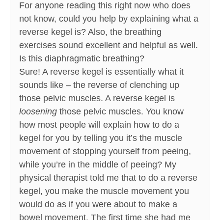
For anyone reading this right now who does
not know, could you help by explaining what a
reverse kegel is? Also, the breathing
exercises sound excellent and helpful as well.
Is this diaphragmatic breathing?
Sure! A reverse kegel is essentially what it
sounds like – the reverse of clenching up
those pelvic muscles. A reverse kegel is
loosening
those pelvic muscles. You know
how most people will explain how to do a
kegel for you by telling you it’s the muscle
movement of stopping yourself from peeing,
while you’re in the middle of peeing? My
physical therapist told me that to do a reverse
kegel, you make the muscle movement you
would do as if you were about to make a
bowel movement. The first time she had me