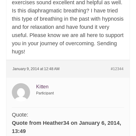
exercises sound excellent and helpful as well.
Is this diaphragmatic breathing? I have tried
this type of breathing in the past with hypnosis
and for relaxation and have found it very
useful. Please know we are all here to support
you in your journey of overcoming. Sending
hugs!
January 9, 2014 at 12:48 AM
#12344
Kitten
Participant
Quote:
Quote from Heather34 on January 6, 2014,
13:49