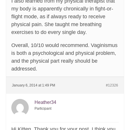
I also learned from my physical therapist that
my body is apparently chronically in fight-or-
flight mode, as if always ready to receive
physical pain. She taught me breathing
exercises to do every single day.
Overall, 10/10 would recommend. Vaginismus
is both a psychological and physical problem,
and the physical part really should be
addressed.
January 6, 2014 at 1:49 PM
#12326
Heather34
Participant
Hi Kitten. Thank you for your post. I think you