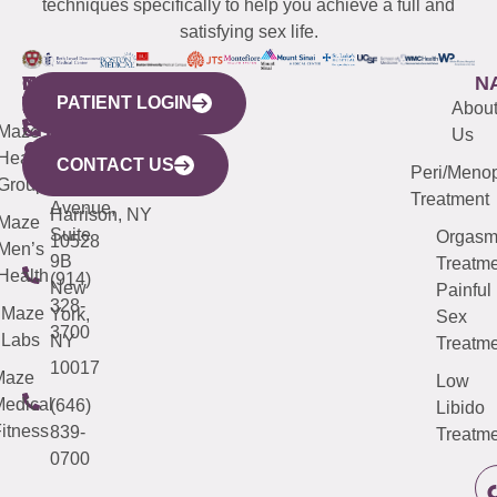
techniques specifically to help you achieve a full and
satisfying sex life.
WESTCHESTER
NEW
QUICK
CONNECTICUT
NEW
N
PATIENT LOGIN
YORK
LINKS
JERSEY
440
(203)
Abou
CITY
Maze
(973)
Mamaroneck
487-
Us
633
Health
913-
Avenue,
4000
CONTACT US
Peri/Meno
Third
Group
5000
Suite 201
Treatment
Avenue,
Harrison, NY
Maze
Suite
Orgas
10528
Men’s
9B
Treatme
Health
(914)
New
Painful
328-
Maze
York,
Sex
3700
Labs
NY
Treatme
10017
Maze
Low
edical
(646)
Libido
itness
839-
Treatme
0700