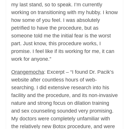
my last stand, so to speak. I’m currently
working on transitioning with my hubby. I know
how some of you feel. I was absolutely
petrified to have the procedure, but as
someone told me the initial fear is the worst
part. Just know, this procedure works, I
promise. I feel like if its working for me, it can
work for anyone.”
Orangemocha
: Excerpt – “I found Dr. Pacik’s
website after countless hours of web-
searching. I did extensive research into his
facility and the procedure, and its non-invasive
nature and strong focus on dilation training
and sex counseling sounded very promising.
My doctors were completely unfamiliar with
the relatively new Botox procedure, and were