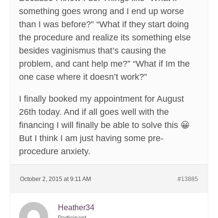
something goes wrong and I end up worse
than I was before?” “What if they start doing
the procedure and realize its something else
besides vaginismus that’s causing the
problem, and cant help me?” “What if Im the
one case where it doesn’t work?”
I finally booked my appointment for August
26th today. And if all goes well with the
financing I will finally be able to solve this 😀
But I think I am just having some pre-
procedure anxiety.
October 2, 2015 at 9:11 AM
#13885
Heather34