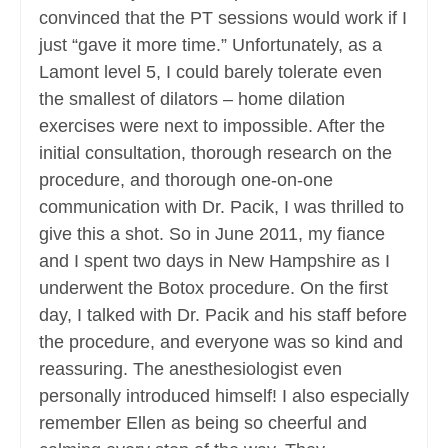
convinced that the PT sessions would work if I
just “gave it more time.” Unfortunately, as a
Lamont level 5, I could barely tolerate even
the smallest of dilators – home dilation
exercises were next to impossible. After the
initial consultation, thorough research on the
procedure, and thorough one-on-one
communication with Dr. Pacik, I was thrilled to
give this a shot. So in June 2011, my fiance
and I spent two days in New Hampshire as I
underwent the Botox procedure. On the first
day, I talked with Dr. Pacik and his staff before
the procedure, and everyone was so kind and
reassuring. The anesthesiologist even
personally introduced himself! I also especially
remember Ellen as being so cheerful and