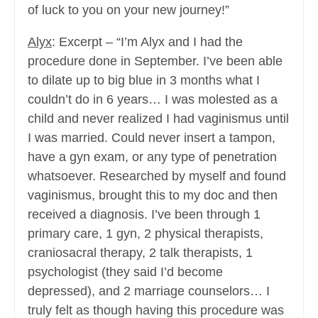
of luck to you on your new journey!”
Alyx
: Excerpt – “I’m Alyx and I had the
procedure done in September. I’ve been able
to dilate up to big blue in 3 months what I
couldn’t do in 6 years… I was molested as a
child and never realized I had vaginismus until
I was married. Could never insert a tampon,
have a gyn exam, or any type of penetration
whatsoever. Researched by myself and found
vaginismus, brought this to my doc and then
received a diagnosis. I’ve been through 1
primary care, 1 gyn, 2 physical therapists,
craniosacral therapy, 2 talk therapists, 1
psychologist (they said I’d become
depressed), and 2 marriage counselors… I
truly felt as though having this procedure was