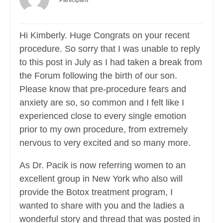
Participant
Hi Kimberly. Huge Congrats on your recent
procedure. So sorry that I was unable to reply
to this post in July as I had taken a break from
the Forum following the birth of our son.
Please know that pre-procedure fears and
anxiety are so, so common and I felt like I
experienced close to every single emotion
prior to my own procedure, from extremely
nervous to very excited and so many more.
As Dr. Pacik is now referring women to an
excellent group in New York who also will
provide the Botox treatment program, I
wanted to share with you and the ladies a
wonderful story and thread that was posted in