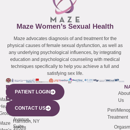
Maze Women’s Sexual Health
Maze advocates diagnosis of and treatment for the
physical causes of female sexual dysfunction, as well as
any underlying psychological influences, by integrating
education and psychological counseling with medical
techniques specifically to help you achieve a full and
satisfying sex life.
WESTCHESTER
NEW
QUICK
CONNECTICUT
NEW
N
PATIENT LOGIN
YORK
LINKS
JERSEY
440
(203)
Abou
CITY
Maze
(973)
Mamaroneck
487-
Us
633
Health
913-
Avenue,
4000
CONTACT US
Peri/Meno
Third
Group
5000
Suite 201
Treatment
Avenue,
Harrison, NY
Maze
Suite
Orgas
10528