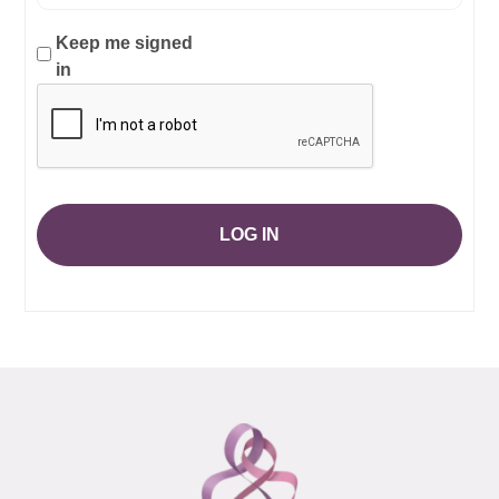
Keep me signed
in
LOG IN