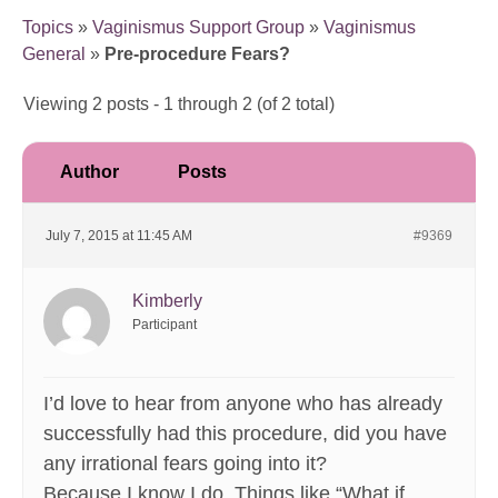
Topics
»
Vaginismus Support Group
»
Vaginismus
General
»
Pre-procedure Fears?
Viewing 2 posts - 1 through 2 (of 2 total)
Author
Posts
July 7, 2015 at 11:45 AM
#9369
Kimberly
Participant
I’d love to hear from anyone who has already
successfully had this procedure, did you have
any irrational fears going into it?
Because I know I do. Things like “What if