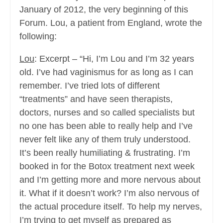
January of 2012, the very beginning of this
Forum. Lou, a patient from England, wrote the
following:
Lou
: Excerpt – “Hi, I’m Lou and I’m 32 years
old. I’ve had vaginismus for as long as I can
remember. I’ve tried lots of different
“treatments” and have seen therapists,
doctors, nurses and so called specialists but
no one has been able to really help and I’ve
never felt like any of them truly understood.
It’s been really humiliating & frustrating. I’m
booked in for the Botox treatment next week
and I’m getting more and more nervous about
it. What if it doesn’t work? I’m also nervous of
the actual procedure itself. To help my nerves,
I’m trying to get myself as prepared as