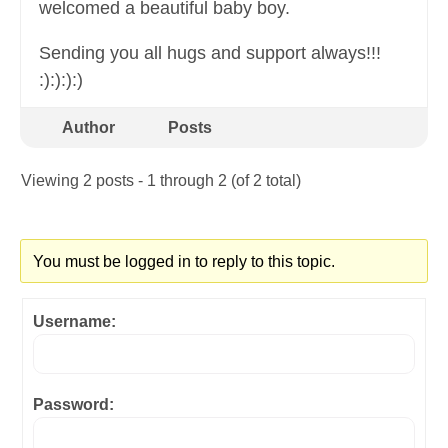
welcomed a beautiful baby boy.
Sending you all hugs and support always!!!
:):):):)
Author
Posts
Viewing 2 posts - 1 through 2 (of 2 total)
You must be logged in to reply to this topic.
Username:
Password: