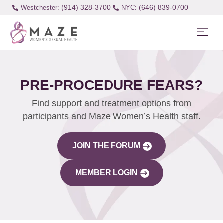
(914) 328-3700
(646) 839-0700
Westchester:
PRE-PROCEDURE FEARS?
Find support and treatment options from
participants and Maze Women’s Health staff.
JOIN THE FORUM
MEMBER LOGIN