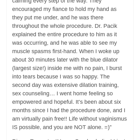
calming every step of the way. They
encouraged my fiance to hold my hand as
they put me under, and he was there
throughout the whole procedure. Dr. Pacik
explained the entire procedure to him as it
was occurring, and he was able to see my
muscle spasms first-hand. When I woke up
about 30 minutes later with the blue dilator
(largest size!) inside me with no pain, I burst
into tears because I was so happy. The
second day was extensive dilation training,
sex counseling… I went home feeling so
empowered and hopeful. It’s been about six
months since I had the procedure done, and I
am virtually pain free!! Life without vaginismus
IS possible, and you are NOT alone. =)”