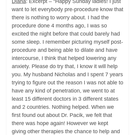
Diana
: Excerpt – “Happy Sunday ladies! I just
want to let everybody pre-procedure know that
there is nothing to worry about. I had the
procedure done 4 months ago, I was so
excited the night before that could barely had
some sleep. I remember picturing myself post-
procedure and being able to dilate and have
intercourse, I think that helped lowering any
anxiety. Please do try that, I know it will help
you. My husband Nicholas and I spent 7 years
trying to figure out the reason I was not able to
have any kind of penetration, we went to at
least 15 different doctors in 3 different states
and 2 countries. Nothing helped. When we
first found out about Dr. Pacik, we felt that
there was hope again! However we kept
giving other therapies the chance to help and