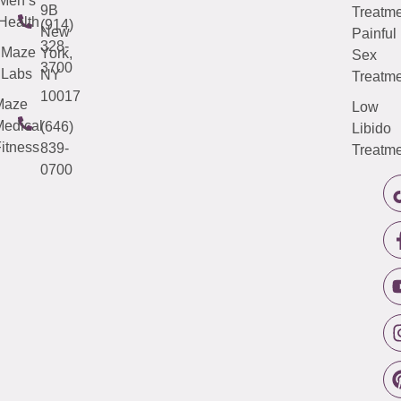
Men’s
9B
Treatme
Health
(914)
New
Painful
328-
Maze
York,
Sex
3700
Labs
NY
Treatme
10017
Maze
Low
edical
(646)
Libido
itness
839-
Treatme
0700