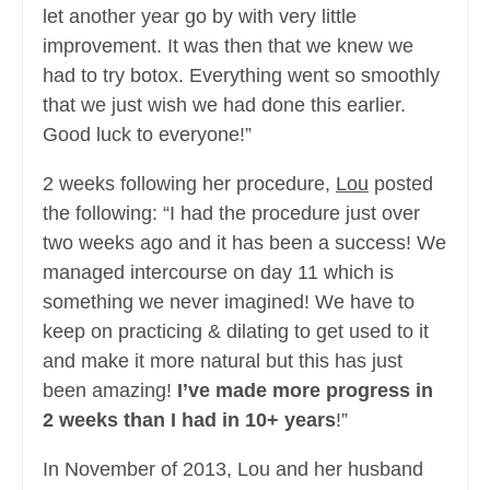
let another year go by with very little
improvement. It was then that we knew we
had to try botox. Everything went so smoothly
that we just wish we had done this earlier.
Good luck to everyone!”
2 weeks following her procedure,
Lou
posted
the following: “I had the procedure just over
two weeks ago and it has been a success! We
managed intercourse on day 11 which is
something we never imagined! We have to
keep on practicing & dilating to get used to it
and make it more natural but this has just
been amazing!
I’ve made more progress in
2 weeks than I had in 10+ years
!”
In November of 2013, Lou and her husband