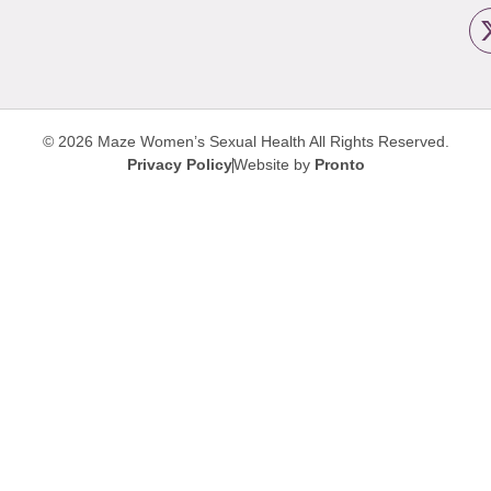
© 2026 Maze Women’s Sexual Health
All Rights Reserved.
Privacy Policy
Website by
Pronto