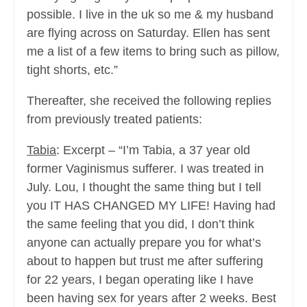
possible. I live in the uk so me & my husband
are flying across on Saturday. Ellen has sent
me a list of a few items to bring such as pillow,
tight shorts, etc.”
Thereafter, she received the following replies
from previously treated patients:
Tabia
: Excerpt – “I’m Tabia, a 37 year old
former Vaginismus sufferer. I was treated in
July. Lou, I thought the same thing but I tell
you IT HAS CHANGED MY LIFE! Having had
the same feeling that you did, I don’t think
anyone can actually prepare you for what’s
about to happen but trust me after suffering
for 22 years, I began operating like I have
been having sex for years after 2 weeks. Best